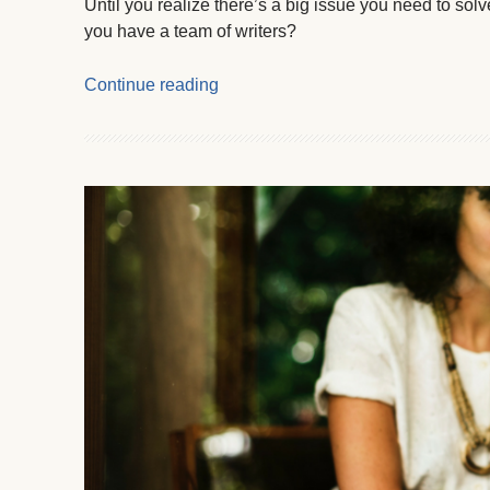
Until you realize there’s a big issue you need to so
you have a team of writers?
Continue reading