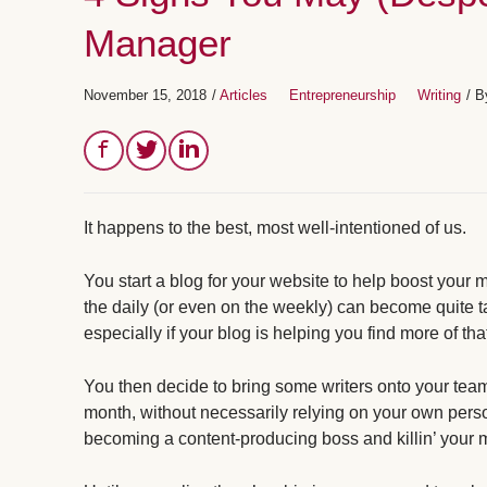
Manager
November 15, 2018
/
Articles
Entrepreneurship
Writing
/ 
It happens to the best, most well-intentioned of us.
You start a blog for your website to help boost your 
the daily (or even on the weekly) can become quite 
especially if your blog is helping you find more of th
You then decide to bring some writers onto your team
month, without necessarily relying on your own pers
becoming a content-producing boss and killin’ your m