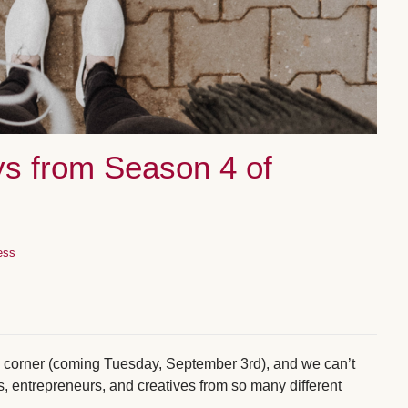
s from Season 4 of
ess
he corner (coming Tuesday, September 3rd), and we can’t
s, entrepreneurs, and creatives from so many different