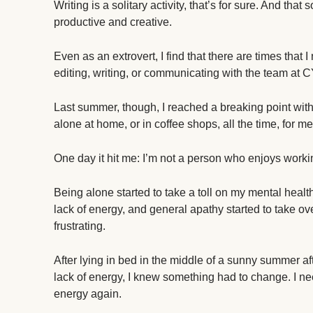
Writing is a solitary activity, that’s for sure. And tha
productive and creative.
Even as an extrovert, I find that there are times that 
editing, writing, or communicating with the team at 
Last summer, though, I reached a breaking point with
alone at home, or in coffee shops, all the time, for me t
One day it hit me: I’m not a person who enjoys workin
Being alone started to take a toll on my mental healt
lack of energy, and general apathy started to take ove
frustrating.
After lying in bed in the middle of a sunny summe
lack of energy, I knew something had to change. I ne
energy again.