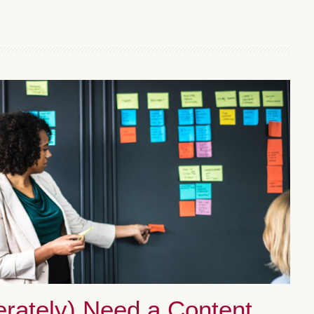
rately) Need a Content