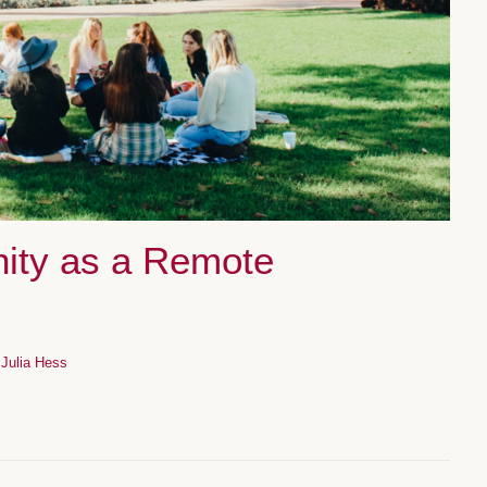
ity as a Remote
y
Julia Hess