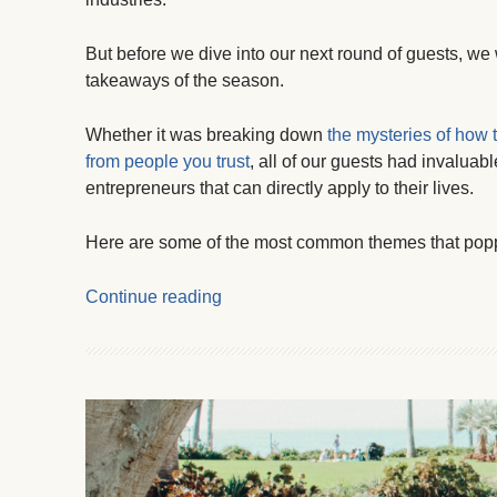
But before we dive into our next round of guests, we
takeaways of the season.
Whether it was breaking down
the mysteries of how 
from people you trust
, all of our guests had invaluab
entrepreneurs that can directly apply to their lives.
Here are some of the most common themes that pop
Continue reading