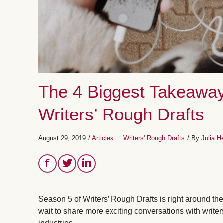
The 4 Biggest Takeaway
Writers’ Rough Drafts
August 29, 2019
/
Articles
Writers' Rough Drafts
/ By
Julia H
Season 5 of Writers’ Rough Drafts is right around t
wait to share more exciting conversations with writer
industries.