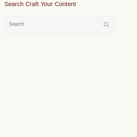
Search Craft Your Content