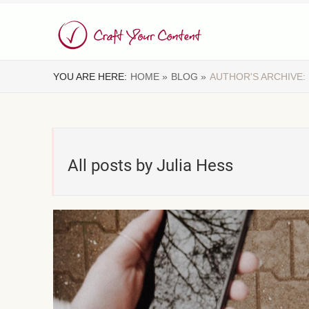
YOU ARE HERE:
HOME »
BLOG »
AUTHOR'S ARCHIVE:
All posts by Julia Hess