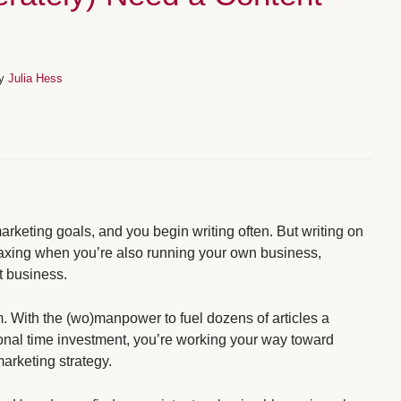
By
Julia Hess
marketing goals, and you begin writing often. But writing on
taxing when you’re also running your own business,
at business.
. With the (wo)manpower to fuel dozens of articles a
onal time investment, you’re working your way toward
arketing strategy.