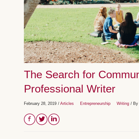
The Search for Commun
Professional Writer
February 28, 2019
/
Articles
Entrepreneurship
Writing
/ B