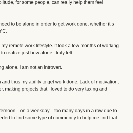
t solitude, for some people, can really help them feel
I need to be alone in order to get work done, whether it’s
CYC.
 my remote work lifestyle. It took a few months of working
o realize just how alone I truly felt.
g alone. I am not an introvert.
h and thus my ability to get work done. Lack of motivation,
r, making projects that I loved to do very taxing and
r afternoon—on a weekday—too many days in a row due to
eded to find some type of community to help me find that