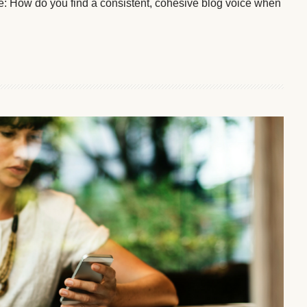
lve: How do you find a consistent, cohesive blog voice when