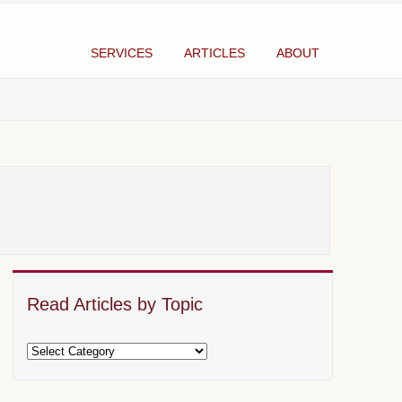
SERVICES
ARTICLES
ABOUT
Read Articles by Topic