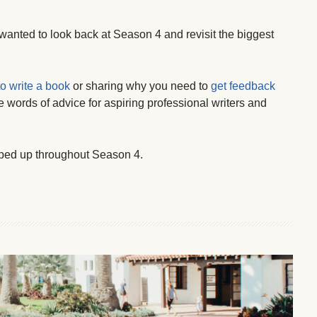
 wanted to look back at Season 4 and revisit the biggest
to write a book
or sharing why you need to
get feedback
le words of advice for aspiring professional writers and
ped up throughout Season 4.