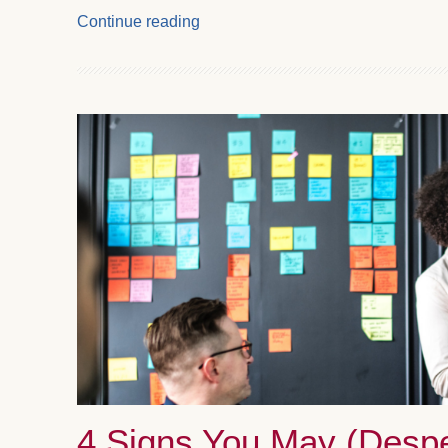
Continue reading
4 Signs You May (Despe