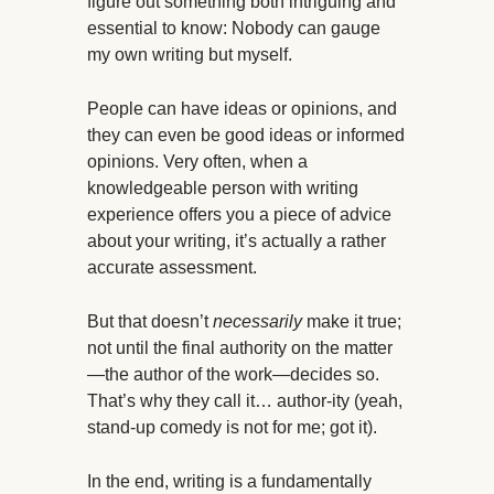
figure out something both intriguing and
essential to know: Nobody can gauge
my own writing but myself.
People can have ideas or opinions, and
they can even be good ideas or informed
opinions. Very often, when a
knowledgeable person with writing
experience offers you a piece of advice
about your writing, it’s actually a rather
accurate assessment.
But that doesn’t
necessarily
make it true;
not until the final authority on the matter
—the author of the work—decides so.
That’s why they call it… author-ity (yeah,
stand-up comedy is not for me; got it).
In the end, writing is a fundamentally