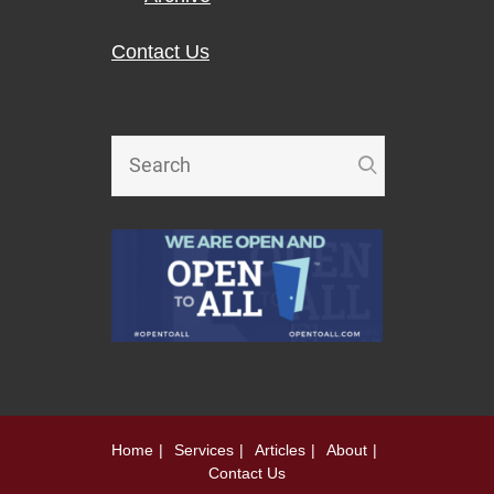
Contact Us
Home
Services
Articles
About
Contact Us