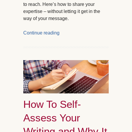
to reach. Here’s how to share your
expertise – without letting it get in the
way of your message.
Continue reading
How To Self-
Assess Your
Writing and Why It