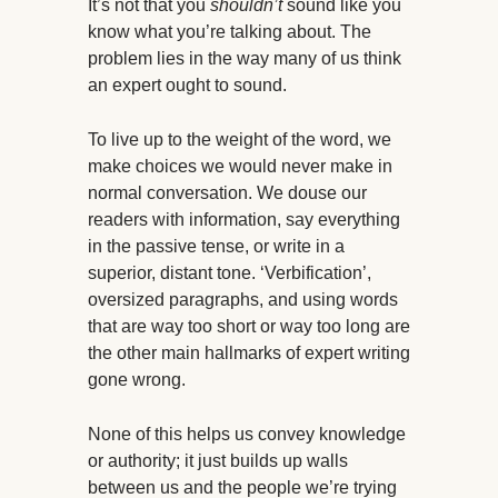
It’s not that you
shouldn’t
sound like you
know what you’re talking about. The
problem lies in the way many of us think
an expert ought to sound.
To live up to the weight of the word, we
make choices we would never make in
normal conversation. We douse our
readers with information, say everything
in the passive tense, or write in a
superior, distant tone. ‘Verbification’,
oversized paragraphs, and using words
that are way too short or way too long are
the other main hallmarks of expert writing
gone wrong.
None of this helps us convey knowledge
or authority; it just builds up walls
between us and the people we’re trying