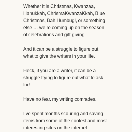
Whether it is Christmas, Kwanzaa,
Hanukkah, ChrismaKwanzaKkah, Blue
Christmas, Bah Humbug!, or something
else … we’re coming up on the season
of celebrations and gift-giving.
And it can be a struggle to figure out
what to give the writers in your life.
Heck, if you are a writer, it can be a
struggle trying to figure out what to ask
for!
Have no fear, my writing comrades.
I’ve spent months scouring and saving
items from some of the coolest and most
interesting sites on the internet.