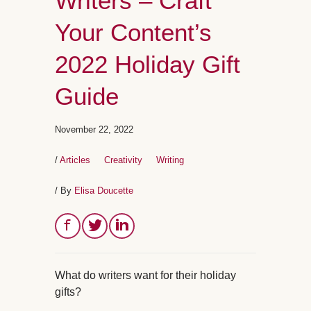
Writers – Craft
Your Content’s
2022 Holiday Gift
Guide
November 22, 2022
/
Articles
Creativity
Writing
/ By
Elisa Doucette
What do writers want for their holiday
gifts?