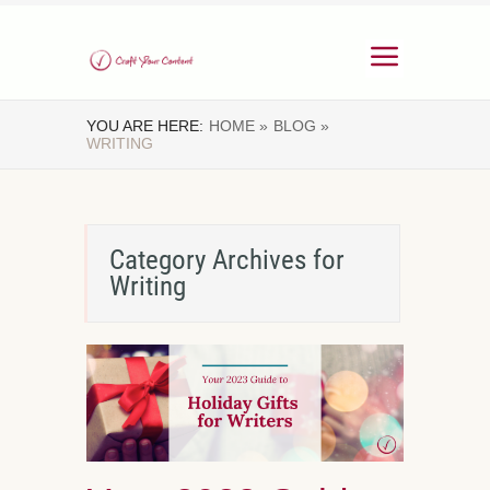
YOU ARE HERE:
HOME »
BLOG »
WRITING
Category Archives for
Writing