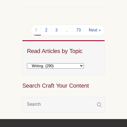
1
2
3
…
73
Next »
Read Articles by Topic
Search Craft Your Content