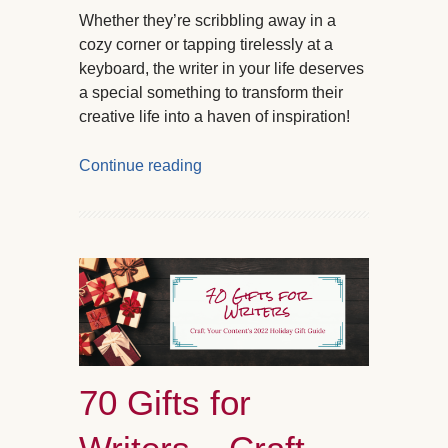
Whether they’re scribbling away in a
cozy corner or tapping tirelessly at a
keyboard, the writer in your life deserves
a special something to transform their
creative life into a haven of inspiration!
Continue reading
70 Gifts for