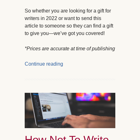
So whether you are looking for a gift for
writers in 2022 or want to send this
article to someone so they can find a gift
to give you—we’ve got you covered!
*Prices are accurate at time of publishing
Continue reading
How Not To Write