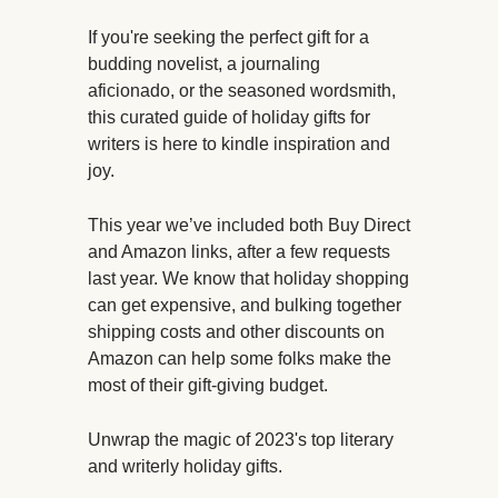
If you're seeking the perfect gift for a
budding novelist, a journaling
aficionado, or the seasoned wordsmith,
this curated guide of holiday gifts for
writers is here to kindle inspiration and
joy.
This year we’ve included both Buy Direct
and Amazon links, after a few requests
last year. We know that holiday shopping
can get expensive, and bulking together
shipping costs and other discounts on
Amazon can help some folks make the
most of their gift-giving budget.
Unwrap the magic of 2023's top literary
and writerly holiday gifts.