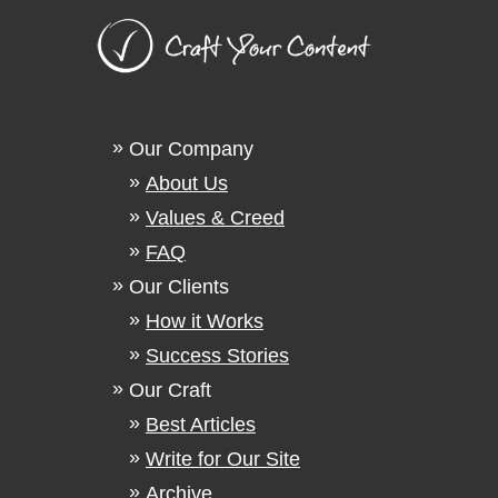
Our Company
About Us
Values & Creed
FAQ
Our Clients
How it Works
Success Stories
Our Craft
Best Articles
Write for Our Site
Archive