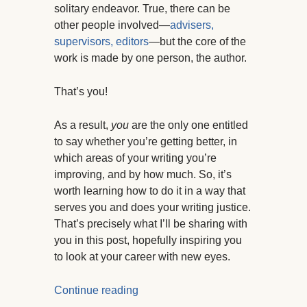
solitary endeavor. True, there can be
other people involved—
advisers,
supervisors, editors
—but the core of the
work is made by one person, the author.
That’s you!
As a result,
you
are the only one entitled
to say whether you’re getting better, in
which areas of your writing you’re
improving, and by how much. So, it’s
worth learning how to do it in a way that
serves you and does your writing justice.
That’s precisely what I’ll be sharing with
you in this post, hopefully inspiring you
to look at your career with new eyes.
Continue reading