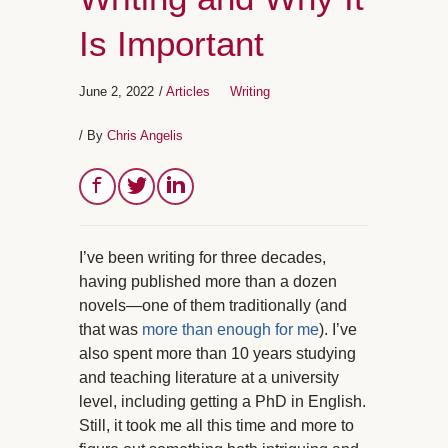
Is Important
June 2, 2022
/
Articles
Writing
/ By
Chris Angelis
I’ve been writing for three decades,
having published more than a dozen
novels—one of them traditionally (and
that was
more than enough for me
). I’ve
also spent more than 10 years studying
and teaching literature at a university
level, including getting a PhD in English.
Still, it took me all this time and more to