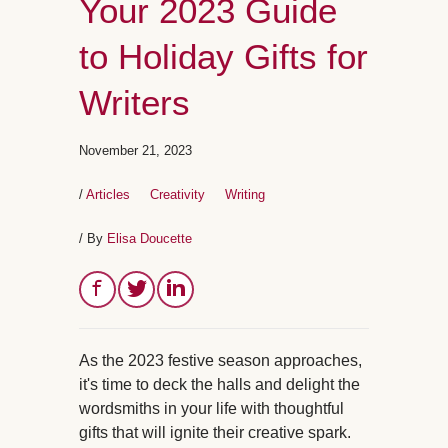
Your 2023 Guide
to Holiday Gifts for
Writers
November 21, 2023
/
Articles
Creativity
Writing
/ By
Elisa Doucette
As the 2023 festive season approaches,
it's time to deck the halls and delight the
wordsmiths in your life with thoughtful
gifts that will ignite their creative spark.