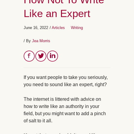
Like an Expert
June 16, 2022
/
Articles
Writing
/ By
Jea Morris
If you want people to take you seriously,
you need to sound like an expert, right?
The internet is littered with advice on
how to write like an authority in your
field, but you might want to add a pinch
of salt to it all.