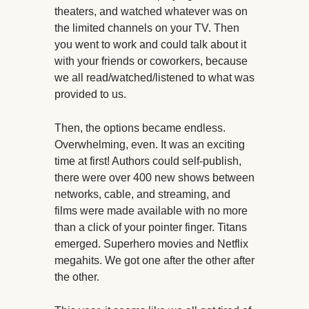
theaters, and watched whatever was on
the limited channels on your TV. Then
you went to work and could talk about it
with your friends or coworkers, because
we all read/watched/listened to what was
provided to us.
Then, the options became endless.
Overwhelming, even. It was an exciting
time at first! Authors could self-publish,
there were over 400 new shows between
networks, cable, and streaming, and
films were made available with no more
than a click of your pointer finger. Titans
emerged. Superhero movies and Netflix
megahits. We got one after the other after
the other.