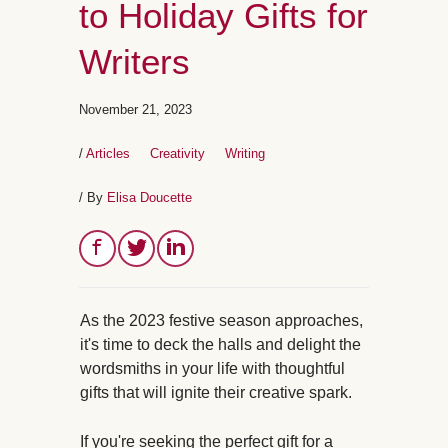
to Holiday Gifts for
Writers
November 21, 2023
/
Articles
Creativity
Writing
/ By
Elisa Doucette
As the 2023 festive season approaches,
it's time to deck the halls and delight the
wordsmiths in your life with thoughtful
gifts that will ignite their creative spark.
If you're seeking the perfect gift for a