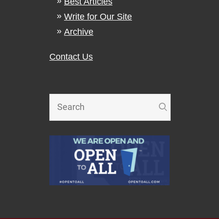
Best Articles
Write for Our Site
Archive
Contact Us