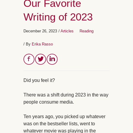
Our Favorite
Writing of 2023
December 26, 2023
/
Articles
Reading
/ By
Erika Rasso
Did you feel it?
There was a shift during 2023 in the way
people consume media.
Ten years ago, you picked up whatever
was on the bestseller lists, went to
whatever movie was playing in the