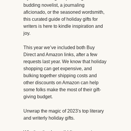
budding novelist, a journaling
aficionado, or the seasoned wordsmith,
this curated guide of holiday gifts for
writers is here to kindle inspiration and
joy.
This year we’ve included both Buy
Direct and Amazon links, after a few
requests last year. We know that holiday
shopping can get expensive, and
bulking together shipping costs and
other discounts on Amazon can help
some folks make the most of their gift-
giving budget.
Unwrap the magic of 2023's top literary
and writerly holiday gifts.