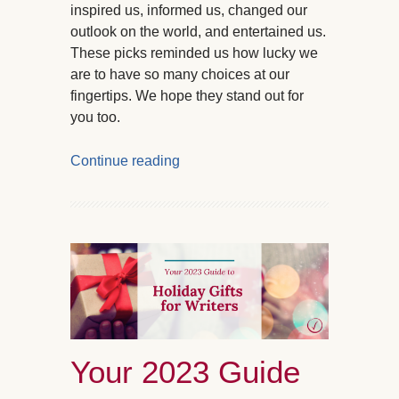
inspired us, informed us, changed our
outlook on the world, and entertained us.
These picks reminded us how lucky we
are to have so many choices at our
fingertips. We hope they stand out for
you too.
Continue reading
Your 2023 Guide