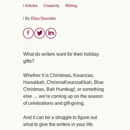
/
Articles
Creativity
Writing
/ By
Elisa Doucette
What do writers want for their holiday
gifts?
Whether it is Christmas, Kwanzaa,
Hanukkah, ChrismaKwanzaKkah, Blue
Christmas, Bah Humbug!, or something
else … we’re coming up on the season
of celebrations and gift-giving.
And it can be a struggle to figure out
what to give the writers in your life.