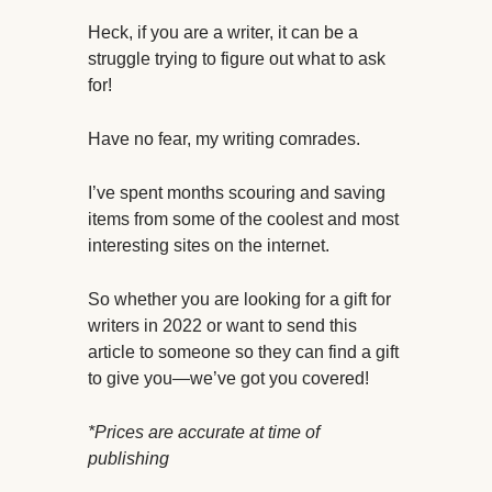
Heck, if you are a writer, it can be a
struggle trying to figure out what to ask
for!
Have no fear, my writing comrades.
I’ve spent months scouring and saving
items from some of the coolest and most
interesting sites on the internet.
So whether you are looking for a gift for
writers in 2022 or want to send this
article to someone so they can find a gift
to give you—we’ve got you covered!
*Prices are accurate at time of
publishing