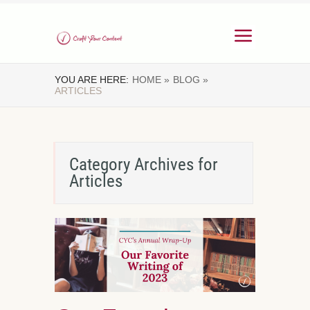
YOU ARE HERE:
HOME »
BLOG »
ARTICLES
Category Archives for
Articles