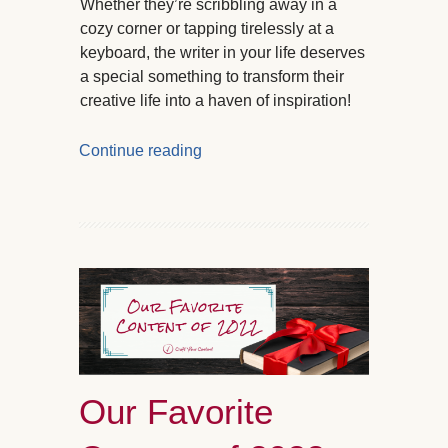
Whether they’re scribbling away in a
cozy corner or tapping tirelessly at a
keyboard, the writer in your life deserves
a special something to transform their
creative life into a haven of inspiration!
Continue reading
Our Favorite