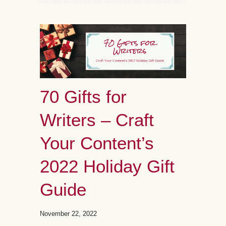
70 Gifts for
Writers – Craft
Your Content’s
2022 Holiday Gift
Guide
November 22, 2022