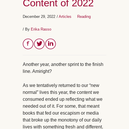
Content of 2022
December 29, 2022
/
Articles
Reading
/ By
Erika Rasso
Another year, another sprint to the finish
line. Amiright?
As we tentatively returned to our “new
normal” lives this year, the content we
consumed ended up reflecting what we
needed out of it. For some, that meant
books that fed our escapism or media
that broke up the monotony of our daily
lives with something fresh and different.