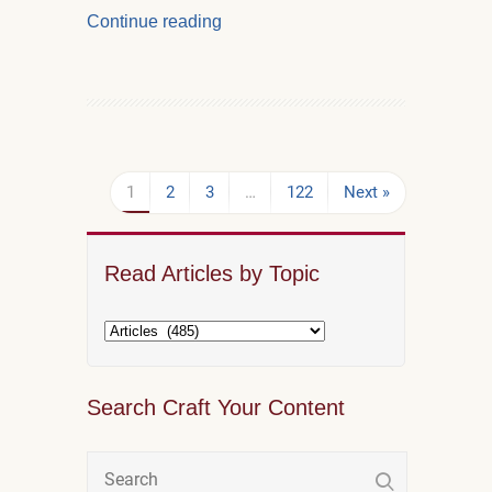
Continue reading
1
2
3
…
122
Next »
Read Articles by Topic
Search Craft Your Content