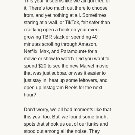
This year, it seems like we all got tired of
it. There’s too much out there to choose
from, and yet nothing at all. Sometimes
staring at a wall, or TikTok, felt safer than
cracking open a book on your ever-
growing TBR stack or spending 40
minutes scrolling through Amazon,
Netflix, Max, and Paramount+ for a
movie or show to watch. Did you want to
spend $20 to see the new Marvel movie
that was just subpar, or was it easier to
just stay in, heat up some leftovers, and
open up Instagram Reels for the next
hour?
Don’t worry, we all had moments like that
this year too. But, we found some bright
spots that shook us out of our funks and
stood out among all the noise. They