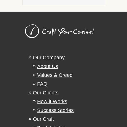
Our Company
About Us
Values & Creed
FAQ
Our Clients
How it Works
Success Stories
Our Craft