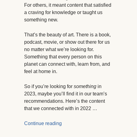
For others, it meant content that satisfied
a craving for knowledge or taught us
something new.
That’s the beauty of art. There is a book,
podcast, movie, or show out there for us
no matter what we’re looking for.
Something that every person on this
planet can connect with, learn from, and
feel at home in.
So if you’re looking for
something
in
2023, maybe you’ll find it in our team’s
recommendations. Here’s the content
that we connected with in 2022 …
Continue reading