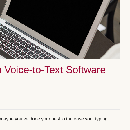
 Voice-to-Text Software
r maybe you’ve done your best to increase your typing