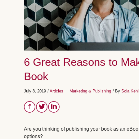
6 Great Reasons to Mak
Book
July 8, 2019
/
Articles
Marketing & Publishing
/ By
Sola Keh
Are you thinking of publishing your book as an eBook
options?