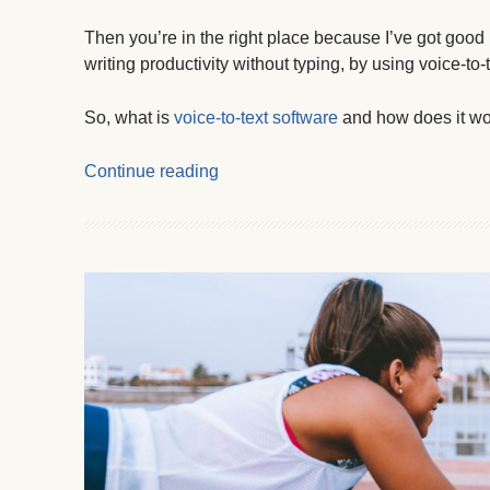
Then you’re in the right place because I’ve got good
writing productivity without typing, by using voice-to-
So, what is
voice-to-text software
and how does it w
Continue reading