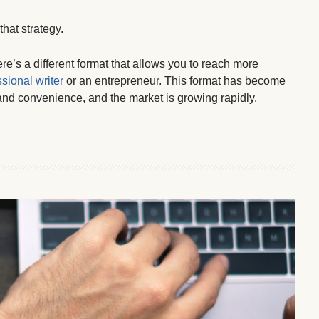
hat strategy.
e’s a different format that allows you to reach more
sional writer
or an entrepreneur. This format has become
 and convenience, and the market is growing rapidly.