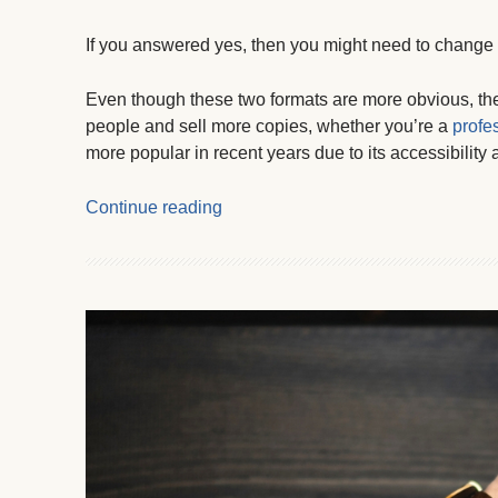
If you answered yes, then you might need to change t
Even though these two formats are more obvious, ther
people and sell more copies, whether you’re a
profes
more popular in recent years due to its accessibility
Continue reading