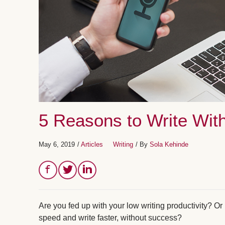
5 Reasons to Write With
May 6, 2019
/
Articles
Writing
/ By
Sola Kehinde
Are you fed up with your low writing productivity? O
speed and write faster, without success?