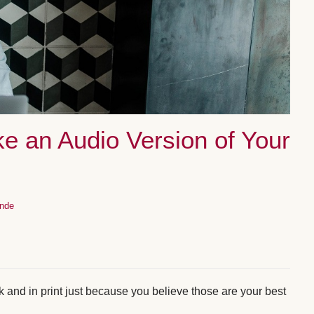
e an Audio Version of Your
inde
 and in print just because you believe those are your best