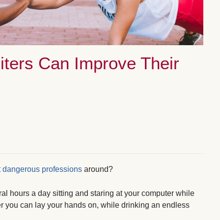
iters Can Improve Their
 dangerous professions
around?
ral hours a day sitting and staring at your computer while
 you can lay your hands on, while drinking an endless