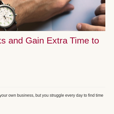
s and Gain Extra Time to
your own business, but you struggle every day to find time