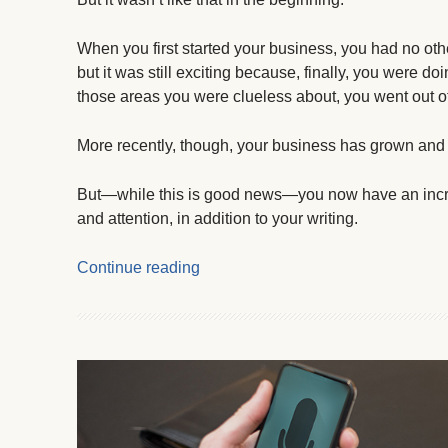
When you first started your business, you had no oth
but it was still exciting because, finally, you were 
those areas you were clueless about, you went out of 
More recently, though, your business has grown an
But—while this is good news—you now have an incre
and attention, in addition to your writing.
Continue reading