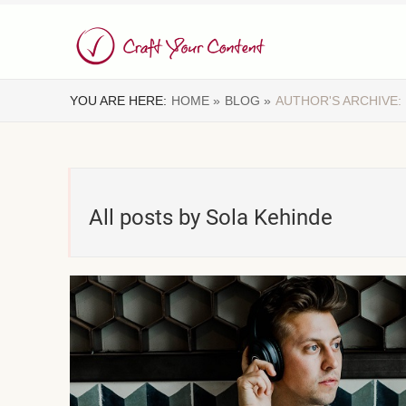
YOU ARE HERE:
HOME »
BLOG »
AUTHOR'S ARCHIVE:
All posts by Sola Kehinde