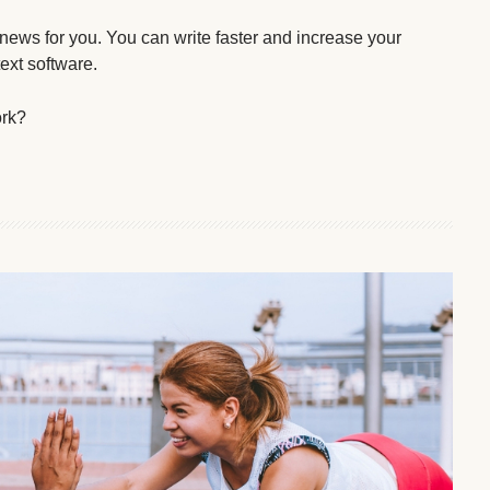
 news for you. You can write faster and increase your
text software.
ork?