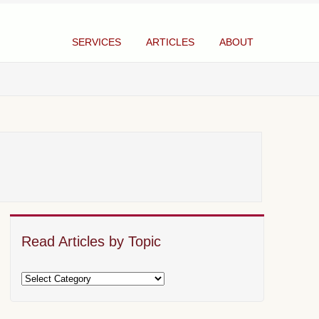
SERVICES
ARTICLES
ABOUT
Read Articles by Topic