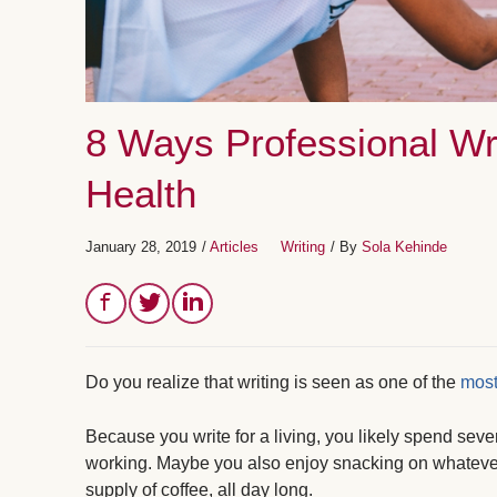
8 Ways Professional Wr
Health
January 28, 2019
/
Articles
Writing
/ By
Sola Kehinde
Do you realize that writing is seen as one of the
most
Because you write for a living, you likely spend seve
working. Maybe you also enjoy snacking on whatever
supply of coffee, all day long.