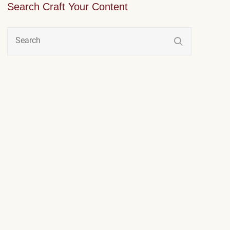
Search Craft Your Content