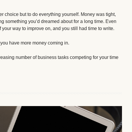
er choice but to do everything yourself. Money was tight,
doing something you’d dreamed about for a long time. Even
your way to improve on, and you still had time to write.
d you have more money coming in.
asing number of business tasks competing for your time