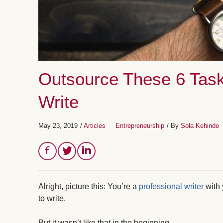
Outsource These 6 Task
Write
May 23, 2019
/
Articles
Entrepreneurship
/ By
Sola Kehinde
Alright, picture this: You’re a
professional writer
with 
to write.
But it wasn’t like that in the beginning.