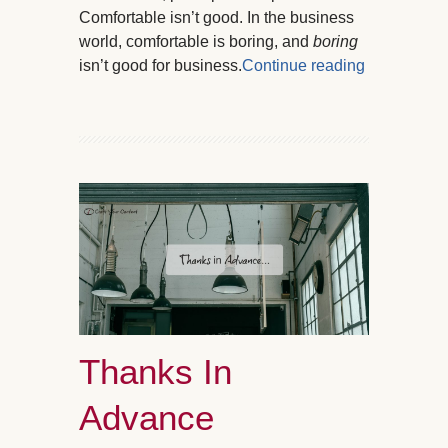
Comfortable isn’t good. In the business
world, comfortable is boring, and
boring
isn’t good for business.
Continue reading
Thanks In
Advance