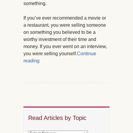
something.
If you’ve ever recommended a movie or
a restaurant, you were selling someone
on something you believed to be a
worthy investment of their time and
money. If you ever went on an interview,
you were selling yourself.
Continue
reading
Read Articles by Topic