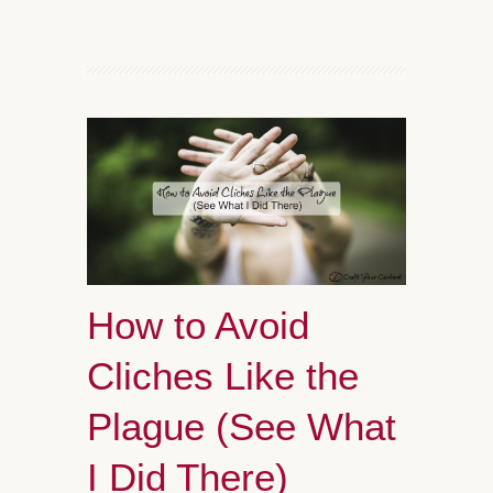
How to Avoid
Cliches Like the
Plague (See What
I Did There)