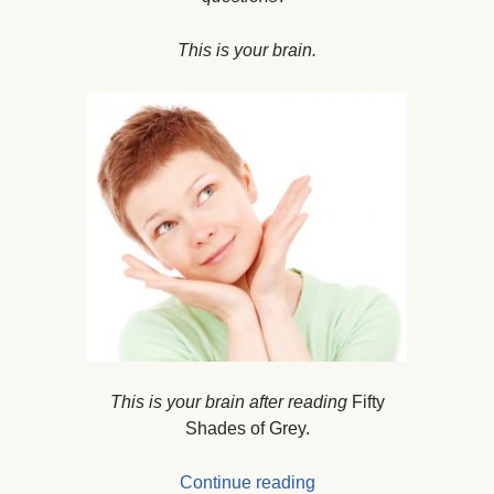
This is your brain.
This is your brain after reading
Fifty
Shades of Grey.
Continue reading