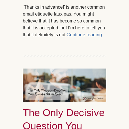
‘Thanks in advance!’ is another common
email etiquette faux pas. You might
believe that it has become so common
that it is accepted, but I’m here to tell you
that it definitely is not.
Continue reading
The Only Decisive
Question You