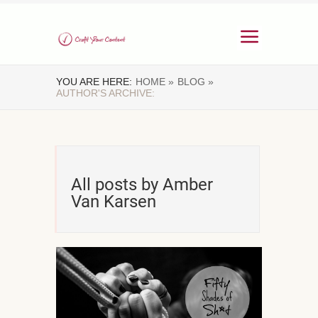
YOU ARE HERE:
HOME »
BLOG »
AUTHOR'S ARCHIVE:
All posts by Amber
Van Karsen