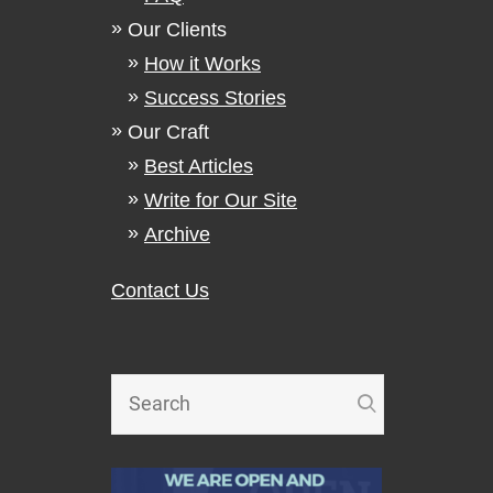
Our Clients
How it Works
Success Stories
Our Craft
Best Articles
Write for Our Site
Archive
Contact Us