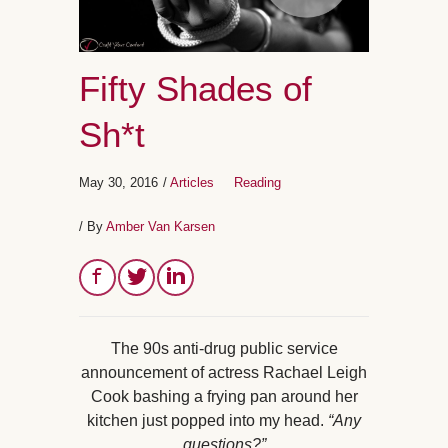
Fifty Shades of
Sh*t
May 30, 2016
/
Articles
Reading
/ By
Amber Van Karsen
The 90s anti-drug public service
announcement of actress Rachael Leigh
Cook bashing a frying pan around her
kitchen just popped into my head.
“Any
questions?”