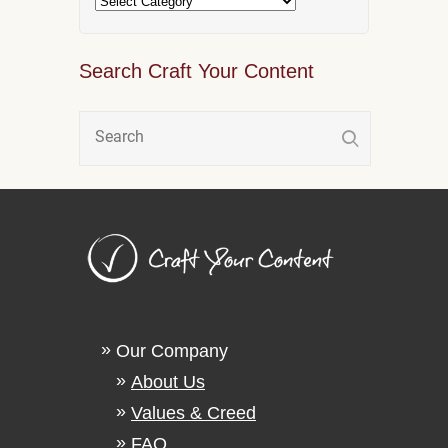
Search Craft Your Content
Our Company
About Us
Values & Creed
FAQ