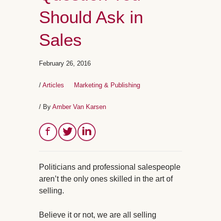
Should Ask in
Sales
February 26, 2016
/
Articles
Marketing & Publishing
/ By
Amber Van Karsen
Politicians and professional salespeople
aren’t the only ones skilled in the art of
selling.
Believe it or not, we are all selling