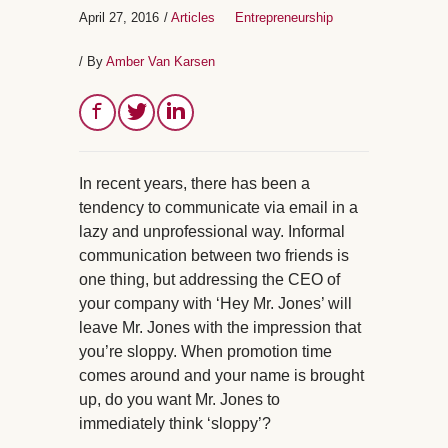
April 27, 2016
/
Articles
Entrepreneurship
/ By
Amber Van Karsen
In recent years, there has been a
tendency to communicate via email in a
lazy and unprofessional way. Informal
communication between two friends is
one thing, but addressing the CEO of
your company with ‘Hey Mr. Jones’ will
leave Mr. Jones with the impression that
you’re sloppy. When promotion time
comes around and your name is brought
up, do you want Mr. Jones to
immediately think ‘sloppy’?