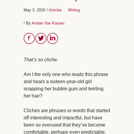
May 3, 2016
/
Articles
Writing
/ By
Amber Van Karsen
That’s so cliche.
Am I the only one who reads this phrase
and hears a sixteen-year-old girl
snapping her bubble gum and twirling
her hair?
Cliches are phrases or words that started
off interesting and impactful, but have
been so overused that they’ve become
comfortable, perhaps even predictable.