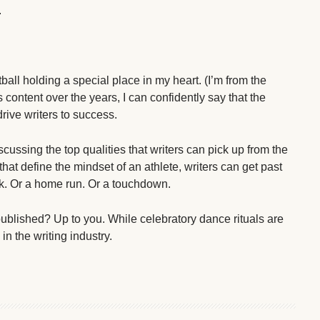
.
ball holding a special place in my heart. (I’m from the
 content over the years, I can confidently say that the
rive writers to success.
iscussing the top qualities that writers can pick up from the
that define the mindset of an athlete, writers can get past
nk. Or a home run. Or a touchdown.
published? Up to you. While celebratory dance rituals are
 in the writing industry.