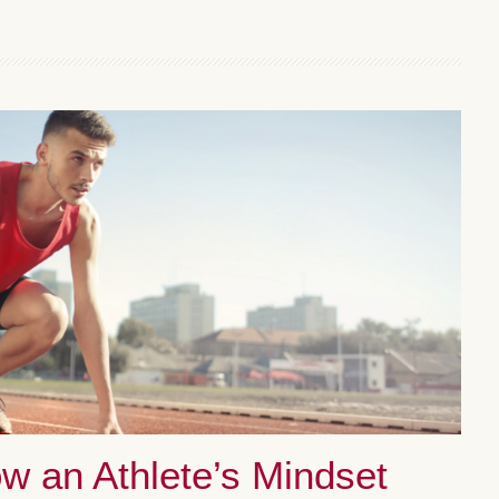
ow an Athlete’s Mindset