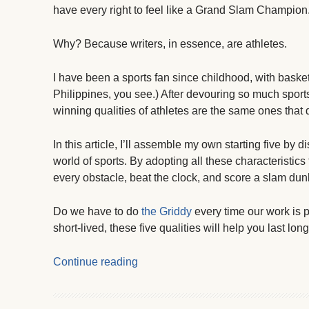
have every right to feel like a Grand Slam Champion
Why? Because writers, in essence, are athletes.
I have been a sports fan since childhood, with basket
Philippines, you see.) After devouring so much sports
winning qualities of athletes are the same ones that d
In this article, I’ll assemble my own starting five by d
world of sports. By adopting all these characteristics 
every obstacle, beat the clock, and score a slam du
Do we have to do
the Griddy
every time our work is 
short-lived, these five qualities will help you last long
Continue reading