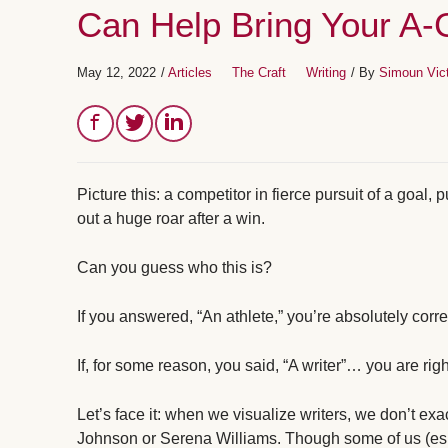
Can Help Bring Your A
May 12, 2022
/
Articles
The Craft
Writing
/ By
Simoun Vic
Picture this: a competitor in fierce pursuit of a goal, 
out a huge roar after a win.
Can you guess who this is?
If you answered, “An athlete,” you’re absolutely corre
If, for some reason, you said, “A writer”… you are righ
Let’s face it: when we visualize writers, we don’t e
Johnson or Serena Williams. Though some of us (esp