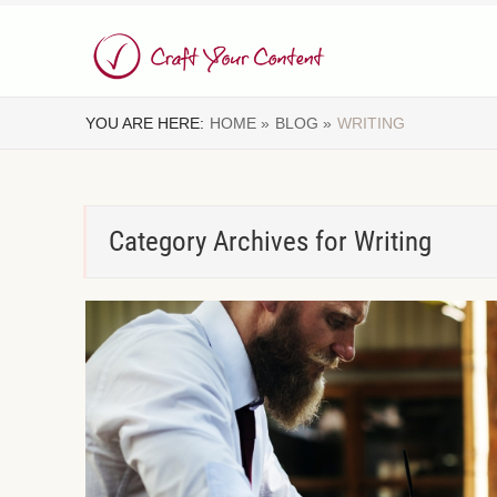
YOU ARE HERE:
HOME »
BLOG »
WRITING
Category Archives for
Writing