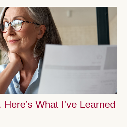
. Here’s What I’ve Learned