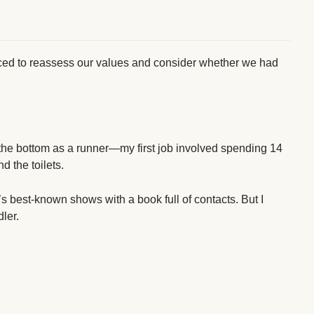
rced to reassess our values and consider whether we had
 the bottom as a runner—my first job involved spending 14
d the toilets.
 best-known shows with a book full of contacts. But I
dler.