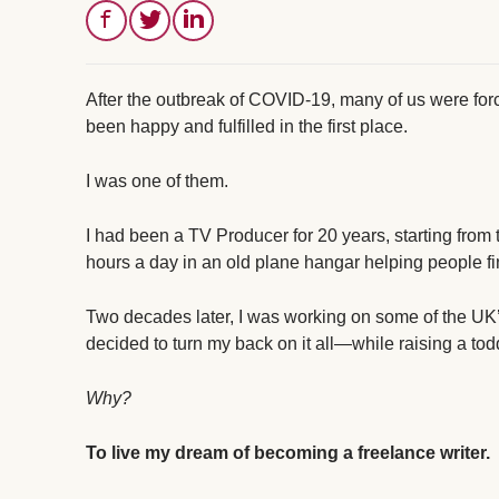
After the outbreak of COVID-19, many of us were fo
been happy and fulfilled in the first place.
I was one of them.
I had been a TV Producer for 20 years, starting from
hours a day in an old plane hangar helping people fin
Two decades later, I was working on some of the UK’s
decided to turn my back on it all—while raising a tod
Why?
To live my dream of becoming a freelance writer.