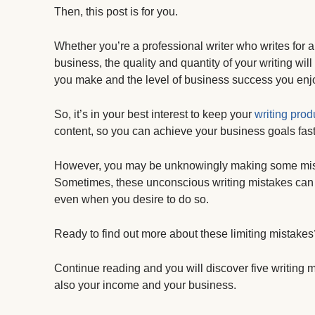
Then, this post is for you.
Whether you’re a professional writer who writes for a 
business, the quality and quantity of your writing w
you make and the level of business success you enj
So, it’s in your best interest to keep your
writing produ
content, so you can achieve your business goals fast
However, you may be unknowingly making some mistakes
Sometimes, these unconscious writing mistakes can al
even when you desire to do so.
Ready to find out more about these limiting mistakes
Continue reading and you will discover five writing mi
also your income and your business.