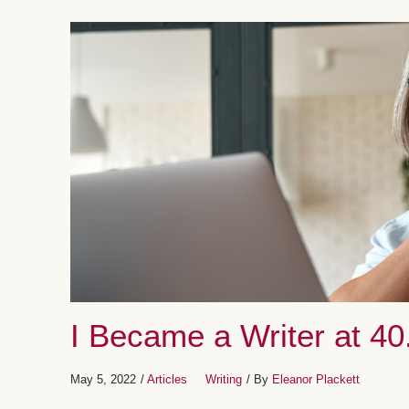
I Became a Writer at 40
May 5, 2022
/
Articles
Writing
/ By
Eleanor Plackett