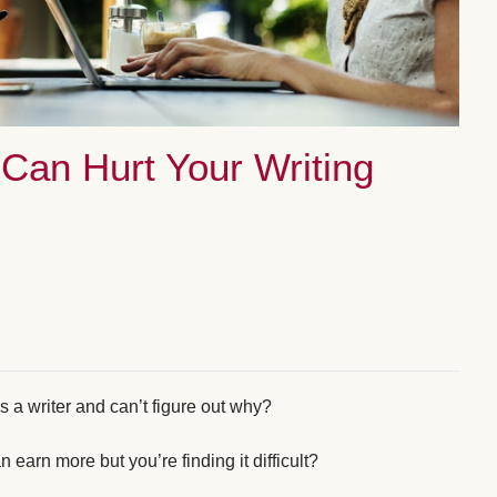
Can Hurt Your Writing
s a writer and can’t figure out why?
arn more but you’re finding it difficult?