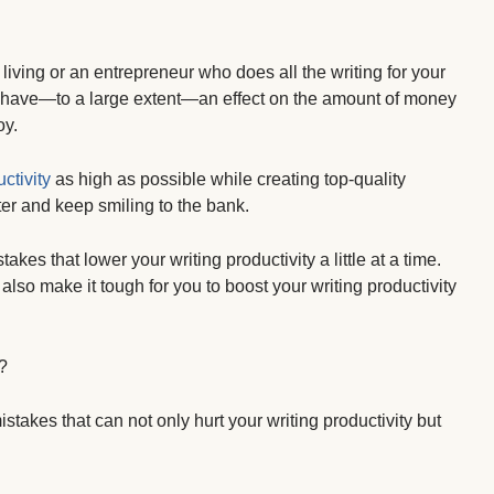
living or an entrepreneur who does all the writing for your
ill have—to a large extent—an effect on the amount of money
oy.
ctivity
as high as possible while creating top-quality
er and keep smiling to the bank.
 that lower your writing productivity a little at a time.
so make it tough for you to boost your writing productivity
?
stakes that can not only hurt your writing productivity but