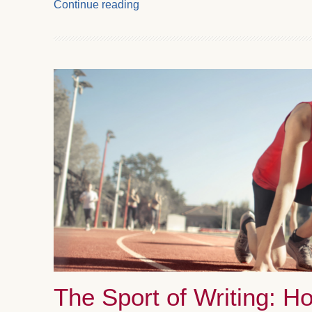
Continue reading
The Sport of Writing: H