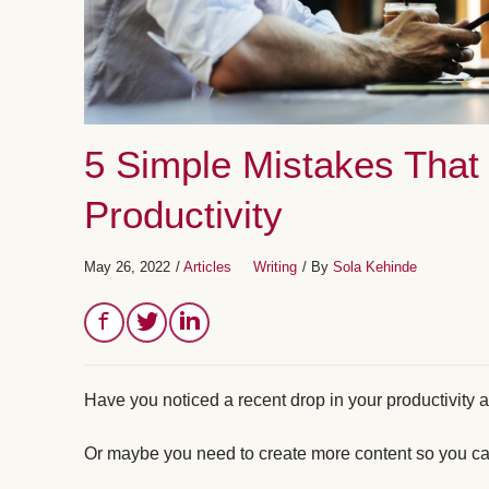
5 Simple Mistakes That 
Productivity
May 26, 2022
/
Articles
Writing
/ By
Sola Kehinde
Have you noticed a recent drop in your productivity a
Or maybe you need to create more content so you can e