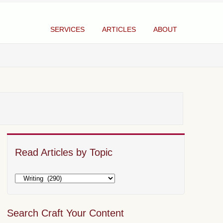
SERVICES
ARTICLES
ABOUT
Read Articles by Topic
Search Craft Your Content