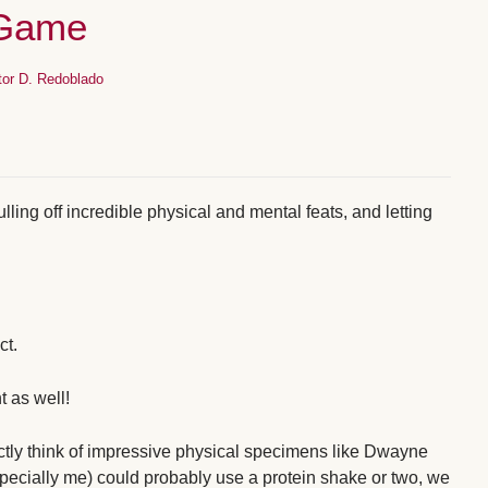
-Game
tor D. Redoblado
pulling off incredible physical and mental feats, and letting
ct.
t as well!
xactly think of impressive physical specimens like Dwayne
ecially me) could probably use a protein shake or two, we