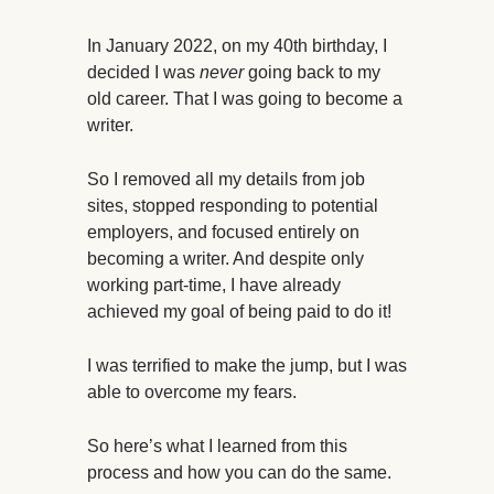
In January 2022, on my 40th birthday, I
decided I was
never
going back to my
old career. That I was going to become a
writer.
So I removed all my details from job
sites, stopped responding to potential
employers, and focused entirely on
becoming a writer. And despite only
working part-time, I have already
achieved my goal of being paid to do it!
I was terrified to make the jump, but I was
able to overcome my fears.
So here’s what I learned from this
process and how you can do the same.