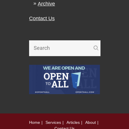
Archive
Contact Us
Home
Services
Articles
About
Contact Us