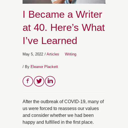
I Became a Writer
at 40. Here’s What
I’ve Learned
May 5, 2022
/
Articles
Writing
/ By
Eleanor Plackett
After the outbreak of COVID-19, many of
us were forced to reassess our values
and consider whether we had been
happy and fulfilled in the first place.