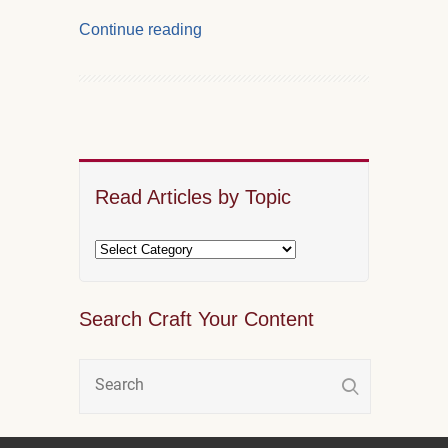
Continue reading
Read Articles by Topic
Search Craft Your Content