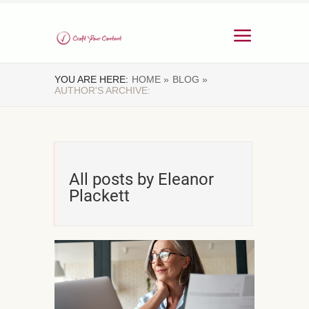
YOU ARE HERE:
HOME »
BLOG »
AUTHOR'S ARCHIVE:
All posts by Eleanor
Plackett