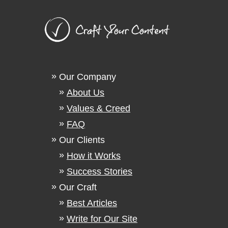
Our Company
About Us
Values & Creed
FAQ
Our Clients
How it Works
Success Stories
Our Craft
Best Articles
Write for Our Site