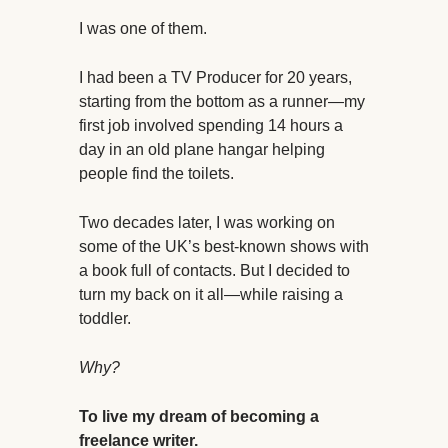
I was one of them.
I had been a TV Producer for 20 years,
starting from the bottom as a runner—my
first job involved spending 14 hours a
day in an old plane hangar helping
people find the toilets.
Two decades later, I was working on
some of the UK’s best-known shows with
a book full of contacts. But I decided to
turn my back on it all—while raising a
toddler.
Why?
To live my dream of becoming a
freelance writer.