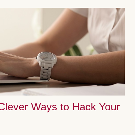
 Clever Ways to Hack Your