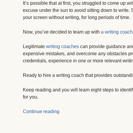
It’s possible that at first, you struggled to come up 
excuse under the sun to avoid sitting down to write. S
your screen without writing, for long periods of time.
Now, you’ve decided to team up with
a writing coach
Legitimate
writing coaches
can provide guidance and 
expensive mistakes, and overcome any obstacles pre
credentials, experience in one or more relevant writi
Ready to hire a writing coach that provides outstand
Keep reading and you will learn eight steps to identi
for you.
Continue reading