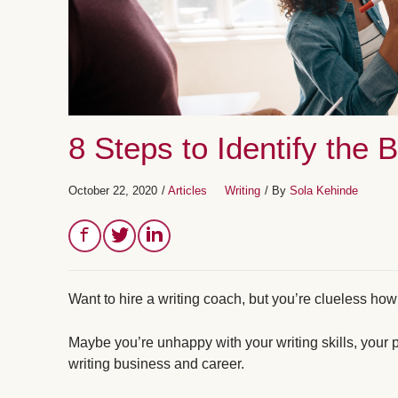
8 Steps to Identify the 
October 22, 2020
/
Articles
Writing
/ By
Sola Kehinde
Want to hire a writing coach, but you’re clueless how 
Maybe you’re unhappy with your writing skills, your pr
writing business and career.