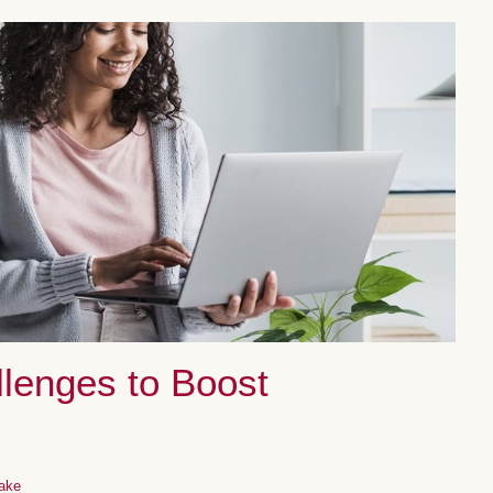
llenges to Boost
ake