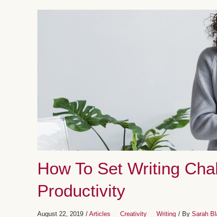
How To Set Writing Cha
Productivity
August 22, 2019
/
Articles
Creativity
Writing
/ By
Sarah Bl