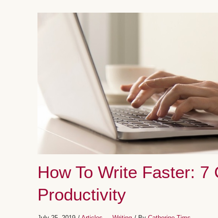
How To Write Faster: 7
Productivity
July 25, 2019
/
Articles
Writing
/ By
Catherine Tims