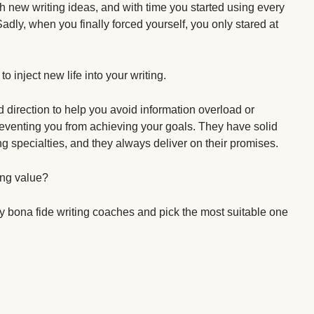
with new writing ideas, and with time you started using every
adly, when you finally forced yourself, you only stared at
to inject new life into your writing.
direction to help you avoid information overload or
venting you from achieving your goals. They have solid
ng specialties, and they always deliver on their promises.
ing value?
fy bona fide writing coaches and pick the most suitable one