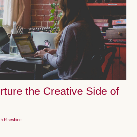
ture the Creative Side of
th Riseshine