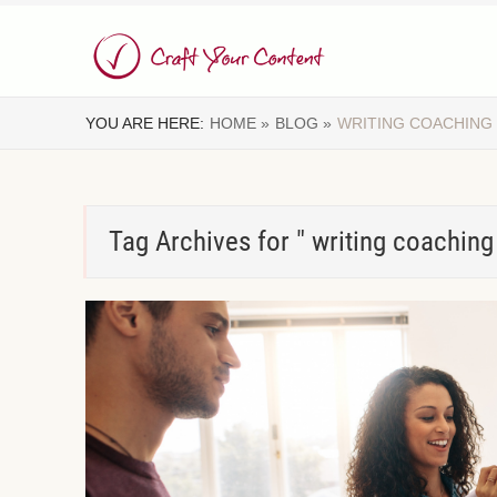
YOU ARE HERE:
HOME »
BLOG »
WRITING COACHING
Tag Archives for " writing coaching