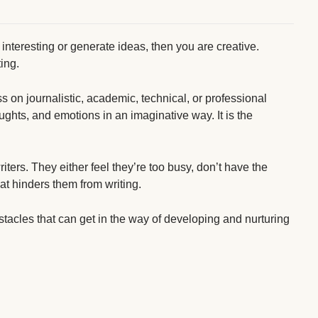
 interesting or generate ideas, then you are creative.
ting.
ss on journalistic, academic, technical, or professional
ughts, and emotions in an imaginative way. It is the
ters. They either feel they’re too busy, don’t have the
hat hinders them from writing.
bstacles that can get in the way of developing and nurturing