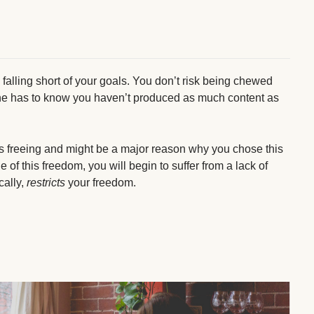
k falling short of your goals. You don’t risk being chewed
one has to know you haven’t produced as much content as
is freeing and might be a major reason why you chose this
 of this freedom, you will begin to suffer from a lack of
cally,
restricts
your freedom.