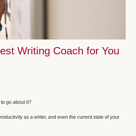
Best Writing Coach for You
to go about it?
oductivity as a writer, and even the current state of your