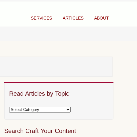
SERVICES
ARTICLES
ABOUT
Read Articles by Topic
Search Craft Your Content