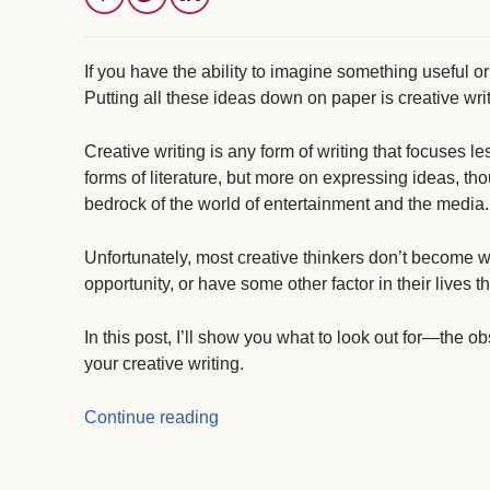
If you have the ability to imagine something useful or
Putting all these ideas down on paper is creative wri
Creative writing is any form of writing that focuses le
forms of literature, but more on expressing ideas, tho
bedrock of the world of entertainment and the media.
Unfortunately, most creative thinkers don’t become wri
opportunity, or have some other factor in their lives t
In this post, I’ll show you what to look out for—the o
your creative writing.
Continue reading