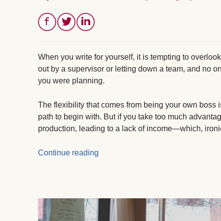
When you write for yourself, it is tempting to overloo
out by a supervisor or letting down a team, and no 
you were planning.
The flexibility that comes from being your own boss 
path to begin with. But if you take too much advantage
production, leading to a lack of income—which, ironi
Continue reading