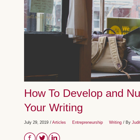
How To Develop and Nur
Your Writing
July 29, 2019
/
Articles
Entrepreneurship
Writing
/ By
Judi