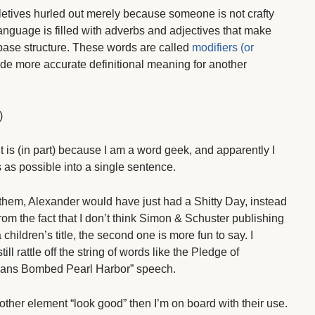
etives hurled out merely because someone is not crafty
anguage is filled with adverbs and adjectives that make
 base structure. These words are called
modifiers (or
ide more accurate definitional meaning for another
)
k it is (in part) because I am a word geek, and apparently I
as possible into a single sentence.
them, Alexander would have just had a Shitty Day, instead
rom the fact that I don’t think Simon & Schuster publishing
children’s title, the second one is more fun to say. I
ill rattle off the string of words like the Pledge of
mans Bombed Pearl Harbor” speech.
her element “look good” then I’m on board with their use.