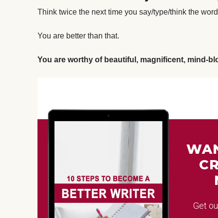
Think twice the next time you say/type/think the word 
You are better than that.
You are worthy of beautiful, magnificent, mind-b
WAN
CR
Get o