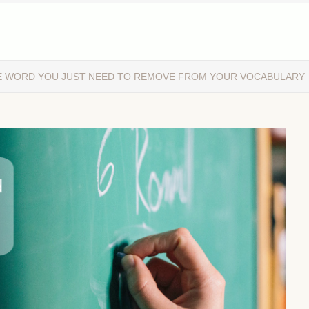
E WORD YOU JUST NEED TO REMOVE FROM YOUR VOCABULARY