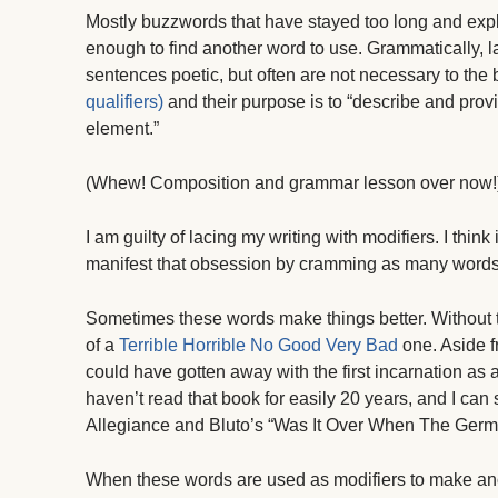
Mostly buzzwords that have stayed too long and expl
enough to find another word to use. Grammatically, l
sentences poetic, but often are not necessary to the
qualifiers)
and their purpose is to “describe and prov
element.”
(Whew! Composition and grammar lesson over now!
I am guilty of lacing my writing with modifiers. I thin
manifest that obsession by cramming as many words 
Sometimes these words make things better. Without 
of a
Terrible Horrible No Good Very Bad
one. Aside f
could have gotten away with the first incarnation as a 
haven’t read that book for easily 20 years, and I can st
Allegiance and Bluto’s “Was It Over When The Ger
When these words are used as modifiers to make anot