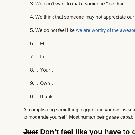
We don’t want to make someone “feel bad”
We think that someone may not appreciate our o
We do not feel like
we are worthy of the awes
…Fill…
…In…
…Your…
…Own…
…Blank…
Accomplishing something bigger than yourself is scary. 
to moderate yourself. Most human beings are capabl
Just
Don’t feel like you have to q