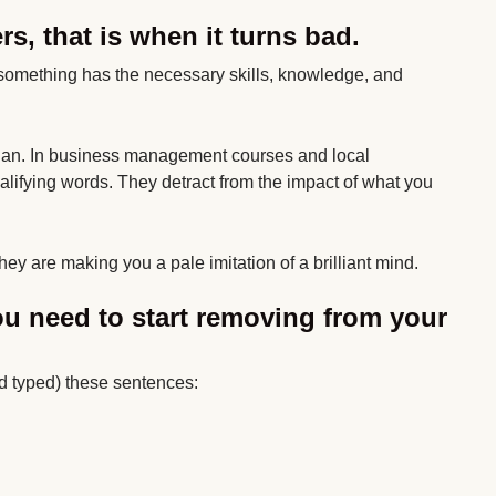
s, that is when it turns bad.
 something has the necessary skills, knowledge, and
 than. In business management courses and local
lifying words. They detract from the impact of what you
hey are making you a pale imitation of a brilliant mind.
u need to start removing from your
d typed) these sentences: