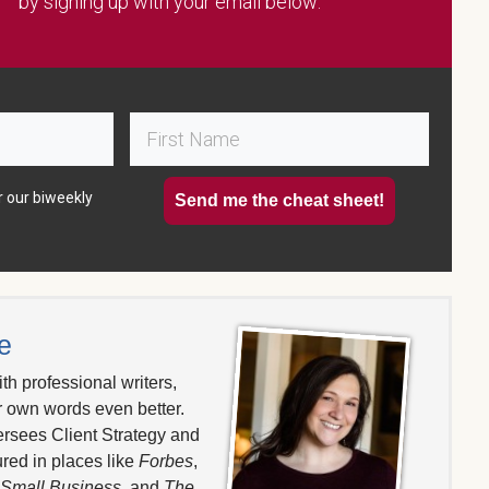
by signing up with your email below:
r our biweekly
Send me the cheat sheet!
e
th professional writers,
r own words even better.
ersees Client Strategy and
red in places like
Forbes
,
 Small Business
, and
The