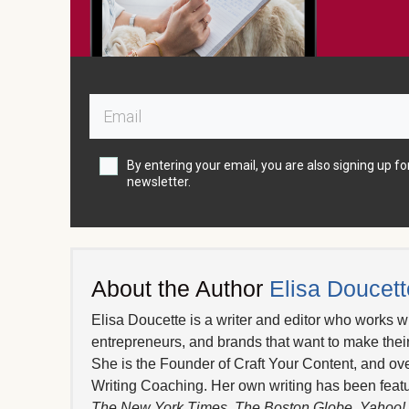
By entering your email, you are also signing up fo
newsletter.
About the Author
Elisa Doucett
Elisa Doucette is a writer and editor who works wi
entrepreneurs, and brands that want to make thei
She is the Founder of Craft Your Content, and ov
Writing Coaching. Her own writing has been featu
The New York Times
,
The Boston Globe
,
Yahoo!