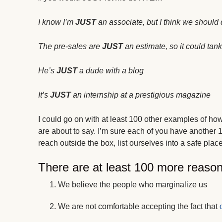
I know I’m
JUST
an associate, but I think we should d
The pre-sales are
JUST
an estimate, so it could tank 
He’s
JUST
a dude with a blog
It’s
JUST
an internship at a prestigious magazine
I could go on with at least 100 other examples of ho
are about to say. I’m sure each of you have another 1
reach outside the box, list ourselves into a safe place
There are at least 100 more reaso
We believe the people who marginalize us
We are not comfortable accepting the fact that