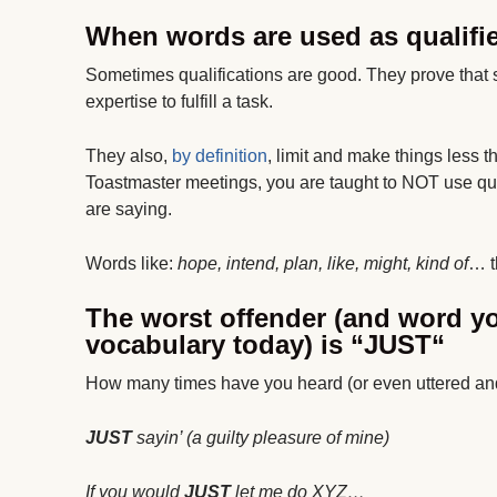
When words are used as qualifier
Sometimes qualifications are good. They prove that
expertise to fulfill a task.
They also,
by definition
, limit and make things less
Toastmaster meetings, you are taught to NOT use qua
are saying.
Words like:
hope, intend, plan, like, might, kind of
… t
The worst offender (and word yo
vocabulary today) is “
JUST
“
How many times have you heard (or even uttered an
JUST
sayin’ (a guilty pleasure of mine)
If you would
JUST
let me do XYZ…