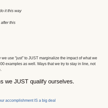
o it this way
after this
w we use “just” to JUST marginalize the impact of what we
00 examples as well. Ways that we try to stay in line, not
.
ns we JUST qualify ourselves.
our accomplishment IS a big deal