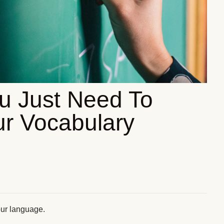
u Just Need To
r Vocabulary
our language.