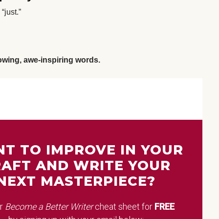
“just.”
lowing, awe-inspiring words
.
T TO IMPROVE IN YOUR
AFT AND WRITE YOUR
NEXT MASTERPIECE?
ur
Become a Better Writer
cheat sheet
for
FREE