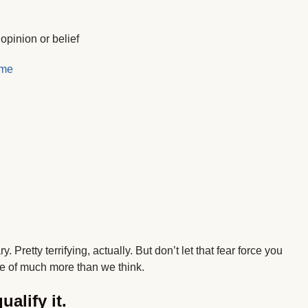
pinion or belief
ome
Pretty terrifying, actually. But don’t let that fear force you
e of much more than we think.
ualify it.