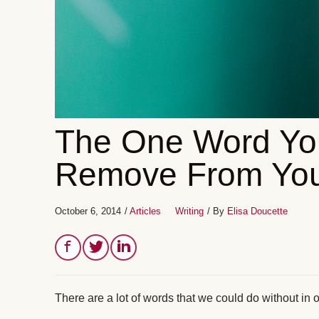
The One Word Yo
Remove From You
October 6, 2014
/
Articles
Writing
/ By
Elisa Doucette
There are a lot of words that we could do without in 