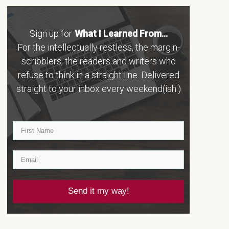
Sign up for
What I Learned From...
For the intellectually restless, the margin-
scribblers, the readers and writers who
refuse to think in a straight line. Delivered
straight to your inbox every weekend(ish.)
Send it my way!