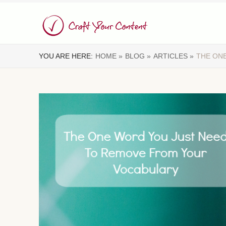
YOU ARE HERE:
HOME »
BLOG »
ARTICLES »
THE ON