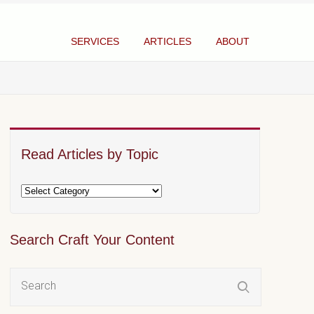
SERVICES
ARTICLES
ABOUT
Read Articles by Topic
Search Craft Your Content