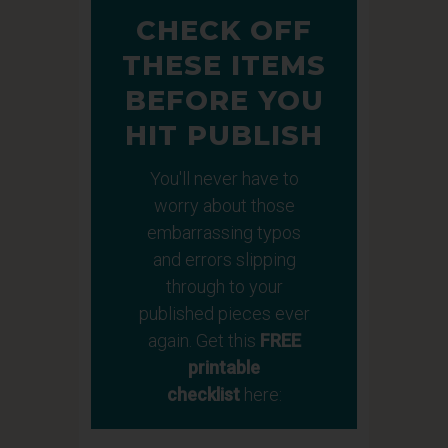
CHECK OFF
THESE ITEMS
BEFORE YOU
HIT PUBLISH
You'll never have to
worry about those
embarrassing typos
and errors slipping
through to your
published pieces ever
again. Get this
FREE
printable
checklist
here: