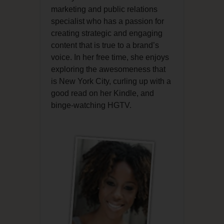
marketing and public relations
specialist who has a passion for
creating strategic and engaging
content that is true to a brand’s
voice. In her free time, she enjoys
exploring the awesomeness that
is New York City, curling up with a
good read on her Kindle, and
binge-watching HGTV.