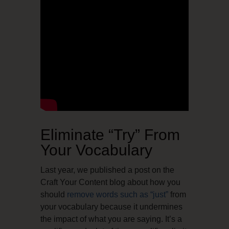
Eliminate “Try” From
Your Vocabulary
Last year, we published a post on the
Craft Your Content blog about how you
should
remove words such as “just”
from
your vocabulary because it undermines
the impact of what you are saying. It’s a