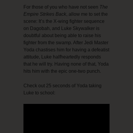
For those of you who have not seen
The
Empire Strikes Back
, allow me to set the
scene: It’s the X-wing fighter sequence
on Dagobah, and Luke Skywalker is
doubtful about being able to raise his
fighter from the swamp. After Jedi Master
Yoda chastises him for having a defeatist
attitude, Luke halfheartedly responds
that he will try. Having none of that, Yoda
hits him with the epic one-two punch.
Check out 25 seconds of Yoda taking
Luke to school: