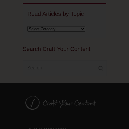
Read Articles by Topic
Search Craft Your Content