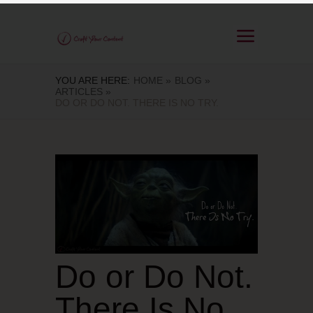
YOU ARE HERE:
HOME »
BLOG »
ARTICLES »
DO OR DO NOT. THERE IS NO TRY.
Do or Do Not.
There Is No