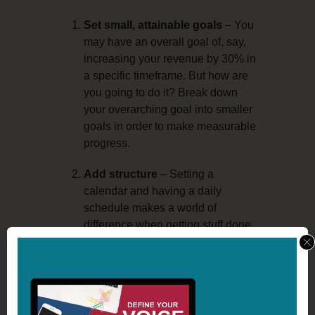
Set small, attainable goals
– You
may have an overall goal of, say,
increasing your revenue by 30% in
a specific timeframe. But how are
you going to do it? Break down
your overarching goal into smaller
goals in order to make measurable
progress.
Add structure
– Setting a
calendar and having a daily
schedule makes a world of
difference when getting stuff done.
By doing this, you can make sure
you don’t miss a step and can
easily evaluate your actions.
Take pleasure in the journey
–