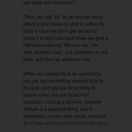
you grow your business?
Often, we use “try” as an excuse not to
attack a goal head-on, and to soften the
blow in case we don’t get around to
doing it or don’t succeed when we give a
half-assed attempt. We can say, “Oh
well, at least I tried,” pat ourselves on the
back, and then go about our day.
When you merely try to do something,
you are not committing yourself fully to
the task, and you are more likely to
buckle when you are faced with
obstacles. Having a positive, resolute
attitude is a powerful thing, and it
essentially creates your reality, because
all of your
actions proceed from thought
s.