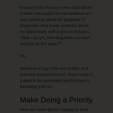
It wasn’t until one day a very close friend
of mine interrupted me mid-sentence as I
was speaking about my “progress” (I
forget now what it was, probably about
my latest read), with a very incredulous,
“Wait—so, um, how long have you been
trying to do this again?”
Oh.
Needless to say, I felt very foolish. And
from that moment forward, I have made it
a point to be purposeful and focused in
the things that I do.
Make Doing a Priority
Here are some tips for staying on track: