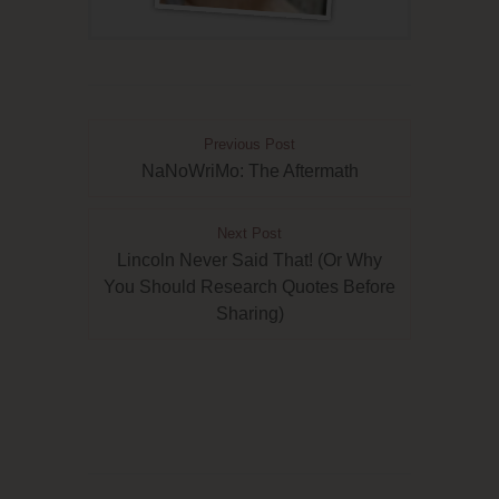
Previous Post
NaNoWriMo: The Aftermath
Next Post
Lincoln Never Said That! (Or Why
You Should Research Quotes Before
Sharing)