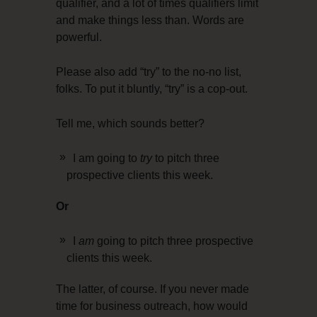
qualifier, and a lot of times qualifiers limit
and make things less than. Words are
powerful.
Please also add “try” to the no-no list,
folks. To put it bluntly, “try” is a cop-out.
Tell me, which sounds better?
I am going to
try
to pitch three
prospective clients this week.
Or
I
am
going to pitch three prospective
clients this week.
The latter, of course. If you never made
time for business outreach, how would