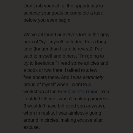
Don’t rob yourself of the opportunity to
achieve your goals or complete a task
before you even begin.
We’ve all found ourselves lost in the gray
area of “try”, myself included. For a long
time (longer than I care to reveal), I’ve
said to myself and others, “I’m going to
try to freelance.” I read some articles and
a book or two here. I talked to a few
freelancers there. And I was
extremely
proud of myself when I went to a
workshop at the
Freelancer’s Union
. You
couldn’t tell me I wasn’t making progress
(I wouldn’t have believed you anyway),
when in reality, I was aimlessly going
around in circles, making excuse after
excuse.