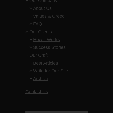
Our Company
About Us
Values & Creed
FAQ
Our Clients
How it Works
Success Stories
Our Craft
Best Articles
Write for Our Site
Archive
Contact Us