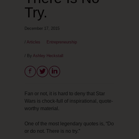
Try.
December 17, 2015
/
Articles
Entrepreneurship
/ By
Ashley Heckstall
Fan or not, it is hard to deny that Star
Wars is chock-full of inspirational, quote-
worthy material.
One of the most legendary quotes is, “Do
or do not. There is no try.”