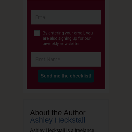
By entering your email, you
are also signing up for our
biweekly newsletter.
Send me the checklist!
About the Author
Ashley Heckstall
Ashley Heckstall is a freelance