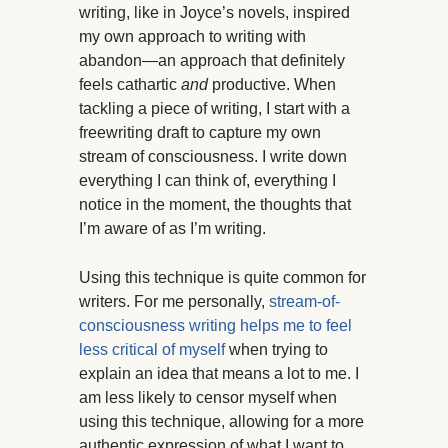
writing, like in Joyce’s novels, inspired
my own approach to writing with
abandon—an approach that definitely
feels cathartic
and
productive. When
tackling a piece of writing, I start with a
freewriting draft to capture my own
stream of consciousness. I write down
everything I can think of, everything I
notice in the moment, the thoughts that
I’m aware of as I’m writing.
Using this technique is quite common for
writers. For me personally,
stream-of-
consciousness writing helps me to feel
less critical of myself
when trying to
explain an idea that means a lot to me. I
am less likely to censor myself when
using this technique, allowing for a more
authentic expression of what I want to