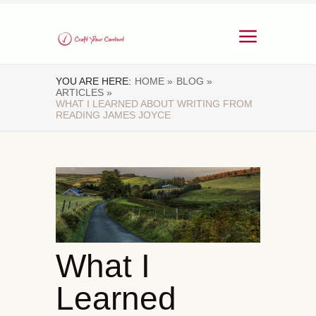
YOU ARE HERE:
HOME »
BLOG »
ARTICLES »
WHAT I LEARNED ABOUT WRITING FROM
READING JAMES JOYCE
What I
Learned