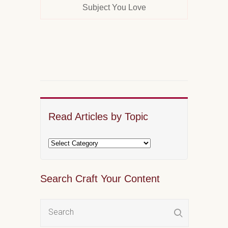
Subject You Love
Read Articles by Topic
Search Craft Your Content