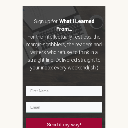
Sign up for
What I Learned
From...
For the intellectually restless, the
margin-scribblers, the readers and
writers who refuse to think in a
straight line. Delivered straight to
your inbox every weekend(ish.)
Send it my way!