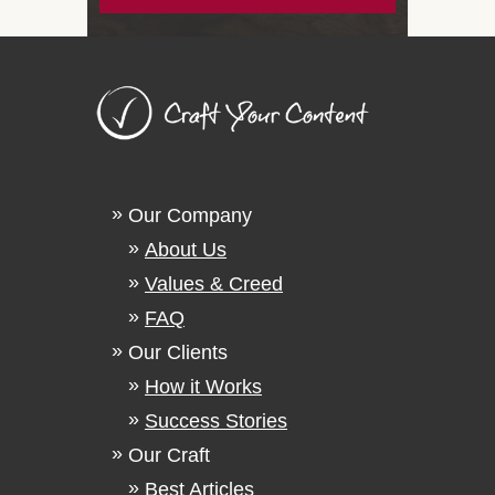
Our Company
About Us
Values & Creed
FAQ
Our Clients
How it Works
Success Stories
Our Craft
Best Articles