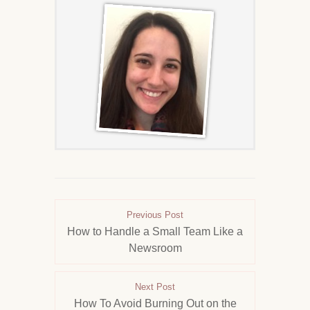
Previous Post
How to Handle a Small Team Like a
Newsroom
Next Post
How To Avoid Burning Out on the