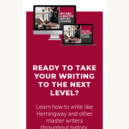
READY TO TAKE
YOUR WRITING
TO THE NEXT
LEVEL?
Learn how to write like
Hemingway and other
master writers
throughout history.