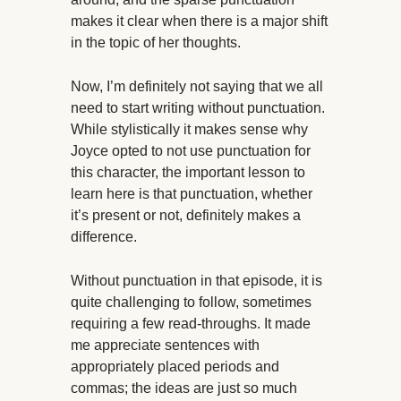
makes it clear when there is a major shift
in the topic of her thoughts.
Now, I’m definitely not saying that we all
need to start writing without punctuation.
While stylistically it makes sense why
Joyce opted to not use punctuation for
this character, the important lesson to
learn here is that punctuation, whether
it’s present or not, definitely makes a
difference.
Without punctuation in that episode, it is
quite challenging to follow, sometimes
requiring a few read-throughs. It made
me appreciate sentences with
appropriately placed periods and
commas; the ideas are just so much