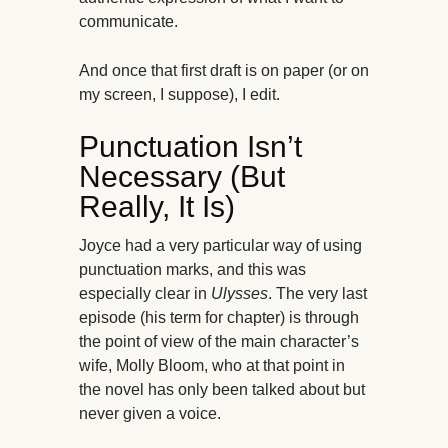
communicate.
And once that first draft is on paper (or on
my screen, I suppose), I edit.
Punctuation Isn’t
Necessary (But
Really, It Is)
Joyce had a very particular way of using
punctuation marks, and this was
especially clear in
Ulysses
. The very last
episode (his term for chapter) is through
the point of view of the main character’s
wife, Molly Bloom, who at that point in
the novel has only been talked about but
never given a voice.