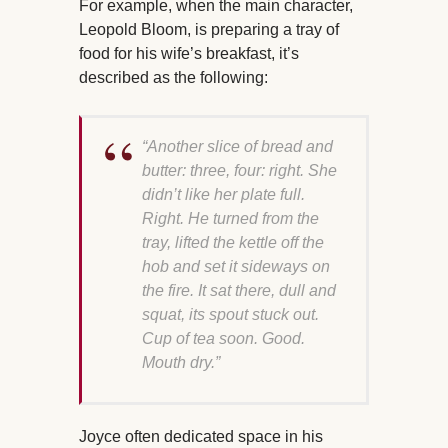
For example, when the main character,
Leopold Bloom, is preparing a tray of
food for his wife’s breakfast, it’s
described as the following:
“Another slice of bread and
butter: three, four: right. She
didn’t like her plate full.
Right. He turned from the
tray, lifted the kettle off the
hob and set it sideways on
the fire. It sat there, dull and
squat, its spout stuck out.
Cup of tea soon. Good.
Mouth dry.”
Joyce often dedicated space in his