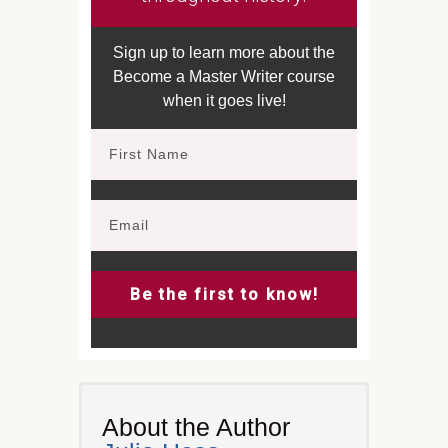
Sign up to learn more about the
Become a Master Writer course
when it goes live!
Be the first to know!
About the Author