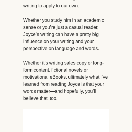
writing to apply to our own.
Whether you study him in an academic
sense or you’re just a casual reader,
Joyce’s writing can have a pretty big
influence on your writing and your
perspective on language and words.
Whether it’s writing sales copy or long-
form content, fictional novels or
motivational eBooks, ultimately what I’ve
learned from reading Joyce is that your
words matter—and hopefully, you’ll
believe that, too.