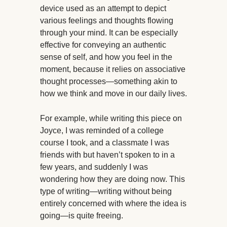
device used as an attempt to depict
various feelings and thoughts flowing
through your mind. It can be especially
effective for conveying an authentic
sense of self, and how you feel in the
moment, because it relies on associative
thought processes—something akin to
how we think and move in our daily lives.
For example, while writing this piece on
Joyce, I was reminded of a college
course I took, and a classmate I was
friends with but haven’t spoken to in a
few years, and suddenly I was
wondering how they are doing now. This
type of writing—writing without being
entirely concerned with where the idea is
going—is quite freeing.