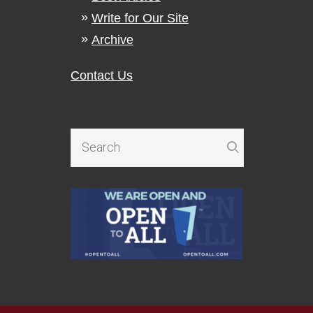
Write for Our Site
Archive
Contact Us