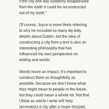
if the city one day suddenly disappeared
from the earth it could be reconstructed
out of my book.”
Of course, Joyce is more likely referring
to why he included so many itty-bitty
details about Dublin, but the idea of
constructing a city from a text is also an
interesting philosophy that has
influenced my own perspective on
writing and words.
Words leave an impact. It’s important to
construct them as thoughtfully as
possible, because we don’t know what
they might mean to people in the future,
but they could mean a whole lot. Not that
I think an article I write will help
reconstruct a city after a major disaster,