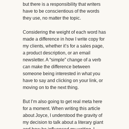
but there is a responsibility that writers
have to be conscientious of the words
they use, no matter the topic.
Considering the weight of each word has
made a difference in how I write copy for
my clients, whether it’s for a sales page,
a product description, or an email
newsletter. A “simple” change of a verb
can make the difference between
someone being interested in what you
have to say and clicking on your link, or
moving on to the next thing.
But I’m also going to get real meta here
for a moment. When writing this article
about Joyce, I understood the gravity of
my decision to talk about a literary giant