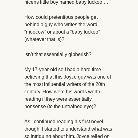
nicens little boy named baby tuckoo ….”
How could pretentious people get
behind a guy who writes the word
“moocow” or about a “baby tuckoo”
(whatever that is)?
Isn’t that essentially gibberish?
My 17-year-old self had a hard time
believing that this Joyce guy was one of
the most influential writers of the 20th
century. How were his words worth
reading if they were essentially
nonsense (to the untrained eye)?
As I continued reading his first novel,
though, I started to understand what was
so intriguing about him. Joyce relied on