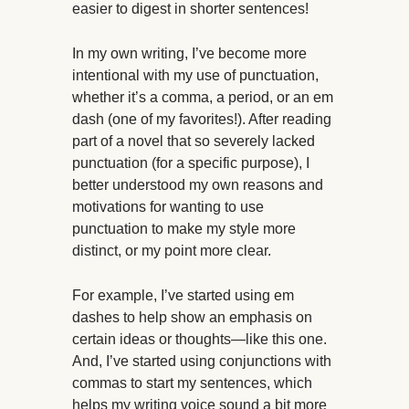
easier to digest in shorter sentences!
In my own writing, I’ve become more
intentional with my use of punctuation,
whether it’s a comma, a period, or an em
dash (one of my favorites!). After reading
part of a novel that so severely lacked
punctuation (for a specific purpose), I
better understood my own reasons and
motivations for wanting to use
punctuation to make my style more
distinct, or my point more clear.
For example, I’ve started using em
dashes to help show an emphasis on
certain ideas or thoughts—like this one.
And, I’ve started using conjunctions with
commas to start my sentences, which
helps my writing voice sound a bit more