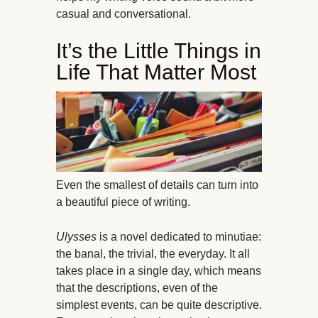
casual and conversational.
It’s the Little Things in
Life That Matter Most
Even the smallest of details can turn into
a beautiful piece of writing.
Ulysses
is a novel dedicated to minutiae:
the banal, the trivial, the everyday. It all
takes place in a single day, which means
that the descriptions, even of the
simplest events, can be quite descriptive.