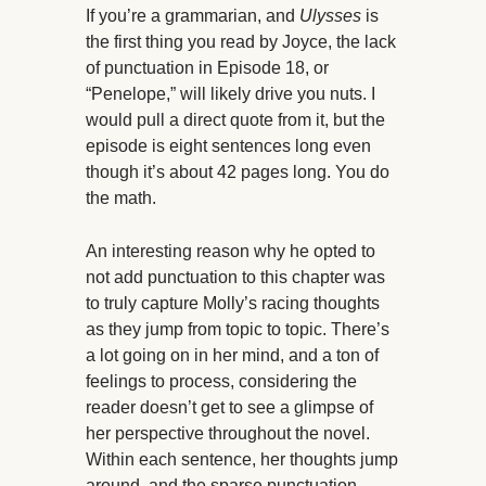
If you’re a grammarian, and
Ulysses
is
the first thing you read by Joyce, the lack
of punctuation in Episode 18, or
“Penelope,” will likely drive you nuts. I
would pull a direct quote from it, but the
episode is eight sentences long even
though it’s about 42 pages long. You do
the math.
An interesting reason why he opted to
not add punctuation to this chapter was
to truly capture Molly’s racing thoughts
as they jump from topic to topic. There’s
a lot going on in her mind, and a ton of
feelings to process, considering the
reader doesn’t get to see a glimpse of
her perspective throughout the novel.
Within each sentence, her thoughts jump
around, and the sparse punctuation