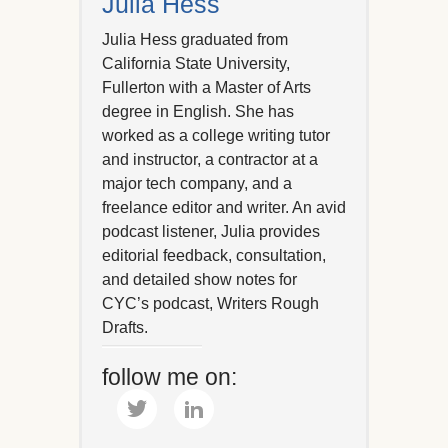
Julia Hess
Julia Hess graduated from
California State University,
Fullerton with a Master of Arts
degree in English. She has
worked as a college writing tutor
and instructor, a contractor at a
major tech company, and a
freelance editor and writer. An avid
podcast listener, Julia provides
editorial feedback, consultation,
and detailed show notes for
CYC’s podcast, Writers Rough
Drafts.
follow me on: