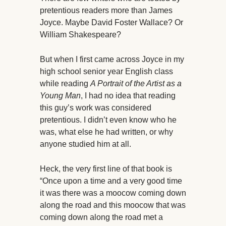
pretentious readers more than James
Joyce. Maybe David Foster Wallace? Or
William Shakespeare?
But when I first came across Joyce in my
high school senior year English class
while reading
A Portrait of the Artist as a
Young Man
, I had no idea that reading
this guy’s work was considered
pretentious. I didn’t even know who he
was, what else he had written, or why
anyone studied him at all.
Heck, the very first line of that book is
“Once upon a time and a very good time
it was there was a moocow coming down
along the road and this moocow that was
coming down along the road met a