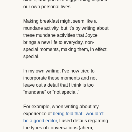
our own personal lives.
Making breakfast might seem like a
mundane activity, but it’s by writing about
these mundane activities that Joyce
brings a new life to everyday, non-
special moments, making them, in effect,
special.
In my own writing, I’ve now tried to
incorporate these moments and not
leave out a detail that I think is too
“mundane” or “not special.”
For example, when writing about my
experience of
being told that I wouldn’t
be a good editor
, I used details regarding
the types of conversations (ahem,