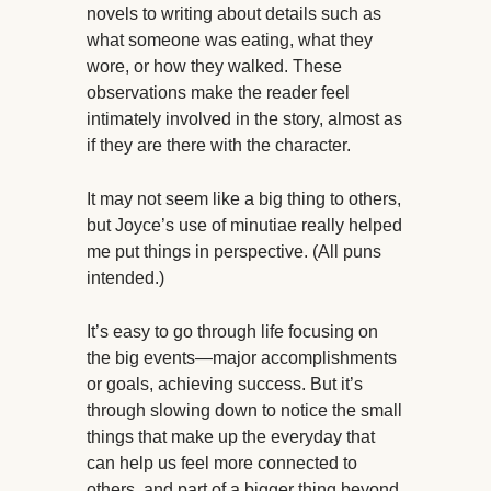
novels to writing about details such as
what someone was eating, what they
wore, or how they walked. These
observations make the reader feel
intimately involved in the story, almost as
if they are there with the character.
It may not seem like a big thing to others,
but Joyce’s use of minutiae really helped
me put things in perspective. (All puns
intended.)
It’s easy to go through life focusing on
the big events—major accomplishments
or goals, achieving success. But it’s
through slowing down to notice the small
things that make up the everyday that
can help us feel more connected to
others, and part of a bigger thing beyond