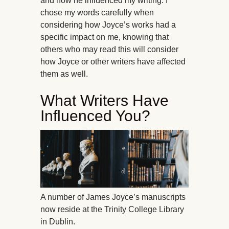
and how he influenced my writing. I
chose my words carefully when
considering how Joyce’s works had a
specific impact on me, knowing that
others who may read this will consider
how Joyce or other writers have affected
them as well.
What Writers Have
Influenced You?
A number of James Joyce’s manuscripts
now reside at the Trinity College Library
in Dublin.