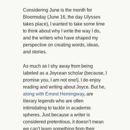
Considering June is the month for
Bloomsday (June 16, the day
Ulysses
takes place), I wanted to take some time
to think about why I write the way I do,
and the writers who have shaped my
perspective on creating words, ideas,
and stories.
As much as I shy away from being
labeled as a Joycean scholar (because, I
promise you, I am not one!), I do enjoy
reading and writing about Joyce. But he,
along with Ernest Hemingway
, are
literary legends who are often
intimidating to tackle in academic
spheres. Just because a writer is
considered pretentious, it doesn’t mean
we can’t learn something from their