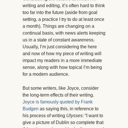
writing and editing, it’s often hard to think
too far into the future (aside from goal
setting, a practice I try to do at least once
a month). Things are changing on a
continual basis, with news alerts keeping
us in a state of constant awareness.
Usually, I’m just considering the here
and now of how my piece of writing will
impact my readers in a more immediate
sense, along with how topical I’m being
for a modern audience.
But some writers, like Joyce, consider
the long-term effects of their writing.
Joyce is famously quoted by Frank
Budgen
as saying this, in reference to
his process of writing
Ulysses
: “I want to
give a picture of Dublin so complete that