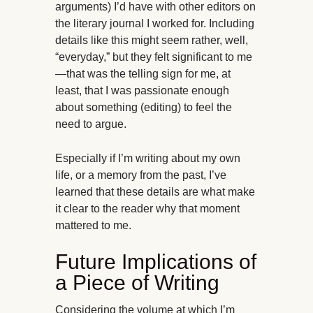
arguments) I’d have with other editors on
the literary journal I worked for. Including
details like this might seem rather, well,
“everyday,” but they felt significant to me
—that was the telling sign for me, at
least, that I was passionate enough
about something (editing) to feel the
need to argue.
Especially if I’m writing about my own
life, or a memory from the past, I’ve
learned that these details are what make
it clear to the reader why that moment
mattered to me.
Future Implications of
a Piece of Writing
Considering the volume at which I’m