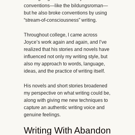
conventions—like the bildungsroman—
but he also broke conventions by using
“stream-of-consciousness” writing.
Throughout college, I came across
Joyce’s work again and again, and I’ve
realized that his stories and novels have
influenced not only my writing style, but
also my approach to words, language,
ideas, and the practice of writing itself.
His novels and short stories broadened
my perspective on what writing could be,
along with giving me new techniques to
capture an authentic writing voice and
genuine feelings.
Writing With Abandon