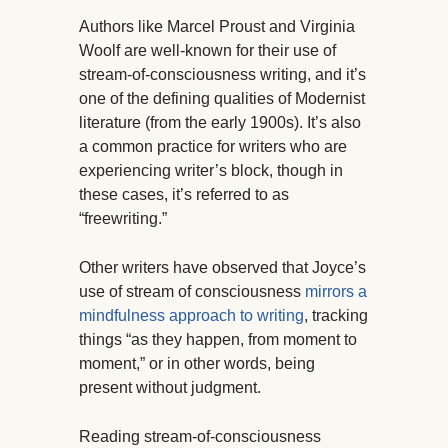
Authors like Marcel Proust and Virginia
Woolf are well-known for their use of
stream-of-consciousness writing, and it’s
one of the defining qualities of Modernist
literature (from the early 1900s). It’s also
a common practice for writers who are
experiencing writer’s block, though in
these cases, it’s referred to as
“freewriting.”
Other writers have observed that Joyce’s
use of stream of consciousness
mirrors a
mindfulness approach to writing
, tracking
things “as they happen, from moment to
moment,” or in other words, being
present without judgment.
Reading stream-of-consciousness