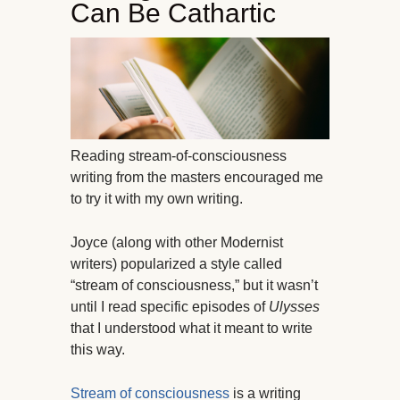
Can Be Cathartic
Reading stream-of-consciousness
writing from the masters encouraged me
to try it with my own writing.
Joyce (along with other Modernist
writers) popularized a style called
“stream of consciousness,” but it wasn’t
until I read specific episodes of
Ulysses
that I understood what it meant to write
this way.
Stream of consciousness
is a writing