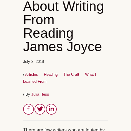
About Writing
From
Reading
James Joyce
July 2, 2018
/
Articles
Reading
The Craft
What I
Learned From
/ By
Julia Hess
There are few writers who are touted by