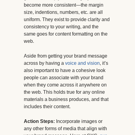
become more consistent—the margin
size, indentions, numbers, etc. are all
uniform. They exist to provide clarity and
consistency to your writing, and the
same goes for content formatting on the
web.
Aside from getting your brand message
across by having a
voice and vision
, it’s
also important to have a cohesive look
people can associate with your brand
when they come across it anywhere on
the web. This holds true for any online
materials a business produces, and that
includes their content.
Action Steps:
Incorporate images or
any other forms of media that align with