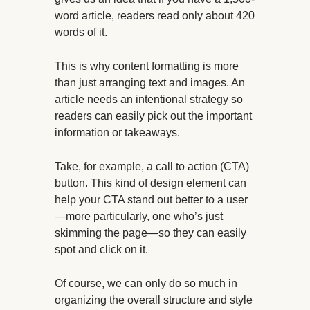
word article, readers read only about 420
words of it.
This is why content formatting is more
than just arranging text and images. An
article needs an intentional strategy so
readers can easily pick out the important
information or takeaways.
Take, for example, a call to action (CTA)
button. This kind of design element can
help your CTA stand out better to a user
—more particularly, one who’s just
skimming the page—so they can easily
spot and click on it.
Of course, we can only do so much in
organizing the overall structure and style