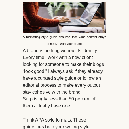
A formatting style guide ensures that your content stays
cohesive with your brand.
A brand is nothing without its identity.
Every time I work with a new client
looking for someone to make their blogs
“look good,” I always ask if they already
have a curated style guide or follow an
editorial process to make every output
stay cohesive with the brand.
Surprisingly, less than 50 percent of
them actually have one.
Think APA style formats. These
guidelines help your writing style