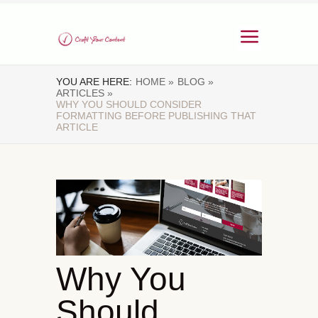
YOU ARE HERE:
HOME »
BLOG »
ARTICLES »
WHY YOU SHOULD CONSIDER
FORMATTING BEFORE PUBLISHING THAT
ARTICLE
Why You
Should