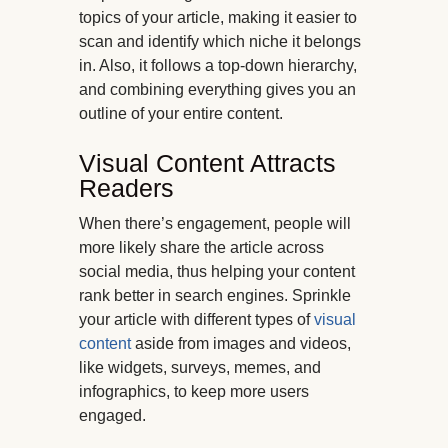
topics of your article, making it easier to
scan and identify which niche it belongs
in. Also, it follows a top-down hierarchy,
and combining everything gives you an
outline of your entire content.
Visual Content Attracts
Readers
When there’s engagement, people will
more likely share the article across
social media, thus helping your content
rank better in search engines. Sprinkle
your article with different types of
visual
content
aside from images and videos,
like widgets, surveys, memes, and
infographics, to keep more users
engaged.