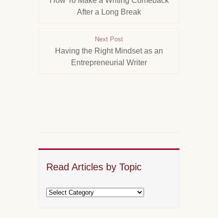
How To Make a Writing Comeback
After a Long Break
Next Post
Having the Right Mindset as an
Entrepreneurial Writer
Read Articles by Topic