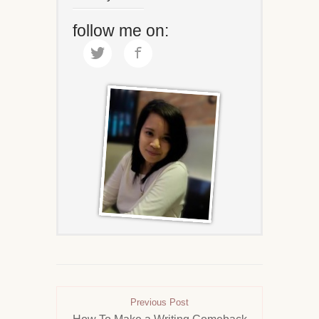
follow me on:
Previous Post