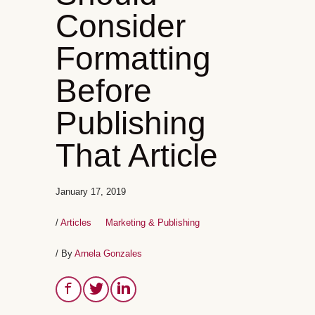
Consider
Formatting
Before
Publishing
That Article
January 17, 2019
/
Articles
Marketing & Publishing
/ By
Arnela Gonzales