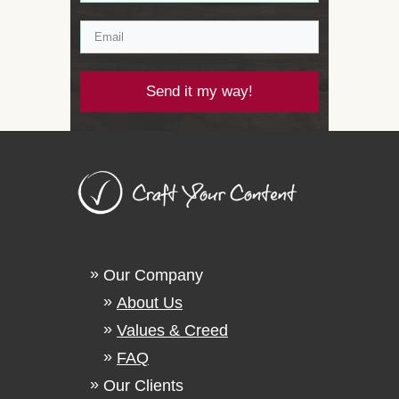
Send it my way!
Our Company
About Us
Values & Creed
FAQ
Our Clients