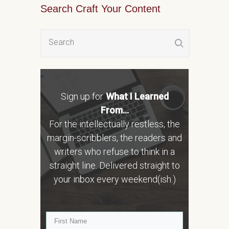
Search Craft Your Content
Sign up for
What I Learned
From...
For the intellectually restless, the
margin-scribblers, the readers and
writers who refuse to think in a
straight line. Delivered straight to
your inbox every weekend(ish.)