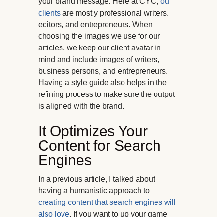
your brand message. Here at CYC,
our
clients
are mostly professional writers,
editors, and entrepreneurs. When
choosing the images we use for our
articles, we keep our client avatar in
mind and include images of writers,
business persons, and entrepreneurs.
Having a style guide also helps in the
refining process to make sure the output
is aligned with the brand.
It Optimizes Your
Content for Search
Engines
In a previous article, I talked about
having a humanistic approach to
creating content that search engines will
also love
. If you want to up your game