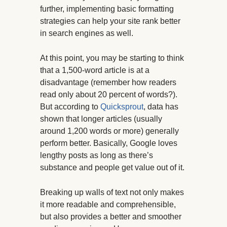
further, implementing basic formatting
strategies can help your site rank better
in search engines as well.
At this point, you may be starting to think
that a 1,500-word article is at a
disadvantage (remember how readers
read only about 20 percent of words?).
But according to
Quicksprout
, data has
shown that longer articles (usually
around 1,200 words or more) generally
perform better. Basically, Google loves
lengthy posts as long as there’s
substance and people get value out of it.
Breaking up walls of text not only makes
it more readable and comprehensible,
but also provides a better and smoother