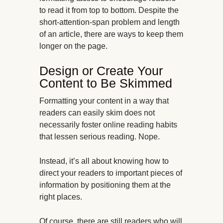
to read it from top to bottom. Despite the
short-attention-span problem and length
of an article, there are ways to keep them
longer on the page.
Design or Create Your
Content to Be Skimmed
Formatting your content in a way that
readers can easily skim does not
necessarily foster online reading habits
that lessen serious reading. Nope.
Instead, it’s all about knowing how to
direct your readers to important pieces of
information by positioning them at the
right places.
Of course, there are still readers who will