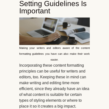
Setting Guidelines Is
Important
Making your writers and editors aware of the content
formatting guidelines you have can also make their work
easier.
Incorporating these content formatting
principles can be useful for writers and
editors, too. Keeping these in mind can
make writing and editing time more
efficient, since they already have an idea
of what content is suitable for certain
types of styling elements or where to
place it so it creates a big impact.