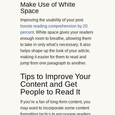
Make Use of White
Space
Improving the usability of your post
boosts reading comprehension by 20
percent
. White space gives your readers
enough room to breathe, allowing them
to take in only what’s necessary. It also
helps shape up the look of your article,
making it easier for them to read and
jump from one paragraph to another.
Tips to Improve Your
Content and Get
People to Read It
If you’re a fan of long-form content, you
may want to incorporate some content
formatting tactics to encourage readers