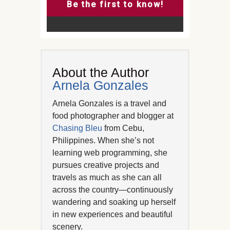
Be the first to know!
About the Author
Arnela Gonzales
Arnela Gonzales is a travel and
food photographer and blogger at
Chasing Bleu
from Cebu,
Philippines. When she’s not
learning web programming, she
pursues creative projects and
travels as much as she can all
across the country—continuously
wandering and soaking up herself
in new experiences and beautiful
scenery.