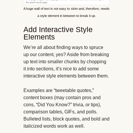
A huge wall of text is not easy to skim and, therefore, needs
a style element in between to break it up.
Add Interactive Style
Elements
We’re all about finding ways to spruce
up our content, yes? Aside from breaking
up text into smaller chunks by chopping
it into sections, it’s nice to add some
interactive style elements between them.
Examples are “tweetable quotes,”
content boxes (may contain pros and
cons, “Did You Know?” trivia, or tips),
comparison tables, GIFs, and polls.
Bulleted lists, block quotes, and bold and
italicized words work as well.