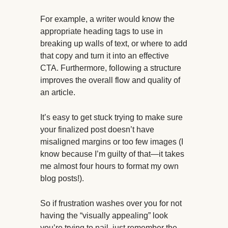
For example, a writer would know the
appropriate heading tags to use in
breaking up walls of text, or where to add
that copy and turn it into an effective
CTA. Furthermore, following a structure
improves the overall flow and quality of
an article.
It’s easy to get stuck trying to make sure
your finalized post doesn’t have
misaligned margins or too few images (I
know because I’m guilty of that—it takes
me almost four hours to format my own
blog posts!).
So if frustration washes over you for not
having the “visually appealing” look
you’re trying to nail, just remember the