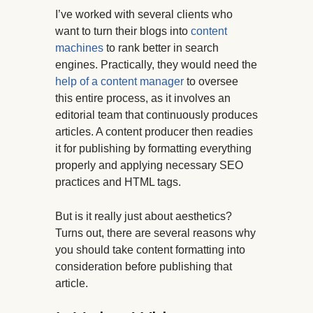
I’ve worked with several clients who
want to turn their blogs into
content
machines
to rank better in search
engines. Practically, they would need the
help of a content manager
to oversee
this entire process, as it involves an
editorial team that continuously produces
articles. A content producer then readies
it for publishing by formatting everything
properly and applying necessary SEO
practices and HTML tags.
But is it really just about aesthetics?
Turns out, there are several reasons why
you should take content formatting into
consideration before publishing that
article.