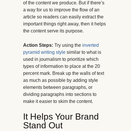
of the content we produce. But if there’s
a way for us to improve the flow of an
article so readers can easily extract the
important things right away, then it helps
the content serve its purpose.
Action Steps:
Try using the
inverted
pyramid writing style
similar to what is
used in journalism to prioritize which
types of information to place at the 20
percent mark. Break up the walls of text
as much as possible by adding style
elements between paragraphs, or
dividing paragraphs into sections to
make it easier to skim the content.
It Helps Your Brand
Stand Out