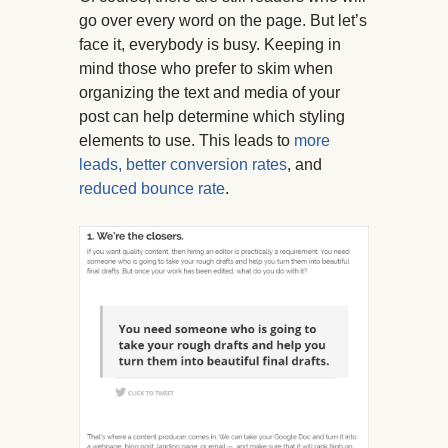
go over every word on the page. But let’s
face it, everybody is busy. Keeping in
mind those who prefer to skim when
organizing the text and media of your
post can help determine which styling
elements to use. This leads to
more
leads, better conversion rates
, and
reduced bounce rate
.