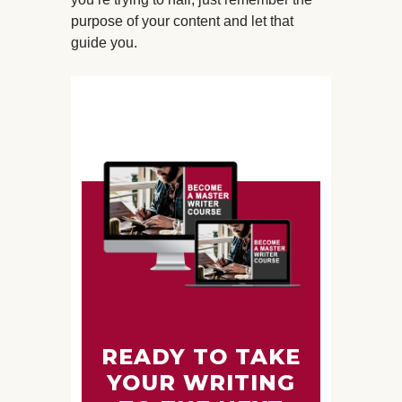
purpose of your content and let that
guide you.
READY TO TAKE
YOUR WRITING