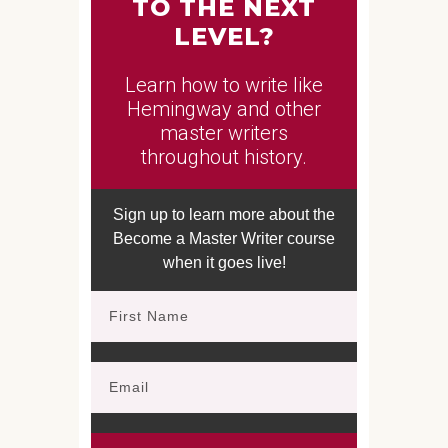
TO THE NEXT
LEVEL?
Learn how to write like
Hemingway and other
master writers
throughout history.
Sign up to learn more about the
Become a Master Writer course
when it goes live!