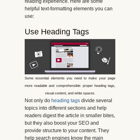
reading experience. Here are some
helpful text-formatting elements you can
use:
Use Heading Tags
Some essential elements you need to make your page
more readable and comprehensible: proper heading tags,
visual content, and white spaces.
Not only do
heading tags
divide several
topics into different sections and help
readers digest the article in smaller bites,
but they also boost your SEO and
provide structure to your content. They
help search engines know the main