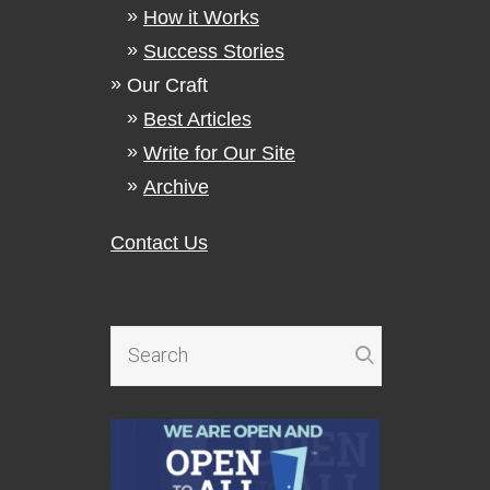
How it Works
Success Stories
Our Craft
Best Articles
Write for Our Site
Archive
Contact Us