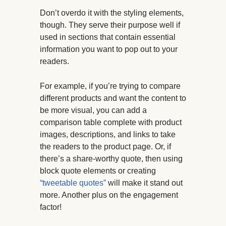
Don’t overdo it with the styling elements,
though. They serve their purpose well if
used in sections that contain essential
information you want to pop out to your
readers.
For example, if you’re trying to compare
different products and want the content to
be more visual, you can add a
comparison table complete with product
images, descriptions, and links to take
the readers to the product page. Or, if
there’s a share-worthy quote, then using
block quote elements or creating
“tweetable quotes”
will make it stand out
more. Another plus on the engagement
factor!