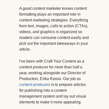
A good content marketer knows content
formatting plays an important role in
content marketing strategies. Everything
from text, images, calls to action (CTAs),
videos, and graphics is organized so
readers can consume content easily and
pick out the important takeaways in your
article.
I’ve been with Craft Your Content as a
content producer for more than half a
year, working alongside our Director of
Production, Erika Rasso. Our job as
content producers
is to prepare articles
for publishing into a content
management system and lay out visual
elements to make it more appealing.