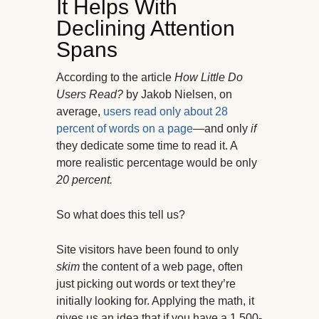
It Helps With
Declining Attention
Spans
According to the article
How Little Do
Users Read?
by Jakob Nielsen, on
average,
users read only about 28
percent of words on a page
—and only
if
they dedicate some time to read it. A
more realistic percentage would be only
20 percent.
So what does this tell us?
Site visitors have been found to only
skim
the content of a web page, often
just picking out words or text they’re
initially looking for. Applying the math, it
gives us an idea that if you have a 1,500-