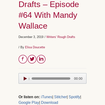
Drafts – Episode
#64 With Mandy
Wallace
December 3, 2019
/
Writers' Rough Drafts
/ By
Elisa Doucette
Audio
00:00
Player
Or listen on:
iTunes
|
Stitcher
|
Spotify
|
Google Play
|
Download