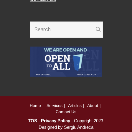
Home
Services
Articles
About
Contact Us
TOS
-
Privacy Policy
- Copyright 2023.
Designed by
Sergiu Andreca