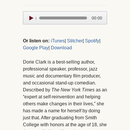
Audio
00:00
Player
Or listen on:
iTunes
|
Stitcher
|
Spotify
|
Google Play
|
Download
Dorie Clark is a best-selling author,
professional speaker, professor, jazz
music and documentary film producer,
and occasional stand-up comedian.
Described by
The New York Times
as an
“expert at self-reinvention and helping
others make changes in their lives,” she
has made a name for herself by doing
just that. After graduating from Smith
College with honors at the age of 18, she