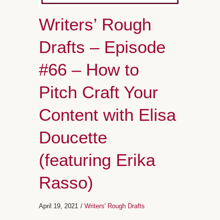
Writers’ Rough
Drafts – Episode
#66 – How to
Pitch Craft Your
Content with Elisa
Doucette
(featuring Erika
Rasso)
April 19, 2021
/
Writers' Rough Drafts