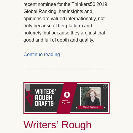
recent nominee for the Thinkers50 2019
Global Ranking, her insights and
opinions are valued internationally, not
only because of her platform and
notoriety, but because they are just that
good and full of depth and quality.
Continue reading
Writers’ Rough