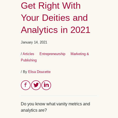
Get Right With
Your Deities and
Analytics in 2021
January 14, 2021
/
Articles
Entrepreneurship
Marketing &
Publishing
/ By
Elisa Doucette
Do you know what vanity metrics and
analytics are?