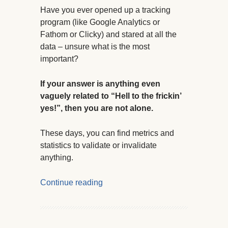
Have you ever opened up a tracking
program (like Google Analytics or
Fathom or Clicky) and stared at all the
data – unsure what is the most
important?
If your answer is anything even
vaguely related to “Hell to the frickin’
yes!”, then you are not alone.
These days, you can find metrics and
statistics to validate or invalidate
anything.
Continue reading