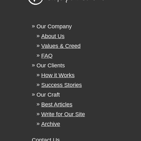
Our Company
About Us
Values & Creed
FAQ
Our Clients
How it Works
Success Stories
Our Craft
Best Articles
Write for Our Site
Archive
Contact Us