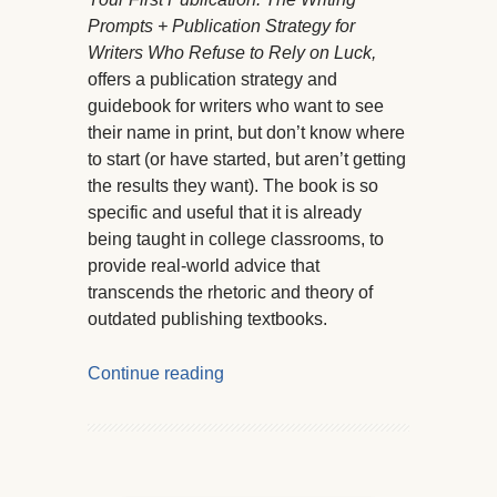
Prompts + Publication Strategy for
Writers Who Refuse to Rely on Luck,
offers a publication strategy and
guidebook for writers who want to see
their name in print, but don’t know where
to start (or have started, but aren’t getting
the results they want). The book is so
specific and useful that it is already
being taught in college classrooms, to
provide real-world advice that
transcends the rhetoric and theory of
outdated publishing textbooks.
Continue reading