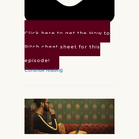
Click here to get the How to
Pitch cheat sheet for this
episode!
Continue reading