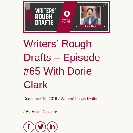
Writers’ Rough
Drafts – Episode
#65 With Dorie
Clark
December 10, 2019
/
Writers' Rough Drafts
/ By
Elisa Doucette