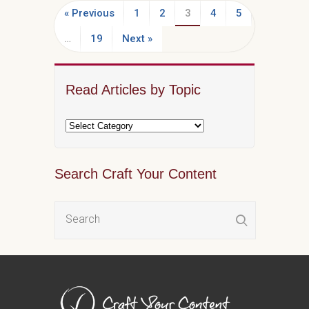
« Previous
1
2
3
4
5
…
19
Next »
Read Articles by Topic
Search Craft Your Content