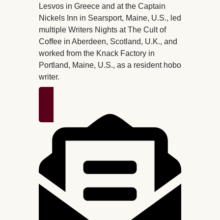
Lesvos in Greece and at the Captain
Nickels Inn in Searsport, Maine, U.S., led
multiple Writers Nights at The Cult of
Coffee in Aberdeen, Scotland, U.K., and
worked from the Knack Factory in
Portland, Maine, U.S., as a resident hobo
writer.