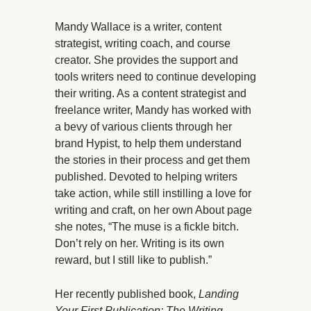
Mandy Wallace is a writer, content
strategist, writing coach, and course
creator. She provides the support and
tools writers need to continue developing
their writing. As a content strategist and
freelance writer, Mandy has worked with
a bevy of various clients through her
brand Hypist, to help them understand
the stories in their process and get them
published. Devoted to helping writers
take action, while still instilling a love for
writing and craft, on her own About page
she notes, “The muse is a fickle bitch.
Don’t rely on her. Writing is its own
reward, but I still like to publish.”
Her recently published book,
Landing
Your First Publication: The Writing