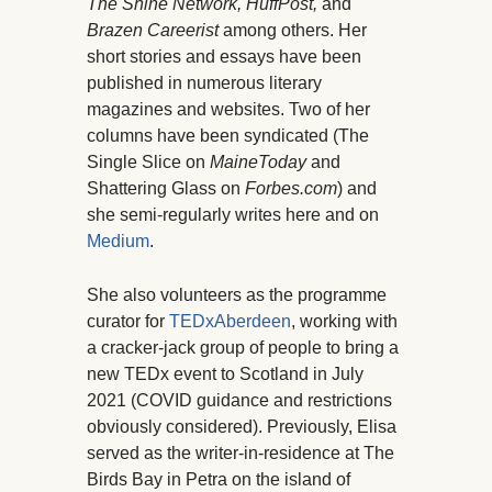
The Shine Network, HuffPost,
and
Brazen Careerist
among others. Her
short stories and essays have been
published in numerous literary
magazines and websites. Two of her
columns have been syndicated (The
Single Slice on
MaineToday
and
Shattering Glass on
Forbes.com
) and
she semi-regularly writes here and on
Medium
.
She also volunteers as the programme
curator for
TEDxAberdeen
, working with
a cracker-jack group of people to bring a
new TEDx event to Scotland in July
2021 (COVID guidance and restrictions
obviously considered). Previously, Elisa
served as the writer-in-residence at The
Birds Bay in Petra on the island of