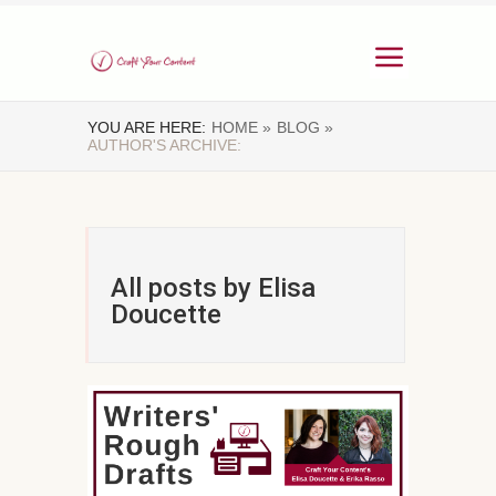
YOU ARE HERE:
HOME »
BLOG »
AUTHOR'S ARCHIVE:
All posts by Elisa
Doucette