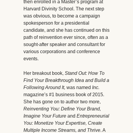
then enrolled in a Master’s program at
Harvard Divinity School. The next step
was obvious, to become a campaign
spokesperson for a presidential
candidate, and she has continued on this
path of reinvention ever since, often as a
sought-after speaker and consultant for
various corporations and conference
events.
Her breakout book,
Stand Out: How To
Find Your Breakthrough Idea and Build a
Following Around It,
was named
Inc.
magazine’s #1 business book of 2015.
She has gone on to author two more,
Reinventing You: Define Your Brand,
Imagine Your Future
and
Entrepreneurial
You: Monetize Your Expertise, Create
Multiple Income Streams, and Thrive
. A