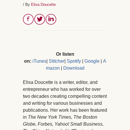
/ By
Elisa Doucette
Or listen
on:
iTunes
|
Stitcher
|
Spotify
|
Google
|
A
mazon
|
Download
Elisa Doucette is a writer, editor, and
entrepreneur who has worked for over
two decades creating compelling content
and writing for various businesses and
publications. Her work has been featured
in
The New York Times, The Boston
Globe, Forbes, Yahoo! Small Business,