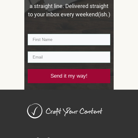
a straight line. Delivered straight
to your inbox every weekend(ish.)
Send it my way!