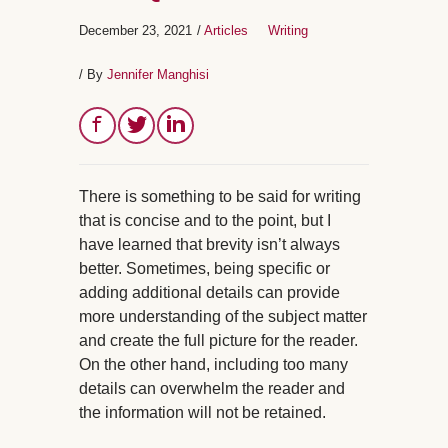
December 23, 2021
/
Articles
Writing
/ By
Jennifer Manghisi
There is something to be said for writing
that is concise and to the point, but I
have learned that brevity isn’t always
better. Sometimes, being specific or
adding additional details can provide
more understanding of the subject matter
and create the full picture for the reader.
On the other hand, including too many
details can overwhelm the reader and
the information will not be retained.