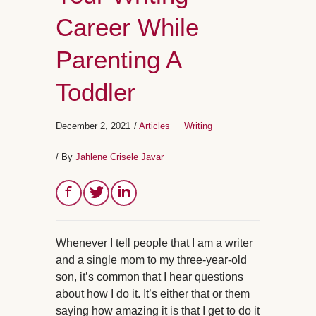
Career While
Parenting A
Toddler
December 2, 2021
/
Articles
Writing
/ By
Jahlene Crisele Javar
Whenever I tell people that I am a writer
and a single mom to my three-year-old
son, it’s common that I hear questions
about how I do it. It’s either that or them
saying how amazing it is that I get to do it