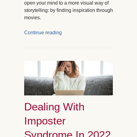
open your mind to a more visual way of
storytelling: by finding inspiration through
movies.
Continue reading
Dealing With
Imposter
Syndrome In 2022