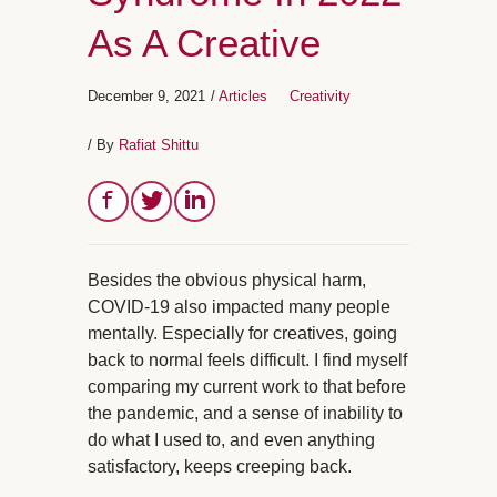
As A Creative
December 9, 2021
/
Articles
Creativity
/ By
Rafiat Shittu
Besides the obvious physical harm,
COVID-19 also impacted many people
mentally. Especially for creatives, going
back to normal feels difficult. I find myself
comparing my current work to that before
the pandemic, and a sense of inability to
do what I used to, and even anything
satisfactory, keeps creeping back.