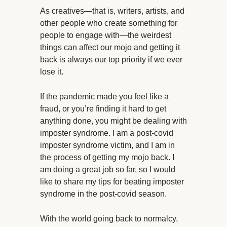
As creatives—that is, writers, artists, and
other people who create something for
people to engage with—the weirdest
things can affect our mojo and getting it
back is always our top priority if we ever
lose it.
If the pandemic made you feel like a
fraud, or you’re finding it hard to get
anything done, you might be dealing with
imposter syndrome. I am a post-covid
imposter syndrome victim, and I am in
the process of getting my mojo back. I
am doing a great job so far, so I would
like to share my tips for beating imposter
syndrome in the post-covid season.
With the world going back to normalcy,