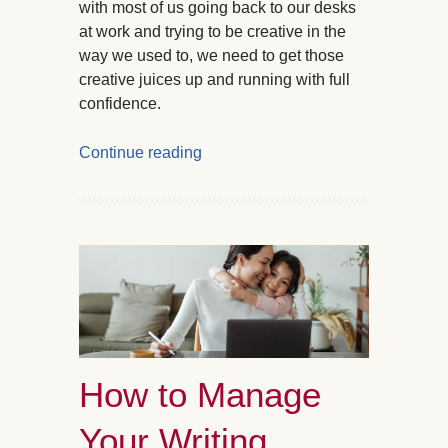
with most of us going back to our desks
at work and trying to be creative in the
way we used to, we need to get those
creative juices up and running with full
confidence.
Continue reading
How to Manage
Your Writing