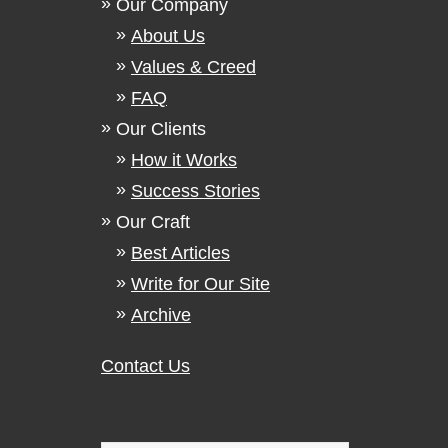
Our Company
About Us
Values & Creed
FAQ
Our Clients
How it Works
Success Stories
Our Craft
Best Articles
Write for Our Site
Archive
Contact Us