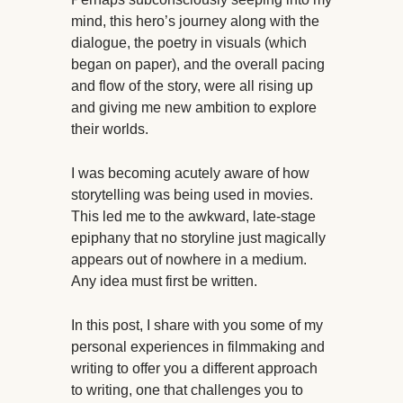
mind, this hero’s journey along with the
dialogue, the poetry in visuals (which
began on paper), and the overall pacing
and flow of the story, were all rising up
and giving me new ambition to explore
their worlds.
I was becoming acutely aware of how
storytelling was being used in movies.
This led me to the awkward, late-stage
epiphany that no storyline just magically
appears out of nowhere in a medium.
Any idea must first be written.
In this post, I share with you some of my
personal experiences in filmmaking and
writing to offer you a different approach
to writing, one that challenges you to