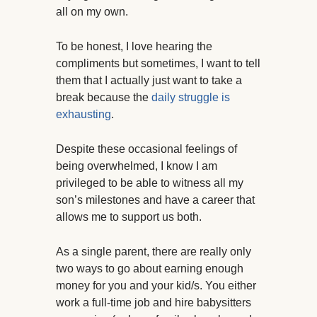
all on my own.
To be honest, I love hearing the
compliments but sometimes, I want to tell
them that I actually just want to take a
break because the
daily struggle is
exhausting
.
Despite these occasional feelings of
being overwhelmed, I know I am
privileged to be able to witness all my
son’s milestones and have a career that
allows me to support us both.
As a single parent, there are really only
two ways to go about earning enough
money for you and your kid/s. You either
work a full-time job and hire babysitters