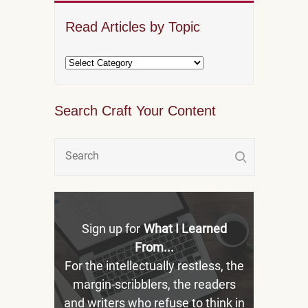
Read Articles by Topic
Search Craft Your Content
Sign up for
What I Learned
From...
For the intellectually restless, the
margin-scribblers, the readers
and writers who refuse to think in