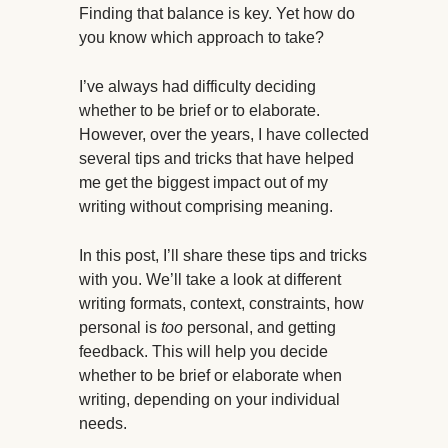
Finding that balance is key. Yet how do
you know which approach to take?
I’ve always had difficulty deciding
whether to be brief or to elaborate.
However, over the years, I have collected
several tips and tricks that have helped
me get the biggest impact out of my
writing without comprising meaning.
In this post, I’ll share these tips and tricks
with you. We’ll take a look at different
writing formats, context, constraints, how
personal is
too
personal, and getting
feedback. This will help you decide
whether to be brief or elaborate when
writing, depending on your individual
needs.