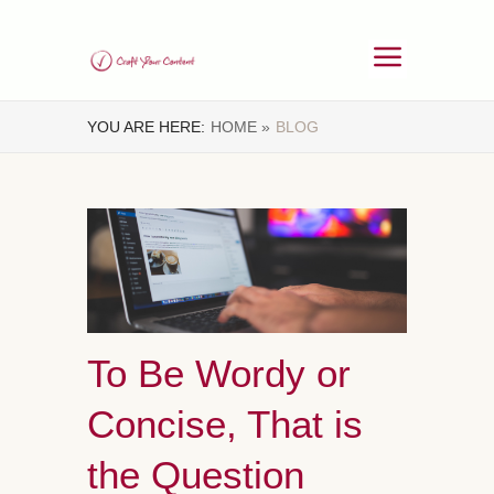
YOU ARE HERE:
HOME »
BLOG
To Be Wordy or
Concise, That is
the Question