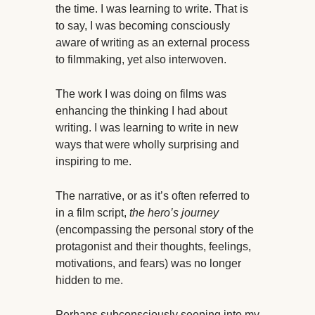
the time. I was learning to write. That is
to say, I was becoming consciously
aware of writing as an external process
to filmmaking, yet also interwoven.
The work I was doing on films was
enhancing the thinking I had about
writing. I was learning to write in new
ways that were wholly surprising and
inspiring to me.
The narrative, or as it’s often referred to
in a film script,
the hero’s journey
(encompassing the personal story of the
protagonist and their thoughts, feelings,
motivations, and fears) was no longer
hidden to me.
Perhaps subconsciously seeping into my