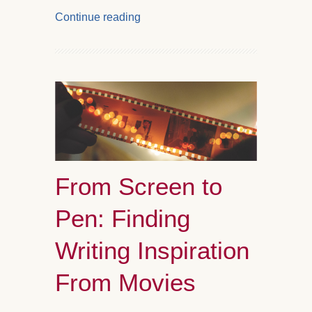
Continue reading
From Screen to
Pen: Finding
Writing Inspiration
From Movies