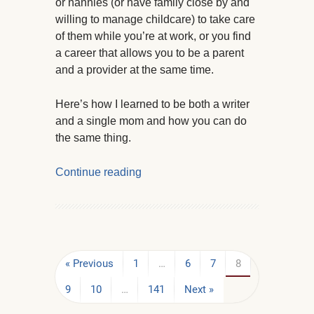
or nannies (or have family close by and
willing to manage childcare) to take care
of them while you’re at work, or you find
a career that allows you to be a parent
and a provider at the same time.
Here’s how I learned to be both a writer
and a single mom and how you can do
the same thing.
Continue reading
« Previous
1
…
6
7
8
9
10
…
141
Next »