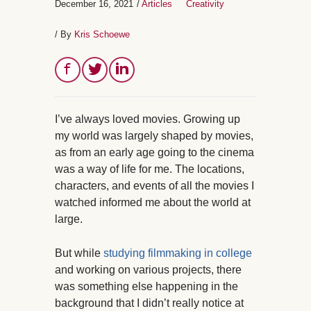
December 16, 2021
/
Articles
Creativity
/ By
Kris Schoewe
I’ve always loved movies. Growing up
my world was largely shaped by movies,
as from an early age going to the cinema
was a way of life for me. The locations,
characters, and events of all the movies I
watched informed me about the world at
large.
But while
studying filmmaking in college
and working on various projects, there
was something else happening in the
background that I didn’t really notice at