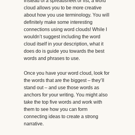
Instead of a spreadsheet or list, a word
cloud allows you to be more creative
about how you use terminology. You will
definitely make some interesting
connections using word clouds! While I
wouldn’t suggest including the word
cloud itself in your description, what it
does do is guide you towards the best
words and phrases to use.
Once you have your word cloud, look for
the words that are the biggest – they’ll
stand out – and use those words as
anchors for your writing. You might also
take the top five words and work with
them to see how you can form
connecting ideas to create a strong
narrative.