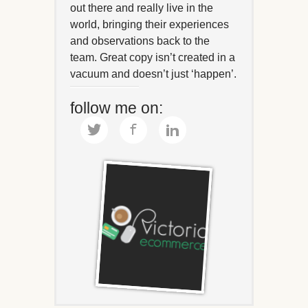
out there and really live in the
world, bringing their experiences
and observations back to the
team. Great copy isn’t created in a
vacuum and doesn’t just ‘happen’.
follow me on: