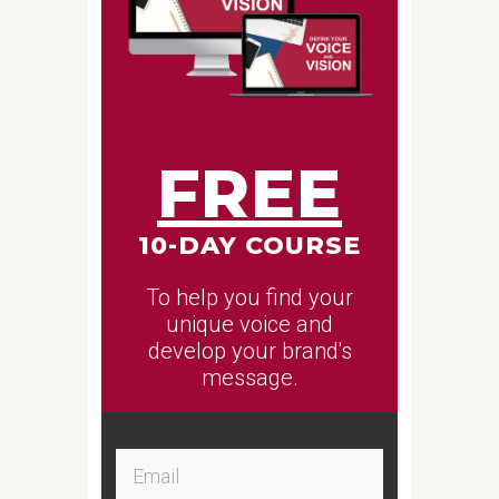
FREE
10-DAY COURSE
To help you find your
unique voice and
develop your brand's
message.