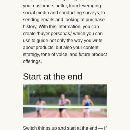
your customers better, from leveraging
social media and conducting surveys, to
sending emails and looking at purchase
history. With this information, you can
create ‘buyer personas,’ which you can
use to guide not only the way you write
about products, but also your content
strategy, tone of voice, and future product
offerings.
Start at the end
Switch things up and start at the end — if