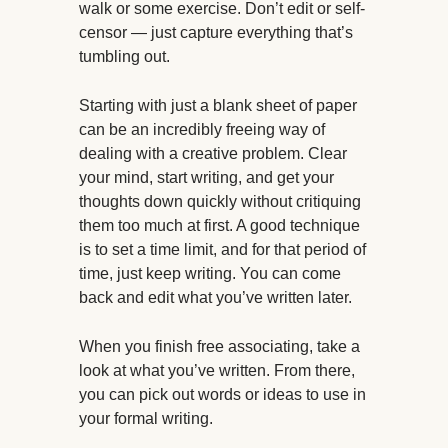
walk or some exercise. Don’t edit or self-
censor — just capture everything that’s
tumbling out.
Starting with just a blank sheet of paper
can be an incredibly freeing way of
dealing with a creative problem. Clear
your mind, start writing, and get your
thoughts down quickly without critiquing
them too much at first. A good technique
is to set a time limit, and for that period of
time, just keep writing. You can come
back and edit what you’ve written later.
When you finish free associating, take a
look at what you’ve written. From there,
you can pick out words or ideas to use in
your formal writing.