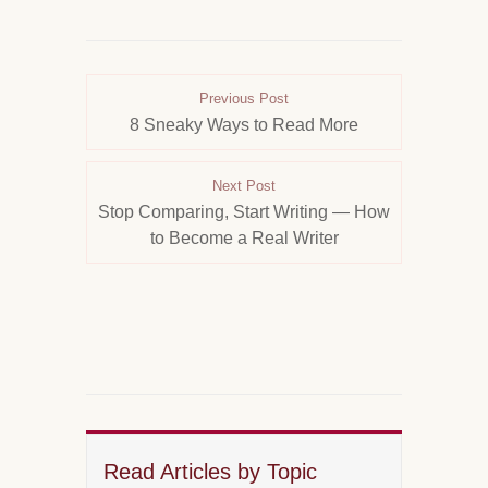
Previous Post
8 Sneaky Ways to Read More
Next Post
Stop Comparing, Start Writing — How
to Become a Real Writer
Read Articles by Topic