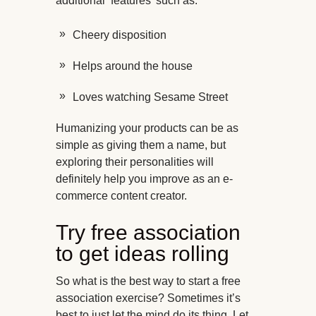
additional ‘features’ such as:
Cheery disposition
Helps around the house
Loves watching Sesame Street
Humanizing your products can be as
simple as giving them a name, but
exploring their personalities will
definitely help you improve as an e-
commerce content creator.
Try free association
to get ideas rolling
So what is the best way to start a free
association exercise? Sometimes it’s
best to just let the mind do its thing. Let