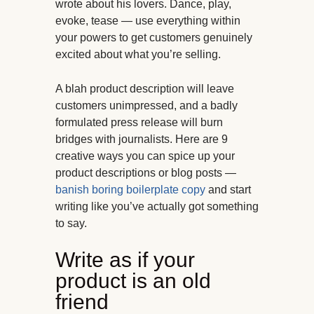
wrote about his lovers. Dance, play,
evoke, tease — use everything within
your powers to get customers genuinely
excited about what you’re selling.
A blah product description will leave
customers unimpressed, and a badly
formulated press release will burn
bridges with journalists. Here are 9
creative ways you can spice up your
product descriptions or blog posts —
banish boring boilerplate copy
and start
writing like you’ve actually got something
to say.
Write as if your
product is an old
friend