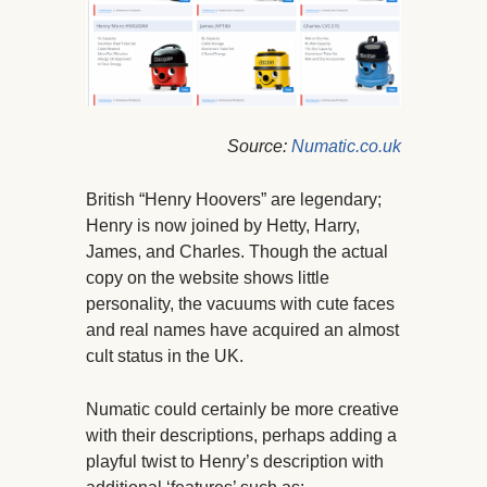
Source:
Numatic.co.uk
British “Henry Hoovers” are legendary;
Henry is now joined by Hetty, Harry,
James, and Charles. Though the actual
copy on the website shows little
personality, the vacuums with cute faces
and real names have acquired an almost
cult status in the UK.
Numatic could certainly be more creative
with their descriptions, perhaps adding a
playful twist to Henry’s description with