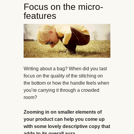
Focus on the micro-
features
Writing about a bag? When did you last
focus on the quality of the stitching on
the bottom or how the handle feels when
you’re carrying it through a crowded
room?
Zooming in on smaller elements of
your product can help you come up
with some lovely descriptive copy that
adds to its overall aura.