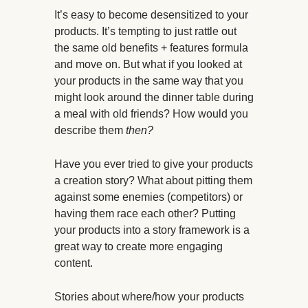
It’s easy to become desensitized to your
products. It’s tempting to just rattle out
the same old benefits + features formula
and move on. But what if you looked at
your products in the same way that you
might look around the dinner table during
a meal with old friends? How would you
describe them
then?
Have you ever tried to give your products
a creation story? What about pitting them
against some enemies (competitors) or
having them race each other? Putting
your products into a story framework is a
great way to create more engaging
content.
Stories about where/how your products