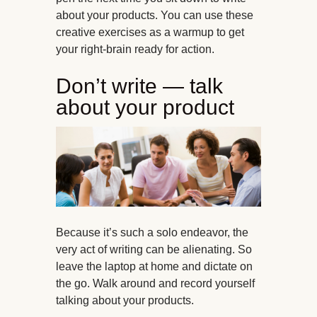
about your products. You can use these
creative exercises as a warmup to get
your right-brain ready for action.
Don’t write — talk
about your product
Because it’s such a solo endeavor, the
very act of writing can be alienating. So
leave the laptop at home and dictate on
the go. Walk around and record yourself
talking about your products.