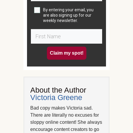
By entering your email, you
are also signing up for our
weekly newsletter.
Claim my spot!
About the Author
Victoria Greene
Bad copy makes Victoria sad.
There are literally no excuses for
sloppy online content! She always
encourage content creators to go