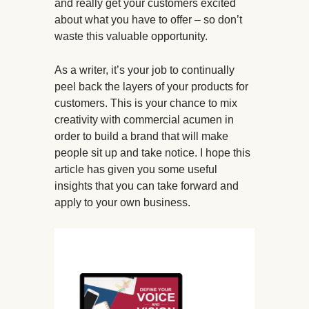
and really get your customers excited
about what you have to offer – so don’t
waste this valuable opportunity.
As a writer, it’s your job to continually
peel back the layers of your products for
customers. This is your chance to mix
creativity with commercial acumen in
order to build a brand that will make
people sit up and take notice. I hope this
article has given you some useful
insights that you can take forward and
apply to your own business.