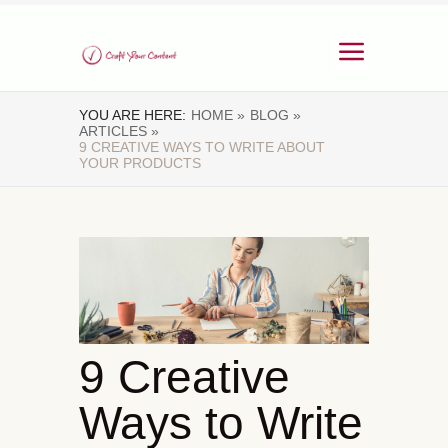
YOU ARE HERE:
HOME »
BLOG »
ARTICLES »
9 CREATIVE WAYS TO WRITE ABOUT
YOUR PRODUCTS
9 Creative
Ways to Write