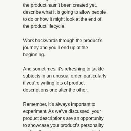
the product hasn’t been created yet,
describe what it is going to allow people
to do or how it might look at the end of
the product lifecycle.
Work backwards through the product’s
journey and you’ll end up at the
beginning.
And sometimes, it’s refreshing to tackle
subjects in an unusual order, particularly
if you’re writing lots of product
descriptions one after the other.
Remember, it’s always important to
experiment. As we’ve discussed, your
product descriptions are an opportunity
to showcase your product’s personality