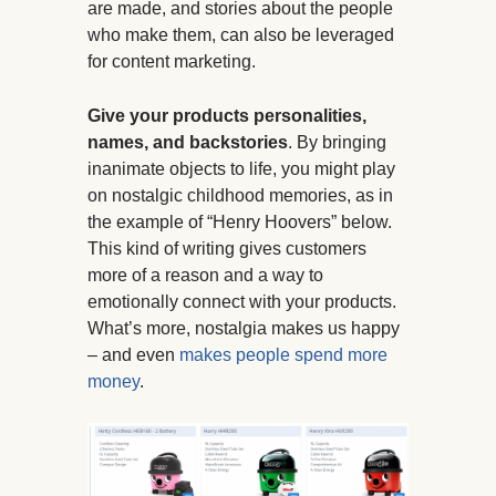
are made, and stories about the people
who make them, can also be leveraged
for content marketing.
Give your products personalities,
names, and backstories
. By bringing
inanimate objects to life, you might play
on nostalgic childhood memories, as in
the example of “Henry Hoovers” below.
This kind of writing gives customers
more of a reason and a way to
emotionally connect with your products.
What’s more, nostalgia makes us happy
– and even
makes people spend more
money
.