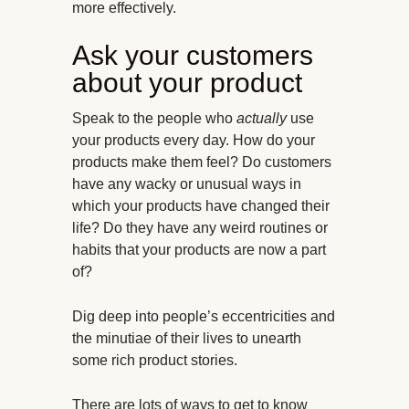
more effectively.
Ask your customers
about your product
Speak to the people who
actually
use
your products every day. How do your
products make them feel? Do customers
have any wacky or unusual ways in
which your products have changed their
life? Do they have any weird routines or
habits that your products are now a part
of?
Dig deep into people’s eccentricities and
the minutiae of their lives to unearth
some rich product stories.
There are lots of ways to get to know