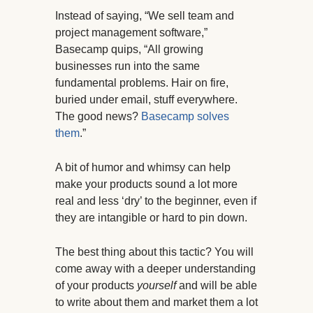
Instead of saying, “We sell team and
project management software,”
Basecamp quips, “All growing
businesses run into the same
fundamental problems. Hair on fire,
buried under email, stuff everywhere.
The good news?
Basecamp solves
them
.”
A bit of humor and whimsy can help
make your products sound a lot more
real and less ‘dry’ to the beginner, even if
they are intangible or hard to pin down.
The best thing about this tactic? You will
come away with a deeper understanding
of your products
yourself
and will be able
to write about them and market them a lot