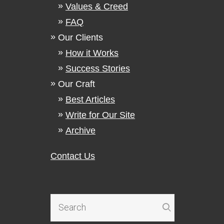
Values & Creed
FAQ
Our Clients
How it Works
Success Stories
Our Craft
Best Articles
Write for Our Site
Archive
Contact Us