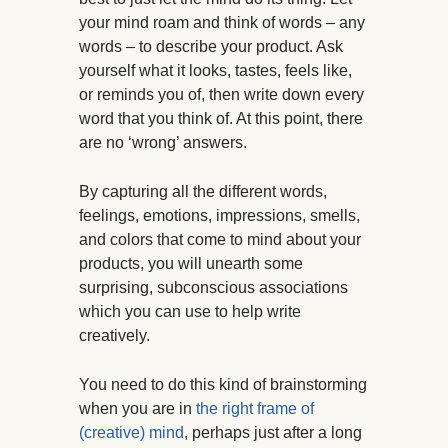
your mind roam and think of words – any
words – to describe your product. Ask
yourself what it looks, tastes, feels like,
or reminds you of, then write down every
word that you think of. At this point, there
are no ‘wrong’ answers.
By capturing all the different words,
feelings, emotions, impressions, smells,
and colors that come to mind about your
products, you will unearth some
surprising, subconscious associations
which you can use to help write
creatively.
You need to do this kind of brainstorming
when you are in
the right frame of
(creative) mind
, perhaps just after a long