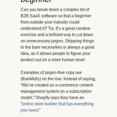
Can you break down a complex bit of
B2B SaaS software so that a beginner
from outside your industry could
understand it? Try. It’s a great creative
exercise and a brilliant way to cut down
on unnecessary jargon. Stripping things
to the bare necessities is always a good
idea, as it allows people to figure your
product out on a more human level.
Examples of jargon-free copy are
(thankfully) on the rise. Instead of saying,
“We’ve created an e-commerce content
management system on a subscription
model,” Shopify says they have an
“
online store builder that has everything
you need
.”