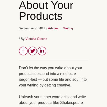
About Your
Products
September 7, 2017
/
Articles
Writing
/ By
Victoria Greene
Don’t let the way you write about your
products descend into a mediocre
jargon-fest — put some life and soul into
your writing by getting creative.
Unleash your inner word artist and write
about your products like Shakespeare