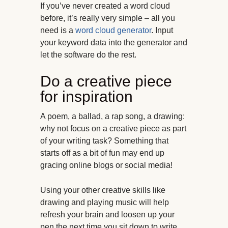
If you’ve never created a word cloud
before, it’s really very simple – all you
need is a
word cloud generator
. Input
your keyword data into the generator and
let the software do the rest.
Do a creative piece
for inspiration
A poem, a ballad, a rap song, a drawing:
why not focus on a creative piece as part
of your writing task? Something that
starts off as a bit of fun may end up
gracing online blogs or social media!
Using your other creative skills like
drawing and playing music will help
refresh your brain and loosen up your
pen the next time you sit down to write