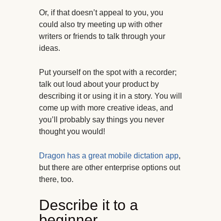
Or, if that doesn’t appeal to you, you
could also try meeting up with other
writers or friends to talk through your
ideas.
Put yourself on the spot with a recorder;
talk out loud about your product by
describing it or using it in a story. You will
come up with more creative ideas, and
you’ll probably say things you never
thought you would!
Dragon has a great mobile dictation app
,
but there are other enterprise options out
there, too.
Describe it to a
beginner