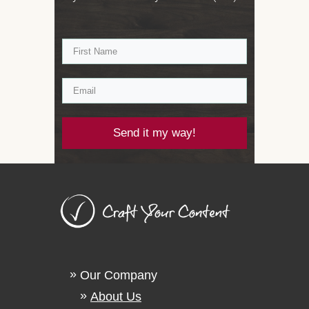
Send it my way!
Our Company
About Us