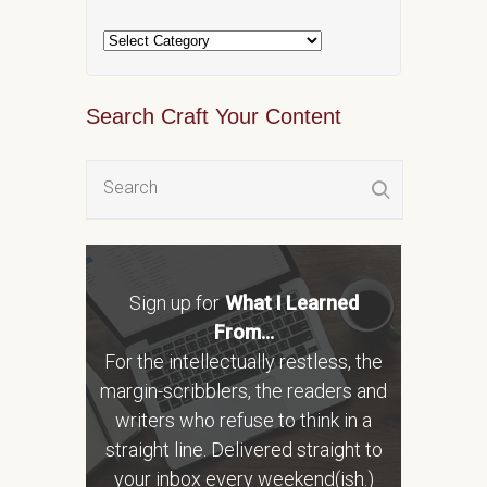
Search Craft Your Content
Sign up for
What I Learned
From...
For the intellectually restless, the
margin-scribblers, the readers and
writers who refuse to think in a
straight line. Delivered straight to
your inbox every weekend(ish.)