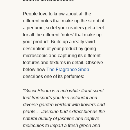
People love to know about all the
different notes that make up the scent of
a perfume, so let your readers get a feel
for all the different ‘notes’ that make up
your product. Build up a really vivid
description of your product by going
microscopic and capturing its different
features and textures in detail. Observe
below how
The Fragrance Shop
describes one of its perfumes:
“Gucci Bloom is a rich white floral scent
that transports you to a colourful and
diverse garden verdant with flowers and
plants… Jasmine bud extract blends the
natural quality of jasmine and captive
molecules to impart a fresh green and