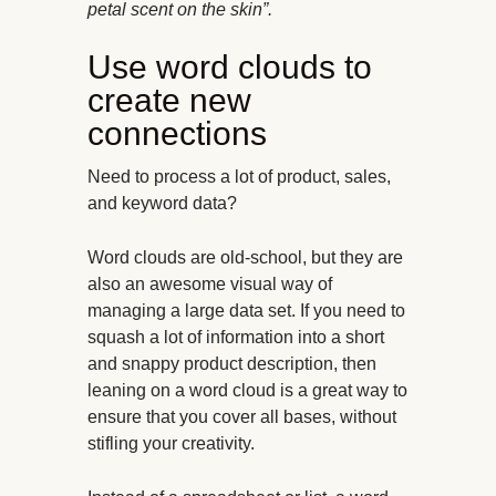
petal scent on the skin”.
Use word clouds to
create new
connections
Need to process a lot of product, sales,
and keyword data?
Word clouds are old-school, but they are
also an awesome visual way of
managing a large data set. If you need to
squash a lot of information into a short
and snappy product description, then
leaning on a word cloud is a great way to
ensure that you cover all bases, without
stifling your creativity.