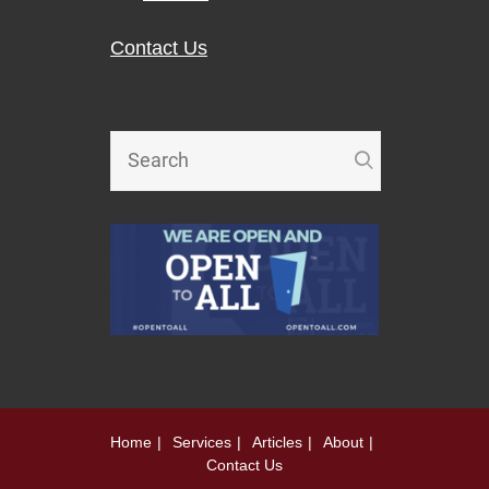
Contact Us
Home
Services
Articles
About
Contact Us