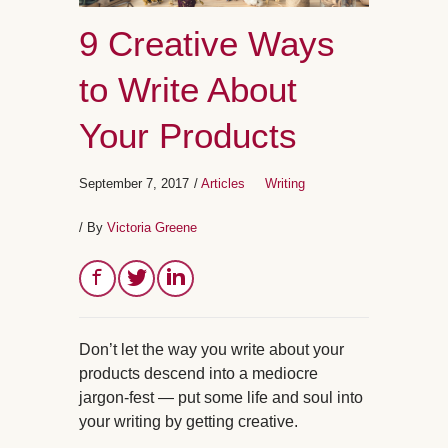
9 Creative Ways
to Write About
Your Products
September 7, 2017
/
Articles
Writing
/ By
Victoria Greene
Don’t let the way you write about your
products descend into a mediocre
jargon-fest — put some life and soul into
your writing by getting creative.