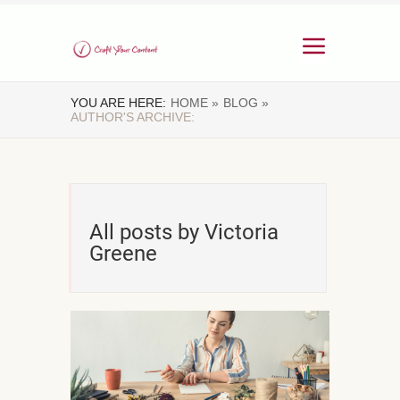
YOU ARE HERE:
HOME »
BLOG »
AUTHOR'S ARCHIVE:
All posts by Victoria
Greene