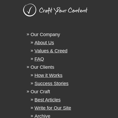
Our Company
About Us
Values & Creed
FAQ
Our Clients
How it Works
Success Stories
Our Craft
Best Articles
Write for Our Site
Archive