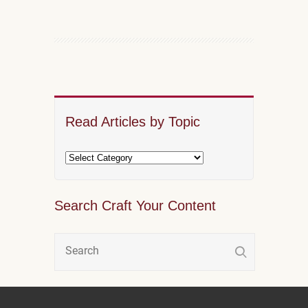
Read Articles by Topic
Search Craft Your Content