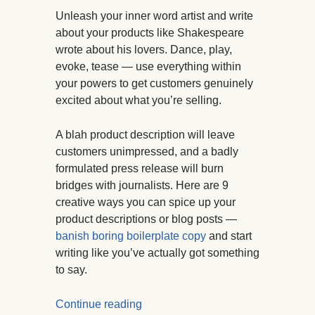
Unleash your inner word artist and write
about your products like Shakespeare
wrote about his lovers. Dance, play,
evoke, tease — use everything within
your powers to get customers genuinely
excited about what you’re selling.
A blah product description will leave
customers unimpressed, and a badly
formulated press release will burn
bridges with journalists. Here are 9
creative ways you can spice up your
product descriptions or blog posts —
banish boring boilerplate copy
and start
writing like you’ve actually got something
to say.
Continue reading