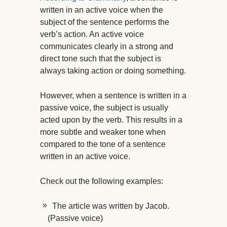
written in an active voice when the
subject of the sentence performs the
verb’s action. An active voice
communicates clearly in a strong and
direct tone such that the subject is
always taking action or doing something.
However, when a sentence is written in a
passive voice, the subject is usually
acted upon by the verb. This results in a
more subtle and weaker tone when
compared to the tone of a sentence
written in an active voice.
Check out the following examples:
The article was written by Jacob.
(Passive voice)