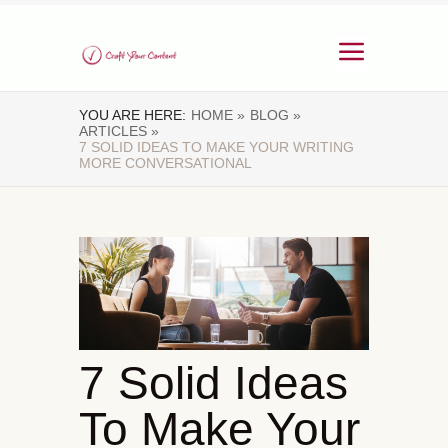
YOU ARE HERE:
HOME »
BLOG »
ARTICLES »
7 SOLID IDEAS TO MAKE YOUR WRITING
MORE CONVERSATIONAL
7 Solid Ideas
To Make Your