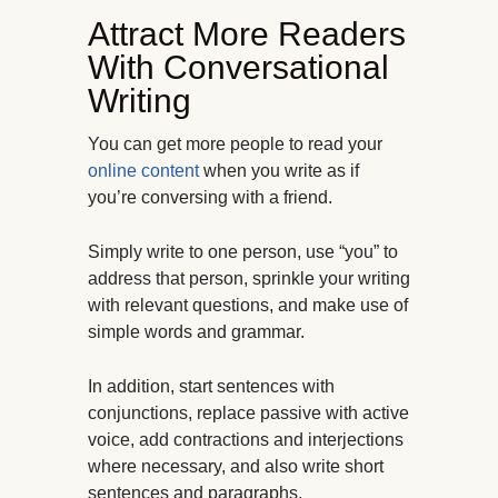
Attract More Readers
With Conversational
Writing
You can get more people to read your
online content
when you write as if
you’re conversing with a friend.
Simply write to one person, use “you” to
address that person, sprinkle your writing
with relevant questions, and make use of
simple words and grammar.
In addition, start sentences with
conjunctions, replace passive with active
voice, add contractions and interjections
where necessary, and also write short
sentences and paragraphs.