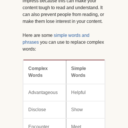
impress because this can make your
content tough to read and understand. It
can also prevent people from reading, or
make them lose interest in your content.
Here are some
simple words and
phrases
you can use to replace complex
words:
Complex
Simple
Words
Words
Advantageous
Helpful
Disclose
Show
Encounter
Meet