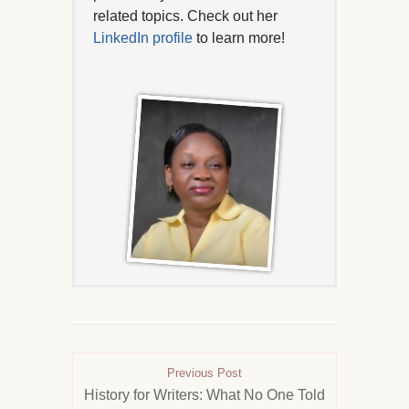
related topics. Check out her
LinkedIn profile
to learn more!
Previous Post
History for Writers: What No One Told