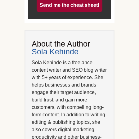
Send me the cheat sheet!
About the Author
Sola Kehinde
Sola Kehinde is a freelance
content writer and SEO blog writer
with 5+ years of experience. She
helps businesses and brands
engage their target audience,
build trust, and gain more
customers, with compelling long-
form content. In addition to writing,
editing & publishing topics, she
also covers digital marketing,
productivity and other business-