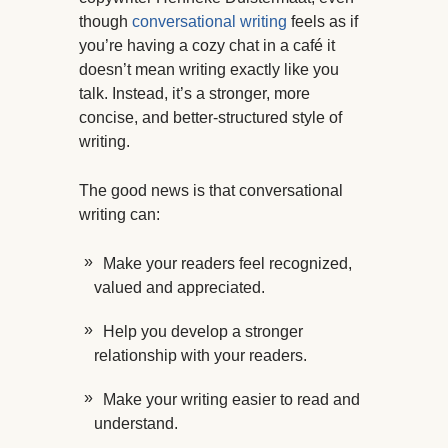
though
conversational writing
feels as if
you’re having a cozy chat in a café it
doesn’t mean writing exactly like you
talk. Instead, it’s a stronger, more
concise, and better-structured style of
writing.
The good news is that conversational
writing can:
Make your readers feel recognized,
valued and appreciated.
Help you develop a stronger
relationship with your readers.
Make your writing easier to read and
understand.