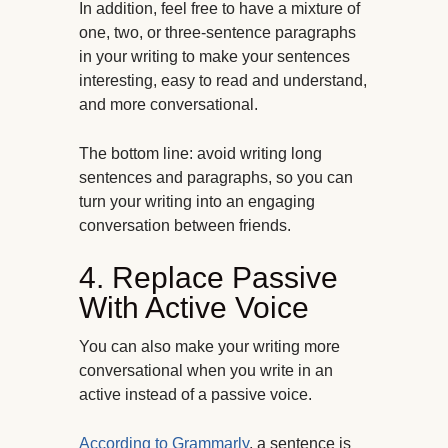
In addition, feel free to have a mixture of
one, two, or three-sentence paragraphs
in your writing to make your sentences
interesting, easy to read and understand,
and more conversational.
The bottom line: avoid writing long
sentences and paragraphs, so you can
turn your writing into an engaging
conversation between friends.
4. Replace Passive
With Active Voice
You can also make your writing more
conversational when you write in
an
active instead of a passive voice.
According to Grammarly
, a sentence is