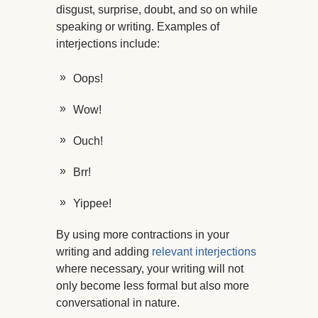
disgust, surprise, doubt, and so on while
speaking or writing. Examples of
interjections include:
Oops!
Wow!
Ouch!
Brr!
Yippee!
By using more contractions in your
writing and adding
relevant interjections
where necessary, your writing will not
only become less formal but also more
conversational in nature.