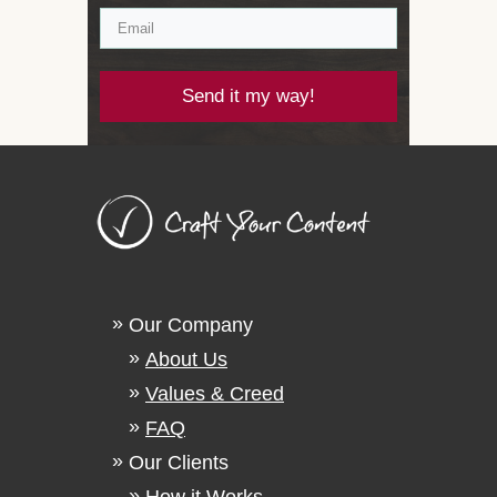
Send it my way!
Our Company
About Us
Values & Creed
FAQ
Our Clients
How it Works