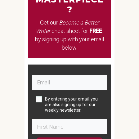
?
Get our
Become a Better
Writer
cheat sheet
for
FREE
by signing up with your email
below:
By entering your email, you
are also signing up for our
weekly newsletter.