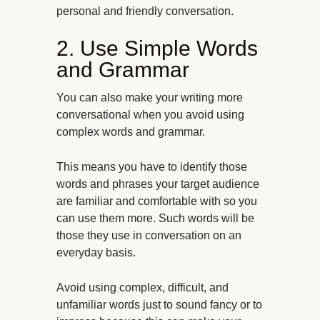
personal and friendly conversation.
2. Use Simple Words
and Grammar
You can also make your writing more
conversational when you avoid using
complex words and grammar.
This means you have to identify those
words and phrases your target audience
are familiar and comfortable with so you
can use them more. Such words will be
those they use in conversation on an
everyday basis.
Avoid using complex, difficult, and
unfamiliar words just to sound fancy or to