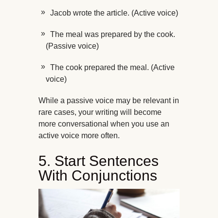
Jacob wrote the article. (Active voice)
The meal was prepared by the cook.
(Passive voice)
The cook prepared the meal. (Active
voice)
While a passive voice may be relevant in
rare cases, your writing will become
more conversational when you use an
active voice more often.
5. Start Sentences
With Conjunctions