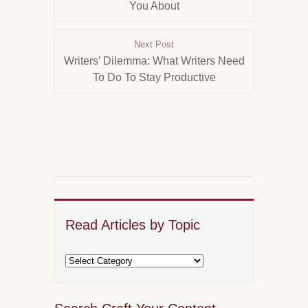
You About
Next Post
Writers’ Dilemma: What Writers Need
To Do To Stay Productive
Read Articles by Topic