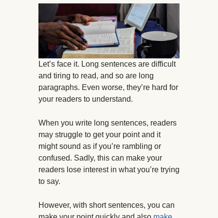
Let’s face it. Long sentences are difficult
and tiring to read, and so are long
paragraphs. Even worse, they’re hard for
your readers to understand.
When you write long sentences, readers
may struggle to get your point and it
might sound as if you’re rambling or
confused. Sadly, this can make your
readers lose interest in what you’re trying
to say.
However, with short sentences, you can
make your point quickly and also
make