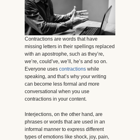
Contractions are words that have
missing letters in their spellings replaced
with an apostrophe, such as they’re,
we’re, could’ve, we’ll, he’s and so on.
Everyone uses
contractions
while
speaking, and that’s why your writing
can become less formal and more
conversational when you use
contractions in your content.
Interjections, on the other hand, are
phrases or words that are used in an
informal manner to express different
types of emotions like shock, joy, pain,