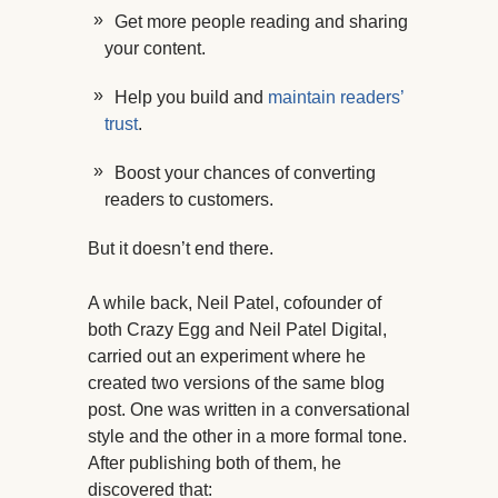
Get more people reading and sharing
your content.
Help you build and
maintain readers’
trust
.
Boost your chances of converting
readers to customers.
But it doesn’t end there.
A while back, Neil Patel, cofounder of
both Crazy Egg and Neil Patel Digital,
carried out an experiment where he
created two versions of the same blog
post. One was written in a conversational
style and the other in a more formal tone.
After publishing both of them, he
discovered that: