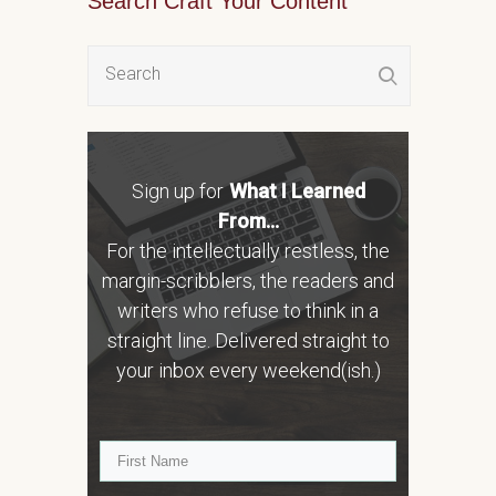
Search Craft Your Content
Sign up for
What I Learned
From...
For the intellectually restless, the
margin-scribblers, the readers and
writers who refuse to think in a
straight line. Delivered straight to
your inbox every weekend(ish.)