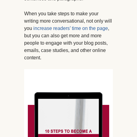
When you take steps to make your
writing more conversational, not only will
you
increase readers’ time on the page
,
but you can also get more and more
people to engage with your blog posts,
emails, case studies, and other online
content.