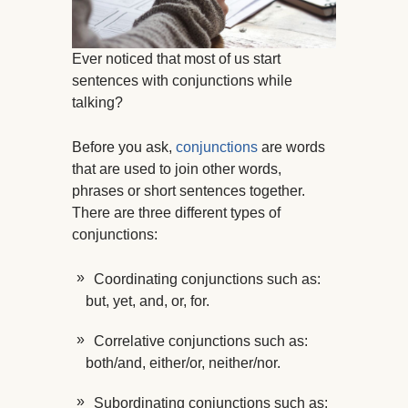
Ever noticed that most of us start
sentences with conjunctions while
talking?
Before you ask,
conjunctions
are words
that are used to join other words,
phrases or short sentences together.
There are three different types of
conjunctions:
Coordinating conjunctions such as:
but, yet, and, or, for.
Correlative conjunctions such as:
both/and, either/or, neither/nor.
Subordinating conjunctions such as: