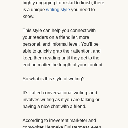
highly engaging from start to finish, there
is a unique
writing style
you need to
know.
This style can help you connect with
your readers on a friendlier, more
personal, and informal level. You’ll be
able to quickly grab their attention, and
keep them reading until they get to the
end no matter the length of your content.
So what is this style of writing?
It’s called conversational writing, and
involves writing as if you are talking or
having a nice chat with a friend.
According to irreverent marketer and
copywriter Henneke Duistermaat, even