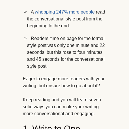
A
whopping 247% more people
read
the conversational style post from the
beginning to the end.
Readers’ time on page for the formal
style post was only one minute and 22
seconds, but this rose to four minutes
and 45 seconds for the conversational
style post.
Eager to engage more readers with your
writing, but unsure how to go about it?
Keep reading and you will learn seven
solid ways you can make your writing
more conversational and engaging.
1. Write to One