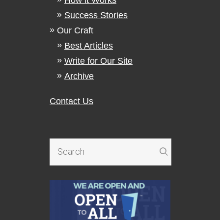
Success Stories
Our Craft
Best Articles
Write for Our Site
Archive
Contact Us