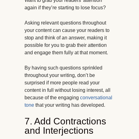
Want to grab your readers’ attention
again if they’re starting to lose focus?
Asking relevant questions throughout
your content can cause your readers to
stop and think of an answer, making it
possible for you to grab their attention
and engage them fully at that moment.
By having such questions sprinkled
throughout your writing, don’t be
surprised if more people read your
content in full without losing interest, all
because of the engaging
conversational
tone
that your writing has developed.
7. Add Contractions
and Interjections