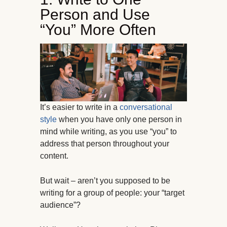
Person and Use
“You” More Often
It’s easier to write in a
conversational
style
when you have only one person in
mind while writing, as you use “you” to
address that person throughout your
content.
But wait – aren’t you supposed to be
writing for a group of people: your “target
audience”?