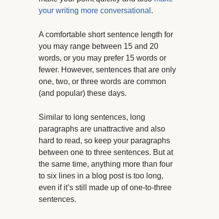
your writing more conversational
.
A comfortable short sentence length for
you may range between 15 and 20
words, or you may prefer 15 words or
fewer. However, sentences that are only
one, two, or three words are common
(and popular) these days.
Similar to long sentences, long
paragraphs are unattractive and also
hard to read, so keep your paragraphs
between one to three sentences. But at
the same time, anything more than four
to six lines in a blog post is too long,
even if it’s still made up of one-to-three
sentences.