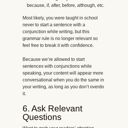
because, if, after, before, although, etc.
Most likely, you were taught in school
never to start a sentence with a
conjunction while writing, but this
grammar rule is no longer relevant so
feel free to break it with confidence.
Because we’re allowed to start
sentences with conjunctions while
speaking, your content will appear more
conversational when you do the same in
your writing, as long as you don’t overdo
it.
6. Ask Relevant
Questions