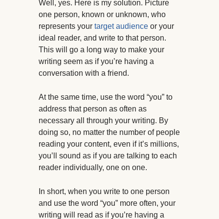
Well, yes. Here is my solution. Picture
one person, known or unknown, who
represents your
target audience
or your
ideal reader, and write to that person.
This will go a long way to make your
writing seem as if you’re having a
conversation with a friend.
At the same time, use the word “you” to
address that person as often as
necessary all through your writing. By
doing so, no matter the number of people
reading your content, even if it’s millions,
you’ll sound as if you are talking to each
reader individually, one on one.
In short, when you write to one person
and use the word “you” more often, your
writing will read as if you’re having a