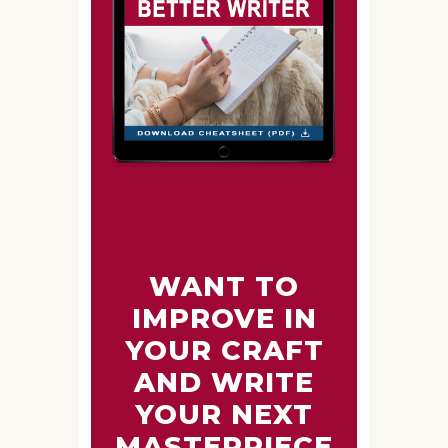
WANT TO
IMPROVE IN
YOUR CRAFT
AND WRITE
YOUR NEXT
MASTERPIECE