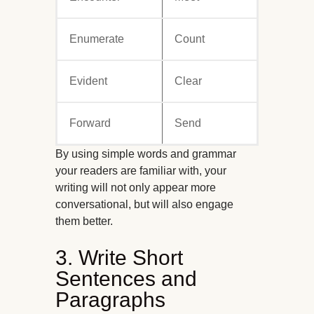
Enumerate
Count
Evident
Clear
Forward
Send
By using simple words and grammar
your readers are familiar with, your
writing will not only appear more
conversational, but will also engage
them better.
3. Write Short
Sentences and
Paragraphs