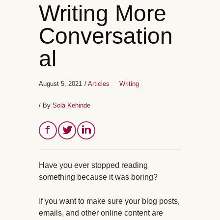
Writing More
Conversation
al
August 5, 2021
/
Articles
Writing
/ By
Sola Kehinde
Have you ever stopped reading
something because it was boring?
If you want to make sure your blog posts,
emails, and other online content are