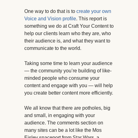
One way to do that is to
create your own
Voice and Vision profile
. This report is
something we do at Craft Your Content to
help our clients learn who they are, who
their audience is, and what they want to
communicate to the world.
Taking some time to learn your audience
— the community you’re building of like-
minded people who consume your
content and engage with you — will help
you create better content more efficiently.
We all know that there are potholes, big
and small, in engaging with your
audience. The comments section on
many sites can be a lot like the Mos
Eisley spaceport from Star Wars, a