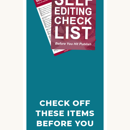
CHECK OFF
THESE ITEMS
BEFORE YOU