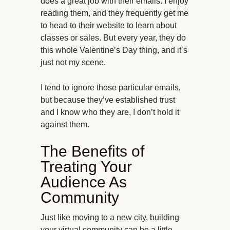
does a great job with their emails. I enjoy
reading them, and they frequently get me
to head to their website to learn about
classes or sales. But every year, they do
this whole Valentine’s Day thing, and it’s
just not my scene.
I tend to ignore those particular emails,
but because they’ve established trust
and I know who they are, I don’t hold it
against them.
The Benefits of
Treating Your
Audience As
Community
Just like moving to a new city, building
your virtual community can be a little