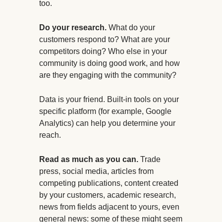
too.
Do your research.
What do your
customers respond to? What are your
competitors doing? Who else in your
community is doing good work, and how
are they engaging with the community?
Data is your friend. Built-in tools on your
specific platform (for example, Google
Analytics) can help you determine your
reach.
Read as much as you can.
Trade
press, social media, articles from
competing publications, content created
by your customers, academic research,
news from fields adjacent to yours, even
general news: some of these might seem