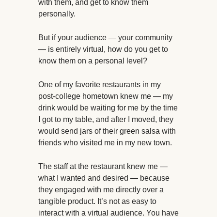
with them, and get to know them
personally.
But if your audience — your community
— is entirely virtual, how do you get to
know them on a personal level?
One of my favorite restaurants in my
post-college hometown knew me — my
drink would be waiting for me by the time
I got to my table, and after I moved, they
would send jars of their green salsa with
friends who visited me in my new town.
The staff at the restaurant knew me —
what I wanted and desired — because
they engaged with me directly over a
tangible product. It’s not as easy to
interact with a virtual audience. You have