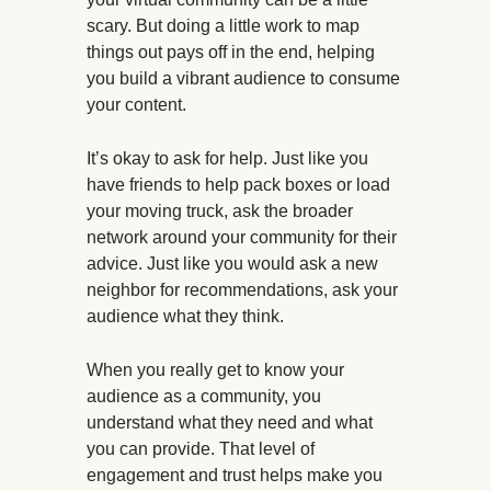
scary. But doing a little work to map
things out pays off in the end, helping
you build a vibrant audience to consume
your content.
It’s okay to ask for help. Just like you
have friends to help pack boxes or load
your moving truck, ask the broader
network around your community for their
advice. Just like you would ask a new
neighbor for recommendations, ask your
audience what they think.
When you really get to know your
audience as a community, you
understand what they need and what
you can provide. That level of
engagement and trust helps make you