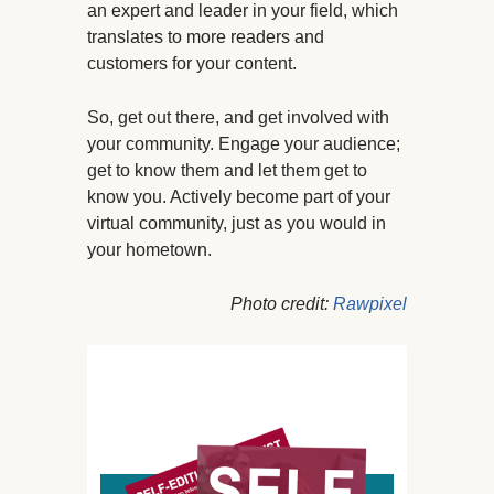
an expert and leader in your field, which
translates to more readers and
customers for your content.
So, get out there, and get involved with
your community. Engage your audience;
get to know them and let them get to
know you. Actively become part of your
virtual community, just as you would in
your hometown.
Photo credit:
R
awpixel