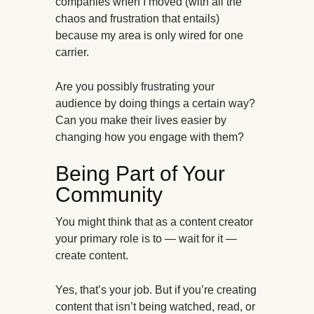
companies when I moved (with all the
chaos and frustration that entails)
because my area is only wired for one
carrier.
Are you possibly frustrating your
audience by doing things a certain way?
Can you make their lives easier by
changing how you engage with them?
Being Part of Your
Community
You might think that as a content creator
your primary role is to — wait for it —
create content.
Yes, that’s your job. But if you’re creating
content that isn’t being watched, read, or