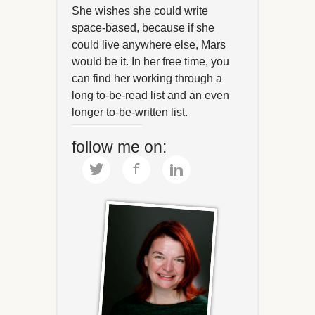
She wishes she could write
space-based, because if she
could live anywhere else, Mars
would be it. In her free time, you
can find her working through a
long to-be-read list and an even
longer to-be-written list.
follow me on: