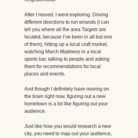
After I moved, I went exploring. Driving
different directions to run errands (I can
tell you where all the area Targets are
located, because I’ve been in all but one
of them), hitting up a local craft market,
watching March Madness in a local
sports bar, talking to people and asking
them for recommendations for local
places and events.
And though I definitely have moving on
the brain right now, figuring out a new
hometown is a lot like figuring out your
audience.
Just like how you would research a new
city, you need to map out your audience,