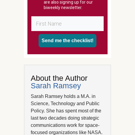
are also signing up for our
biweekly newsletter.
Send me the checklist!
About the Author
Sarah Ramsey
Sarah Ramsey holds a M.A. in
Science, Technology and Public
Policy. She has spent most of the
last two decades doing strategic
communications work for space-
focused organizations like NASA.