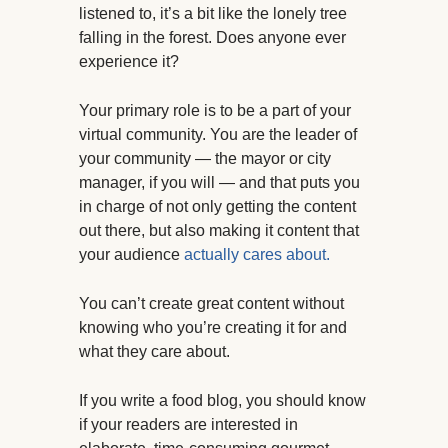
listened to, it’s a bit like the lonely tree
falling in the forest. Does anyone ever
experience it?
Your primary role is to be a part of your
virtual community. You are the leader of
your community — the mayor or city
manager, if you will — and that puts you
in charge of not only getting the content
out there, but also making it content that
your audience
actually cares about.
You can’t create great content without
knowing who you’re creating it for and
what they care about.
If you write a food blog, you should know
if your readers are interested in