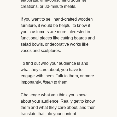
elaborate, time-consuming gourmet
creations, or 30-minute meals.
If you want to sell hand-crafted wooden
furniture, it would be helpful to know if
your customers are more interested in
functional pieces like cutting boards and
salad bowls, or decorative works like
vases and sculptures.
To find out who your audience is and
what they care about, you have to
engage with them. Talk to them, or more
importantly,
listen
to them.
Challenge what you think you know
about your audience. Really get to know
them and what they care about, and then
translate that into your content.