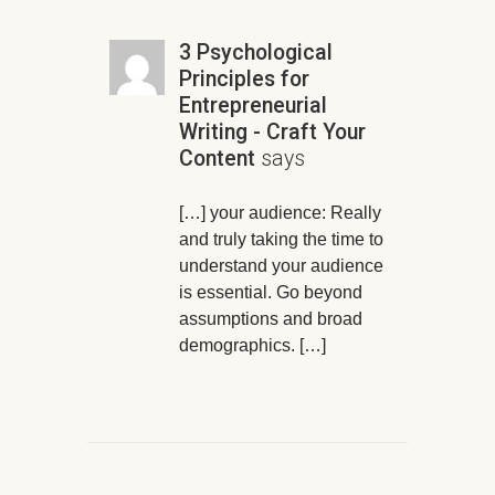
3 Psychological
Principles for
Entrepreneurial
Writing - Craft Your
Content
says
[…] your audience: Really
and truly taking the time to
understand your audience
is essential. Go beyond
assumptions and broad
demographics. […]