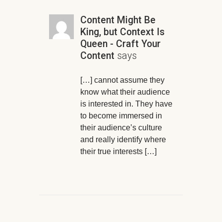
Content Might Be
King, but Context Is
Queen - Craft Your
Content
says
[…] cannot assume they
know what their audience
is interested in. They have
to become immersed in
their audience’s culture
and really identify where
their true interests […]