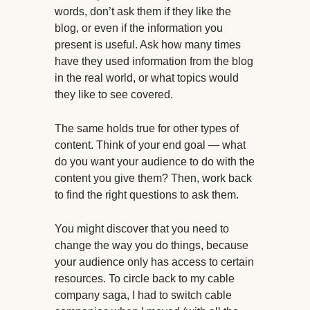
words, don’t ask them if they like the
blog, or even if the information you
present is useful. Ask how many times
have they used information from the blog
in the real world, or what topics would
they like to see covered.
The same holds true for other types of
content. Think of your end goal — what
do you want your audience to do with the
content you give them? Then, work back
to find the right questions to ask them.
You might discover that you need to
change the way you do things, because
your audience only has access to certain
resources. To circle back to my cable
company saga, I had to switch cable