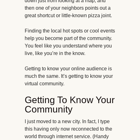
down just from looking at a map, and
then one of your neighbors points out a
great shortcut or little-known pizza joint.
Finding the local hot spots or cool events
help you become part of the community.
You feel like you understand where you
live, like you’re in the know
.
Getting to know your online audience is
much the same. It’s getting to know your
virtual community.
Getting To Know Your
Community
I just moved to a new city. In fact, I type
this having only now reconnected to the
world through internet service. (Handy