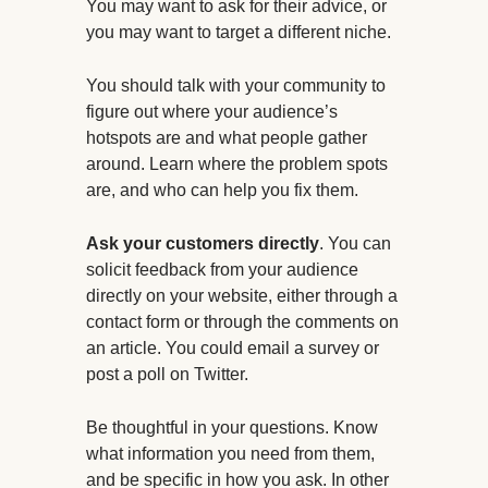
You may want to ask for their advice, or
you may want to target a different niche.
You should talk with your community to
figure out where your audience’s
hotspots are and what people gather
around. Learn where the problem spots
are, and who can help you fix them.
Ask your customers directly
. You can
solicit feedback from your audience
directly on your website, either through a
contact form or through the comments on
an article. You could email a survey or
post a poll on Twitter.
Be thoughtful in your questions. Know
what information you need from them,
and be specific in how you ask. In other