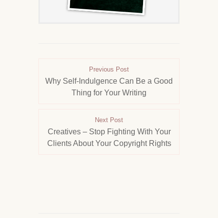
Previous Post
Why Self-Indulgence Can Be a Good
Thing for Your Writing
Next Post
Creatives – Stop Fighting With Your
Clients About Your Copyright Rights