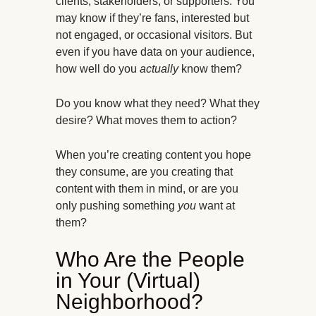
clients, stakeholders, or supporters. You
may know if they’re fans, interested but
not engaged, or occasional visitors. But
even if you have data on your audience,
how well do you
actually
know them?
Do you know what they need? What they
desire? What moves them to action?
When you’re creating content you hope
they consume, are you creating that
content with them in mind, or are you
only pushing something
you
want at
them?
Who Are the People
in Your (Virtual)
Neighborhood?