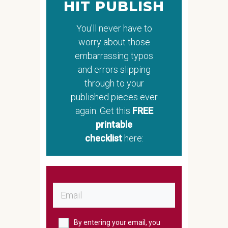
HIT PUBLISH
You'll never have to
worry about those
embarrassing typos
and errors slipping
through to your
published pieces ever
again. Get this
FREE
printable
checklist
here:
By entering your email, you