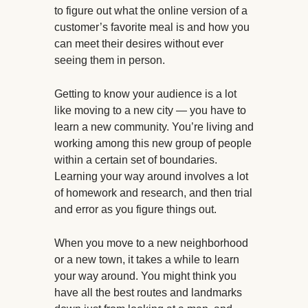
to figure out what the online version of a
customer’s favorite meal is and how you
can meet their desires without ever
seeing them in person.
Getting to know your audience is a lot
like moving to a new city — you have to
learn a new community. You’re living and
working among this new group of people
within a certain set of boundaries.
Learning your way around involves a lot
of homework and research, and then trial
and error as you figure things out.
When you move to a new neighborhood
or a new town, it takes a while to learn
your way around. You might think you
have all the best routes and landmarks