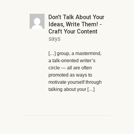
Don’t Talk About Your
Ideas, Write Them! -
Craft Your Content
says
[…] group, a mastermind,
a talk-oriented writer’s
circle — all are often
promoted as ways to
motivate yourself through
talking about your […]