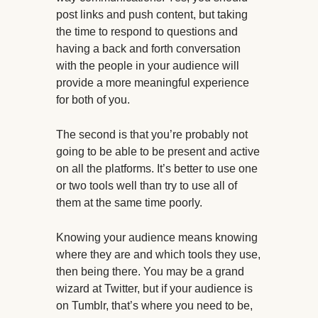
post links and push content, but taking
the time to respond to questions and
having a back and forth conversation
with the people in your audience will
provide a more meaningful experience
for both of you.
The second is that you’re probably not
going to be able to be present and active
on all the platforms. It’s better to use one
or two tools well than try to use all of
them at the same time poorly.
Knowing your audience means knowing
where they are and which tools they use,
then being there. You may be a grand
wizard at Twitter, but if your audience is
on Tumblr, that’s where you need to be,