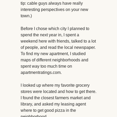
tip: cable guys always have really
interesting perspectives on your new
town.)
Before I chose which city I planned to
spend the next year in, I spent a
weekend here with friends, talked to a lot
of people, and read the local newspaper.
To find my new apartment, I studied
maps of different neighborhoods and
spent way too much time on
apartmentratings.com.
I looked up where my favorite grocery
stores were located and how to get there.
I found the closest farmers market and
library, and asked my leasing agent
where to get good pizza in the
neighborhood.