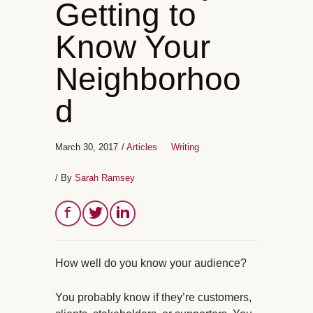
Getting to
Know Your
Neighborhoo
d
March 30, 2017
/
Articles
Writing
/ By
Sarah Ramsey
How well do you know your audience?
You probably know if they’re customers,