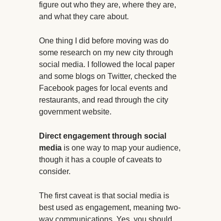
figure out who they are, where they are,
and what they care about.
One thing I did before moving was do
some research on my new city through
social media. I followed the local paper
and some blogs on Twitter, checked the
Facebook pages for local events and
restaurants, and read through the city
government website.
Direct engagement through social
media
is one way to map your audience,
though it has a couple of caveats to
consider.
The first caveat is that social media is
best used as engagement, meaning two-
way communications. Yes, you should