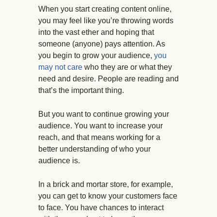
When you start creating content online,
you may feel like you’re throwing words
into the vast ether and hoping that
someone (anyone) pays attention. As
you begin to grow your audience,
you
may not care
who they are or what they
need and desire. People are reading and
that’s the important thing.
But you want to continue growing your
audience. You want to increase your
reach, and that means working for a
better understanding of who your
audience is.
In a brick and mortar store, for example,
you can get to know your customers face
to face. You have chances to interact