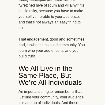
“wretched hive of scum and villainy.” It’s
a little risky, because you have to make
yourself vulnerable to your audience,
and that’s not always an easy thing to
do.
That engagement, good and sometimes
bad, is what helps build community. You
learn who your audience is, and you
build trust.
We All Live in the
Same Place, But
We’re All Individuals
An important thing to remember is that,
just like your community, your audience
is made up of individuals. And those