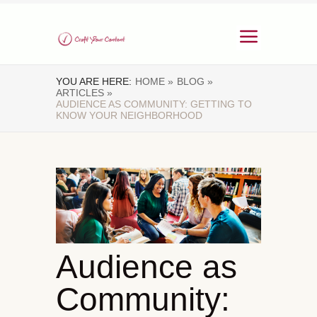
YOU ARE HERE:
HOME »
BLOG »
ARTICLES »
AUDIENCE AS COMMUNITY: GETTING TO
KNOW YOUR NEIGHBORHOOD
Audience as
Community: