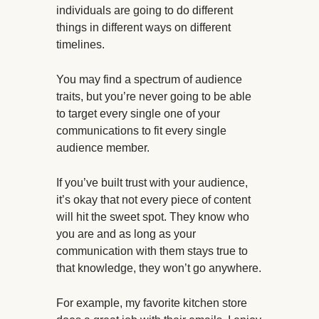
individuals are going to do different
things in different ways on different
timelines.
You may find a spectrum of audience
traits, but you’re never going to be able
to target every single one of your
communications to fit every single
audience member.
If you’ve built trust with your audience,
it’s okay that not every piece of content
will hit the sweet spot. They know who
you are and as long as your
communication with them stays true to
that knowledge, they won’t go anywhere.
For example, my favorite kitchen store