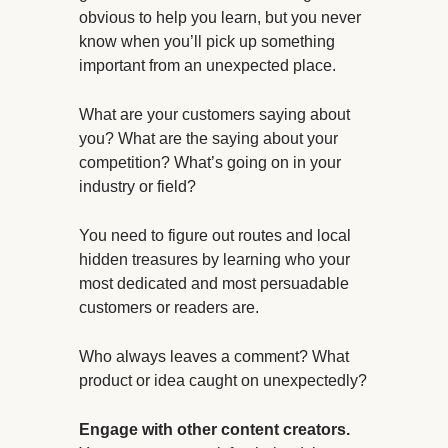
obvious to help you learn, but you never
know when you’ll pick up something
important from an unexpected place.
What are your customers saying about
you? What are the saying about your
competition? What’s going on in your
industry or field?
You need to figure out routes and local
hidden treasures by learning who your
most dedicated and most persuadable
customers or readers are.
Who always leaves a comment? What
product or idea caught on unexpectedly?
Engage with other content creators.