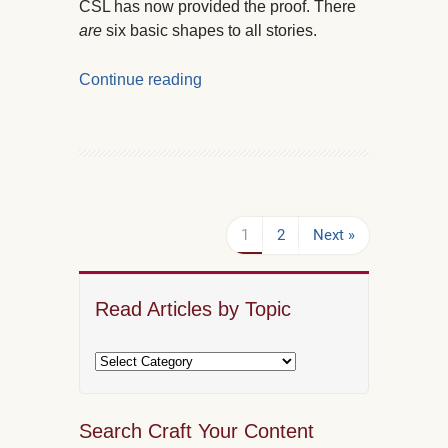
CSL has now provided the proof. There
are
six basic shapes to all stories.
Continue reading
1
2
Next »
Read Articles by Topic
Search Craft Your Content