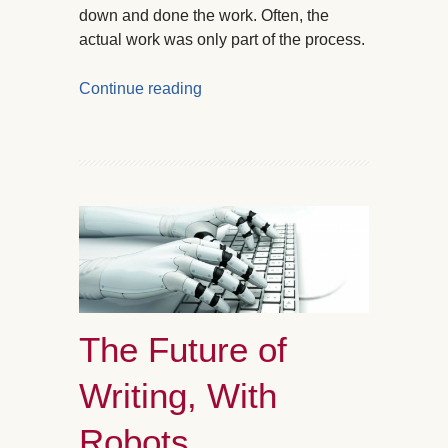
down and done the work. Often, the
actual work was only part of the process.
Continue reading
The Future of
Writing, With
Robots