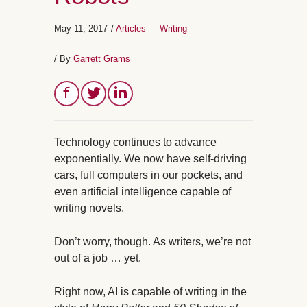
May 11, 2017
/
Articles
Writing
/ By
Garrett Grams
Technology continues to advance
exponentially. We now have self-driving
cars, full computers in our pockets, and
even artificial intelligence capable of
writing novels.
Don’t worry, though. As writers, we’re not
out of a job … yet.
Right now, AI is capable of writing in the