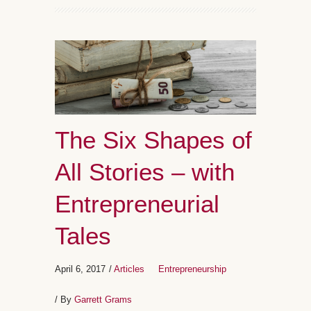
The Six Shapes of
All Stories – with
Entrepreneurial
Tales
April 6, 2017
/
Articles
Entrepreneurship
/ By
Garrett Grams