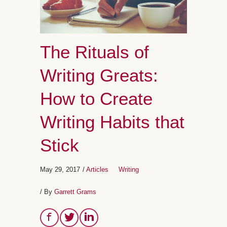
The Rituals of
Writing Greats:
How to Create
Writing Habits that
Stick
May 29, 2017
/
Articles
Writing
/ By
Garrett Grams