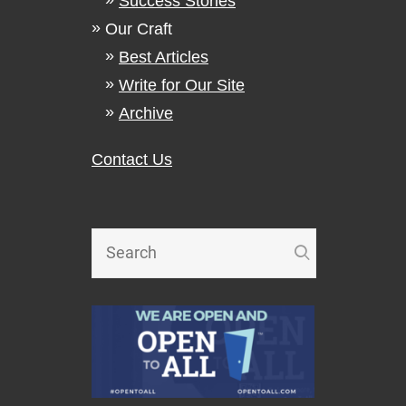
Success Stories
Our Craft
Best Articles
Write for Our Site
Archive
Contact Us