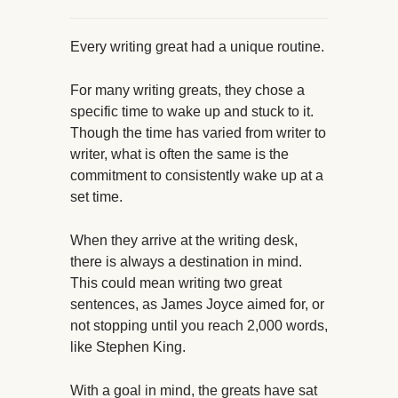
Every writing great had a unique routine.
For many writing greats, they chose a
specific time to wake up and stuck to it.
Though the time has varied from writer to
writer, what is often the same is the
commitment to consistently wake up at a
set time.
When they arrive at the writing desk,
there is always a destination in mind.
This could mean writing two great
sentences, as James Joyce aimed for, or
not stopping until you reach 2,000 words,
like Stephen King.
With a goal in mind, the greats have sat