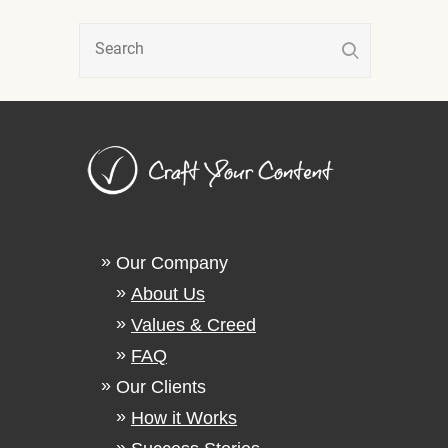
Our Company
About Us
Values & Creed
FAQ
Our Clients
How it Works