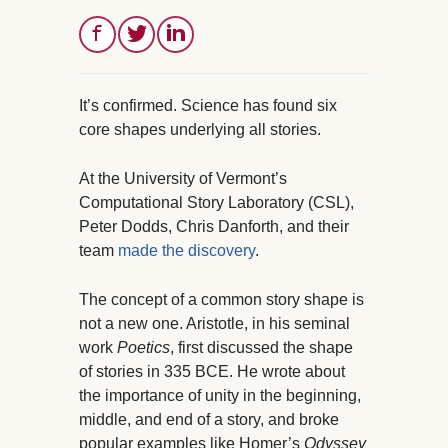
It’s confirmed. Science has found six
core shapes underlying all stories.
At the University of Vermont’s
Computational Story Laboratory (CSL),
Peter Dodds, Chris Danforth, and their
team
made the discovery
.
The concept of a common story shape is
not a new one. Aristotle, in his seminal
work
Poetics
, first discussed the shape
of stories in 335 BCE. He wrote about
the importance of unity in the beginning,
middle, and end of a story, and broke
popular examples like Homer’s
Odyssey