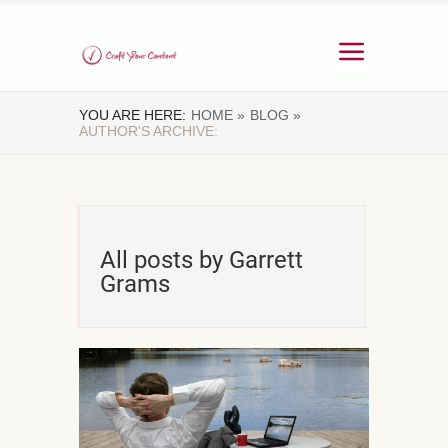
YOU ARE HERE:
HOME »
BLOG »
AUTHOR'S ARCHIVE:
All posts by Garrett
Grams