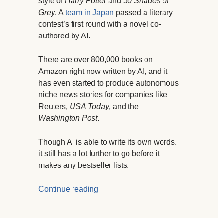
style of
Harry Potter
and
50 Shades of
Grey
. A
team in Japan
passed a literary
contest’s first round with a novel co-
authored by AI.
There are over 800,000 books on
Amazon right now written by AI, and it
has even started to produce autonomous
niche news stories for companies like
Reuters,
USA Today
, and the
Washington Post
.
Though AI is able to write its own words,
it still has a lot further to go before it
makes any bestseller lists.
Continue reading