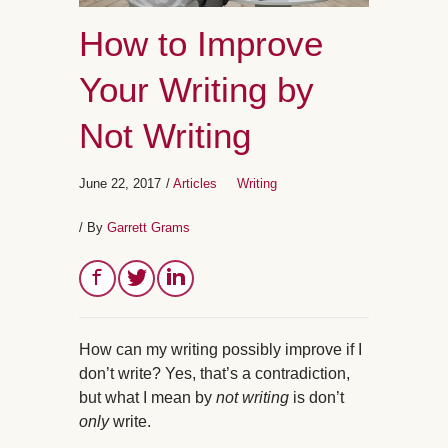
How to Improve
Your Writing by
Not Writing
June 22, 2017
/
Articles
Writing
/ By
Garrett Grams
How can my writing possibly improve if I
don’t write? Yes, that’s a contradiction,
but what I mean by
not writing
is don’t
only
write.