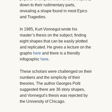
down to their rudimentary parts,
revealing a shape found in most Epics
and Tragedies.
In 1985, Kurt Vonnegut wrote his
master’s thesis on the subject, finding
eight shapes that can be easily plotted
and replicated. He gives a lecture on the
graphs
here
and there is a friendly
infographic
here
.
These scholars were challenged on their
numbers and the simplicity of their
theories. The author Georges Polti
suggested there are 36 story shapes,
and Vonnegut’s thesis was rejected by
the University of Chicago.