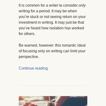
It is common for a writer to consider
only
writing for a period. It may be when
you’re stuck or not seeing return on your
investment in writing. It may just be that
you’ve heard how isolation has worked
for others.
Be warned, however: this romantic ideal
of focusing only on writing can limit your
perspective.
Continue reading