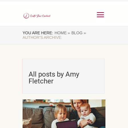
YOU ARE HERE:
HOME »
BLOG »
AUTHOR'S ARCHIVE:
All posts by Amy
Fletcher