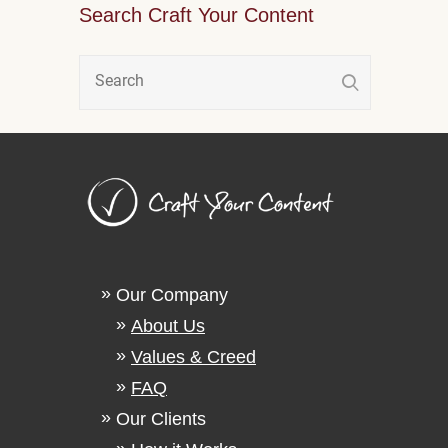
Search Craft Your Content
Our Company
About Us
Values & Creed
FAQ
Our Clients