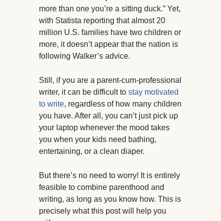
more than one you’re a sitting duck.” Yet,
with Statista reporting that almost 20
million U.S. families have two children or
more, it doesn’t appear that the nation is
following Walker’s advice.
Still, if you are a parent-cum-professional
writer, it can be difficult to
stay motivated
to write
, regardless of how many children
you have. After all, you can’t just pick up
your laptop whenever the mood takes
you when your kids need bathing,
entertaining, or a clean diaper.
But there’s no need to worry! It is entirely
feasible to combine parenthood and
writing, as long as you know how. This is
precisely what this post will help you