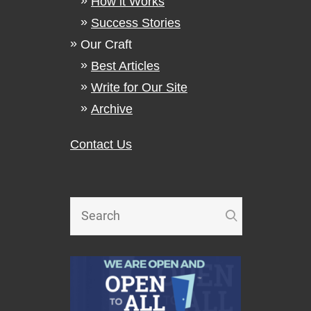
How it Works
Success Stories
Our Craft
Best Articles
Write for Our Site
Archive
Contact Us