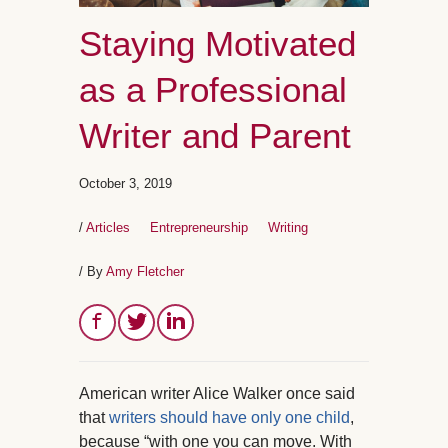
Staying Motivated
as a Professional
Writer and Parent
October 3, 2019
/
Articles
Entrepreneurship
Writing
/ By
Amy Fletcher
American writer Alice Walker once said
that
writers should have only one child
,
because “with one you can move. With