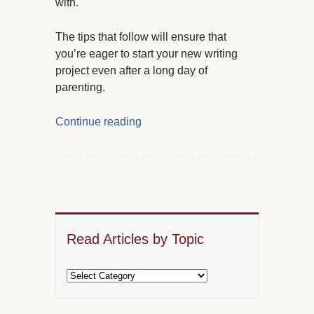
with.
The tips that follow will ensure that
you’re eager to start your new writing
project even after a long day of
parenting.
Continue reading
Read Articles by Topic