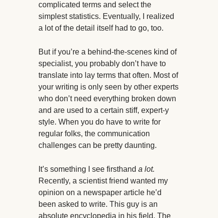
complicated terms and select the
simplest statistics. Eventually, I realized
a lot of the detail itself had to go, too.
But if you’re a behind-the-scenes kind of
specialist, you probably don’t have to
translate into lay terms that often. Most of
your writing is only seen by other experts
who don’t need everything broken down
and are used to a certain stiff, expert-y
style. When you do have to write for
regular folks, the communication
challenges can be pretty daunting.
It’s something I see firsthand
a lot.
Recently, a scientist friend wanted my
opinion on a newspaper article he’d
been asked to write. This guy is an
absolute encyclopedia in his field. The