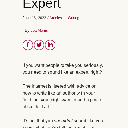
Expert
June 16, 2022
/
Articles
Writing
/ By
Jea Morris
If you want people to take you seriously,
you need to sound like an expert, right?
The internet is littered with advice on
how to write like an authority in your
field, but you might want to add a pinch
of salt to it all.
It’s not that you
shouldn’t
sound like you
know what you’re talking about. The