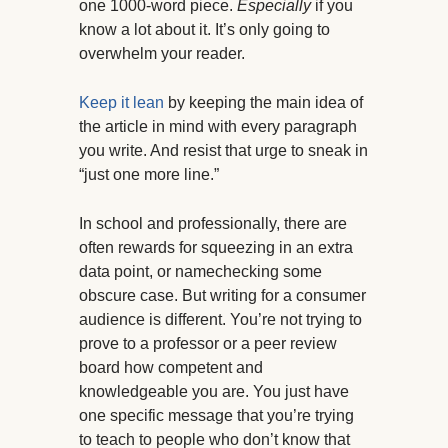
one 1000-word piece.
Especially
if you
know a lot about it. It’s only going to
overwhelm your reader.
Keep it lean
by keeping the main idea of
the article in mind with every paragraph
you write. And resist that urge to sneak in
“just one more line.”
In school and professionally, there are
often rewards for squeezing in an extra
data point, or namechecking some
obscure case. But writing for a consumer
audience is different. You’re not trying to
prove to a professor or a peer review
board how competent and
knowledgeable you are. You just have
one specific message that you’re trying
to teach to people who don’t know that