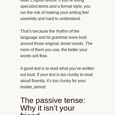
older English words. If you’re using
specialist terms
and
a formal style, you
run the risk of making your writing feel
unwieldy and hard to understand.
That’s because the rhythm of the
language and its grammar were built
around those original, terser words. The
more of them you use, the better your
words will flow.
A good test is to read what you’ve written
out loud. If your text is too clunky to read
aloud fluently, it’s too clunky for your
reader, period.
The passive tense:
Why it isn’t your