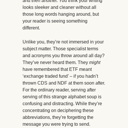
and then another. You think your writing
looks sleeker and cleaner without all
those long words hanging around, but
your reader is seeing something
different.
Unlike you, they’re not immersed in your
subject matter. Those specialist terms
and acronyms you throw around all day?
They’ve never heard them. They
might
have remembered that ETF meant
‘exchange traded fund’ – if you hadn’t
thrown CDS and NDF at them soon after.
For the ordinary reader, serving after
serving of this strange alphabet soup is
confusing and distracting. While they’re
concentrating on deciphering these
abbreviations, they’re forgetting the
message you were trying to send.