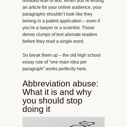
dreaded wall of text. When you’re writing
an article for your online audience, your
paragraphs shouldn’t look like they
belong in a patent application – even if
you’re a lawyer or a scientist. Those
dense clumps of text alienate readers
before they read a single word.
So break them up – the old high school
essay rule of “one main idea per
paragraph” works perfectly here.
Abbreviation abuse:
What it is and why
you should stop
doing it