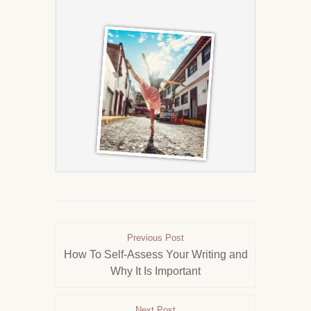
Previous Post
How To Self-Assess Your Writing and
Why It Is Important
Next Post