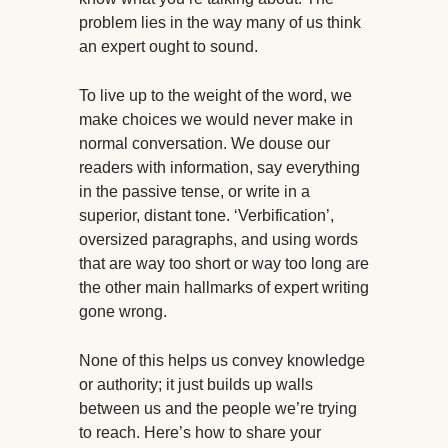
problem lies in the way many of us think
an expert ought to sound.
To live up to the weight of the word, we
make choices we would never make in
normal conversation. We douse our
readers with information, say everything
in the passive tense, or write in a
superior, distant tone. ‘Verbification’,
oversized paragraphs, and using words
that are way too short or way too long are
the other main hallmarks of expert writing
gone wrong.
None of this helps us convey knowledge
or authority; it just builds up walls
between us and the people we’re trying
to reach. Here’s how to share your