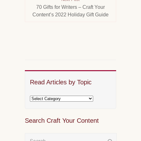
70 Gifts for Writers – Craft Your
Content’s 2022 Holiday Gift Guide
Read Articles by Topic
Search Craft Your Content