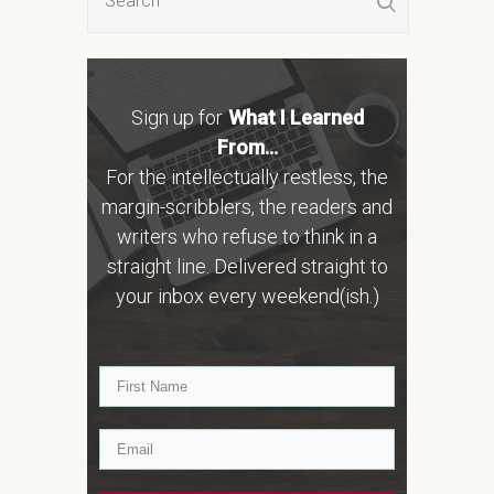
Sign up for
What I Learned
From...
For the intellectually restless, the
margin-scribblers, the readers and
writers who refuse to think in a
straight line. Delivered straight to
your inbox every weekend(ish.)