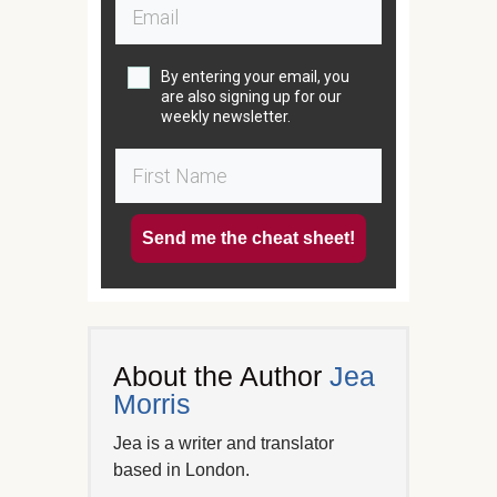
By entering your email, you
are also signing up for our
weekly newsletter.
Send me the cheat sheet!
About the Author
Jea
Morris
Jea is a writer and translator
based in London.