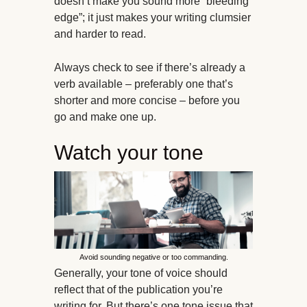
doesn’t make you sound more “bleeding
edge”; it just makes your writing clumsier
and harder to read.
Always check to see if there’s already a
verb available – preferably one that’s
shorter and more concise – before you
go and make one up.
Watch your tone
Avoid sounding negative or too commanding.
Generally, your tone of voice should
reflect that of the publication you’re
writing for. But there’s one tone issue that