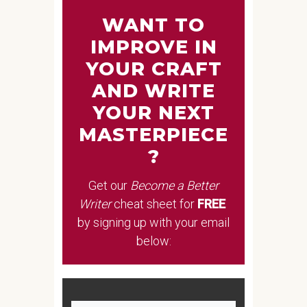
WANT TO
IMPROVE IN
YOUR CRAFT
AND WRITE
YOUR NEXT
MASTERPIECE
?
Get our
Become a Better
Writer
cheat sheet
for
FREE
by signing up with your email
below: