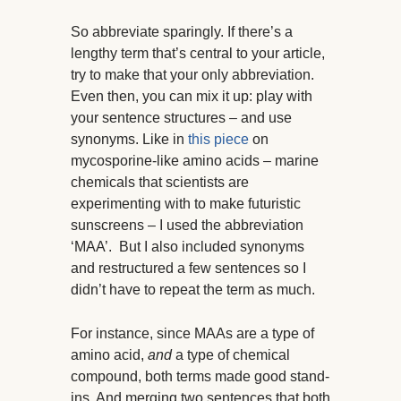
So abbreviate sparingly. If there’s a
lengthy term that’s central to your article,
try to make that your only abbreviation.
Even then, you can mix it up: play with
your sentence structures – and use
synonyms. Like in
this piece
on
mycosporine-like amino acids – marine
chemicals that scientists are
experimenting with to make futuristic
sunscreens – I used the abbreviation
‘MAA’. But I also included synonyms
and restructured a few sentences so I
didn’t have to repeat the term as much.
For instance, since MAAs are a type of
amino acid,
and
a type of chemical
compound, both terms made good stand-
ins. And merging two sentences that both