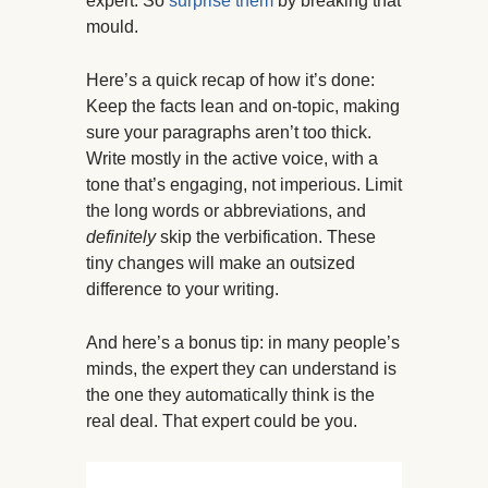
expert. So
surprise them
by breaking that
mould.
Here’s a quick recap of how it’s done:
Keep the facts lean and on-topic, making
sure your paragraphs aren’t too thick.
Write mostly in the active voice, with a
tone that’s engaging, not imperious. Limit
the long words or abbreviations, and
definitely
skip the verbification. These
tiny changes will make an outsized
difference to your writing.
And here’s a bonus tip: in many people’s
minds, the expert they can understand is
the one they automatically think is the
real deal. That expert could be you.