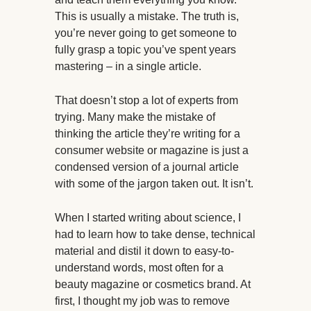
This is usually a mistake. The truth is,
you’re never going to get someone to
fully grasp a topic you’ve spent years
mastering – in a single article.
That doesn’t stop a lot of experts from
trying. Many make the mistake of
thinking the article they’re writing for a
consumer website or magazine is just a
condensed version of a journal article
with some of the jargon taken out. It isn’t.
When I started writing about science, I
had to learn how to take dense, technical
material and distil it down to easy-to-
understand words, most often for a
beauty magazine or cosmetics brand. At
first, I thought my job was to remove