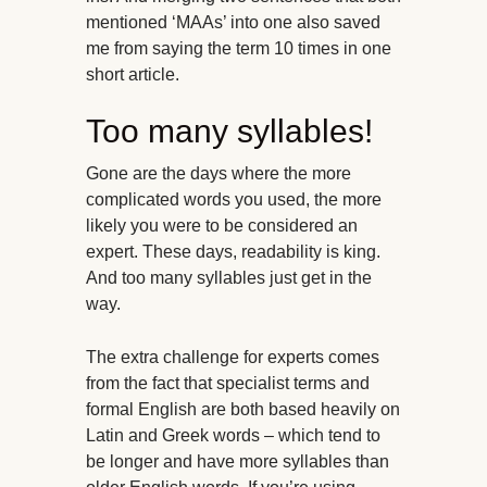
mentioned ‘MAAs’ into one also saved
me from saying the term 10 times in one
short article.
Too many syllables!
Gone are the days where the more
complicated words you used, the more
likely you were to be considered an
expert. These days, readability is king.
And too many syllables just get in the
way.
The extra challenge for experts comes
from the fact that specialist terms and
formal English are both based heavily on
Latin and Greek words – which tend to
be longer and have more syllables than