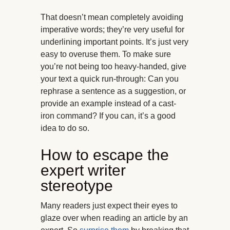
That doesn’t mean completely avoiding
imperative words; they’re very useful for
underlining important points. It’s just very
easy to overuse them. To make sure
you’re not being too heavy-handed, give
your text a quick run-through: Can you
rephrase a sentence as a suggestion, or
provide an example instead of a cast-
iron command? If you can, it’s a good
idea to do so.
How to escape the
expert writer
stereotype
Many readers just expect their eyes to
glaze over when reading an article by an