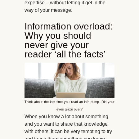
expertise – without letting it get in the
way of your message.
Information overload:
Why you should
never give your
reader ‘all the facts’
Think about the last time you read an info dump. Did your
eyes glaze over?
When you know a lot about something,
and you want to share that knowledge
with others, it can be very tempting to try
and teach them everything you know.