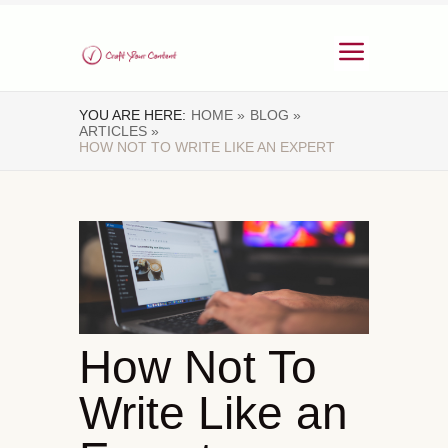
YOU ARE HERE:
HOME »
BLOG »
ARTICLES »
HOW NOT TO WRITE LIKE AN EXPERT
How Not To
Write Like an