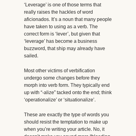
‘Leverage’ is one of those terms that
really raises the hackles of word
aficionados. It’s a noun that many people
have taken to using as a verb. The
correct form is ‘lever’, but given that
‘leverage’ has become a business
buzzword, that ship may already have
sailed.
Most other victims of verbification
undergo some changes before they
morph into verb form. They typically end
up with “-alize” tacked onto the end; think
‘operationalize’ or ‘situationalize’.
These are exactly the type of words you
should resist the temptation to make up
when you’re writing your article. No, it