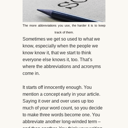
The more abbreviations you use, the harder it is to keep
track of them.
Sometimes we get so used to what we
know, especially when the people we
know know it, that we start to think
everyone else knows it, too. That’s
where the abbreviations and acronyms
come in.
It starts off innocently enough. You
mention a concept early in your article.
Saying it over and over uses up too
much of your word count, so you decide
to make three words become one. You
abbreviate another long-winded term –