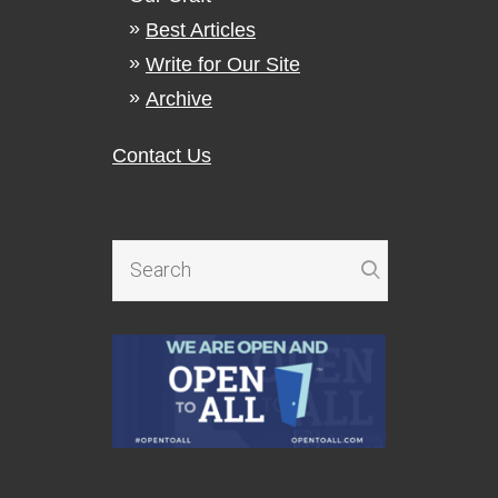
Best Articles
Write for Our Site
Archive
Contact Us