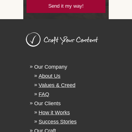
Send it my way!
Our Company
About Us
Values & Creed
FAQ
Our Clients
How it Works
Success Stories
Our Craft