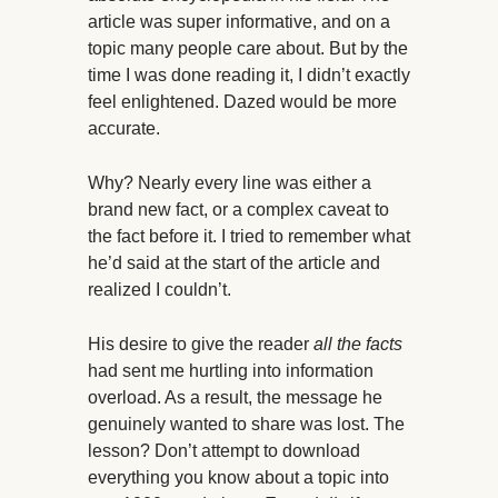
article was super informative, and on a
topic many people care about. But by the
time I was done reading it, I didn’t exactly
feel enlightened. Dazed would be more
accurate.
Why? Nearly every line was either a
brand new fact, or a complex caveat to
the fact before it. I tried to remember what
he’d said at the start of the article and
realized I couldn’t.
His desire to give the reader
all the facts
had sent me hurtling into information
overload. As a result, the message he
genuinely wanted to share was lost. The
lesson? Don’t attempt to download
everything you know about a topic into