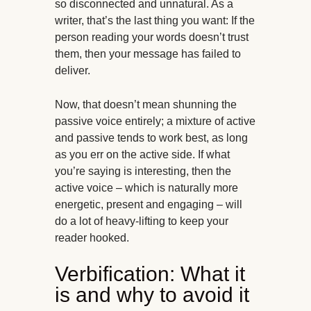
so disconnected and unnatural. As a
writer, that’s the last thing you want: If the
person reading your words doesn’t trust
them, then your message has failed to
deliver.
Now, that doesn’t mean shunning the
passive voice entirely; a mixture of active
and passive tends to work best, as long
as you err on the active side. If what
you’re saying is interesting, then the
active voice – which is naturally more
energetic, present and engaging – will
do a lot of heavy-lifting to keep your
reader hooked.
Verbification: What it
is and why to avoid it