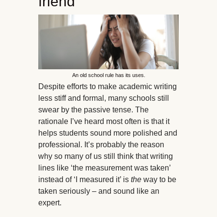
friend
An old school rule has its uses.
Despite efforts to make academic writing
less stiff and formal, many schools still
swear by the passive tense. The
rationale I’ve heard most often is that it
helps students sound more polished and
professional. It’s probably the reason
why so many of us still think that writing
lines like ‘the measurement was taken’
instead of ‘I measured it’ is
the
way to be
taken seriously – and sound like an
expert.