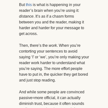
But
this
is what is happening in your
reader’s brain when you’re using it:
distance
. It’s as if a chasm forms
between you and the reader, making it
harder and harder for your message to
get across.
Then, there’s the
work
. When you’re
contorting your sentences to avoid
saying ‘I’ or ‘we’, you’re only making your
reader work harder to understand what
you’re saying. The more effort people
have to put in, the quicker they get bored
and just stop reading.
And while some people are convinced
passive=more official, it can actually
diminish trust, because it often sounds