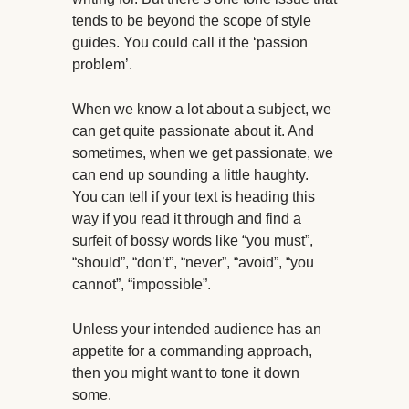
tends to be beyond the scope of style
guides. You could call it the ‘passion
problem’.
When we know a lot about a subject, we
can get quite passionate about it. And
sometimes, when we get passionate, we
can end up sounding a little haughty.
You can tell if your text is heading this
way if you read it through and find a
surfeit of bossy words like “you must”,
“should”, “don’t”, “never”, “avoid”, “you
cannot”, “impossible”.
Unless your intended audience has an
appetite for a commanding approach,
then you might want to tone it down
some.