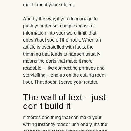
much about your subject.
And by the way, if you do manage to
push your dense, complex mass of
information into your word limit, that
doesn’t get you off the hook. When an
article is overstuffed with facts, the
trimming that tends to happen usually
means the parts that make it more
readable – like connecting phrases and
storytelling – end up on the cutting room
floor. That doesn’t serve your reader.
The wall of text – just
don’t build it
If there’s one thing that can make your
writing instantly reader-unfriendly, it’s the