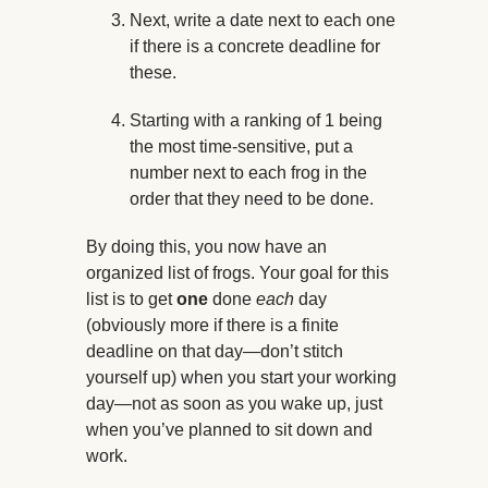
Next, write a date next to each one
if there is a concrete deadline for
these.
Starting with a ranking of 1 being
the most time-sensitive, put a
number next to each frog in the
order that they need to be done.
By doing this, you now have an
organized list of frogs. Your goal for this
list is to get
one
done
each
day
(obviously more if there is a finite
deadline on that day—don’t stitch
yourself up) when you start your working
day—not as soon as you wake up, just
when you’ve planned to sit down and
work.