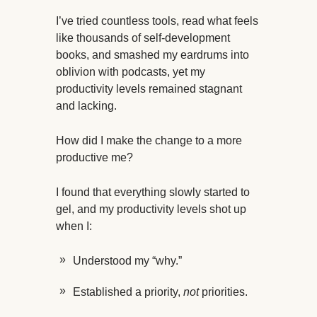
I’ve tried countless tools, read what feels
like thousands of self-development
books, and smashed my eardrums into
oblivion with podcasts, yet my
productivity levels remained stagnant
and lacking.
How did I make the change to a more
productive me?
I found that everything slowly started to
gel, and my productivity levels shot up
when I:
Understood my “why.”
Established a priority,
not
priorities.