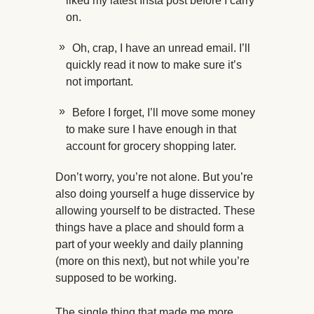
liked my latest Insta post before I carry
on.
Oh, crap, I have an unread email. I’ll
quickly read it now to make sure it’s
not important.
Before I forget, I’ll move some money
to make sure I have enough in that
account for grocery shopping later.
Don’t worry, you’re not alone. But you’re
also doing yourself a huge disservice by
allowing yourself to be distracted. These
things have a place and should form a
part of your weekly and daily planning
(more on this next), but not while you’re
supposed to be working.
The single thing that made me more