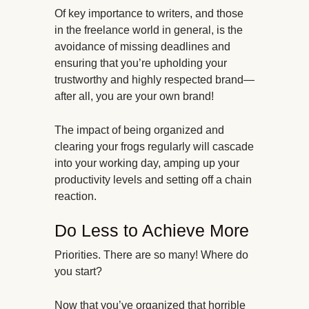
Of key importance to writers, and those
in the freelance world in general, is the
avoidance of missing deadlines and
ensuring that you’re upholding your
trustworthy and highly respected brand—
after all, you are your own brand!
The impact of being organized and
clearing your frogs regularly will cascade
into your working day, amping up your
productivity levels and setting off a chain
reaction.
Do Less to Achieve More
Priorities. There are so many! Where do
you start?
Now that you’ve organized that horrible