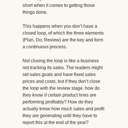
short when it comes to getting those
things done.
This happens when you don’t have a
closed loop, of which the three elements
(Plan, Do, Review) are the key and form
a continuous process.
Not closing the loop is like a business
not tracking its sales. The leaders might
set sales goals and have fixed sales
prices and costs, but if they don’t close
the loop with the review stage, how do
they know if certain product lines are
performing profitably? How do they
actually know how much sales and profit
they are generating until they
have
to
report this at the end of the year?