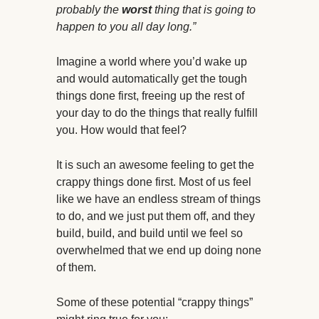
probably the
worst
thing that is going to
happen to you all day long.”
Imagine a world where you’d wake up
and would automatically get the tough
things done first, freeing up the rest of
your day to do the things that really fulfill
you. How would that feel?
It is such an awesome feeling to get the
crappy things done first. Most of us feel
like we have an endless stream of things
to do, and we just put them off, and they
build, build, and build until we feel so
overwhelmed that we end up doing none
of them.
Some of these potential “crappy things”