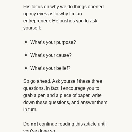
His focus on why we do things opened
up my eyes as to why I’m an
entrepreneur. He pushes you to ask
yourself:
What’s your purpose?
What’s your cause?
What’s your belief?
So go ahead. Ask yourself these three
questions. In fact, I encourage you to
grab a pen and a piece of paper, write
down these questions, and answer them
in turn.
Do
not
continue reading this article until
you’ve done so.