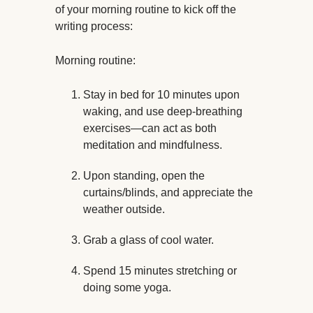
of your morning routine to kick off the
writing process:
Morning routine:
Stay in bed for 10 minutes upon
waking, and use deep-breathing
exercises—can act as both
meditation and mindfulness.
Upon standing, open the
curtains/blinds, and appreciate the
weather outside.
Grab a glass of cool water.
Spend 15 minutes stretching or
doing some yoga.