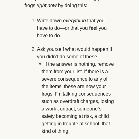
frogs
right now
by doing this:
Write down
everything
that you
have to do—or that you
feel
you
have to do.
Ask yourself what would happen if
you didn’t do some of these.
If the answer is nothing, remove
them from your list. If there is a
severe consequence to any of
the items, these are now your
frogs. I’m talking consequences
such as overdraft charges, losing
a work contract, someone’s
safety becoming at risk, a child
getting in trouble at school, that
kind of thing.