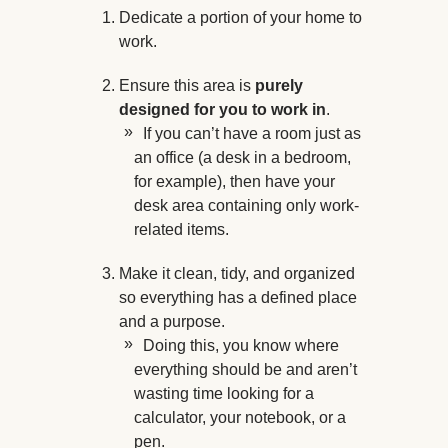
Dedicate a portion of your home to
work.
Ensure this area is
purely
designed for you to work in
.
If you can’t have a room just as
an office (a desk in a bedroom,
for example), then have your
desk area containing only work-
related items.
Make it clean, tidy, and organized
so everything has a defined place
and a purpose.
Doing this, you know where
everything should be and aren’t
wasting time looking for a
calculator, your notebook, or a
pen.