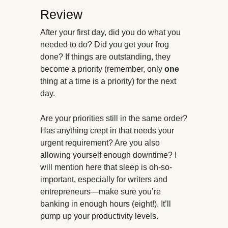
Review
After your first day, did you do what you
needed to do? Did you get your frog
done? If things are outstanding, they
become a priority (remember, only
one
thing at a time is a priority) for the next
day.
Are your priorities still in the same order?
Has anything crept in that needs your
urgent requirement? Are you also
allowing yourself enough downtime? I
will mention here that sleep is oh-so-
important, especially for writers and
entrepreneurs—make sure you’re
banking in enough hours (eight!). It’ll
pump up your productivity levels.