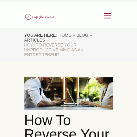
YOU ARE HERE:
HOME »
BLOG »
ARTICLES »
HOW TO REVERSE YOUR
UNPRODUCTIVE MIND AS AN
ENTREPRENEUR
How To
Reverse Your