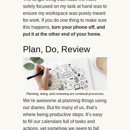
solely focused on my task at hand was to
ensure my workspace was purely meant
for work. If you do one thing to make sure
this happens,
turn your phone off, and
put it at the other end of your home
.
Plan, Do, Review
Planning, doing, and reviewing are continual processes
We’re awesome at planning things using
our diaries. But for many of us, that’s
where being productive stops. It’s easy
to fill our calendars full of tasks and
actions, yet somehow we seem to fall