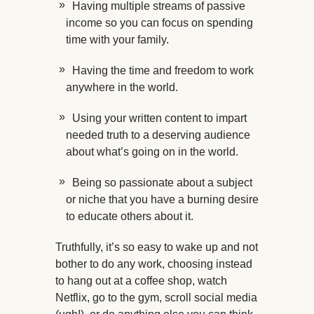
Having multiple streams of passive
income so you can focus on spending
time with your family.
Having the time and freedom to work
anywhere in the world.
Using your written content to impart
needed truth to a deserving audience
about what’s going on in the world.
Being so passionate about a subject
or niche that you have a burning desire
to educate others about it.
Truthfully, it’s so easy to wake up and not
bother to do any work, choosing instead
to hang out at a coffee shop, watch
Netflix, go to the gym, scroll social media