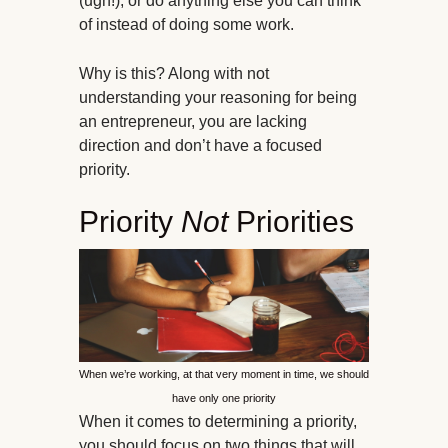
(ugh!), or do anything else you can think
of instead of doing some work.
Why is this? Along with not
understanding your reasoning for being
an entrepreneur, you are lacking
direction and don’t have a focused
priority.
Priority
Not
Priorities
When we’re working, at that very moment in time, we should
have only one priority
When it comes to determining a priority,
you should focus on two things that will