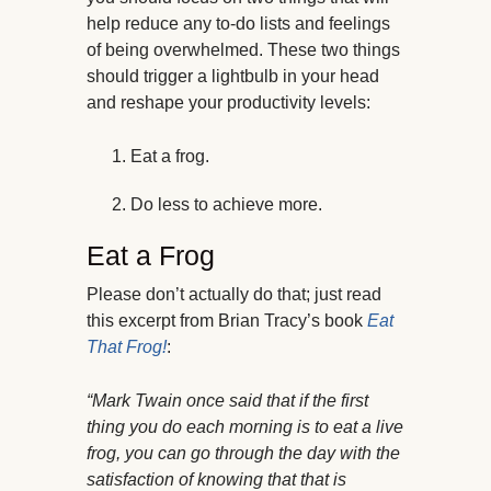
help reduce any to-do lists and feelings
of being overwhelmed. These two things
should trigger a lightbulb in your head
and reshape your productivity levels:
Eat a frog.
Do less to achieve more.
Eat a Frog
Please don’t actually do that; just read
this excerpt from Brian Tracy’s book
Eat
That Frog!
:
“Mark Twain once said that if the first
thing you do each morning is to eat a live
frog, you can go through the day with the
satisfaction of knowing that that is