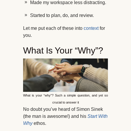
Made my workspace less distracting.
Started to plan, do, and review.
Let me put each of these into
context
for
you.
What Is Your “Why”?
What is your “why”? Such a simple question, and yet so
crucial to answer it
No doubt you’ve heard of Simon Sinek
(the man is awesome!) and his
Start With
Why
ethos.