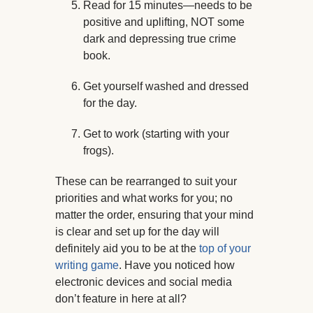
Read for 15 minutes—needs to be
positive and uplifting, NOT some
dark and depressing true crime
book.
Get yourself washed and dressed
for the day.
Get to work (starting with your
frogs).
These can be rearranged to suit your
priorities and what works for you; no
matter the order, ensuring that your mind
is clear and set up for the day will
definitely aid you to be at the
top of your
writing game
. Have you noticed how
electronic devices and social media
don’t feature in here at all?