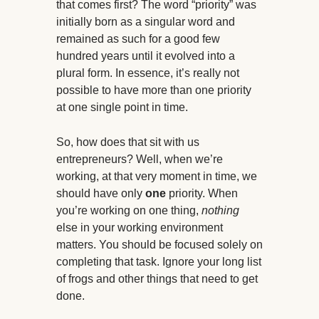
that comes first? The word “priority” was
initially born as a singular word and
remained as such for a good few
hundred years until it evolved into a
plural form. In essence, it’s really not
possible to have more than one priority
at one single point in time.
So, how does that sit with us
entrepreneurs? Well, when we’re
working, at that very moment in time, we
should have only
one
priority. When
you’re working on one thing,
nothing
else in your working environment
matters. You should be focused solely on
completing that task. Ignore your long list
of frogs and other things that need to get
done.