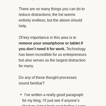
There are so many things you can do to
reduce distractions; the list seems
entirely endless, but the above should
help.
Of key importance in this area is to
remove your smartphone or tablet if
you don’t need it for work.
Technology
has been incredible for us entrepreneurs
but also serves as the largest distraction
for many.
Do any of these thought processes
sound familiar?
I’ve written a really good paragraph
for my blog. I’ll just see if anyone’s