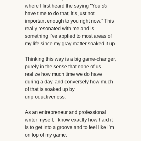
where I first heard the saying “You
do
have time to do that; it’s just not
important enough to you right now.” This
really resonated with me and is
something I’ve applied to most areas of
my life since my gray matter soaked it up.
Thinking this way is a big game-changer,
purely in the sense that none of us
realize how much time we do have
during a day, and conversely how much
of that is soaked up by
unproductiveness.
As an entrepreneur and professional
writer myself, I know exactly how hard it
is to get into a groove and to feel like I’m
on top of my game.