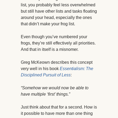
list, you probably feel less overwhelmed
but still have other lists and tasks floating
around your head, especially the ones
that didn’t make your frog list.
Even though you’ve numbered your
frogs, they’re still effectively all priorities.
And that in itself is a misnomer.
Greg McKeown describes this concept
very well in his book
Essentialism: The
Disciplined Pursuit of Less
:
“Somehow we would now be able to
have multiple ‘first’ things.”
Just think about that for a second. How is
it possible to have more than one thing