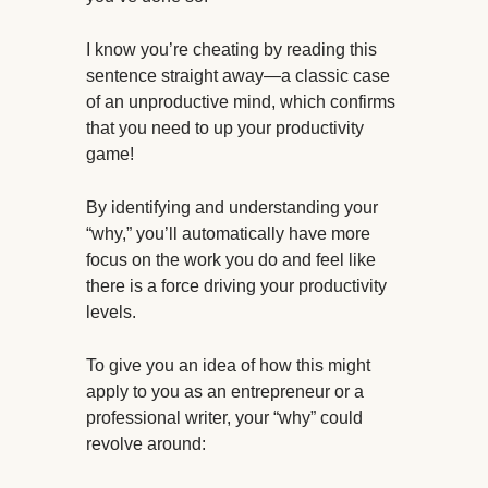
I know you’re cheating by reading this
sentence straight away—a classic case
of an unproductive mind, which confirms
that you need to up your productivity
game!
By identifying and understanding your
“why,” you’ll automatically have more
focus on the work you do and feel like
there is a force driving your productivity
levels.
To give you an idea of how this might
apply to you as an entrepreneur or a
professional writer, your “why” could
revolve around: