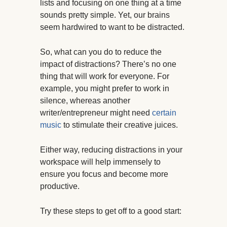
lists and focusing on one thing at a time
sounds pretty simple. Yet, our brains
seem hardwired to want to be distracted.
So, what can you do to reduce the
impact of distractions? There’s no one
thing that will work for everyone. For
example, you might prefer to work in
silence, whereas another
writer/entrepreneur might need
certain
music
to stimulate their creative juices.
Either way, reducing distractions in your
workspace will help immensely to
ensure you focus and become more
productive.
Try these steps to get off to a good start: