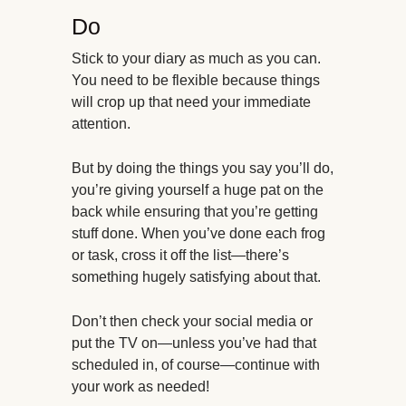
Do
Stick to your diary as much as you can.
You need to be flexible because things
will crop up that need your immediate
attention.
But by doing the things you say you’ll do,
you’re giving yourself a huge pat on the
back while ensuring that you’re getting
stuff done. When you’ve done each frog
or task, cross it off the list—there’s
something hugely satisfying about that.
Don’t then check your social media or
put the TV on—unless you’ve had that
scheduled in, of course—continue with
your work as needed!