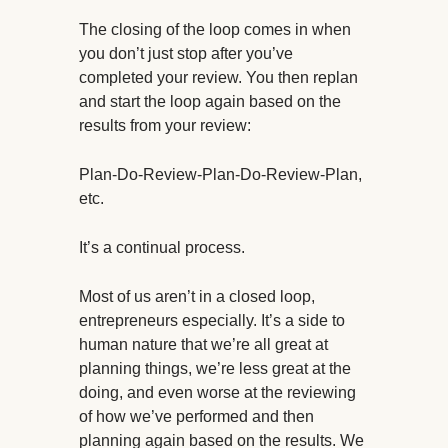
The closing of the loop comes in when
you don’t just stop after you’ve
completed your review. You then replan
and start the loop again based on the
results from your review:
Plan-Do-Review-Plan-Do-Review-Plan,
etc.
It’s a continual process.
Most of us aren’t in a closed loop,
entrepreneurs especially. It’s a side to
human nature that we’re all great at
planning things, we’re less great at the
doing, and even worse at the reviewing
of how we’ve performed and then
planning again based on the results. We