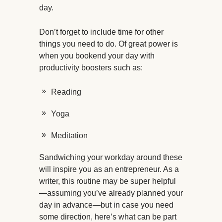
day.
Don’t forget to include time for other
things you need to do. Of great power is
when you bookend your day with
productivity boosters such as:
Reading
Yoga
Meditation
Sandwiching your workday around these
will inspire you as an entrepreneur. As a
writer, this routine may be super helpful
—assuming you’ve already planned your
day in advance—but in case you need
some direction, here’s what can be part