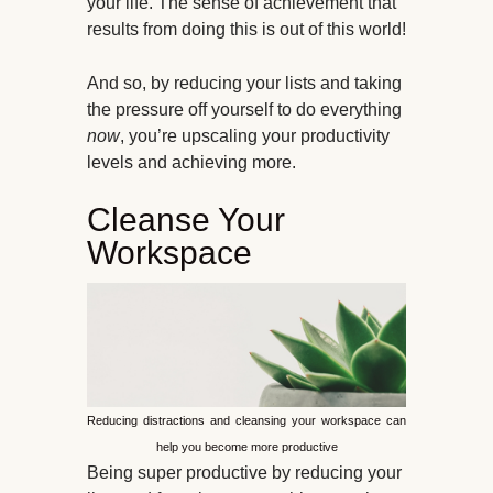
your life. The sense of achievement that
results from doing this is out of this world!
And so, by reducing your lists and taking
the pressure off yourself to do everything
now
, you’re upscaling your productivity
levels and achieving more.
Cleanse Your
Workspace
Reducing distractions and cleansing your workspace can
help you become more productive
Being super productive by reducing your