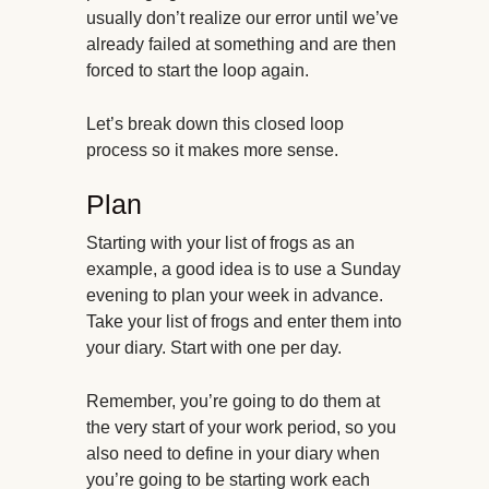
usually don’t realize our error until we’ve
already failed at something and are then
forced to start the loop again.
Let’s break down this closed loop
process so it makes more sense.
Plan
Starting with your list of frogs as an
example, a good idea is to use a Sunday
evening to plan your week in advance.
Take your list of frogs and enter them into
your diary. Start with one per day.
Remember, you’re going to do them at
the very start of your work period, so you
also need to define in your diary when
you’re going to be starting work each