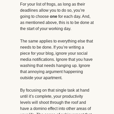
For your list of frogs, as long as their
deadlines allow you to do so, you’re
going to choose
one
for each day. And,
as mentioned above, this is to be done at
the start of your working day.
The same applies to everything else that
needs to be done. If you’re writing a
piece for your blog, ignore your social
media notifications. Ignore that you have
washing that needs hanging up. Ignore
that annoying argument happening
outside your apartment.
By focusing on that single task at hand
until it’s complete, your productivity
levels will shoot through the roof and
have a domino effect into other areas of