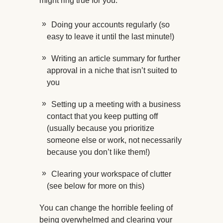
might ring true for you:
Doing your accounts regularly (so
easy to leave it until the last minute!)
Writing an article summary for further
approval in a niche that isn’t suited to
you
Setting up a meeting with a business
contact that you keep putting off
(usually because you prioritize
someone else or work, not necessarily
because you don’t like them!)
Clearing your workspace of clutter
(see below for more on this)
You can change the horrible feeling of
being overwhelmed and clearing your