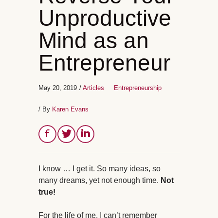
Unproductive
Mind as an
Entrepreneur
May 20, 2019
/
Articles
Entrepreneurship
/ By
Karen Evans
I know … I get it. So many ideas, so
many dreams, yet not enough time.
Not
true!
For the life of me, I can’t remember