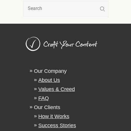
Our Company
About Us
Values & Creed
FAQ
Our Clients
How it Works
Success Stories