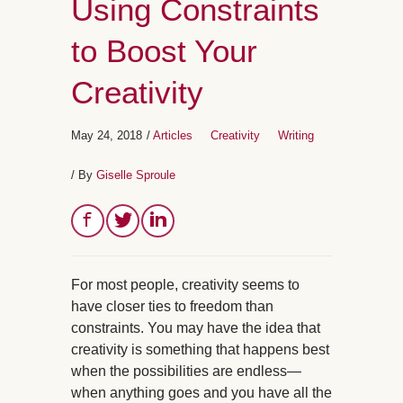
Using Constraints
to Boost Your
Creativity
May 24, 2018
/
Articles
Creativity
Writing
/ By
Giselle Sproule
For most people, creativity seems to
have closer ties to freedom than
constraints. You may have the idea that
creativity is something that happens best
when the possibilities are endless—
when anything goes and you have all the