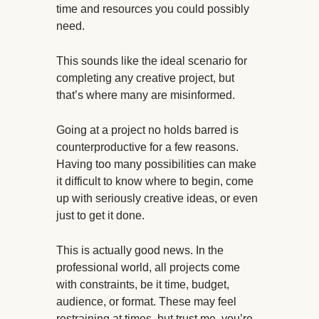
time and resources you could possibly
need.
This sounds like the ideal scenario for
completing any creative project, but
that’s where many are misinformed.
Going at a project no holds barred is
counterproductive for a few reasons.
Having too many possibilities can make
it difficult to know where to begin, come
up with seriously creative ideas, or even
just to get it done.
This is actually good news. In the
professional world, all projects come
with constraints, be it time, budget,
audience, or format. These may feel
restraining at times, but trust me, you’re