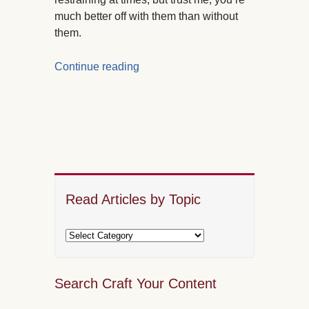
much better off with them than without
them.
Continue reading
Read Articles by Topic
Search Craft Your Content