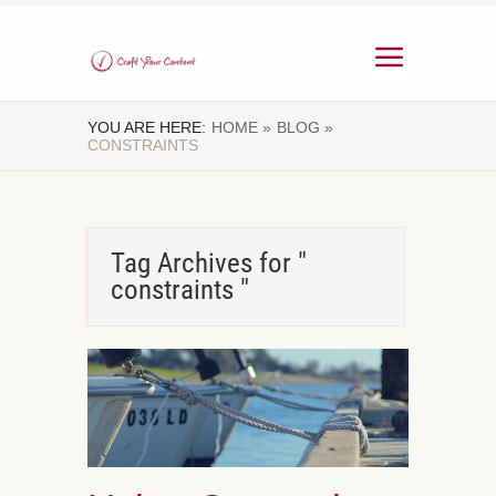
YOU ARE HERE:
HOME »
BLOG »
CONSTRAINTS
Tag Archives for "
constraints "