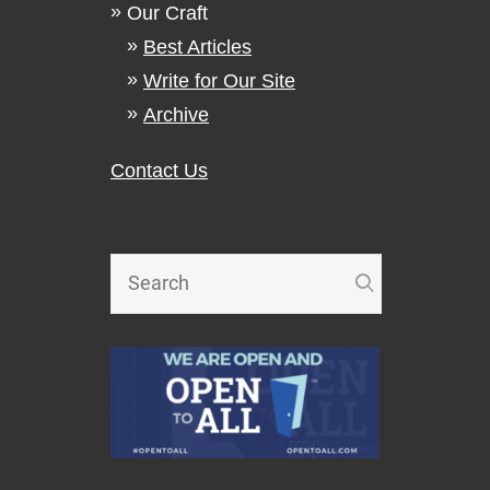
Our Craft
Best Articles
Write for Our Site
Archive
Contact Us