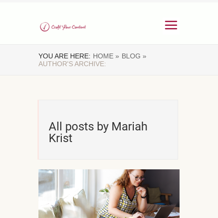
YOU ARE HERE:
HOME »
BLOG »
AUTHOR'S ARCHIVE:
All posts by Mariah
Krist