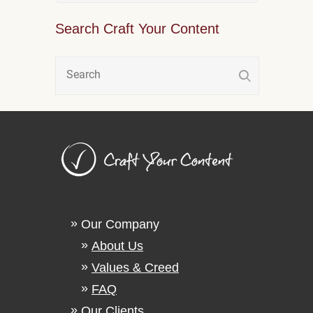
Search Craft Your Content
Our Company
About Us
Values & Creed
FAQ
Our Clients