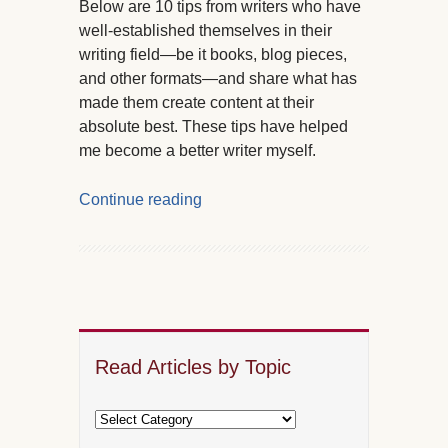
Below are 10 tips from writers who have
well-established themselves in their
writing field—be it books, blog pieces,
and other formats—and share what has
made them create content at their
absolute best. These tips have helped
me become a better writer myself.
Continue reading
Read Articles by Topic