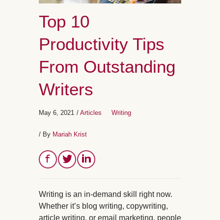
Top 10
Productivity Tips
From Outstanding
Writers
May 6, 2021
/
Articles
Writing
/ By
Mariah Krist
Writing is an in-demand skill right now.
Whether it’s blog writing, copywriting,
article writing, or email marketing, people