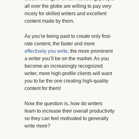
all over the globe are willing to pay
very
nicely for skilled writers and excellent
content made by them.
As you’re being paid to create only first-
rate content, the faster and more
effectively you write
, the more prominent
a writer you’ll be on the market. As you
become an increasingly recognized
writer, more high-profile clients will want
you
to be the one creating high-quality
content for them!
Now the question is, how do writers
learn to increase their overall productivity
so they can feel motivated to generally
write more?