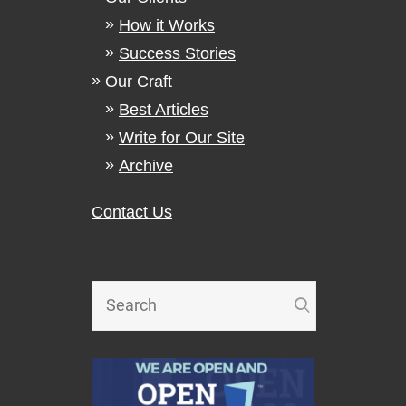
How it Works
Success Stories
Our Craft
Best Articles
Write for Our Site
Archive
Contact Us