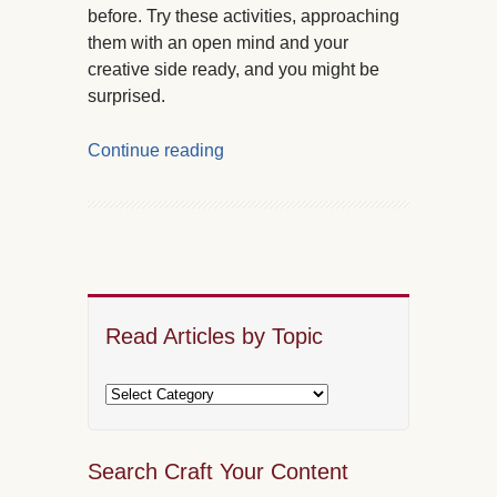
before. Try these activities, approaching
them with an open mind and your
creative side ready, and you might be
surprised.
Continue reading
Read Articles by Topic
Search Craft Your Content