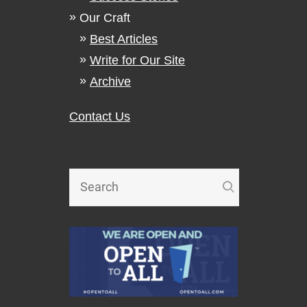
Our Craft
Best Articles
Write for Our Site
Archive
Contact Us