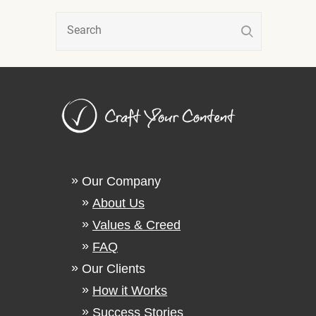
Our Company
About Us
Values & Creed
FAQ
Our Clients
How it Works
Success Stories