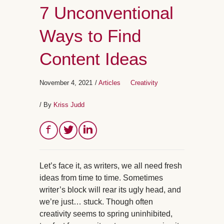
7 Unconventional
Ways to Find
Content Ideas
November 4, 2021
/
Articles
Creativity
/ By
Kriss Judd
Let’s face it, as writers, we all need fresh
ideas from time to time. Sometimes
writer’s block will rear its ugly head, and
we’re just… stuck. Though often
creativity seems to spring uninhibited,