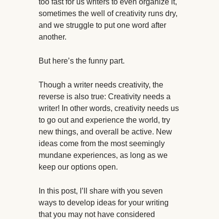
too fast for us writers to even organize it,
sometimes the well of creativity runs dry,
and we struggle to put one word after
another.
But here’s the funny part.
Though a writer needs creativity, the
reverse is also true: Creativity needs a
writer! In other words, creativity needs us
to go out and experience the world, try
new things, and overall be active. New
ideas come from the most seemingly
mundane experiences, as long as we
keep our options open.
In this post, I’ll share with you seven
ways to develop ideas for your writing
that you may not have considered