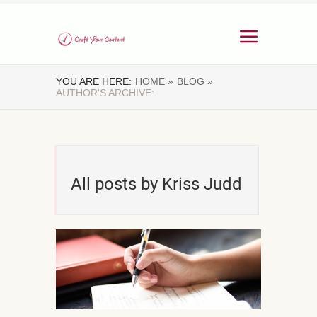
YOU ARE HERE:
HOME »
BLOG »
AUTHOR'S ARCHIVE:
All posts by Kriss Judd