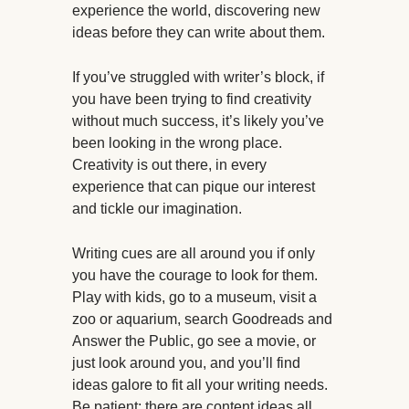
experience the world, discovering new
ideas before they can write about them.
If you’ve struggled with writer’s block, if
you have been trying to find creativity
without much success, it’s likely you’ve
been looking in the wrong place.
Creativity is out there, in every
experience that can pique our interest
and tickle our imagination.
Writing cues are all around you if only
you have the courage to look for them.
Play with kids, go to a museum, visit a
zoo or aquarium, search Goodreads and
Answer the Public, go see a movie, or
just look around you, and you’ll find
ideas galore to fit all your writing needs.
Be patient; there are content ideas all