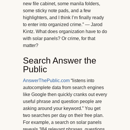
new file cabinet, some manila folders,
some sticky note pads, and a few
highlighters, and I think I’m finally ready
to enter into organized crime.” — Jarod
Kintz. What does organization have to do
with solar panels? Or crime, for that
matter?
Search Answer the
Public
AnswerThePublic.com
“listens into
autocomplete data from search engines
like Google then quickly cranks out every
useful phrase and question people are
asking around your keyword.” You get
two searches per day on their free plan.
For example, a search on solar panels
reveals 384 relevant phrases, questions,