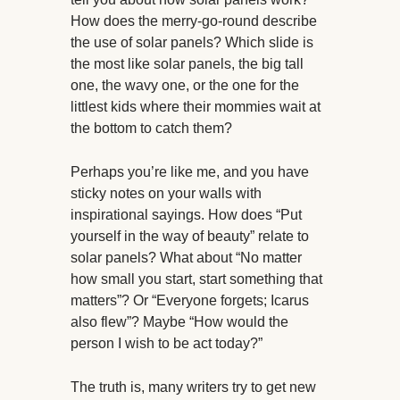
How does the merry-go-round describe
the use of solar panels? Which slide is
the most like solar panels, the big tall
one, the wavy one, or the one for the
littlest kids where their mommies wait at
the bottom to catch them?
Perhaps you’re like me, and you have
sticky notes on your walls with
inspirational sayings. How does “Put
yourself in the way of beauty” relate to
solar panels? What about “No matter
how small you start, start something that
matters”? Or “Everyone forgets; Icarus
also flew”? Maybe “How would the
person I wish to be act today?”
The truth is, many writers try to get new