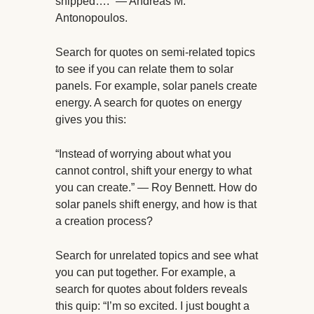
shipped….” — Andreas M.
Antonopoulos.
Search for quotes on semi-related topics
to see if you can relate them to solar
panels. For example, solar panels create
energy. A search for quotes on energy
gives you this:
“Instead of worrying about what you
cannot control, shift your energy to what
you can create.” — Roy Bennett. How do
solar panels shift energy, and how is that
a creation process?
Search for unrelated topics and see what
you can put together. For example, a
search for quotes about folders reveals
this quip: “I’m so excited. I just bought a