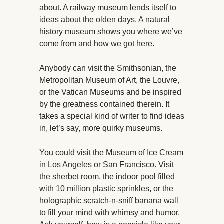
about. A railway museum lends itself to
ideas about the olden days. A natural
history museum shows you where we’ve
come from and how we got here.
Anybody can visit the Smithsonian, the
Metropolitan Museum of Art, the Louvre,
or the Vatican Museums and be inspired
by the greatness contained therein. It
takes a special kind of writer to find ideas
in, let’s say, more quirky museums.
You could visit the Museum of Ice Cream
in Los Angeles or San Francisco. Visit
the sherbet room, the indoor pool filled
with 10 million plastic sprinkles, or the
holographic scratch-n-sniff banana wall
to fill your mind with whimsy and humor.