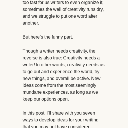
too fast for us writers to even organize it,
sometimes the well of creativity runs dry,
and we struggle to put one word after
another.
But here’s the funny part.
Though a writer needs creativity, the
reverse is also true: Creativity needs a
writer! In other words, creativity needs us
to go out and experience the world, try
new things, and overall be active. New
ideas come from the most seemingly
mundane experiences, as long as we
keep our options open.
In this post, I’ll share with you seven
ways to develop ideas for your writing
that you may not have considered