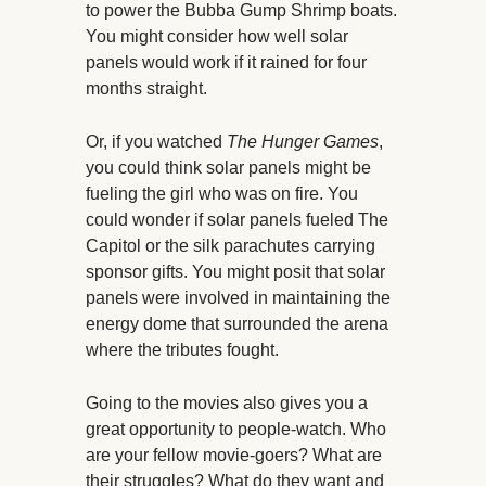
to power the Bubba Gump Shrimp boats.
You might consider how well solar
panels would work if it rained for four
months straight.
Or, if you watched
The Hunger Games
,
you could think solar panels might be
fueling the girl who was on fire. You
could wonder if solar panels fueled The
Capitol or the silk parachutes carrying
sponsor gifts. You might posit that solar
panels were involved in maintaining the
energy dome that surrounded the arena
where the tributes fought.
Going to the movies also gives you a
great opportunity to people-watch. Who
are your fellow movie-goers? What are
their struggles? What do they want and