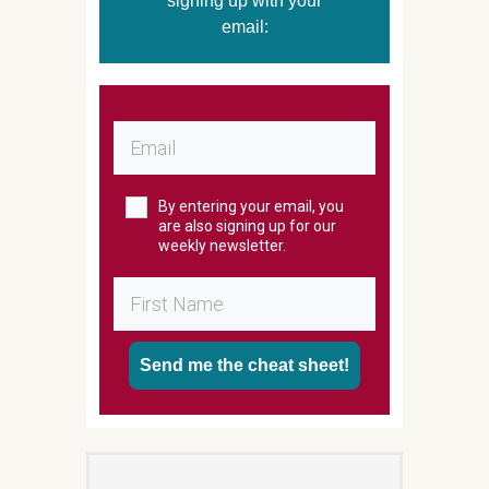
signing up with your
email:
By entering your email, you
are also signing up for our
weekly newsletter.
Send me the cheat sheet!