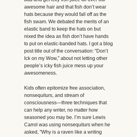
awesome hair and that fish don’t wear
hats because they would fall off as the
fish swam. We debated the merits of an
elastic band to keep the hats on but
nixed the idea as fish don’t have hands
to put on elastic-banded hats. I got a blog
post title out of the conversation: “Don’t
Ick on my Wow,” about not letting other
people’s icky fish juice mess up your
awesomeness.
Kids often epitomize free association,
nonsequiturs, and stream of
consciousness—three techniques that
can help any writer, no matter how
seasoned you may be. I’m sure Lewis
Carrol was using nonsequiturs when he
asked, “Why is a raven like a writing