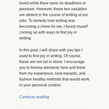
loved while there were no deadlines or
pressure. However, these two variables
are absent in the course of writing at our
jobs. To remedy how writing was
becoming a chore for me, I found myself
coming up with ways to find joy in
writing.
In this post, I will share with you tips I
used to find joy in writing. Of course,
these are not set in stone. I encourage
you to borrow elements here and there
from my experience, look inwards, and
fashion healthy methods that would work
in your personal context.
Continue reading