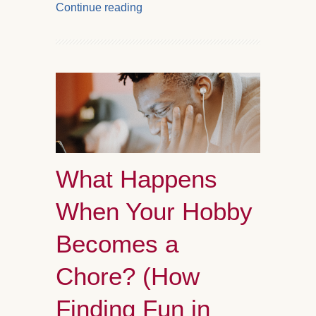
Continue reading
What Happens
When Your Hobby
Becomes a
Chore? (How
Finding Fun in