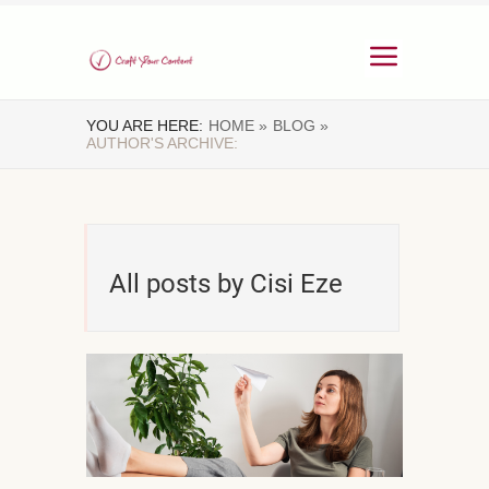
YOU ARE HERE:
HOME »
BLOG »
AUTHOR'S ARCHIVE:
All posts by Cisi Eze