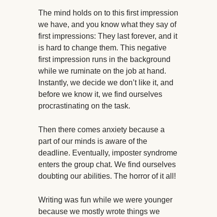
The mind holds on to this first impression
we have, and you know what they say of
first impressions: They last forever, and it
is hard to change them. This negative
first impression runs in the background
while we ruminate on the job at hand.
Instantly, we decide we don’t like it, and
before we know it, we find ourselves
procrastinating on the task.
Then there comes anxiety because a
part of our minds is aware of the
deadline. Eventually, imposter syndrome
enters the group chat. We find ourselves
doubting our abilities. The horror of it all!
Writing was fun while we were younger
because we mostly wrote things we