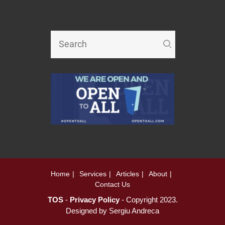
Home
Services
Articles
About
Contact Us
TOS
-
Privacy Policy
- Copyright 2023.
Designed by
Sergiu Andreca