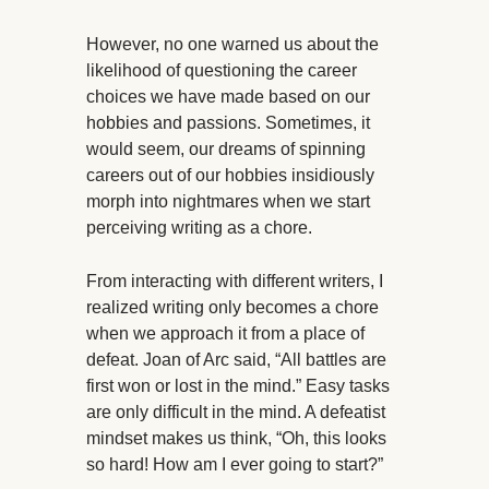
However, no one warned us about the
likelihood of questioning the career
choices we have made based on our
hobbies and passions. Sometimes, it
would seem, our dreams of spinning
careers out of our hobbies insidiously
morph into nightmares when we start
perceiving writing as a chore.
From interacting with different writers, I
realized writing only becomes a chore
when we approach it from a place of
defeat. Joan of Arc said, “All battles are
first won or lost in the mind.” Easy tasks
are only difficult in the mind. A defeatist
mindset makes us think, “Oh, this looks
so hard! How am I ever going to start?”