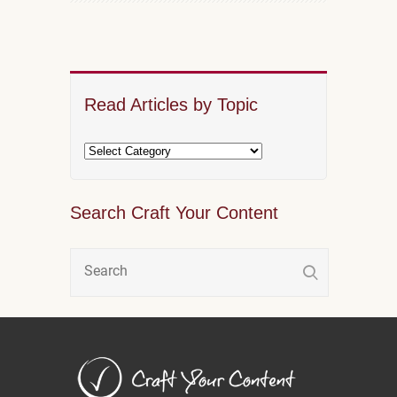
Read Articles by Topic
Search Craft Your Content