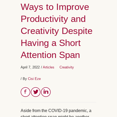
Ways to Improve
Productivity and
Creativity Despite
Having a Short
Attention Span
April 7, 2022
/
Articles
Creativity
/ By
Cisi Eze
Aside from the COVID-19 pandemic, a
short attention span might be another