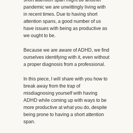
pandemic we are unwittingly living with
in recent times. Due to having short
attention spans, a good number of us
have issues with being as productive as
we ought to be.
Because we are aware of ADHD, we find
ourselves identifying with it, even without
a proper diagnosis from a professional.
In this piece, I will share with you how to
break away from the trap of
misdiagnosing yourself with having
ADHD while coming up with ways to be
more productive at what you do, despite
being prone to having a short attention
span.