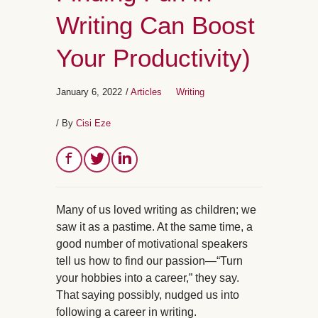
Writing Can Boost
Your Productivity)
January 6, 2022
/
Articles
Writing
/ By
Cisi Eze
Many of us loved writing as children; we
saw it as a pastime. At the same time, a
good number of motivational speakers
tell us how to find our passion—“Turn
your hobbies into a career,” they say.
That saying possibly, nudged us into
following a career in writing.