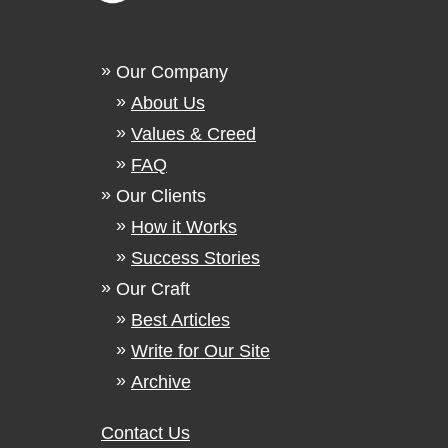
Our Company
About Us
Values & Creed
FAQ
Our Clients
How it Works
Success Stories
Our Craft
Best Articles
Write for Our Site
Archive
Contact Us