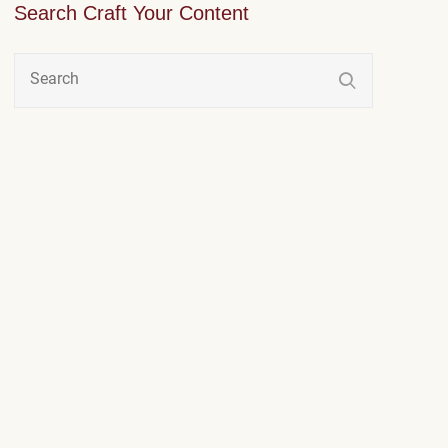
Search Craft Your Content