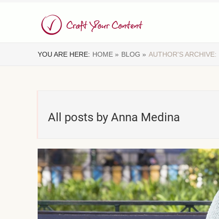
YOU ARE HERE:
HOME »
BLOG »
AUTHOR'S ARCHIVE:
All posts by Anna Medina