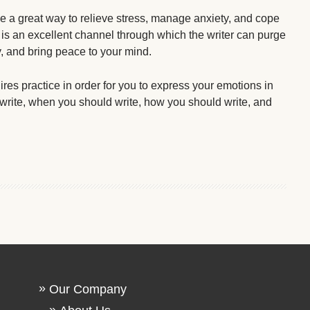
 a great way to relieve stress, manage anxiety, and cope
 is an excellent channel through which the writer can purge
y, and bring peace to your mind.
ires practice in order for you to express your emotions in
 write, when you should write, how you should write, and
Our Company