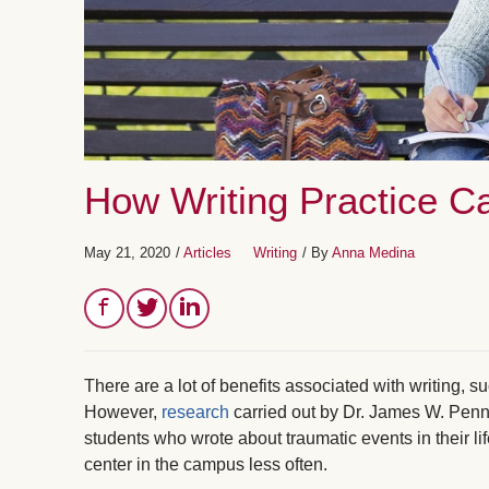
How Writing Practice C
May 21, 2020
/
Articles
Writing
/ By
Anna Medina
There are a lot of benefits associated with writing, 
However,
research
carried out by Dr. James W. Penn
students who wrote about traumatic events in their lif
center in the campus less often.