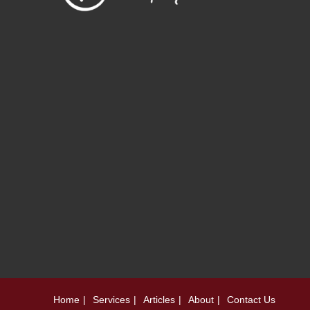
Home
Services
Articles
About
Contact Us