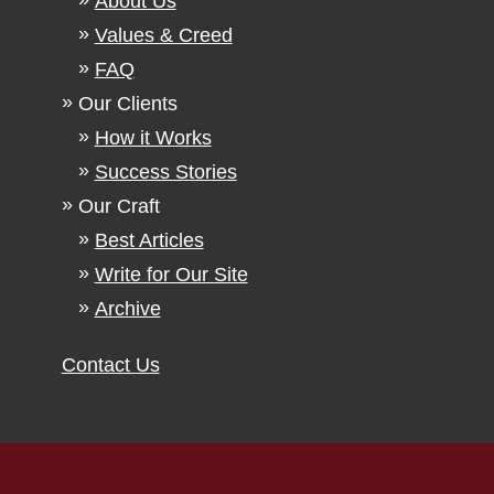
About Us
Values & Creed
FAQ
Our Clients
How it Works
Success Stories
Our Craft
Best Articles
Write for Our Site
Archive
Contact Us