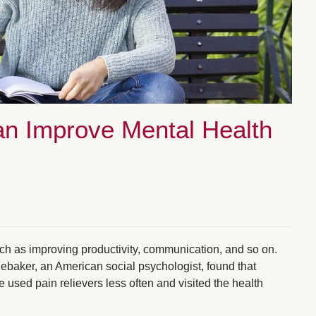
an Improve Mental Health
such as improving productivity, communication, and so on.
ebaker, an American social psychologist, found that
e used pain relievers less often and visited the health