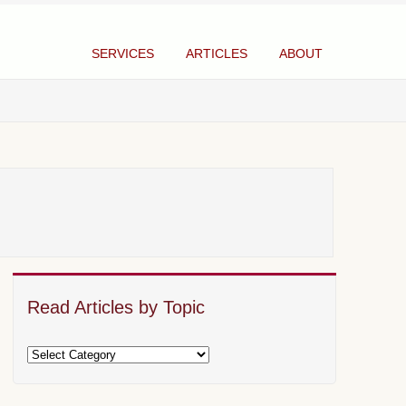
SERVICES
ARTICLES
ABOUT
Read Articles by Topic