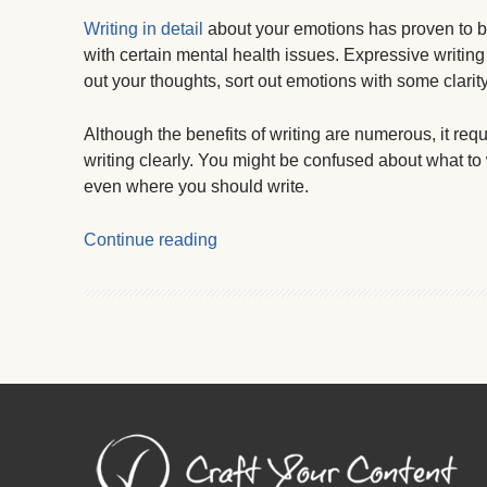
Writing in detail
about your emotions has proven to be
with certain mental health issues. Expressive writing
out your thoughts, sort out emotions with some clarit
Although the benefits of writing are numerous, it requ
writing clearly. You might be confused about what to
even where you should write.
Continue reading