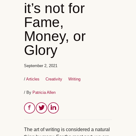
it’s not for
Fame,
Money, or
Glory
September 2, 2021
/
Articles
Creativity
Writing
/ By
Patricia Allen
The art of writing is considered a natural