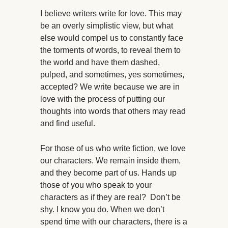
I believe writers write for love. This may
be an overly simplistic view, but what
else would compel us to constantly face
the torments of words, to reveal them to
the world and have them dashed,
pulped, and sometimes, yes sometimes,
accepted? We write because we are in
love with the process of putting our
thoughts into words that others may read
and find useful.
For those of us who write fiction, we love
our characters. We remain inside them,
and they become part of us. Hands up
those of you who speak to your
characters as if they are real? Don’t be
shy. I know you do. When we don’t
spend time with our characters, there is a