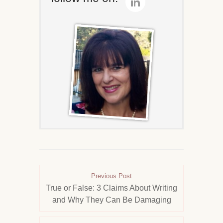
Previous Post
True or False: 3 Claims About Writing
and Why They Can Be Damaging