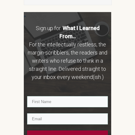
Sign up for
What I Learned
From...
For the intellectually restless, the
margin-scribblers, the readers and
writers who refuse to think in a
straight line. Delivered straight to
your inbox every weekend(ish.)