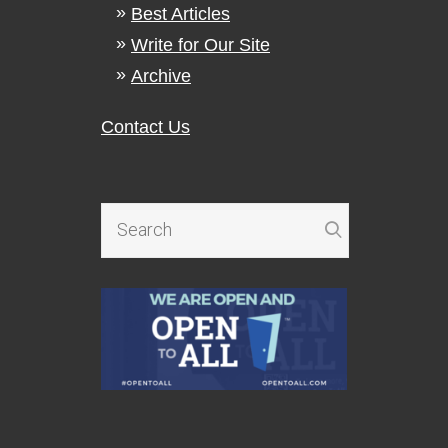
Best Articles
Write for Our Site
Archive
Contact Us