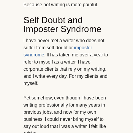
Because not writing is more painful.
Self Doubt and
Imposter Syndrome
I have never met a writer who does not
suffer from self-doubt or
imposter
syndrome
. It has taken me over a year to
refer to myself as a writer. I have
corporate clients that rely on my writing,
and I write every day. For my clients and
myself.
Yet somehow, even though I have been
writing professionally for many years in
previous jobs, and now for my own
business, I could never bring myself to
say out loud that I was a writer. I felt like