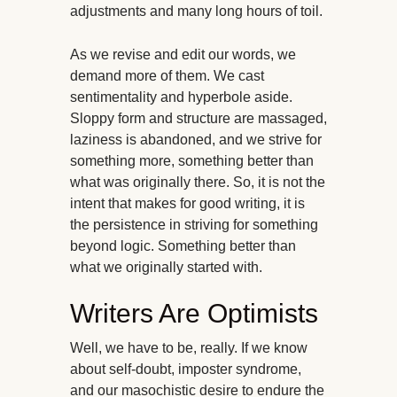
adjustments and many long hours of toil.
As we revise and edit our words, we
demand more of them. We cast
sentimentality and hyperbole aside.
Sloppy form and structure are massaged,
laziness is abandoned, and we strive for
something more, something better than
what was originally there. So, it is not the
intent that makes for good writing, it is
the persistence in striving for something
beyond logic. Something better than
what we originally started with.
Writers Are Optimists
Well, we have to be, really. If we know
about self-doubt, imposter syndrome,
and our masochistic desire to endure the