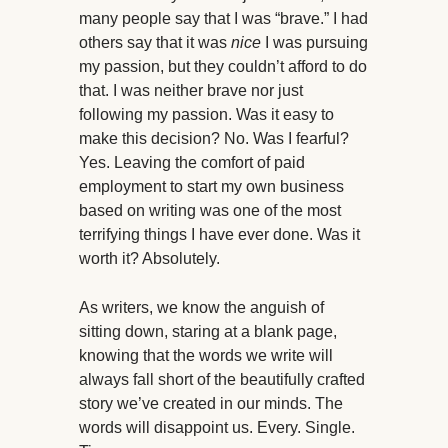
many people say that I was “brave.” I had
others say that it was
nice
I was pursuing
my passion, but they couldn’t afford to do
that. I was neither brave nor just
following my passion. Was it easy to
make this decision? No. Was I fearful?
Yes. Leaving the comfort of paid
employment to start my own business
based on writing was one of the most
terrifying things I have ever done. Was it
worth it? Absolutely.
As writers, we know the anguish of
sitting down, staring at a blank page,
knowing that the words we write will
always fall short of the beautifully crafted
story we’ve created in our minds. The
words will disappoint us. Every. Single.