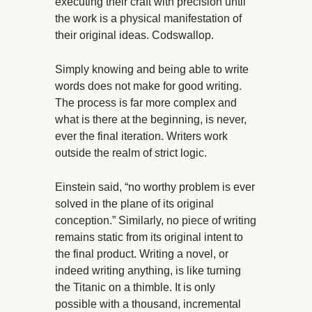
executing their craft with precision until
the work is a physical manifestation of
their original ideas. Codswallop.
Simply knowing and being able to write
words does not make for good writing.
The process is far more complex and
what is there at the beginning, is never,
ever the final iteration. Writers work
outside the realm of strict logic.
Einstein said, “no worthy problem is ever
solved in the plane of its original
conception.” Similarly, no piece of writing
remains static from its original intent to
the final product. Writing a novel, or
indeed writing anything, is like turning
the Titanic on a thimble. It is only
possible with a thousand, incremental