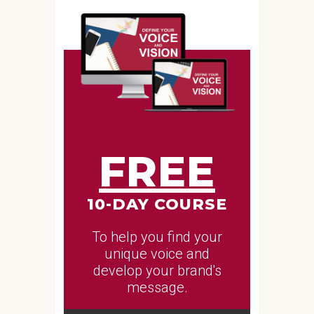
FREE
10-DAY COURSE
To help you find your
unique voice and
develop your brand's
message.