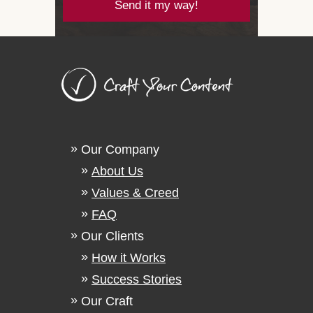
Send it my way!
Our Company
About Us
Values & Creed
FAQ
Our Clients
How it Works
Success Stories
Our Craft