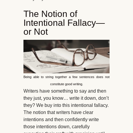
The Notion of
Intentional Fallacy—
or Not
Being able to string together a few sentences does not
constitute good writing.
Writers have something to say and then
they just, you know… write it down, don’t
they? We buy into this intentional fallacy.
The notion that writers have clear
intentions and then confidently write
those intentions down, carefully