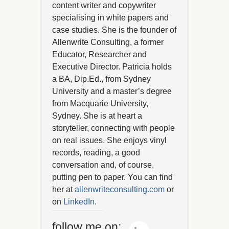
content writer and copywriter
specialising in white papers and
case studies. She is the founder of
Allenwrite Consulting, a former
Educator, Researcher and
Executive Director. Patricia holds
a BA, Dip.Ed., from Sydney
University and a master’s degree
from Macquarie University,
Sydney. She is at heart a
storyteller, connecting with people
on real issues. She enjoys vinyl
records, reading, a good
conversation and, of course,
putting pen to paper. You can find
her at
allenwriteconsulting.com
or
on
LinkedIn
.
follow me on: