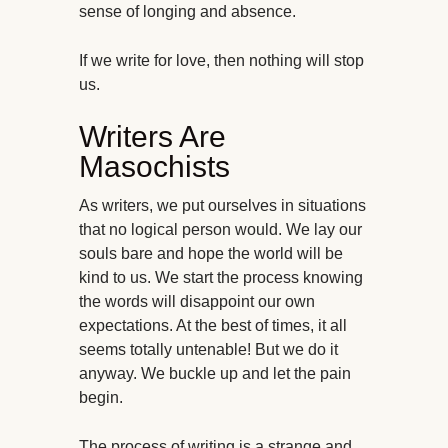
sense of longing and absence.
If we write for love, then nothing will stop
us.
Writers Are
Masochists
As writers, we put ourselves in situations
that no logical person would. We lay our
souls bare and hope the world will be
kind to us. We start the process knowing
the words will disappoint our own
expectations. At the best of times, it all
seems totally untenable! But we do it
anyway. We buckle up and let the pain
begin.
The process of writing is a strange and