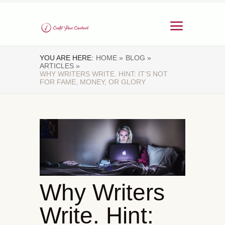
YOU ARE HERE:
HOME »
BLOG »
ARTICLES »
WHY WRITERS WRITE. HINT: IT’S NOT
FOR FAME, MONEY, OR GLORY
Why Writers
Write. Hint: