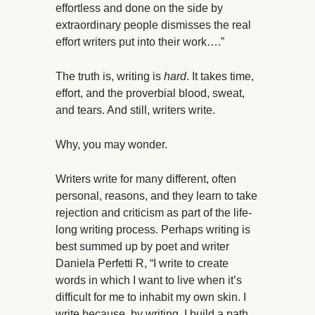
effortless and done on the side by
extraordinary people dismisses the real
effort writers put into their work….”
The truth is, writing is
hard
. It takes time,
effort, and the proverbial blood, sweat,
and tears. And still, writers write.
Why, you may wonder.
Writers write for many different, often
personal, reasons, and they learn to take
rejection and criticism as part of the life-
long writing process. Perhaps writing is
best summed up by poet and writer
Daniela Perfetti R, “I write to create
words in which I want to live when it’s
difficult for me to inhabit my own skin. I
write because, by writing, I build a path