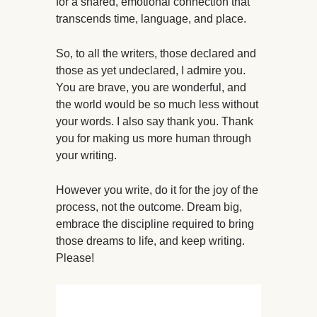
for a shared, emotional connection that
transcends time, language, and place.
So, to all the writers, those declared and
those as yet undeclared, I admire you.
You are brave, you are wonderful, and
the world would be so much less without
your words. I also say thank you. Thank
you for making us more human through
your writing.
However you write, do it for the joy of the
process, not the outcome. Dream big,
embrace the discipline required to bring
those dreams to life, and keep writing.
Please!