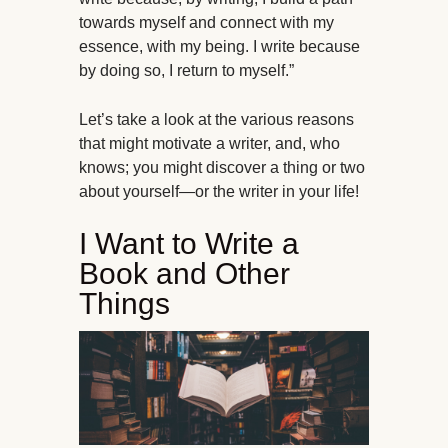
towards myself and connect with my
essence, with my being. I write because
by doing so, I return to myself.”
Let’s take a look at the various reasons
that might motivate a writer, and, who
knows; you might discover a thing or two
about yourself—or the writer in your life!
I Want to Write a
Book and Other
Things