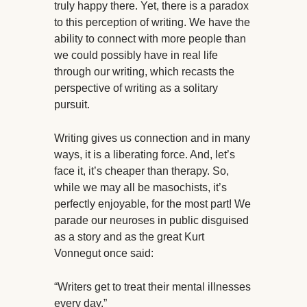
truly happy there. Yet, there is a paradox
to this perception of writing. We have the
ability to connect with more people than
we could possibly have in real life
through our writing, which recasts the
perspective of writing as a solitary
pursuit.
Writing gives us connection and in many
ways, it is a liberating force. And, let’s
face it, it’s cheaper than therapy. So,
while we may all be masochists, it’s
perfectly enjoyable, for the most part! We
parade our neuroses in public disguised
as a story and as the great Kurt
Vonnegut once said:
“Writers get to treat their mental illnesses
every day.”