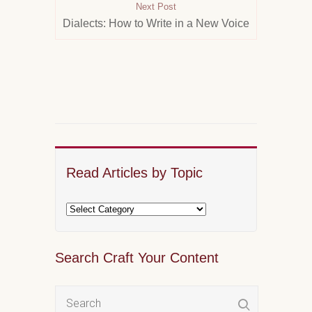
Next Post
Dialects: How to Write in a New Voice
Read Articles by Topic
Search Craft Your Content