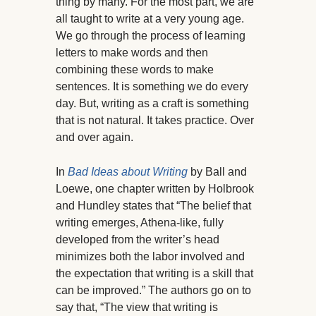
thing by many. For the most part, we are
all taught to write at a very young age.
We go through the process of learning
letters to make words and then
combining these words to make
sentences. It is something we do every
day. But, writing as a craft is something
that is not natural. It takes practice. Over
and over again.
In
Bad Ideas about Writing
by Ball and
Loewe, one chapter written by Holbrook
and Hundley states that “The belief that
writing emerges, Athena-like, fully
developed from the writer’s head
minimizes both the labor involved and
the expectation that writing is a skill that
can be improved.” The authors go on to
say that, “The view that writing is