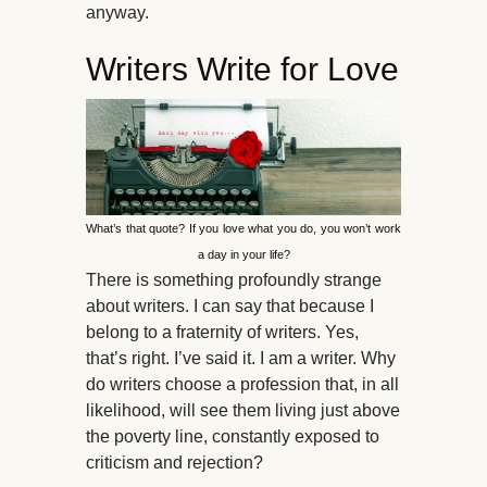
anyway.
Writers Write for Love
What’s that quote? If you love what you do, you won’t work
a day in your life?
There is something profoundly strange
about writers. I can say that because I
belong to a fraternity of writers. Yes,
that’s right. I’ve said it. I am a writer. Why
do writers choose a profession that, in all
likelihood, will see them living just above
the poverty line, constantly exposed to
criticism and rejection?