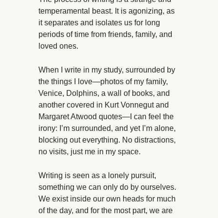
temperamental beast. It is agonizing, as
it separates and isolates us for long
periods of time from friends, family, and
loved ones.
When I write in my study, surrounded by
the things I love—photos of my family,
Venice, Dolphins, a wall of books, and
another covered in Kurt Vonnegut and
Margaret Atwood quotes—I can feel the
irony: I’m surrounded, and yet I’m alone,
blocking out everything. No distractions,
no visits, just me in my space.
Writing is seen as a lonely pursuit,
something we can only do by ourselves.
We exist inside our own heads for much
of the day, and for the most part, we are