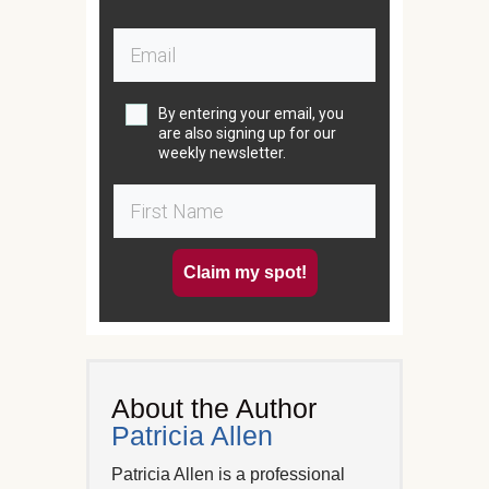
By entering your email, you
are also signing up for our
weekly newsletter.
Claim my spot!
About the Author
Patricia Allen
Patricia Allen is a professional