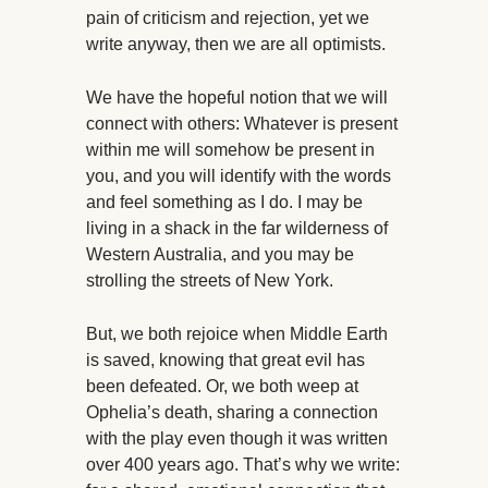
pain of criticism and rejection, yet we
write anyway, then we are all optimists.
We have the hopeful notion that we will
connect with others: Whatever is present
within me will somehow be present in
you, and you will identify with the words
and feel something as I do. I may be
living in a shack in the far wilderness of
Western Australia, and you may be
strolling the streets of New York.
But, we both rejoice when Middle Earth
is saved, knowing that great evil has
been defeated. Or, we both weep at
Ophelia’s death, sharing a connection
with the play even though it was written
over 400 years ago. That’s why we write: