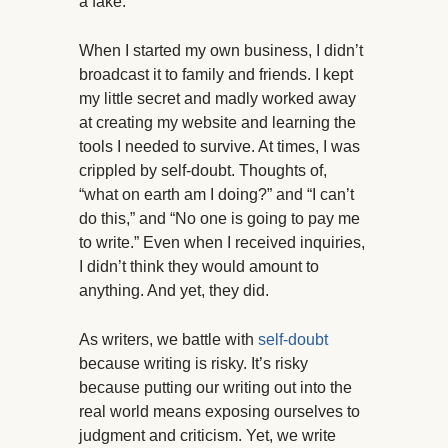
a fake.
When I started my own business, I didn’t
broadcast it to family and friends. I kept
my little secret and madly worked away
at creating my website and learning the
tools I needed to survive. At times, I was
crippled by self-doubt. Thoughts of,
“what on earth am I doing?” and “I can’t
do this,” and “No one is going to pay me
to write.” Even when I received inquiries,
I didn’t think they would amount to
anything. And yet, they did.
As writers, we battle with
self-doubt
because writing is risky. It’s risky
because putting our writing out into the
real world means exposing ourselves to
judgment and criticism. Yet, we write