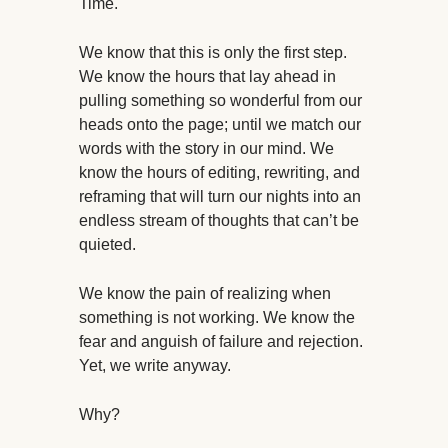
Time.
We know that this is only the first step.
We know the hours that lay ahead in
pulling something so wonderful from our
heads onto the page; until we match our
words with the story in our mind. We
know the hours of editing, rewriting, and
reframing that will turn our nights into an
endless stream of thoughts that can’t be
quieted.
We know the pain of realizing when
something is not working. We know the
fear and anguish of failure and rejection.
Yet, we write anyway.
Why?