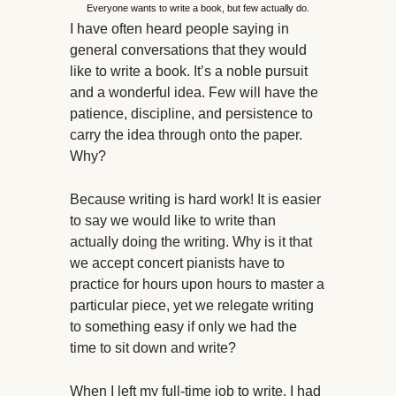
Everyone wants to write a book, but few actually do.
I have often heard people saying in
general conversations that they would
like to write a book. It’s a noble pursuit
and a wonderful idea. Few will have the
patience, discipline, and persistence to
carry the idea through onto the paper.
Why?
Because writing is hard work! It is easier
to say we would like to write than
actually doing the writing. Why is it that
we accept concert pianists have to
practice for hours upon hours to master a
particular piece, yet we relegate writing
to something easy if only we had the
time to sit down and write?
When I left my full-time job to write, I had