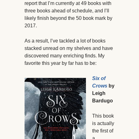
report that I’m currently at 49 books with
three books ahead of schedule, and I’ll
likely finish beyond the 50 book mark by
2017.
As a result, I’ve tackled a lot of books
stacked unread on my shelves and have
discovered many enriching finds. My
favorite this year by far has to be:
Six of
Crows
by
Leigh
Bardugo
This book
is actually
the first of
a