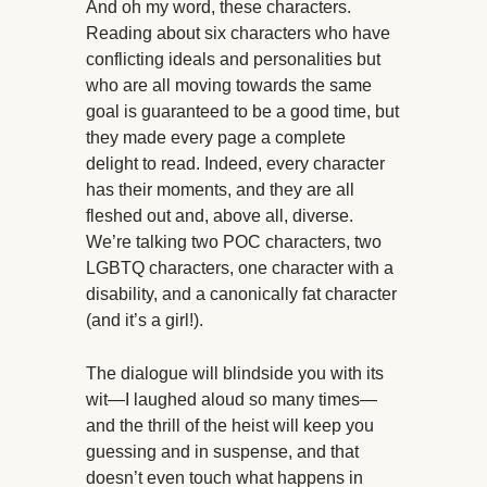
And oh my word, these characters.
Reading about six characters who have
conflicting ideals and personalities but
who are all moving towards the same
goal is guaranteed to be a good time, but
they made every page a complete
delight to read. Indeed, every character
has their moments, and they are all
fleshed out and, above all, diverse.
We’re talking two POC characters, two
LGBTQ characters, one character with a
disability, and a canonically fat character
(and it’s a girl!).
The dialogue will blindside you with its
wit—I laughed aloud so many times—
and the thrill of the heist will keep you
guessing and in suspense, and that
doesn’t even touch what happens in