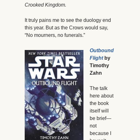
Crooked Kingdom.
It truly pains me to see the duology end
this year. But as the Crows would say,
“No mourners, no funerals.”
Outbound
Flight
by
Timothy
Zahn
The talk
here about
the book
itself will
be brief—
not
because I