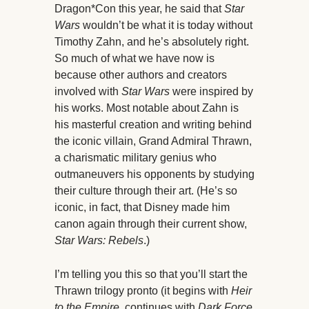
Dragon*Con this year, he said that
Star
Wars
wouldn’t be what it is today without
Timothy Zahn, and he’s absolutely right.
So much of what we have now is
because other authors and creators
involved with
Star Wars
were inspired by
his works. Most notable about Zahn is
his masterful creation and writing behind
the iconic villain, Grand Admiral Thrawn,
a charismatic military genius who
outmaneuvers his opponents by studying
their culture through their art. (He’s so
iconic, in fact, that Disney made him
canon again through their current show,
Star Wars: Rebels
.)
I’m telling you this so that you’ll start the
Thrawn trilogy pronto (it begins with
Heir
to the Empire
, continues with
Dark Force