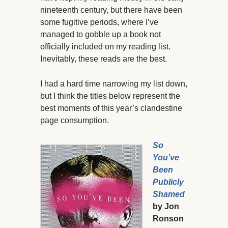
nineteenth century, but there have been
some fugitive periods, where I’ve
managed to gobble up a book not
officially included on my reading list.
Inevitably, these reads are the best.
I had a hard time narrowing my list down,
but I think the titles below represent the
best moments of this year’s clandestine
page consumption.
So
You’ve
Been
Publicly
Shamed
by Jon
Ronson