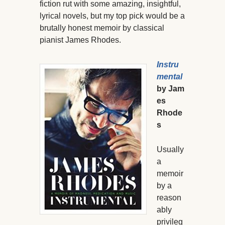
fiction rut with some amazing, insightful,
lyrical novels, but my top pick would be a
brutally honest memoir by classical
pianist James Rhodes.
Instru
mental
by Jam
es
Rhode
s
Usually
a
memoir
by a
reason
ably
privileg