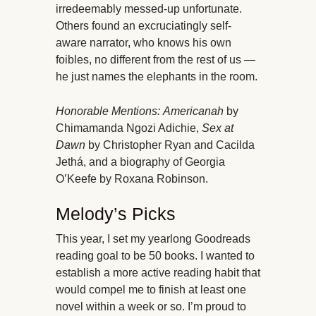
irredeemably messed-up unfortunate.
Others found an excruciatingly self-
aware narrator, who knows his own
foibles, no different from the rest of us —
he just names the elephants in the room.
Honorable Mentions:
Americanah
by
Chimamanda Ngozi Adichie,
Sex at
Dawn
by Christopher Ryan and Cacilda
Jethá, and a biography of Georgia
O’Keefe by Roxana Robinson.
Melody’s Picks
This year, I set my yearlong Goodreads
reading goal to be 50 books. I wanted to
establish a more active reading habit that
would compel me to finish at least one
novel within a week or so. I’m proud to