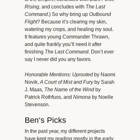
Rising
, and concludes with
The Last
Command
.) So why bring up
Outbound
Flight
? Because it’s clearing my skin,
watering my crops, and healing my soul.
It features young Commander Thrawn,
and quite frankly you’ll need it after
finishing
The Last Command
. Don’t ever
say I never did you any favors.
Honorable Mentions:
Uprooted
by Naomi
Novik,
A Court of Mist and Fury
by Sarah
J. Maas,
The Name of the Wind
by
Patrick Rothfuss, and
Nimona
by Noelle
Stevenson.
Ben’s Picks
In the past year, my different projects
have kept my reading mostly in the early