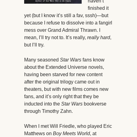
haven’t
finished it
yet (but I know it’s still a fav, sssh)—but
because I refuse to dissolve into a fangirl
mess over Grand Admiral Thrawn. I
mean, I’ll try not to. It’s really,
really hard
,
but I’ll try.
Many seasoned
Star Wars
fans know
about the Extended Universe novels,
having been starved for new content
after the original trilogy came out in
theaters, but with new films comes new
fans, and it’s only right that they be
inducted into the
Star Wars
bookverse
through Timothy Zahn.
When I met Will Friedle, who played Eric
Matthews on
Boy Meets World
, at