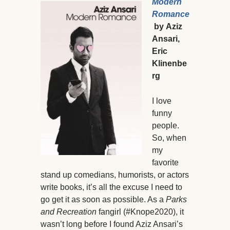
Modern
Romance
by
Aziz
Ansari,
Eric
Klinenbe
rg
I love
funny
people.
So, when
my
favorite
stand up comedians, humorists, or actors
write books, it’s all the excuse I need to
go get it as soon as possible. As a
Parks
and Recreation
fangirl (#Knope2020), it
wasn’t long before I found Aziz Ansari’s