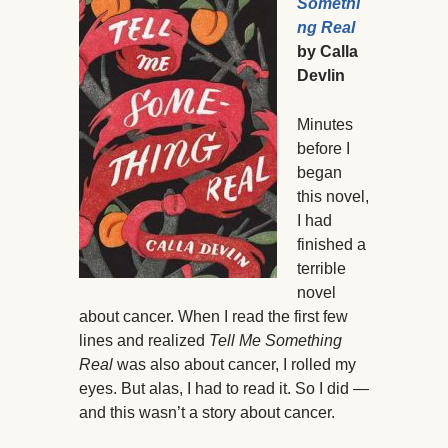
Somethi
ng Real
by Calla
Devlin
Minutes
before I
began
this novel,
I had
finished a
terrible
novel
about cancer. When I read the first few
lines and realized
Tell Me Something
Real
was also about cancer, I rolled my
eyes. But alas, I had to read it. So I did —
and this wasn’t a story about cancer.