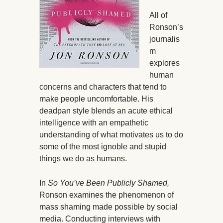
All of
Ronson’s
journalis
m
explores
human
concerns and characters that tend to
make people uncomfortable. His
deadpan style blends an acute ethical
intelligence with an empathetic
understanding of what motivates us to do
some of the most ignoble and stupid
things we do as humans.
In
So You’ve Been Publicly Shamed,
Ronson examines the phenomenon of
mass shaming made possible by social
media. Conducting interviews with