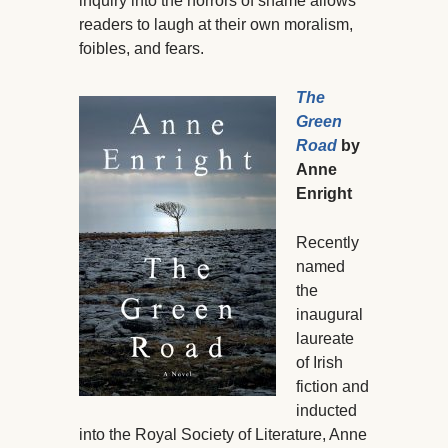
inquiry into the horrors of shame allows
readers to laugh at their own moralism,
foibles, and fears.
The
Green
Road
by
Anne
Enright
Recently
named
the
inaugural
laureate
of Irish
fiction and
inducted
into the Royal Society of Literature, Anne