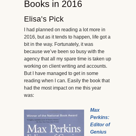
Books in 2016
Elisa’s Pick
I had planned on reading a lot more in
2016, but as it tends to happen, life got a
bit in the way. Fortunately, it was
because we’ve been so busy with the
agency that all my spare time is taken up
working on client writing and accounts.
But I have managed to get in some
reading when I can. Easily the book that
had the most impact on me this year
was:
Max
Perkins:
Editor of
Genius