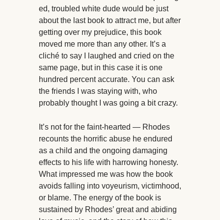
ed, troubled white dude would be just
about the last book to attract me, but after
getting over my prejudice, this book
moved me more than any other. It’s a
cliché to say I laughed and cried on the
same page, but in this case it is one
hundred percent accurate. You can ask
the friends I was staying with, who
probably thought I was going a bit crazy.
It’s not for the faint-hearted — Rhodes
recounts the horrific abuse he endured
as a child and the ongoing damaging
effects to his life with harrowing honesty.
What impressed me was how the book
avoids falling into voyeurism, victimhood,
or blame. The energy of the book is
sustained by Rhodes’ great and abiding