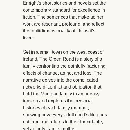
Enright’s short stories and novels set the
contemporary standard for excellence in
fiction. The sentences that make up her
work are resonant, profound, and reflect
the multidimensionality of life as it’s
lived.
Set in a small town on the west coast of
Ireland, The Green Road is a story of a
family confronting the painfully fracturing
effects of change, aging, and loss. The
narrative delves into the complicated
networks of conflict and obligation that
hold the Madigan family in an uneasy
tension and explores the personal
histories of each family member,
showing how every adult child’s life goes
out from and returns to their formidable,
yet agingly fragile, mother.