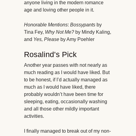
anyone living in the modern romance
age and loving other people in it.
Honorable Mentions
:
Bossypants
by
Tina Fey,
Why Not Me?
by Mindy Kaling,
and
Yes, Please
by Amy Poehler
Rosalind’s Pick
Another year passes with not nearly as
much reading as I would have liked. But
to be honest, if I’d actually managed as
much as I would have liked, there
probably wouldn’t have been time for
sleeping, eating, occasionally washing
and all those other mildly important
activities.
I finally managed to break out of my non-