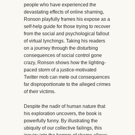
people who have experienced the
devastating effects of online shaming,
Ronson playfully frames his expose as a
self-help guide for those trying to recover
from the social and psychological fallout
of virtual lynchings. Taking his readers
on a journey through the disturbing
consequences of social control gone
crazy, Ronson shows how the lighting-
paced storm of a justice-motivated
Twitter mob can mete out consequences
far disproportionate to the alleged crimes
of their victims.
Despite the nadir of human nature that
his exploration uncovers, the book is
powerfully funny. By illustrating the
ubiquity of our collective failings, this