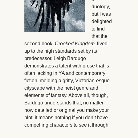
duology,
but I was
delighted
to find
that the
second book,
Crooked Kingdom,
lived
up to the high standards set by its
predecessor. Leigh Bardugo
demonstrates a talent with prose that is
often lacking in YA and contemporary
fiction, melding a gritty, Victorian-esque
cityscape with the heist genre and
elements of fantasy. Above all, though,
Bardugo understands that, no matter
how detailed or original you make your
plot, it means nothing if you don’t have
compelling characters to see it through.