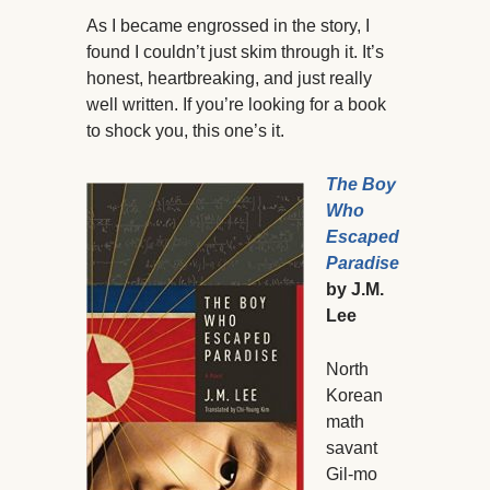
As I became engrossed in the story, I
found I couldn’t just skim through it. It’s
honest, heartbreaking, and just really
well written. If you’re looking for a book
to shock you, this one’s it.
The Boy
Who
Escaped
Paradise
by J.M.
Lee
North
Korean
math
savant
Gil-mo