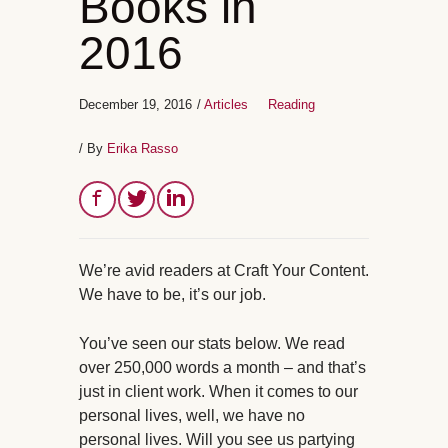
Books in
2016
December 19, 2016
/
Articles
Reading
/ By
Erika Rasso
We’re avid readers at Craft Your Content.
We have to be, it’s our job.
You’ve seen our stats below. We read
over 250,000 words a month – and that’s
just in client work. When it comes to our
personal lives, well, we have no
personal lives. Will you see us partying