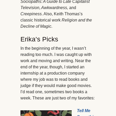
Sociopaths: A Guide to Late Capitalist
Television, Awkwardness,
and
Creepiness
. Also, Keith Thomas’s
classic historical work
Religion and the
Decline of Magic
.
Erika’s Picks
In the beginning of the year, I wasn’t
reading too much. I was caught up with
work and moving and writing. Near the
end of the year, though, I started an
internship at a production company
where my job was to read books and
judge if they would make good movies.
I’d read one, sometimes two books a
week. These are just two of my favorites:
Tell Me