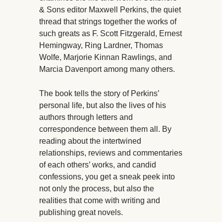
& Sons editor Maxwell Perkins, the quiet
thread that strings together the works of
such greats as F. Scott Fitzgerald, Ernest
Hemingway, Ring Lardner, Thomas
Wolfe, Marjorie Kinnan Rawlings, and
Marcia Davenport among many others.
The book tells the story of Perkins’
personal life, but also the lives of his
authors through letters and
correspondence between them all. By
reading about the intertwined
relationships, reviews and commentaries
of each others’ works, and candid
confessions, you get a sneak peek into
not only the process, but also the
realities that come with writing and
publishing great novels.