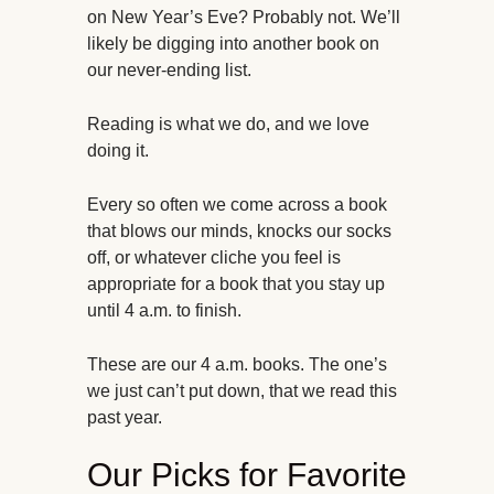
on New Year’s Eve? Probably not. We’ll
likely be digging into another book on
our never-ending list.
Reading is what we do, and we love
doing it.
Every so often we come across a book
that blows our minds, knocks our socks
off, or whatever cliche you feel is
appropriate for a book that you stay up
until 4 a.m. to finish.
These are our 4 a.m. books. The one’s
we just can’t put down, that we read this
past year.
Our Picks for Favorite