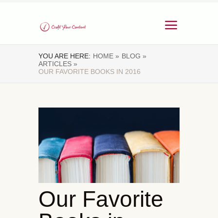
YOU ARE HERE:
HOME »
BLOG »
ARTICLES »
OUR FAVORITE BOOKS IN 2016
Our Favorite