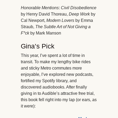
Honorable Mentions
:
Civil Disobedience
by Henry David Thoreau,
Deep Work
by
Cal Newport,
Modern Lovers
by Emma
Straub,
The Subtle Art of Not Giving a
F*ck
by Mark Manson
Gina’s Pick
This year, I’ve spent a lot of time in
transit. To make my lengthy bike rides
and sticky Metro commutes more
enjoyable, I’ve explored new podcasts,
fortified my Spotify library, and
discovered audiobooks. After finally
giving in to Audible’s attractive free trial,
this book fell right into my lap (or ears, as
it were):