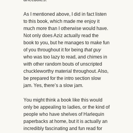
As I mentioned above, I did in fact listen
to this book, which made me enjoy it
much more than I otherwise would have.
Not only does Aziz actually read the
book to you, but he manages to make fun
of you throughout it for being
that guy
who was too lazy to read, and chimes in
with other random bouts of unscripted
chuckleworthy material throughout. Also,
be prepared for the intro section slow
jam. Yes, there’s a slow jam.
You might think a book like this would
only be appealing to ladies, or the kind of
people who have shelves of Harlequin
paperbacks at home, but it is actually an
incredibly fascinating and fun read for