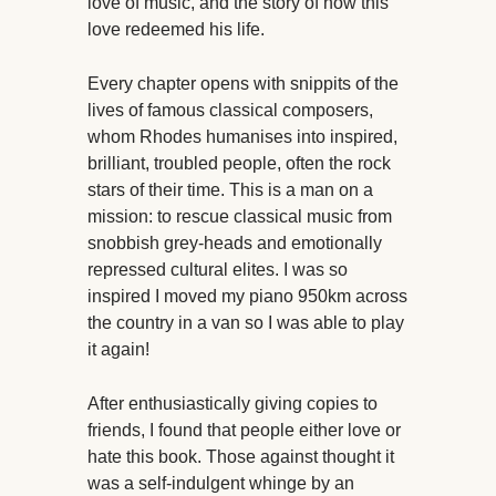
love of music, and the story of how this
love redeemed his life.
Every chapter opens with snippits of the
lives of famous classical composers,
whom Rhodes humanises into inspired,
brilliant, troubled people, often the rock
stars of their time. This is a man on a
mission: to rescue classical music from
snobbish grey-heads and emotionally
repressed cultural elites. I was so
inspired I moved my piano 950km across
the country in a van so I was able to play
it again!
After enthusiastically giving copies to
friends, I found that people either love or
hate this book. Those against thought it
was a self-indulgent whinge by an