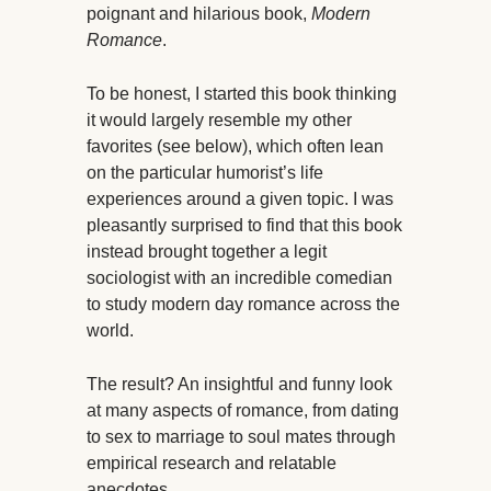
poignant and hilarious book,
Modern
Romance
.
To be honest, I started this book thinking
it would largely resemble my other
favorites (see below), which often lean
on the particular humorist’s life
experiences around a given topic. I was
pleasantly surprised to find that this book
instead brought together a legit
sociologist with an incredible comedian
to study modern day romance across the
world.
The result? An insightful and funny look
at many aspects of romance, from dating
to sex to marriage to soul mates through
empirical research and relatable
anecdotes.