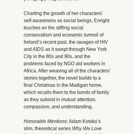
Charting the growth of her characters’
self-awareness as social beings, Enright
touches on the stifling social
conservatism and economic turmoil of
Ireland’s recent past, the ravages of HIV
and AIDS as it swept through New York
City in the 80s and 90s, and the
problems faced by NGO aid workers in
Africa. After weaving all of the characters’
stories together, the novel builds to a
final Christmas in the Madigan home,
which recalls them to the bonds of family
as they subsist in mutual attention,
compassion, and understanding.
Honorable Mentions
: Adam Kotsko’s
slim, theoretical series
Why We Love