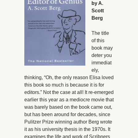
by A.
Scott
Berg
The title
of this
book may
deter you
immediat
ely,
thinking, “Oh, the only reason Elisa loved
this book so much is because it is for
editors.” Not the case at all! It re-emerged
earlier this year as a mediocre movie that
was barely based on the book came out,
but has been around for decades, since
Pulitzer Prize winning author Berg wrote
it as his university thesis in the 1970s. It
examines the life and work of Scribners