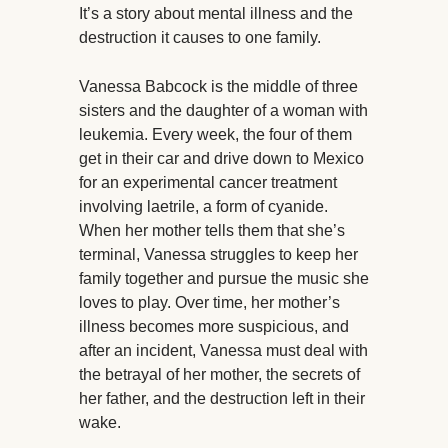
It’s a story about mental illness and the
destruction it causes to one family.
Vanessa Babcock is the middle of three
sisters and the daughter of a woman with
leukemia. Every week, the four of them
get in their car and drive down to Mexico
for an experimental cancer treatment
involving laetrile, a form of cyanide.
When her mother tells them that she’s
terminal, Vanessa struggles to keep her
family together and pursue the music she
loves to play. Over time, her mother’s
illness becomes more suspicious, and
after an incident, Vanessa must deal with
the betrayal of her mother, the secrets of
her father, and the destruction left in their
wake.