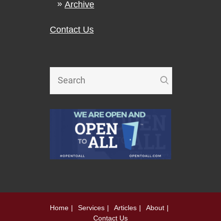
Archive
Contact Us
Home
Services
Articles
About
Contact Us