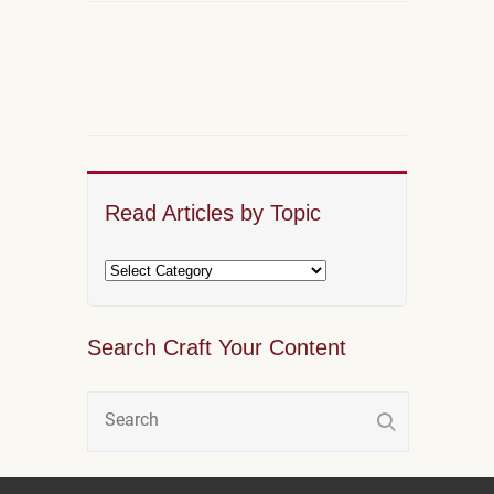
Read Articles by Topic
Search Craft Your Content