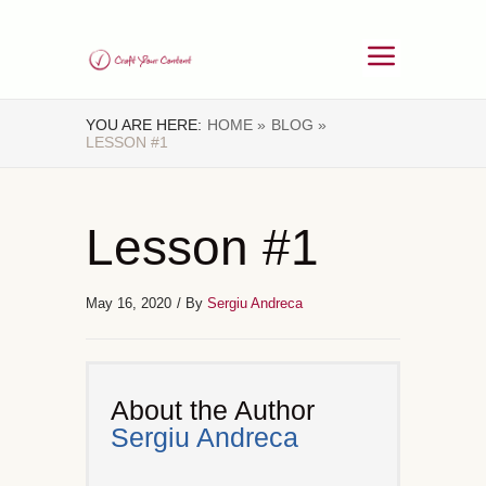
YOU ARE HERE:
HOME »
BLOG »
LESSON #1
Lesson #1
May 16, 2020
/ By
Sergiu Andreca
About the Author
Sergiu Andreca