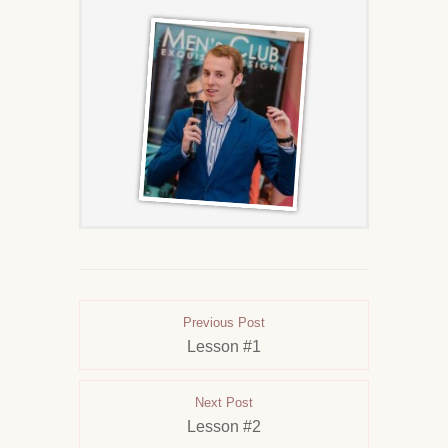
Previous Post
Lesson #1
Next Post
Lesson #2