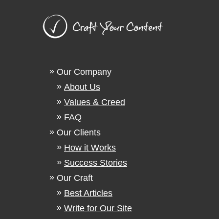
Our Company
About Us
Values & Creed
FAQ
Our Clients
How it Works
Success Stories
Our Craft
Best Articles
Write for Our Site