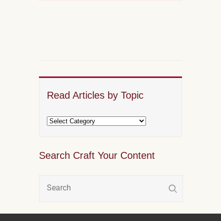
Read Articles by Topic
Search Craft Your Content