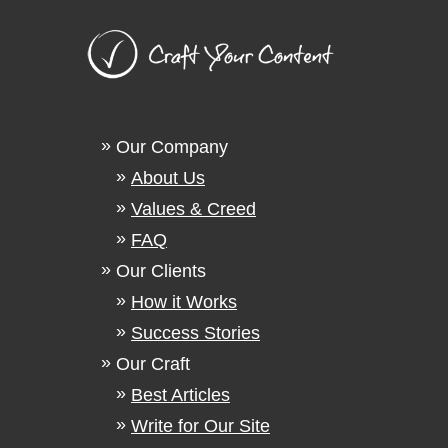
Our Company
About Us
Values & Creed
FAQ
Our Clients
How it Works
Success Stories
Our Craft
Best Articles
Write for Our Site