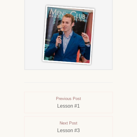
Previous Post
Lesson #1
Next Post
Lesson #3