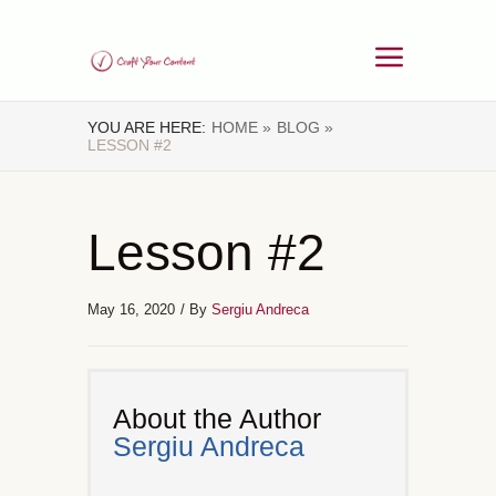
YOU ARE HERE:
HOME »
BLOG »
LESSON #2
Lesson #2
May 16, 2020
/ By
Sergiu Andreca
About the Author
Sergiu Andreca