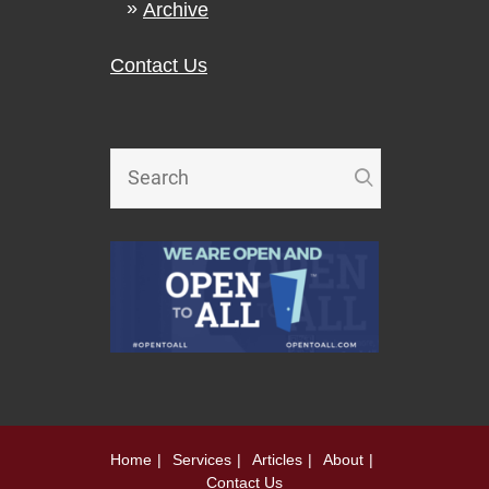
Archive
Contact Us
Home
Services
Articles
About
Contact Us