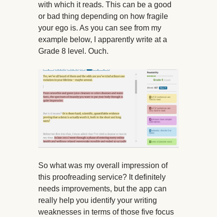
with which it reads. This can be a good
or bad thing depending on how fragile
your ego is. As you can see from my
example below, I apparently write at a
Grade 8 level. Ouch.
So what was my overall impression of
this proofreading service? It definitely
needs improvements, but the app can
really help you identify your writing
weaknesses in terms of those five focus