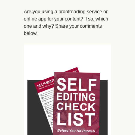
Are you using a proofreading service or
online app for your content? If so, which
one and why? Share your comments
below.