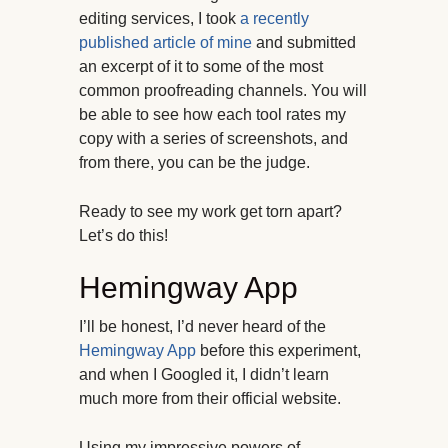
editing services, I took
a recently
published article of mine
and submitted
an excerpt of it to some of the most
common proofreading channels. You will
be able to see how each tool rates my
copy with a series of screenshots, and
from there, you can be the judge.
Ready to see my work get torn apart?
Let’s do this!
Hemingway App
I’ll be honest, I’d never heard of the
Hemingway App
before this experiment,
and when I Googled it, I didn’t learn
much more from their official website.
Using my impressive powers of