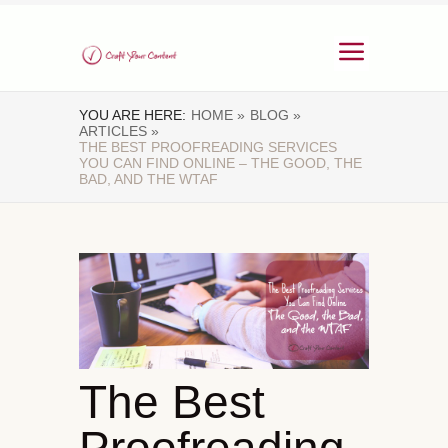
YOU ARE HERE:
HOME »
BLOG »
ARTICLES »
THE BEST PROOFREADING SERVICES
YOU CAN FIND ONLINE – THE GOOD, THE
BAD, AND THE WTAF
The Best