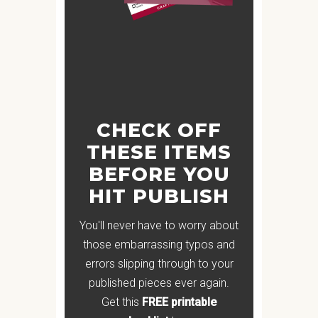
CHECK OFF
THESE ITEMS
BEFORE YOU
HIT PUBLISH
You'll never have to worry about
those embarrassing typos and
errors slipping through to your
published pieces ever again.
Get this
FREE printable