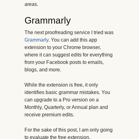
areas.
Grammarly
The next proofreading service I tried was
Grammarly
. You can add this app
extension to your Chrome browser,
where it can suggest edits for everything
from your Facebook posts to emails,
blogs, and more.
While the extension is free, it only
identifies basic grammar mistakes. You
can upgrade to a Pro version on a
Monthly, Quarterly, or Annual plan and
receive premium edits.
For the sake of this post, I am only going
to evaluate the free extension.