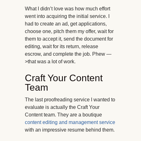
What I didn’t love was how much effort
went into acquiring the initial service. I
had to create an ad, get applications,
choose one, pitch them my offer, wait for
them to accept it, send the document for
editing, wait for its return, release
escrow, and complete the job. Phew —
>that was a lot of work.
Craft Your Content
Team
The last proofreading service I wanted to
evaluate is actually the Craft Your
Content team. They are a boutique
content editing and management service
with an impressive resume behind them.