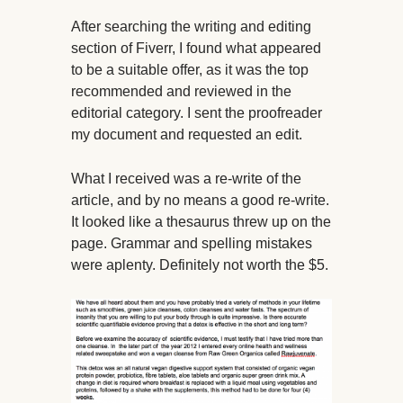
After searching the writing and editing
section of Fiverr, I found what appeared
to be a suitable offer, as it was the top
recommended and reviewed in the
editorial category. I sent the proofreader
my document and requested an edit.
What I received was a re-write of the
article, and by no means a good re-write.
It looked like a thesaurus threw up on the
page. Grammar and spelling mistakes
were aplenty. Definitely not worth the $5.