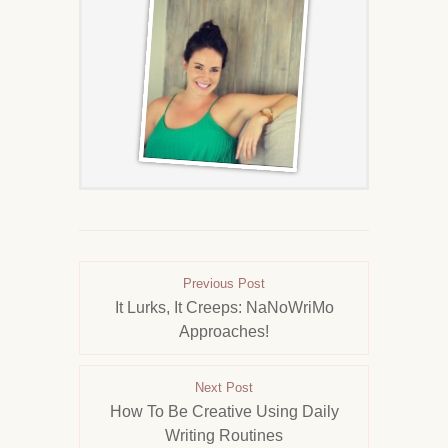
Previous Post
It Lurks, It Creeps: NaNoWriMo
Approaches!
Next Post
How To Be Creative Using Daily
Writing Routines