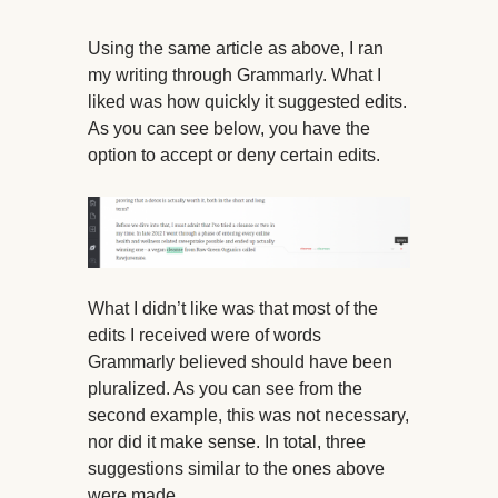
Using the same article as above, I ran
my writing through Grammarly. What I
liked was how quickly it suggested edits.
As you can see below, you have the
option to accept or deny certain edits.
What I didn’t like was that most of the
edits I received were of words
Grammarly believed should have been
pluralized. As you can see from the
second example, this was not necessary,
nor did it make sense. In total, three
suggestions similar to the ones above
were made.