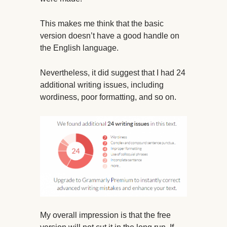
This makes me think that the basic
version doesn’t have a good handle on
the English language.
Nevertheless, it did suggest that I had 24
additional writing issues, including
wordiness, poor formatting, and so on.
My overall impression is that the free