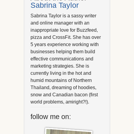
Sabrina Taylor
Sabrina Taylor is a sassy writer
and online manager with an
inappropriate love for Buzzfeed,
pizza and CrossFit. She has over
5 years experience working with
businesses helping them build
effective communications and
marketing strategies. She is
currently living in the hot and
humid mountains of Northern
Thailand, dreaming of hoodies,
snow and Canadian bacon (first
world problems, amiright?!).
follow me on: