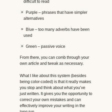
difficult to read
Purple – phrases that have simpler
alternatives
Blue – too many adverbs have been
used
Green – passive voice
From there, you can comb through your
own article and tweak as necessary.
What I like about this system (besides
being color-coded) is that it really makes
you stop and think about what you’ve
just written. It gives you the opportunity to
correct your own mistakes and can
effectively improve your writing in the
long run.