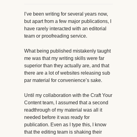
I’ve been writing for several years now,
but apart from a few major publications, I
have rarely interacted with an editorial
team or proofreading service.
What being published mistakenly taught
me was that my writing skills were far
superior than they actually are, and that
there are a lot of websites releasing sub
par material for convenience’s sake.
Until my collaboration with the Craft Your
Content team, I assumed that a second
readthrough of my material was all it
needed before it was ready for
publication. Even as I type this, I know
that the editing team is shaking their