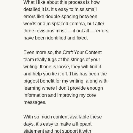
What I like about this process is how
detailed it is. It’s easy to miss small
errors like double-spacing between
words or a misplaced comma, but after
three revisions most — if not all — errors
have been identified and fixed.
Even more so, the Craft Your Content
team really tugs at the strings of your
writing. If one is loose, they will find it
and help you tie it off. This has been the
biggest benefit for my writing, along with
learning where I don’t provide enough
information and improving my core
messages.
With so much content available these
days, it’s easy to make a flippant
statement and not support it with