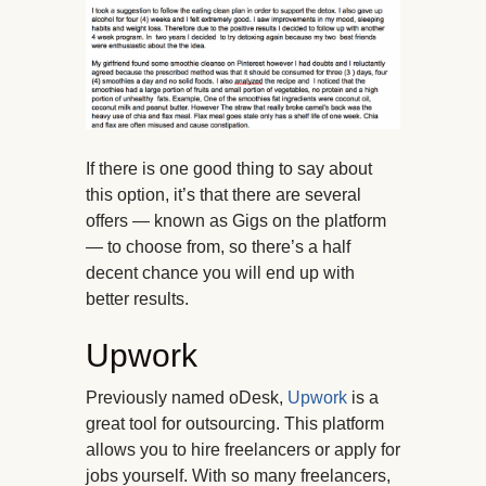
If there is one good thing to say about
this option, it’s that there are several
offers — known as Gigs on the platform
— to choose from, so there’s a half
decent chance you will end up with
better results.
Upwork
Previously named oDesk,
Upwork
is a
great tool for outsourcing. This platform
allows you to hire freelancers or apply for
jobs yourself. With so many freelancers,