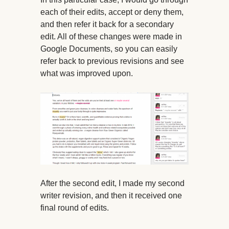
each of their edits, accept or deny them,
and then refer it back for a secondary
edit. All of these changes were made in
Google Documents, so you can easily
refer back to previous revisions and see
what was improved upon.
After the second edit, I made my second
writer revision, and then it received one
final round of edits.