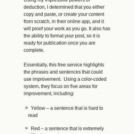
deduction, I determined that you either
copy and paste, or create your content
from scratch, in their online app, and it
will proof your work as you go. It also has
the ability to format your post, so it is
ready for publication once you are
complete.
Essentially, this free service highlights
the phrases and sentences that could
use improvement. Using a color-coded
system, they focus on five areas for
improvement, including:
Yellow – a sentence that is hard to
read
Red – a sentence that is extremely