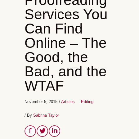
Proofreading
Services You
Can Find
Online – The
Good, the
Bad, and the
WTAF
November 5, 2015
/
Articles
Editing
/ By
Sabrina Taylor