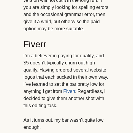
version will not cut it in the long run. If
you are simply looking for spelling errors
and the occasional grammar error, then
give it a whirl, but otherwise the paid
option may be more suitable.
Fiverr
I’m a believer in paying for quality, and
$5 doesn’t typically churn out high
quality. Having ordered several website
logos that each sucked in their own way,
I’ve learned to set the bar pretty low for
anything I get from
Fiverr
. Regardless, I
decided to give them another shot with
this editing task.
As it turns out, my bar wasn’t quite low
enough.