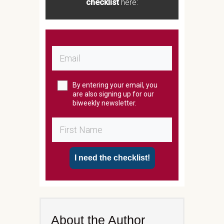
checklist
here:
By entering your email, you
are also signing up for our
biweekly newsletter.
I need the checklist!
About the Author