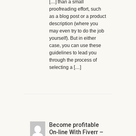
[…] than a small
proofreading effort, such
as a blog post or a product
description (where you
may even try to do the job
yourself). But in either
case, you can use these
guidelines to lead you
through the process of
selecting a […]
Become profitable
On-line With Fiverr –