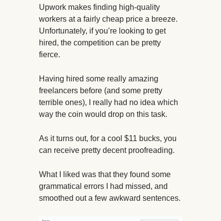
Upwork makes finding high-quality
workers at a fairly cheap price a breeze.
Unfortunately, if you’re looking to get
hired, the competition can be pretty
fierce.
Having hired some really amazing
freelancers before (and some pretty
terrible ones), I really had no idea which
way the coin would drop on this task.
As it turns out, for a cool $11 bucks, you
can receive pretty decent proofreading.
What I liked was that they found some
grammatical errors I had missed, and
smoothed out a few awkward sentences.