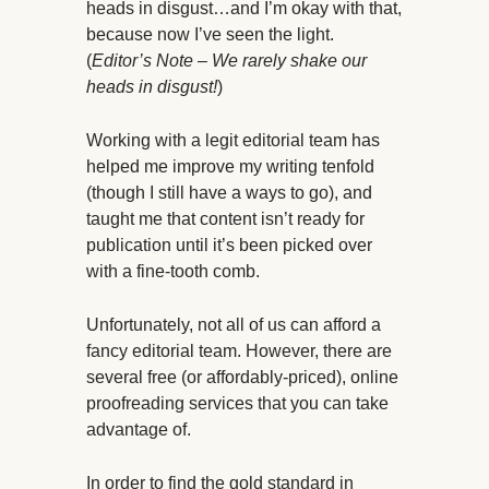
heads in disgust…and I’m okay with that,
because now I’ve seen the light.
(
Editor’s Note – We rarely shake our
heads in disgust!
)
Working with a legit editorial team has
helped me improve my writing tenfold
(though I still have a ways to go), and
taught me that content isn’t ready for
publication until it’s been picked over
with a fine-tooth comb.
Unfortunately, not all of us can afford a
fancy editorial team. However, there are
several free (or affordably-priced), online
proofreading services that you can take
advantage of.
In order to find the gold standard in