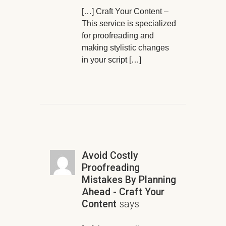
[…] Craft Your Content –
This service is specialized
for proofreading and
making stylistic changes
in your script […]
Avoid Costly
Proofreading
Mistakes By Planning
Ahead - Craft Your
Content
says