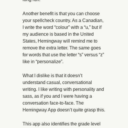
Another benefit is that you can choose
your spellcheck country. As a Canadian,
I write the word “colour” with a “u,” but if
my audience is based in the United
States, Hemingway will remind me to
remove the extra letter. The same goes
for words that use the letter “s” versus “z”
like in “personalize”.
What I dislike is that it doesn’t
understand casual, conversational
writing. I like writing with personality and
sass, as if you and I were having a
conversation face-to-face. The
Hemingway App doesn’t quite grasp this.
This app also identifies the grade level