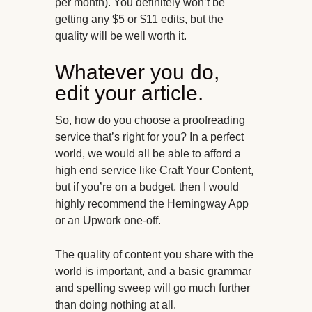
per month). You definitely won’t be
getting any $5 or $11 edits, but the
quality will be well worth it.
Whatever you do,
edit your article.
So, how do you choose a proofreading
service that’s right for you? In a perfect
world, we would all be able to afford a
high end service like Craft Your Content,
but if you’re on a budget, then I would
highly recommend the Hemingway App
or an Upwork one-off.
The quality of content you share with the
world is important, and a basic grammar
and spelling sweep will go much further
than doing nothing at all.