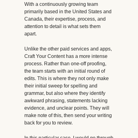
With a continuously growing team
primarily based in the United States and
Canada, their expertise, process, and
attention to detail is what sets them
apart.
Unlike the other paid services and apps,
Craft Your Content has a more intense
process. Rather than one-off proofing,
the team starts with an initial round of
edits. This is where they not only make
their initial sweep for spelling and
grammar, but also where they identify
awkward phrasing, statements lacking
evidence, and unclear points. They will
make note of this, then send your writing
back for you to review.
In this particular case, I would go through