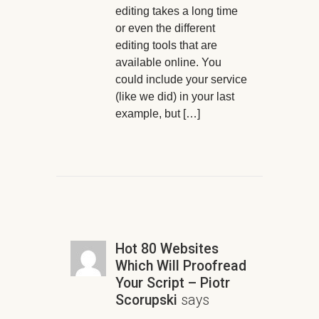
editing takes a long time
or even the different
editing tools that are
available online. You
could include your service
(like we did) in your last
example, but […]
Hot 80 Websites
Which Will Proofread
Your Script – Piotr
Scorupski
says