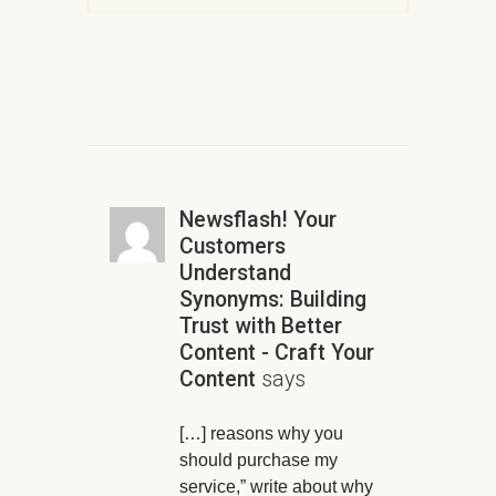
Newsflash! Your
Customers
Understand
Synonyms: Building
Trust with Better
Content - Craft Your
Content
says
[…] reasons why you
should purchase my
service,” write about why