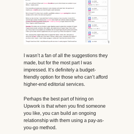
I wasn’t a fan of all the suggestions they
made, but for the most part I was
impressed. It’s definitely a budget-
friendly option for those who can’t afford
higher-end editorial services.
Perhaps the best part of hiring on
Upwork is that when you find someone
you like, you can build an ongoing
relationship with them using a pay-as-
you-go method.