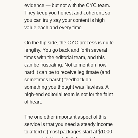
evidence — but not with the CYC team.
They keep you honest and coherent, so
you can truly say your content is high
value each and every time.
On the flip side, the CYC process is quite
lengthy. You go back and forth several
times with the editorial team, and this
can be frustrating. Not to mention how
hard it can be to receive legitimate (and
sometimes harsh) feedback on
something you thought was flawless. A
high-end editorial team is not for the faint
of heart.
The one other important aspect of this
service is that you need a steady income
to afford it (most packages start at $1000