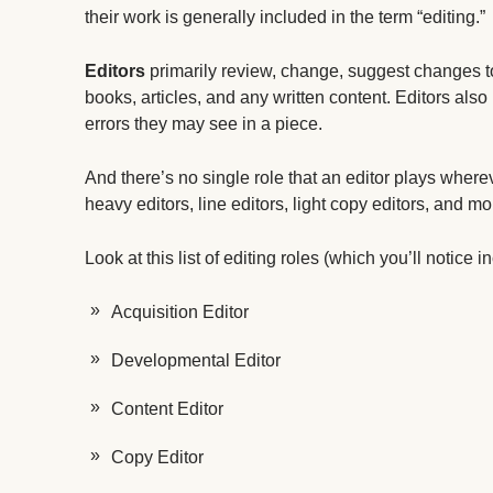
their work is generally included in the term “editing.”
Editors
primarily review, change, suggest changes t
books, articles, and any written content. Editors als
errors they may see in a piece.
And there’s no single role that an editor plays where
heavy editors, line editors, light copy editors, and mo
Look at this list of editing roles (which you’ll notice
Acquisition Editor
Developmental Editor
Content Editor
Copy Editor