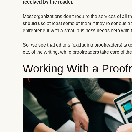
received by the reader.
Most organizations don’t require the services of all t
should use at least some of them if they’re serious a
entrepreneur with a small business needs help with th
So, we see that editors (excluding proofreaders) take c
etc. of the writing, while proofreaders take care of t
Working With a Proof