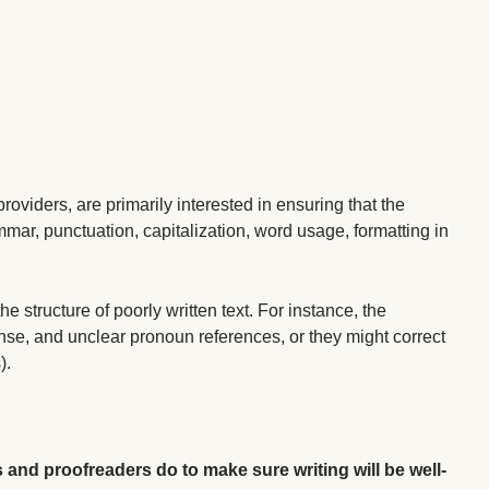
 providers, are primarily interested in ensuring that the
ammar, punctuation, capitalization, word usage, formatting in
structure of poorly written text. For instance, the
nse, and unclear pronoun references, or they might correct
).
s and proofreaders do to make sure writing will be well-