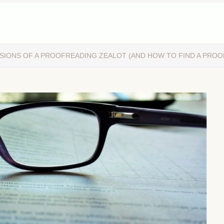
SIONS OF A PROOFREADING ZEALOT (AND HOW TO FIND A PRO