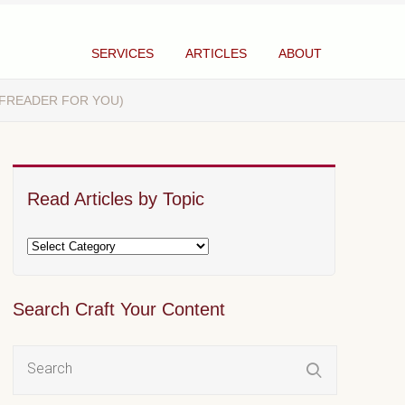
SERVICES
ARTICLES
ABOUT
OFREADER FOR YOU)
Read Articles by Topic
Search Craft Your Content