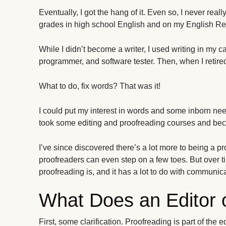
Eventually, I got the hang of it. Even so, I never reall
grades in high school English and on my English R
While I didn’t become a writer, I used writing in my c
programmer, and software tester. Then, when I retired
What to do, fix words? That was it!
I could put my interest in words and some inborn nee
took some editing and proofreading courses and bec
I’ve since discovered there’s a lot more to being a
proofreaders can even step on a few toes. But over 
proofreading is, and it has a lot to do with communica
What Does an Editor 
First, some clarification. Proofreading is part of the 