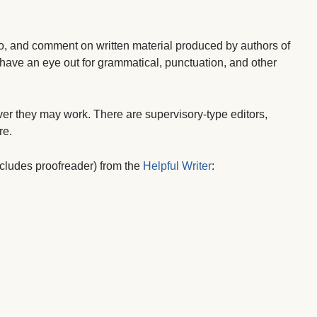
o, and comment on written material produced by authors of
o have an eye out for grammatical, punctuation, and other
ver they may work. There are supervisory-type editors,
re.
 includes proofreader) from the
Helpful Writer
: