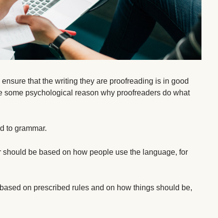
 ensure that the writing they are proofreading is in good
o be some psychological reason why proofreaders do what
d to grammar.
ar should be based on how people use the language, for
based on prescribed rules and on how things should be,