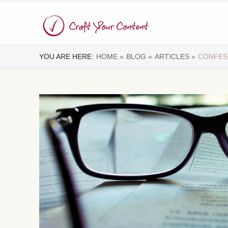
YOU ARE HERE:
HOME »
BLOG »
ARTICLES »
CONFES