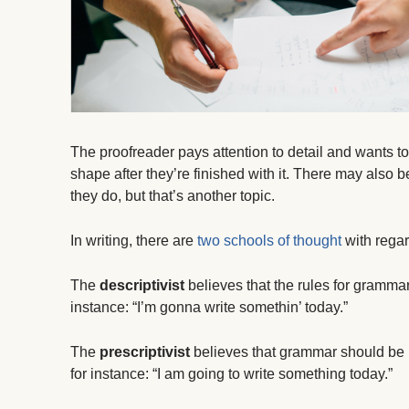
The proofreader pays attention to detail and wants to
shape after they’re finished with it. There may als
they do, but that’s another topic.
In writing, there are
two schools of thought
with regar
The
descriptivist
believes that the rules for gramm
instance: “I’m gonna write somethin’ today.”
The
prescriptivist
believes that grammar should be 
for instance: “I am going to write something today.”