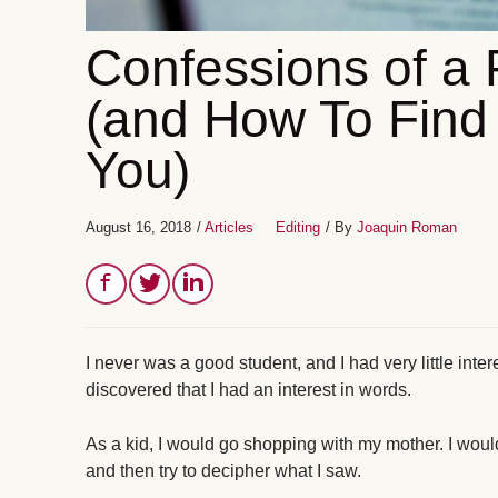
Confessions of a 
(and How To Find 
You)
August 16, 2018
/
Articles
Editing
/ By
Joaquin Roman
I never was a good student, and I had very little intere
discovered that I had an interest in words.
As a kid, I would go shopping with my mother. I woul
and then try to decipher what I saw.