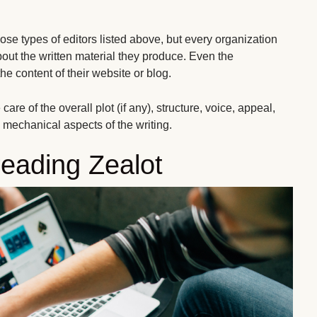
hose types of editors listed above, but every organization
bout the written material they produce. Even the
e content of their website or blog.
are of the overall plot (if any), structure, voice, appeal,
he mechanical aspects of the writing.
reading Zealot