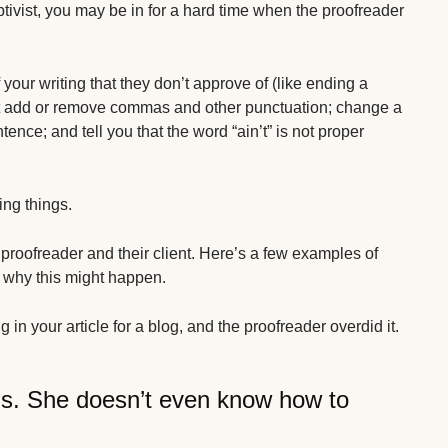
iptivist, you may be in for a hard time when the proofreader
 your writing that they don’t approve of (like ending a
ght add or remove commas and other punctuation; change a
nce; and tell you that the word “ain’t” is not proper
ing things.
e proofreader and their client. Here’s a few examples of
 why this might happen.
 in your article for a blog, and the proofreader overdid it.
s. She doesn’t even know how to