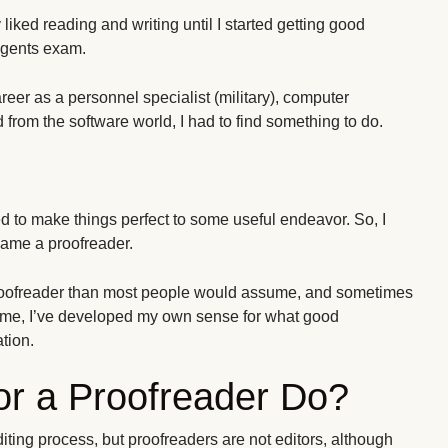
y liked reading and writing until I started getting good
egents exam.
areer as a personnel specialist (military), computer
 from the software world, I had to find something to do.
d to make things perfect to some useful endeavor. So, I
ame a proofreader.
 proofreader than most people would assume, and sometimes
time, I’ve developed my own sense for what good
tion.
or a Proofreader Do?
editing process, but proofreaders are not editors, although