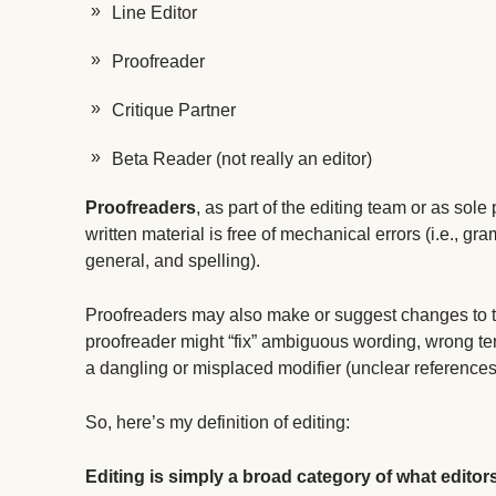
Line Editor
Proofreader
Critique Partner
Beta Reader (not really an editor)
Proofreaders
, as part of the editing team or as sole
written material is free of mechanical errors (i.e., gr
general, and spelling).
Proofreaders may also make or suggest changes to the 
proofreader might “fix” ambiguous wording, wrong te
a dangling or misplaced modifier (unclear references
So, here’s my definition of editing:
Editing is simply a broad category of what editor