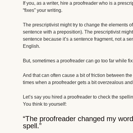
If you, as a writer, hire a proofreader who is a prescr
“fixes” your writing.
The prescriptivist might try to change the elements of
sentence with a preposition). The prescriptivist mi
sentence because it’s a sentence fragment, not a sente
English.
But, sometimes a proofreader can go too far while fix
And that can often cause a bit of friction between th
times when a proofreader gets a bit overzealous and
Let’s say you hired a proofreader to check the spelling
You think to yourself:
“The proofreader changed my word
spell.”