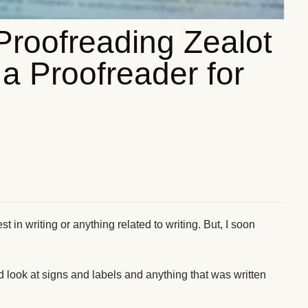
Proofreading Zealot
a Proofreader for
st in writing or anything related to writing. But, I soon
d look at signs and labels and anything that was written