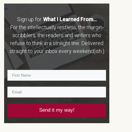
Sign up for
What I Learned From...
For the intellectually restless, the margin-
scribblers, the readers and writers who
refuse to think in a straight line. Delivered
straight to your inbox every weekend(ish.)
Send it my way!