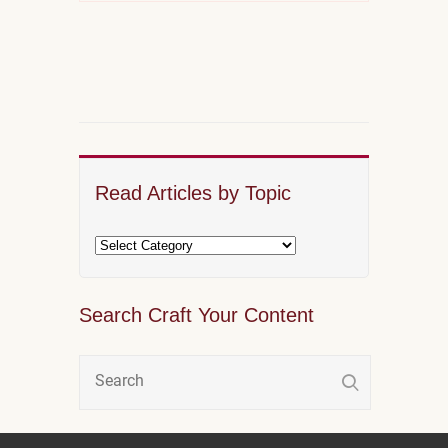
Read Articles by Topic
Search Craft Your Content