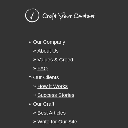
Our Company
About Us
Values & Creed
FAQ
Our Clients
How it Works
Success Stories
Our Craft
Best Articles
Write for Our Site