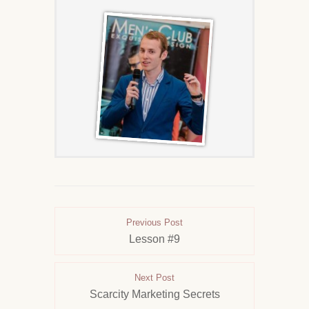
Previous Post
Lesson #9
Next Post
Scarcity Marketing Secrets