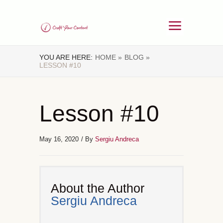
YOU ARE HERE:
HOME »
BLOG »
LESSON #10
Lesson #10
May 16, 2020
/ By
Sergiu Andreca
About the Author
Sergiu Andreca