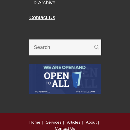
Archive
Contact Us
Home
Services
Articles
About
Contact Us