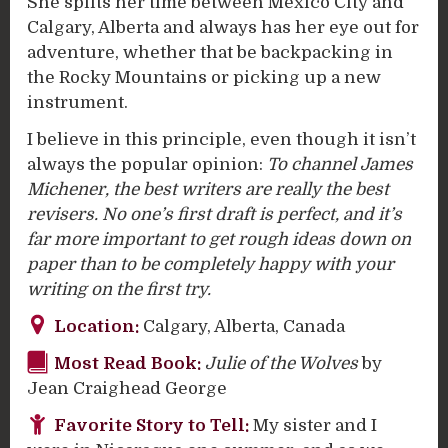
She splits her time between Mexico City and
Calgary, Alberta and always has her eye out for
adventure, whether that be backpacking in
the Rocky Mountains or picking up a new
instrument.
I believe in this principle, even though it isn’t
always the popular opinion:
To channel James
Michener, the best writers are really the best
revisers. No one’s first draft is perfect, and it’s
far more important to get rough ideas down on
paper than to be completely happy with your
writing on the first try.
Location:
Calgary, Alberta, Canada
Most Read Book:
J
ulie of the Wolves
by
Jean Craighead George
Favorite Story to Tell:
My sister and I