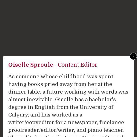
x
Giselle Sproule
-
Content Editor
As someone whose childhood was spent
having books pried away from her at the
dinner table, a future working with words was
almost inevitable. Giselle has a bachelor's
degree in English from the University of
Calgary, and has worked as a
writer/copyeditor for a newspaper, freelance
proofreader/editor/writer, and piano teacher.