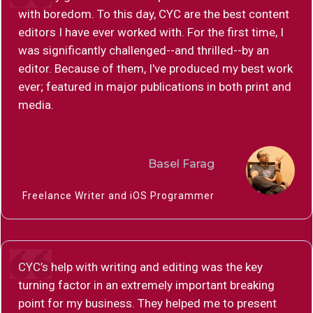
with boredom. To this day, CYC are the best content
editors I have ever worked with. For the first time, I
was significantly challenged--and thrilled--by an
editor. Because of them, I've produced my best work
ever; featured in major publications in both print and
media.
Basel Farag
Freelance Writer and iOS Programmer
CYC’s help with writing and editing was the key
turning factor in an extremely important breaking
point for my business. They helped me to present