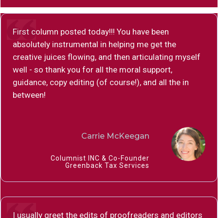
First column posted today!!! You have been
absolutely instrumental in helping me get the
creative juices flowing, and then articulating myself
well - so thank you for all the moral support,
guidance, copy editing (of course!), and all the in
between!
Carrie McKeegan
Columnist INC & Co-Founder
Greenback Tax Services
I usually greet the edits of proofreaders and editors