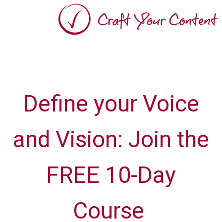
Define your Voice
and Vision: Join the
FREE 10-Day
Course