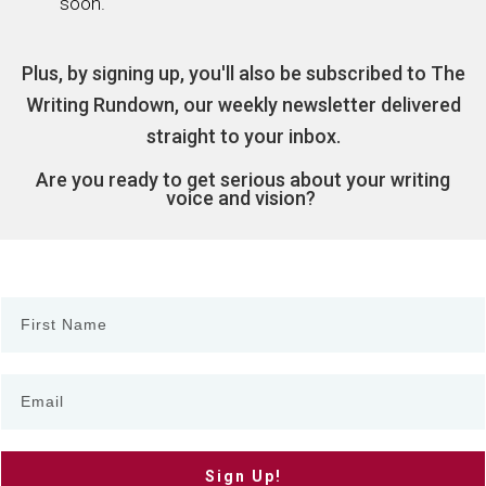
soon.
Plus, by signing up, you'll also be subscribed to The
Writing Rundown, our weekly newsletter delivered
straight to your inbox.
Are you ready to get serious about your writing
voice and vision?
Sign Up!