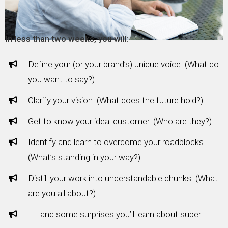
In less than two weeks, you will:
Define your (or your brand’s) unique voice. (What do
you want to say?)
Clarify your vision. (What does the future hold?)
Get to know your ideal customer. (Who are they?)
Identify and learn to overcome your roadblocks.
(What’s standing in your way?)
Distill your work into understandable chunks. (What
are you all about?)
. . . and some surprises you’ll learn about super