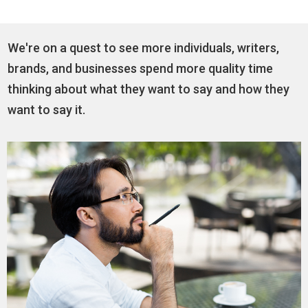
We're on a quest to see more individuals, writers,
brands, and businesses spend more quality time
thinking about what they want to say and how they
want to say it.