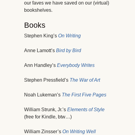
our faves we have saved on our (virtual)
bookshelves.
Books
Stephen King’s
On Writing
Anne Lamott’s
Bird by Bird
Ann Handley’s
Everybody Writes
Stephen Pressfield’s
The War of Art
Noah Lukeman’s
The First Five Pages
William Strunk, Jr.’s
Elements of Style
(free for Kindle, btw…)
William Zinsser’s
On Writing Well