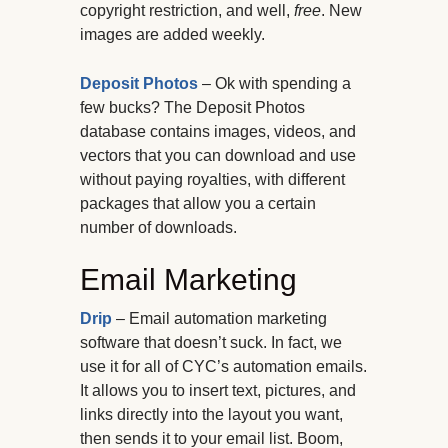
copyright restriction, and well,
free
. New
images are added weekly.
Deposit Photos
– Ok with spending a
few bucks? The Deposit Photos
database contains images, videos, and
vectors that you can download and use
without paying royalties, with different
packages that allow you a certain
number of downloads.
Email Marketing
Drip
– Email automation marketing
software that doesn’t suck. In fact, we
use it for all of CYC’s automation emails.
It allows you to insert text, pictures, and
links directly into the layout you want,
then sends it to your email list. Boom,