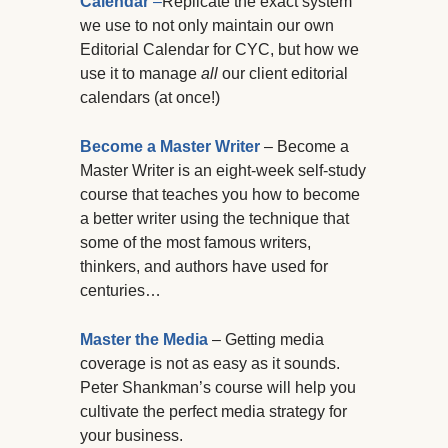
Calendar
–
Replicate the exact system
we use to not only maintain our own
Editorial Calendar for CYC, but how we
use it to manage
all
our client editorial
calendars (at once!)
Become a Master Writer
– Become a
Master Writer is an eight-week self-study
course that teaches you how to become
a better writer using the technique that
some of the most famous writers,
thinkers, and authors have used for
centuries…
Master the Media
– Getting media
coverage is not as easy as it sounds.
Peter Shankman’s course will help you
cultivate the perfect media strategy for
your business.