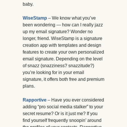
baby.
WiseStamp
– We know what you’ve
been wondering — how can I really jazz
up my email signature? Wonder no
longer, friend. WiseStamp is a signature
creation app with templates and design
features to create your own personalized
email signature. Depending on the level
of snazz (snazziness? snazzitude?)
you’re looking for in your email
signature, it offers both free and premium
plans.
Rapportive
– Have you ever considered
adding “pro social media stalker” to your
secret resume? Or is it just me? If you
find yourself frequently snoopin’ around