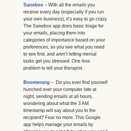
Sanebox
– With all the emails you
receive every day (especially if you run
your own business), it’s easy to go crazy.
The Sanebox app does basic triage for
your emails, placing them into
categories of importance based on your
preferences, so you see what you need
to see first, and aren’t letting menial
tasks get you stressed. One less
problem to tell your therapist.
Boomerang
– Do you ever find yourself
hunched over your computer late at
night, sending emails at all hours,
wondering about what the 3 AM
timestamp will say about you to the
recipient? Fear no more. This Google
app helps manage your emails by