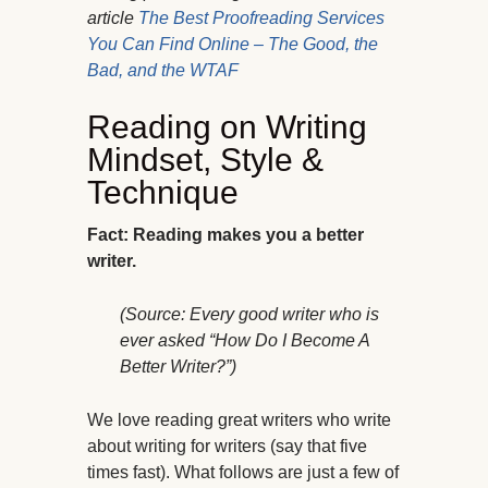
article
The Best Proofreading Services
You Can Find Online – The Good, the
Bad, and the WTAF
Reading on Writing
Mindset, Style &
Technique
Fact: Reading makes you a better
writer.
(Source: Every good writer who is
ever asked “How Do I Become A
Better Writer?”)
We love reading great writers who write
about writing for writers (say that five
times fast). What follows are just a few of