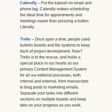
Calendly
– Put the kabosh on email and
phone tag. Calendly makes scheduling
the ideal time for appointments and
meetings easier than pressing a button.
Literally.
Trello
– Once upon a time, people used
bulletin boards and file systems to keep
track of project development. Now?
Trello is to the rescue, and holds a
special place in our hearts as our
primary Content Management System
for all our editorial processes, both
internal and external, from manuscripts
to blog posts to marketing emails.
Separate your tasks into different
sections on multiple boards and keep
tabs on your progress as you work.