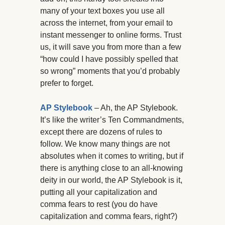
many of your text boxes you use all
across the internet, from your email to
instant messenger to online forms. Trust
us, it will save you from more than a few
“how could I have possibly spelled that
so wrong” moments that you’d probably
prefer to forget.
AP Stylebook
– Ah, the AP Stylebook.
It’s like the writer’s Ten Commandments,
except there are dozens of rules to
follow. We know many things are not
absolutes when it comes to writing, but if
there is anything close to an all-knowing
deity in our world, the AP Stylebook is it,
putting all your capitalization and
comma fears to rest (you do have
capitalization and comma fears, right?)