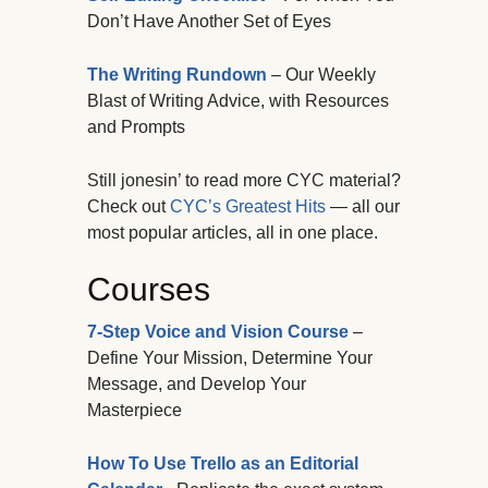
Don’t Have Another Set of Eyes
The Writing Rundown
– Our Weekly
Blast of Writing Advice, with Resources
and Prompts
Still jonesin’ to read more CYC material?
Check out
CYC’s Greatest Hits
— all our
most popular articles, all in one place.
Courses
7-Step Voice and Vision Course
–
Define Your Mission, Determine Your
Message, and Develop Your
Masterpiece
How To Use Trello as an Editorial