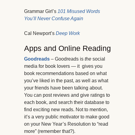
Grammar Girl’s
101 Misused Words
You’ll Never Confuse Again
Cal Newport’s
Deep Work
Apps and Online Reading
Goodreads
– Goodreads is
the
social
media for book lovers — it gives you
book recommendations based on what
you’ve liked in the past, as well as what
your friends have been talking about.
You can post reviews and give ratings to
each book, and search their database to
find exciting new reads. Not to mention,
it’s a very public motivator to make good
on your New Year’s Resolution to “read
more” (remember that?).