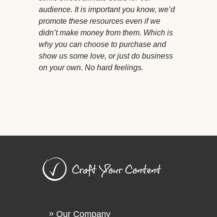
audience. It is important you know, we’d
promote these resources even if we
didn’t make money from them. Which is
why you can choose to purchase and
show us some love, or just do business
on your own. No hard feelings.
Our Company