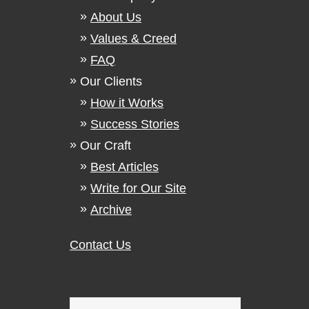
About Us
Values & Creed
FAQ
Our Clients
How it Works
Success Stories
Our Craft
Best Articles
Write for Our Site
Archive
Contact Us