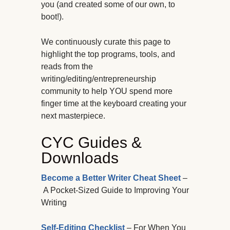
you (and created some of our own, to
boot!).
We continuously curate this page to
highlight the top programs, tools, and
reads from the
writing/editing/entrepreneurship
community to help YOU spend more
finger time at the keyboard creating your
next masterpiece.
CYC Guides &
Downloads
Become a Better Writer Cheat Sheet
–
A Pocket-Sized Guide to Improving Your
Writing
Self-Editing Checklist
– For When You