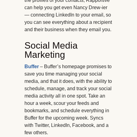
the profiles of your contacts, Rapportive
can help you get even Nancy Drew-ier
— connecting LinkedIn to your email, so
you can see everything about a recipient
and their business when they email you.
Social Media
Marketing
Buffer
– Buffer’s homepage promises to
save you time managing your social
media, and that it does, with the ability to
schedule, manage, and track your social
media activity all in one spot. Take an
hour a week, scour your feeds and
bookmarks, and schedule everything in
Buffer for the upcoming week. Syncs
with Twitter, LinkedIn, Facebook, and a
few others.