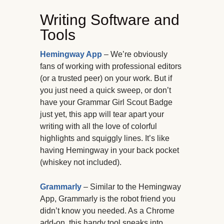
Writing Software and
Tools
Hemingway App
– We’re obviously
fans of working with professional editors
(or a trusted peer) on your work. But if
you just need a quick sweep, or don’t
have your Grammar Girl Scout Badge
just yet, this app will tear apart your
writing with all the love of colorful
highlights and squiggly lines. It’s like
having Hemingway in your back pocket
(whiskey not included).
Grammarly
– Similar to the Hemingway
App, Grammarly is the robot friend you
didn’t know you needed. As a Chrome
add-on, this handy tool sneaks into