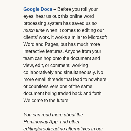
Google Docs
– Before you roll your
eyes, hear us out: this online word
processing system has saved us
so
much time
when it comes to editing our
clients’ work. It works similar to Microsoft
Word and Pages, but has much more
interactive features. Anyone from your
team can hop onto the document and
view, edit, or comment, working
collaboratively and simultaneously. No
more email threads that lead to nowhere,
or countless versions of the same
document being traded back and forth.
Welcome to the future.
You can read more about the
Hemingway App, and other
editing/proofreading alternatives in our