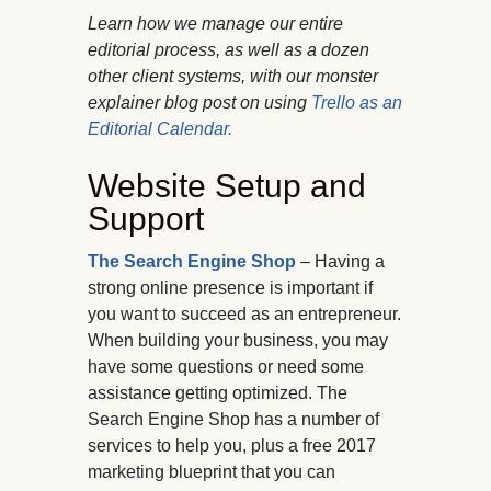
Learn how we manage our entire
editorial process, as well as a dozen
other client systems, with our monster
explainer blog post on using
Trello as an
Editorial Calendar.
Website Setup and
Support
The Search Engine Shop
– Having a
strong online presence is important if
you want to succeed as an entrepreneur.
When building your business, you may
have some questions or need some
assistance getting optimized. The
Search Engine Shop has a number of
services to help you, plus a free 2017
marketing blueprint that you can