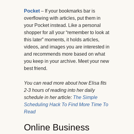
Pocket
– If your bookmarks bar is
overflowing with articles, put them in
your Pocket instead. Like a personal
shopper for all your “remember to look at
this later” moments, it holds articles,
videos, and images you are interested in
and recommends more based on what
you keep in your archive. Meet your new
best friend.
You can read more about how Elisa fits
2-3 hours of reading into her daily
schedule in her article:
The Simple
Scheduling Hack To Find More Time To
Read
Online Business