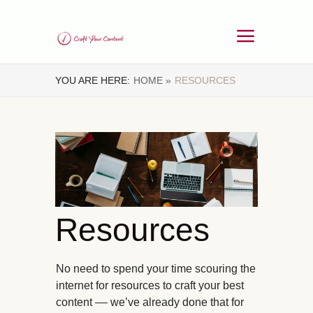
YOU ARE HERE:
HOME »
RESOURCES
Resources
No need to spend your time scouring the
internet for resources to craft your best
content –– we’ve already done that for