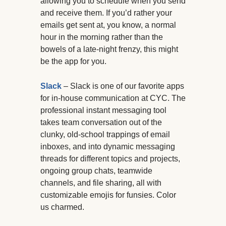
allowing you to schedule when you send
and receive them. If you’d rather your
emails get sent at, you know, a normal
hour in the morning rather than the
bowels of a late-night frenzy, this might
be the app for you.
Slack
– Slack is one of our favorite apps
for in-house communication at CYC. The
professional instant messaging tool
takes team conversation out of the
clunky, old-school trappings of email
inboxes, and into dynamic messaging
threads for different topics and projects,
ongoing group chats, teamwide
channels, and file sharing, all with
customizable emojis for funsies. Color
us charmed.