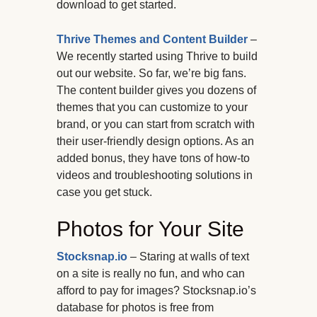
download to get started.
Thrive Themes and Content Builder
–
We recently started using Thrive to build
out our website. So far, we’re big fans.
The content builder gives you dozens of
themes that you can customize to your
brand, or you can start from scratch with
their user-friendly design options. As an
added bonus, they have tons of how-to
videos and troubleshooting solutions in
case you get stuck.
Photos for Your Site
Stocksnap.io
– Staring at walls of text
on a site is really no fun, and who can
afford to pay for images? Stocksnap.io’s
database for photos is free from