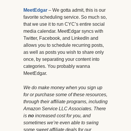
MeetEdgar
– We gotta admit, this is our
favorite scheduling service. So much so,
that we use it to run CYC’s entire social
media calendar. MeetEdgar syncs with
Twitter, Facebook, and LinkedIn and
allows you to schedule recurring posts,
as well as posts you wish to share only
once, by separating your content into
categories. You probably wanna
MeetEdgar.
We do make money when you sign up
for or purchase some of these resources,
through their affiliate programs, including
Amazon Service LLC Associates. There
is
no
increased cost for you, and
sometimes we’re even able to swing
some sweet affiliate deals for our