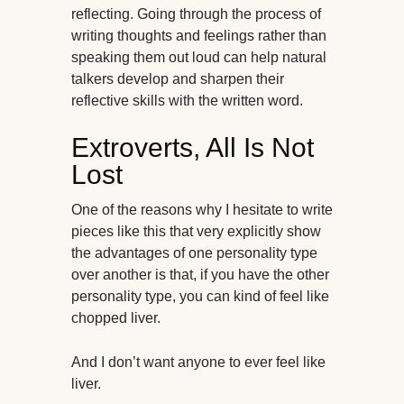
reflecting. Going through the process of
writing thoughts and feelings rather than
speaking them out loud can help natural
talkers develop and sharpen their
reflective skills with the written word.
Extroverts, All Is Not
Lost
One of the reasons why I hesitate to write
pieces like this that very explicitly show
the advantages of one personality type
over another is that, if you have the other
personality type, you can kind of feel like
chopped liver.
And I don’t want anyone to ever feel like
liver.