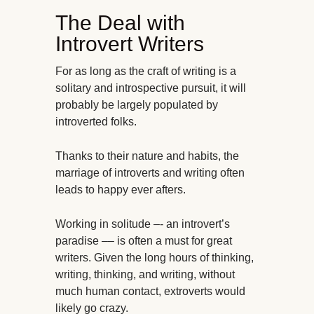
The Deal with
Introvert Writers
For as long as the craft of writing is a
solitary and introspective pursuit, it will
probably be largely populated by
introverted folks.
Thanks to their nature and habits, the
marriage of introverts and writing often
leads to happy ever afters.
Working in solitude –- an introvert’s
paradise –– is often a must for great
writers. Given the long hours of thinking,
writing, thinking, and writing, without
much human contact, extroverts would
likely go crazy.