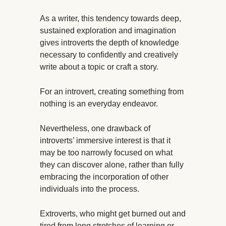
As a writer, this tendency towards deep,
sustained exploration and imagination
gives introverts the depth of knowledge
necessary to confidently and creatively
write about a topic or craft a story.
For an introvert, creating something from
nothing is an everyday endeavor.
Nevertheless, one drawback of
introverts’ immersive interest is that it
may be too narrowly focused on what
they can discover alone, rather than fully
embracing the incorporation of other
individuals into the process.
Extroverts, who might get burned out and
tired from long stretches of learning or