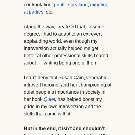
confrontation,
public speaking
,
mingling
at parties
, etc.
Along the way, I realized that, to some
degree, I had to adapt to an extrovert-
applauding world, even though my
introversion actually helped me get
better at other professional skills I cared
about –– writing being one of them.
I can’t deny that Susan Cain, venerable
introvert heroine, and her championing of
quiet people’s importance in society in
her book
Quiet
,
has helped boost my
pride in my own introversion and the
skills that come with it.
But in the end, it isn’t and shouldn’t