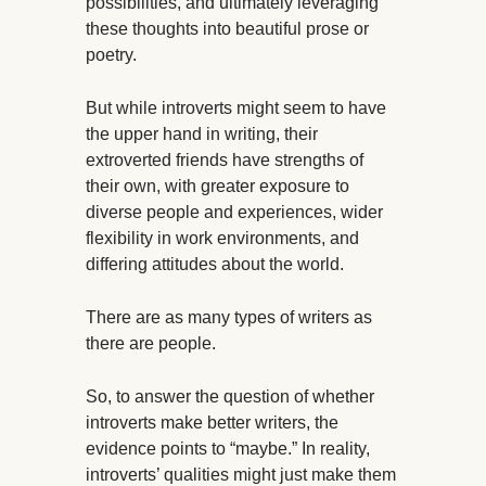
possibilities, and ultimately leveraging
these thoughts into beautiful prose or
poetry.
But while introverts might seem to have
the upper hand in writing, their
extroverted friends have strengths of
their own, with greater exposure to
diverse people and experiences, wider
flexibility in work environments, and
differing attitudes about the world.
There are as many types of writers as
there are people.
So, to answer the question of whether
introverts make better writers, the
evidence points to “maybe.” In reality,
introverts’ qualities might just make them