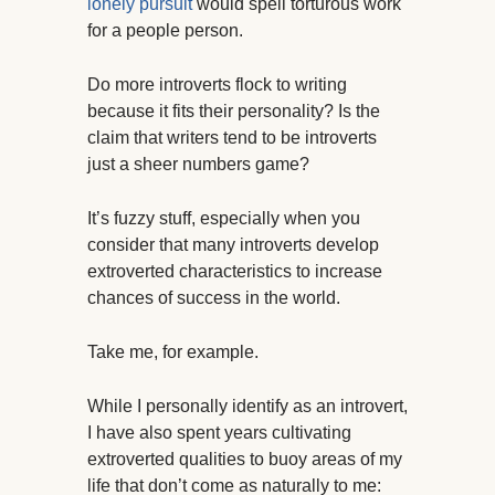
lonely pursuit
would spell torturous work
for a people person.
Do more introverts flock to writing
because it fits their personality? Is the
claim that writers tend to be introverts
just a sheer numbers game?
It’s fuzzy stuff, especially when you
consider that many introverts develop
extroverted characteristics to increase
chances of success in the world.
Take me, for example.
While I personally identify as an introvert,
I have also spent years cultivating
extroverted qualities to buoy areas of my
life that don’t come as naturally to me: