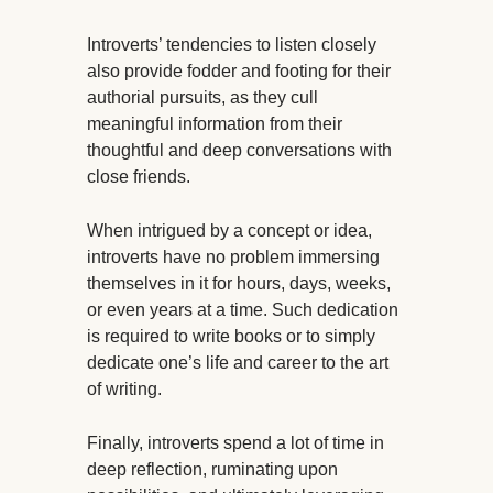
Introverts’ tendencies to listen closely
also provide fodder and footing for their
authorial pursuits, as they cull
meaningful information from their
thoughtful and deep conversations with
close friends.
When intrigued by a concept or idea,
introverts have no problem immersing
themselves in it for hours, days, weeks,
or even years at a time. Such dedication
is required to write books or to simply
dedicate one’s life and career to the art
of writing.
Finally, introverts spend a lot of time in
deep reflection, ruminating upon