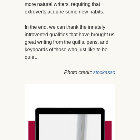
more natural writers, requiring that
extroverts acquire some new habits.
In the end, we can thank the innately
introverted qualities that have brought us
great writing from the quills, pens, and
keyboards of those who just like to be
quiet.
Photo credit:
stockasso