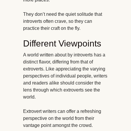
They don’t need the quiet solitude that
introverts often crave, so they can
practice their craft on the fly.
Different Viewpoints
A world written about by introverts has a
distinct flavor, differing from that of
extroverts. Like appreciating the varying
perspectives of individual people, writers
and readers alike should consider the
lens through which extroverts see the
world.
Extrovert writers can offer a refreshing
perspective on the world from their
vantage point amongst the crowd.