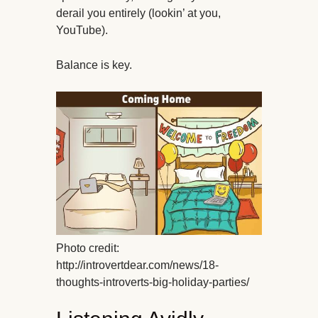
derail you entirely (lookin’ at you,
YouTube).
Balance is key.
Photo credit:
http://introvertdear.com/news/18-
thoughts-introverts-big-holiday-parties/