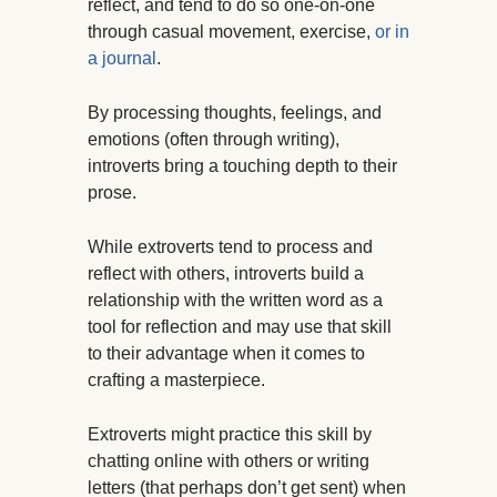
reflect, and tend to do so one-on-one
through casual movement, exercise,
or in
a journal
.
By processing thoughts, feelings, and
emotions (often through writing),
introverts bring a touching depth to their
prose.
While extroverts tend to process and
reflect with others, introverts build a
relationship with the written word as a
tool for reflection and may use that skill
to their advantage when it comes to
crafting a masterpiece.
Extroverts might practice this skill by
chatting online with others or writing
letters (that perhaps don’t get sent) when