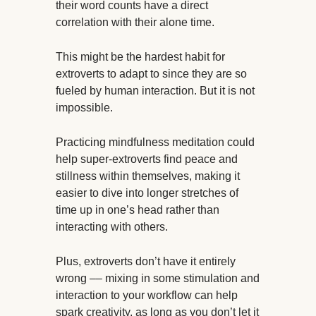
their word counts have a direct
correlation with their alone time.
This might be the hardest habit for
extroverts to adapt to since they are so
fueled by human interaction. But it is not
impossible.
Practicing mindfulness meditation could
help super-extroverts find peace and
stillness within themselves, making it
easier to dive into longer stretches of
time up in one’s head rather than
interacting with others.
Plus, extroverts don’t have it entirely
wrong –– mixing in some stimulation and
interaction to your workflow can help
spark creativity, as long as you don’t let it