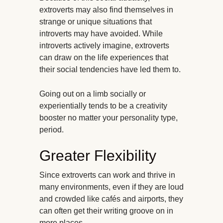
extroverts may also find themselves in
strange or unique situations that
introverts may have avoided. While
introverts actively imagine, extroverts
can draw on the life experiences that
their social tendencies have led them to.
Going out on a limb socially or
experientially tends to be a creativity
booster no matter your personality type,
period.
Greater Flexibility
Since extroverts can work and thrive in
many environments, even if they are loud
and crowded like cafés and airports, they
can often get their writing groove on in
more places.