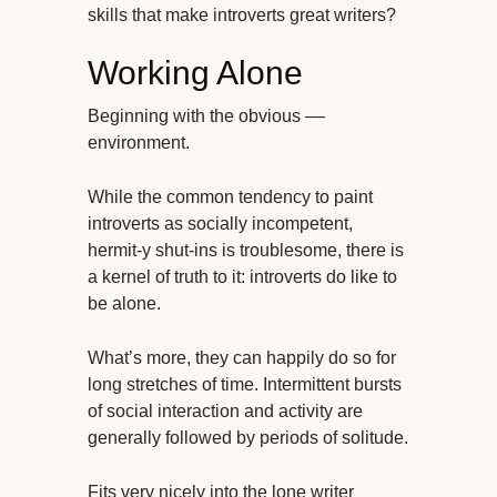
skills that make introverts great writers?
Working Alone
Beginning with the obvious ––
environment.
While the common tendency to paint
introverts as socially incompetent,
hermit-y shut-ins is troublesome, there is
a kernel of truth to it: introverts do like to
be alone.
What’s more, they can happily do so for
long stretches of time. Intermittent bursts
of social interaction and activity are
generally followed by periods of solitude.
Fits very nicely into the lone writer