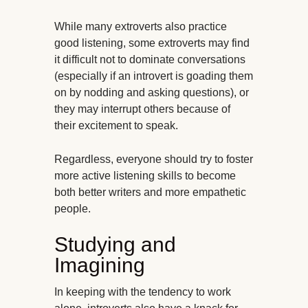
While many extroverts also practice
good listening, some extroverts may find
it difficult not to dominate conversations
(especially if an introvert is goading them
on by nodding and asking questions), or
they may interrupt others because of
their excitement to speak.
Regardless, everyone should try to foster
more active listening skills to become
both better writers and more empathetic
people.
Studying and
Imagining
In keeping with the tendency to work