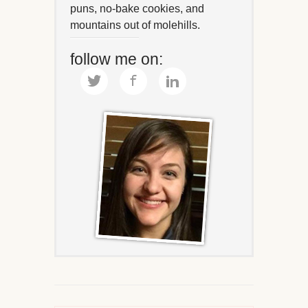
puns, no-bake cookies, and
mountains out of molehills.
follow me on: