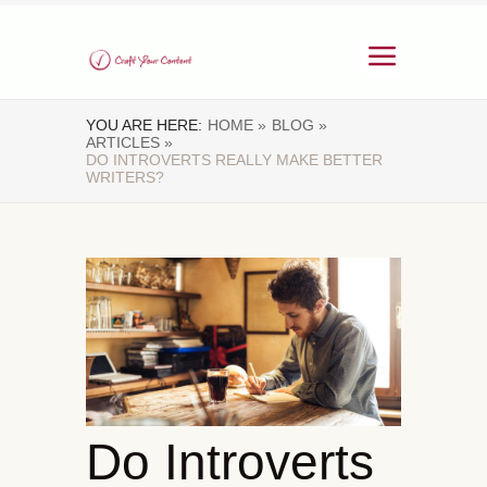
YOU ARE HERE:
HOME »
BLOG »
ARTICLES »
DO INTROVERTS REALLY MAKE BETTER
WRITERS?
Do Introverts