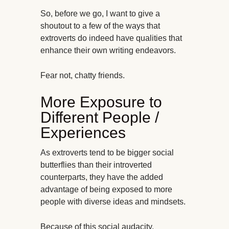
So, before we go, I want to give a
shoutout to a few of the ways that
extroverts do indeed have qualities that
enhance their own writing endeavors.
Fear not, chatty friends.
More Exposure to
Different People /
Experiences
As extroverts tend to be bigger social
butterflies than their introverted
counterparts, they have the added
advantage of being exposed to more
people with diverse ideas and mindsets.
Because of this social audacity,