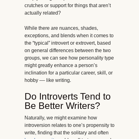
crutches or support for things that aren’t
actually related?
While there are nuances, shades,
exceptions, and blends when it comes to
the “typical” introvert or extrovert, based
on general differences between the two
groups, we can see how personality type
might greatly enhance a person’s
inclination for a particular career, skill, or
hobby –– like writing.
Do Introverts Tend to
Be Better Writers?
Naturally, we might examine how
introversion relates to one’s propensity to
write, finding that the solitary and often