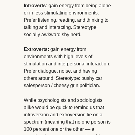
Introverts:
gain energy from being alone
or in less stimulating environments.
Prefer listening, reading, and thinking to
talking and interacting. Stereotype:
socially awkward shy nerd.
Extroverts:
gain energy from
environments with high levels of
stimulation and interpersonal interaction.
Prefer dialogue, noise, and having
others around. Stereotype: pushy car
salesperson / cheesy grin politician.
While psychologists and sociologists
alike would be quick to remind us that
introversion and extroversion lie on a
spectrum (meaning that no one person is
100 percent one or the other –– a