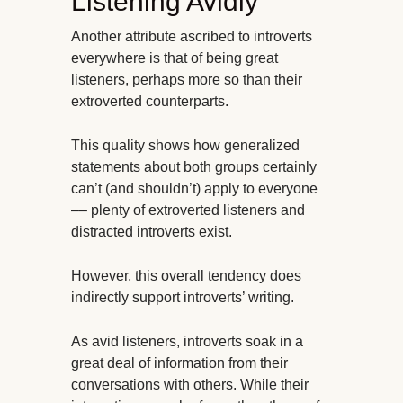
Listening Avidly
Another attribute ascribed to introverts
everywhere is that of being great
listeners, perhaps more so than their
extroverted counterparts.
This quality shows how generalized
statements about both groups certainly
can’t (and shouldn’t) apply to everyone
–– plenty of extroverted listeners and
distracted introverts exist.
However, this overall tendency does
indirectly support introverts’ writing.
As avid listeners, introverts soak in a
great deal of information from their
conversations with others. While their