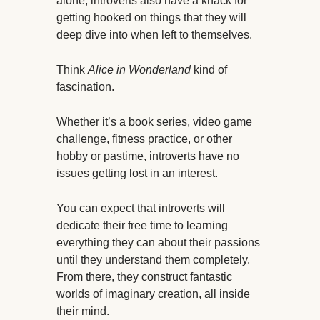
alone, introverts also have a knack for
getting hooked on things that they will
deep dive into when left to themselves.
Think
Alice in Wonderland
kind of
fascination.
Whether it’s a book series, video game
challenge, fitness practice, or other
hobby or pastime, introverts have no
issues getting lost in an interest.
You can expect that introverts will
dedicate their free time to learning
everything they can about their passions
until they understand them completely.
From there, they construct fantastic
worlds of imaginary creation, all inside
their mind.