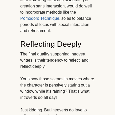
creation sans interaction, would do well
to incorporate methods like the
Pomodoro Technique
, so as to balance
periods of focus with social interaction
and refreshment.
Reflecting Deeply
The final quality supporting introvert
writers is their tendency to reflect, and
reflect deeply.
You know those scenes in movies where
the character is pensively staring out a
window while it’s raining? That’s what
introverts do all day!
Just kidding. But introverts do love to