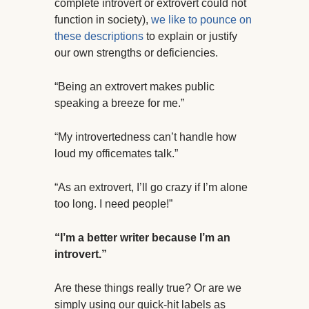
complete introvert or extrovert could not
function in society),
we like to pounce on
these descriptions
to explain or justify
our own strengths or deficiencies.
“Being an extrovert makes public
speaking a breeze for me.”
“My introvertedness can’t handle how
loud my officemates talk.”
“As an extrovert, I’ll go crazy if I’m alone
too long. I need people!”
“I’m a better writer because I’m an
introvert.”
Are these things really true? Or are we
simply using our quick-hit labels as