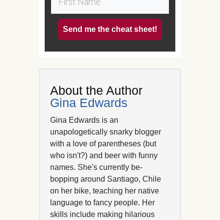
Send me the cheat sheet!
About the Author
Gina Edwards
Gina Edwards is an
unapologetically snarky blogger
with a love of parentheses (but
who isn't?) and beer with funny
names. She's currently be-
bopping around Santiago, Chile
on her bike, teaching her native
language to fancy people. Her
skills include making hilarious