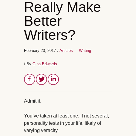
Really Make
Better
Writers?
February 20, 2017
/
Articles
Writing
/ By
Gina Edwards
Admit it.
You’ve taken at least one, if not several,
personality tests in your life, likely of
varying veracity.