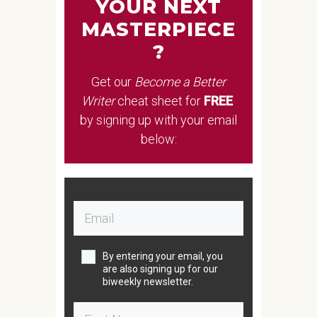
YOUR NEXT
MASTERPIECE
?
Get our
Become a Better
Writer
cheat sheet
for
FREE
by signing up with your email
below:
By entering your email, you
are also signing up for our
biweekly newsletter.