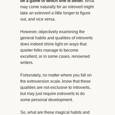
be a game of which one is better.
What
may come naturally for an introvert might
take an extrovert a little longer to figure
out, and vice versa.
However, objectively examining the
general habits and qualities of introverts
does indeed shine light on ways that
quieter folks manage to become
excellent, or in some cases, renowned
writers.
Fortunately, no matter where you fall on
the extroversion scale, know that these
qualities are not exclusive to introverts,
but may just require extroverts to do
some personal development.
So, what are these magical habits and