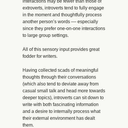
interactions may be fewer than those of
extroverts, introverts tend to fully engage
in the moment and thoughtfully process
another person’s words –– especially
since they prefer one-on-one interactions
to large group settings.
All of this sensory input provides great
fodder for writers.
Having collected scads of meaningful
thoughts through their conversations
(which also tend to deviate away from
casual small talk and head more towards
deeper topics), introverts can sit down to
write with both fascinating information
and a desire to internally process what
their external environment has dealt
them.