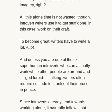
imagery, right?
All this alone time is not wasted, though.
Introvert writers use it to get stuff done. In
this case, work on their craft.
To become great, writers have to write a
lot.
A lot.
And unless you are one of those
superhuman introverts who can actually
work while other people are around and
–– god forbid –– talking, writers often
require solitude to crank out their prose
in peace.
Since introverts already tend towards
working alone, it naturally follows that