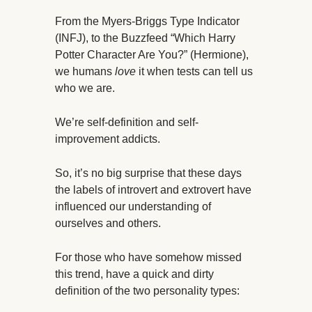
From the Myers-Briggs Type Indicator
(INFJ), to the Buzzfeed “Which Harry
Potter Character Are You?” (Hermione),
we humans
love
it when tests can tell us
who we are.
We’re self-definition and self-
improvement addicts.
So, it’s no big surprise that these days
the labels of introvert and extrovert have
influenced our understanding of
ourselves and others.
For those who have somehow missed
this trend, have a quick and dirty
definition of the two personality types: