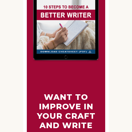
WANT TO
IMPROVE IN
YOUR CRAFT
AND WRITE