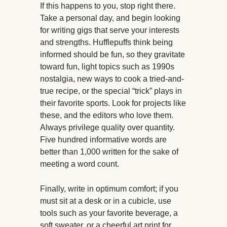
If this happens to you, stop right there.
Take a personal day, and begin looking
for writing gigs that serve your interests
and strengths. Hufflepuffs think being
informed should be fun, so they gravitate
toward fun, light topics such as 1990s
nostalgia, new ways to cook a tried-and-
true recipe, or the special “trick” plays in
their favorite sports. Look for projects like
these, and the editors who love them.
Always privilege quality over quantity.
Five hundred informative words are
better than 1,000 written for the sake of
meeting a word count.
Finally, write in optimum comfort; if you
must sit at a desk or in a cubicle, use
tools such as your favorite beverage, a
soft sweater, or a cheerful art print for