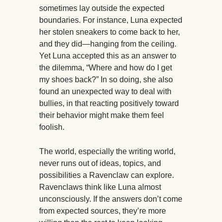
sometimes lay outside the expected
boundaries. For instance, Luna expected
her stolen sneakers to come back to her,
and they did—hanging from the ceiling.
Yet Luna accepted this as an answer to
the dilemma, “Where and how do I get
my shoes back?” In so doing, she also
found an unexpected way to deal with
bullies, in that reacting positively toward
their behavior might make them feel
foolish.
The world, especially the writing world,
never runs out of ideas, topics, and
possibilities a Ravenclaw can explore.
Ravenclaws think like Luna almost
unconsciously. If the answers don’t come
from expected sources, they’re more