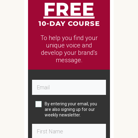
FREE
10-DAY COURSE
To help you find your
unique voice and
develop your brand's
message.
By entering your email, you
are also signing up for our
weekly newsletter.