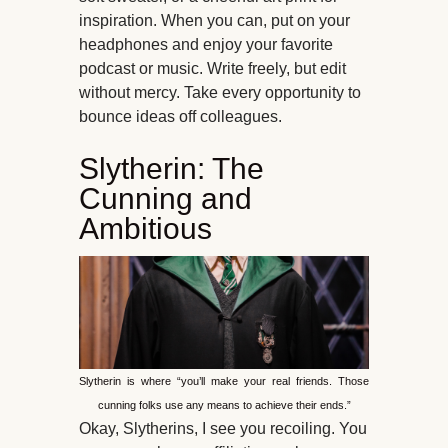
inspiration. When you can, put on your
headphones and enjoy your favorite
podcast or music. Write freely, but edit
without mercy. Take every opportunity to
bounce ideas off colleagues.
Slytherin: The
Cunning and
Ambitious
Slytherin is where “you’ll make your real friends. Those
cunning folks use any means to achieve their ends.”
Okay, Slytherins, I see you recoiling. You