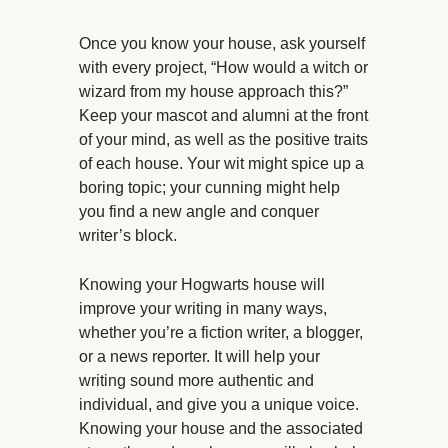
Once you know your house, ask yourself
with every project, “How would a witch or
wizard from my house approach this?”
Keep your mascot and alumni at the front
of your mind, as well as the positive traits
of each house. Your wit might spice up a
boring topic; your cunning might help
you find a new angle and conquer
writer’s block.
Knowing your Hogwarts house will
improve your writing in many ways,
whether you’re a fiction writer, a blogger,
or a news reporter. It will help your
writing sound more authentic and
individual, and give you a unique voice.
Knowing your house and the associated