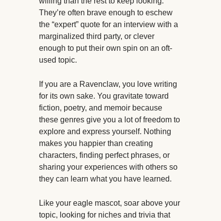
willing than the rest to keep looking.
They’re often brave enough to eschew
the “expert” quote for an interview with a
marginalized third party, or clever
enough to put their own spin on an oft-
used topic.
If you are a Ravenclaw, you love writing
for its own sake. You gravitate toward
fiction, poetry, and memoir because
these genres give you a lot of freedom to
explore and express yourself. Nothing
makes you happier than creating
characters, finding perfect phrases, or
sharing your experiences with others so
they can learn what you have learned.
Like your eagle mascot, soar above your
topic, looking for niches and trivia that