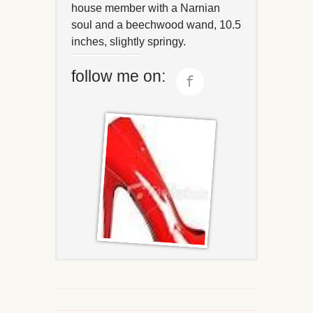
house member with a Narnian
soul and a beechwood wand, 10.5
inches, slightly springy.
follow me on: