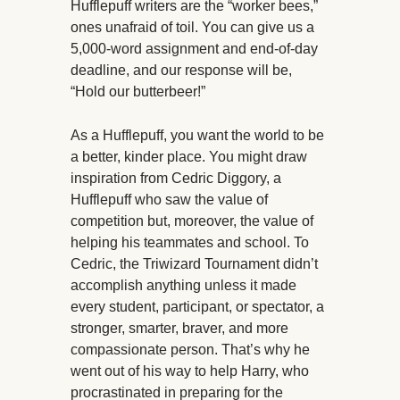
Hufflepuff writers are the “worker bees,”
ones unafraid of toil. You can give us a
5,000-word assignment and end-of-day
deadline, and our response will be,
“Hold our butterbeer!”
As a Hufflepuff, you want the world to be
a better, kinder place. You might draw
inspiration from Cedric Diggory, a
Hufflepuff who saw the value of
competition but, moreover, the value of
helping his teammates and school. To
Cedric, the Triwizard Tournament didn’t
accomplish anything unless it made
every student, participant, or spectator, a
stronger, smarter, braver, and more
compassionate person. That’s why he
went out of his way to help Harry, who
procrastinated in preparing for the