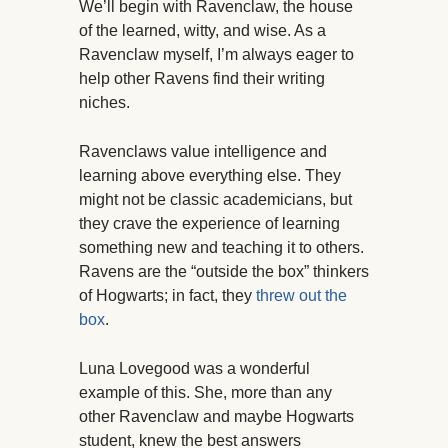
We’ll begin with Ravenclaw, the house
of the learned, witty, and wise. As a
Ravenclaw myself, I’m always eager to
help other Ravens find their writing
niches.
Ravenclaws value intelligence and
learning above everything else. They
might not be classic academicians, but
they crave the experience of learning
something new and teaching it to others.
Ravens are the “outside the box” thinkers
of Hogwarts; in fact, they
threw out the
box
.
Luna Lovegood was a wonderful
example of this. She, more than any
other Ravenclaw and maybe Hogwarts
student, knew the best answers