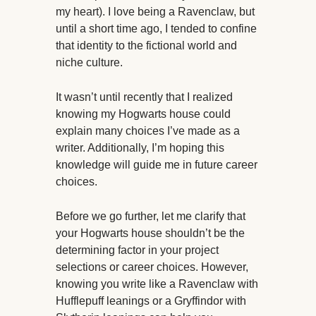
my heart). I love being a Ravenclaw, but
until a short time ago, I tended to confine
that identity to the fictional world and
niche culture.
It wasn’t until recently that I realized
knowing my Hogwarts house could
explain many choices I’ve made as a
writer. Additionally, I’m hoping this
knowledge will guide me in future career
choices.
Before we go further, let me clarify that
your Hogwarts house shouldn’t be the
determining factor in your project
selections or career choices. However,
knowing you write like a Ravenclaw with
Hufflepuff leanings or a Gryffindor with