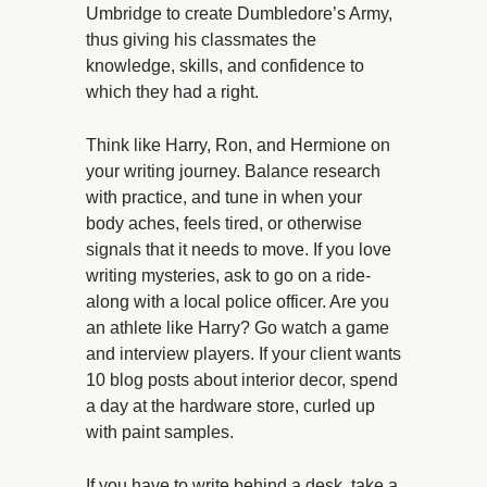
Umbridge to create Dumbledore’s Army,
thus giving his classmates the
knowledge, skills, and confidence to
which they had a right.
Think like Harry, Ron, and Hermione on
your writing journey. Balance research
with practice, and tune in when your
body aches, feels tired, or otherwise
signals that it needs to move. If you love
writing mysteries, ask to go on a ride-
along with a local police officer. Are you
an athlete like Harry? Go watch a game
and interview players. If your client wants
10 blog posts about interior decor, spend
a day at the hardware store, curled up
with paint samples.
If you have to write behind a desk, take a