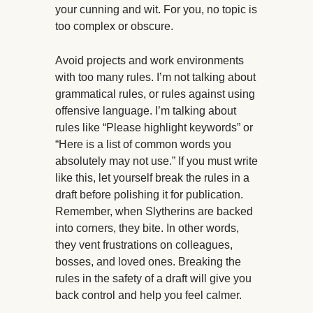
your cunning and wit. For you, no topic is
too complex or obscure.
Avoid projects and work environments
with too many rules. I’m not talking about
grammatical rules, or rules against using
offensive language. I’m talking about
rules like “Please highlight keywords” or
“Here is a list of common words you
absolutely may not use.” If you must write
like this, let yourself break the rules in a
draft before polishing it for publication.
Remember, when Slytherins are backed
into corners, they bite. In other words,
they vent frustrations on colleagues,
bosses, and loved ones. Breaking the
rules in the safety of a draft will give you
back control and help you feel calmer.