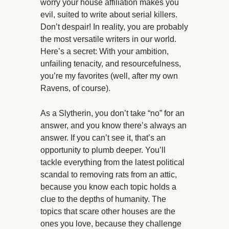
worry your house affiliation makes you
evil, suited to write about serial killers.
Don’t despair! In reality, you are probably
the most versatile writers in our world.
Here’s a secret: With your ambition,
unfailing tenacity, and resourcefulness,
you’re my favorites (well, after my own
Ravens, of course).
As a Slytherin, you don’t take “no” for an
answer, and you know there’s always an
answer. If you can’t see it, that’s an
opportunity to plumb deeper. You’ll
tackle everything from the latest political
scandal to removing rats from an attic,
because you know each topic holds a
clue to the depths of humanity. The
topics that scare other houses are the
ones you love, because they challenge