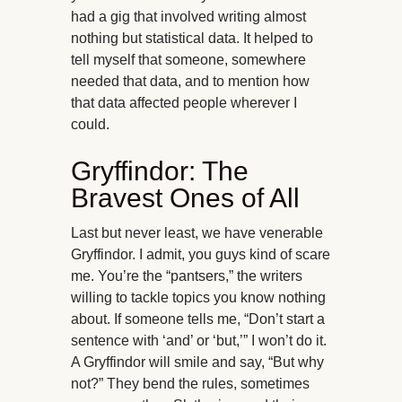
had a gig that involved writing almost
nothing but statistical data. It helped to
tell myself that someone, somewhere
needed that data, and to mention how
that data affected people wherever I
could.
Gryffindor: The
Bravest Ones of All
Last but never least, we have venerable
Gryffindor. I admit, you guys kind of scare
me. You’re the “pantsers,” the writers
willing to tackle topics you know nothing
about. If someone tells me, “Don’t start a
sentence with ‘and’ or ‘but,’” I won’t do it.
A Gryffindor will smile and say, “But why
not?” They bend the rules, sometimes