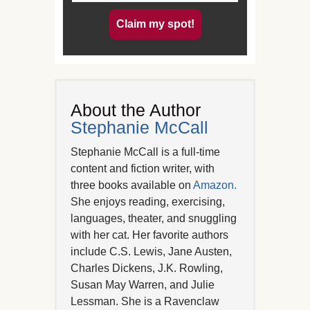
Claim my spot!
About the Author
Stephanie McCall
Stephanie McCall is a full-time
content and fiction writer, with
three books available on
Amazon.
She enjoys reading, exercising,
languages, theater, and snuggling
with her cat. Her favorite authors
include C.S. Lewis, Jane Austen,
Charles Dickens, J.K. Rowling,
Susan May Warren, and Julie
Lessman. She is a Ravenclaw