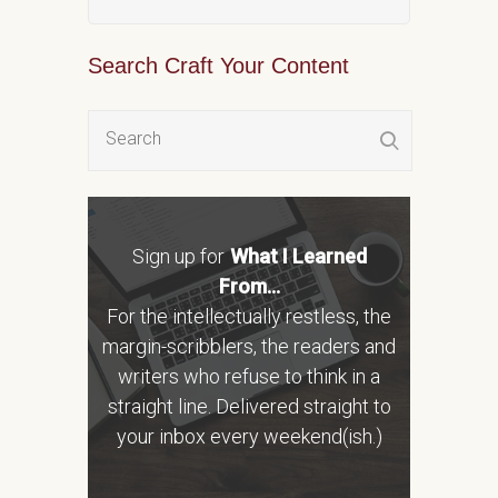
Search Craft Your Content
Sign up for
What I Learned
From...
For the intellectually restless, the
margin-scribblers, the readers and
writers who refuse to think in a
straight line. Delivered straight to
your inbox every weekend(ish.)