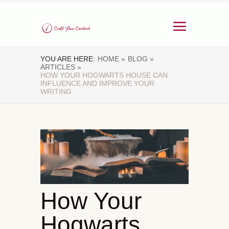
YOU ARE HERE:
HOME »
BLOG »
ARTICLES »
HOW YOUR HOGWARTS HOUSE CAN
INFLUENCE AND IMPROVE YOUR
WRITING
How Your
Hogwarts