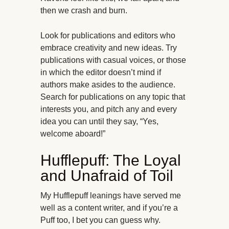
then we crash and burn.
Look for publications and editors who
embrace creativity and new ideas. Try
publications with casual voices, or those
in which the editor doesn’t mind if
authors make asides to the audience.
Search for publications on any topic that
interests you, and pitch any and every
idea you can until they say, “Yes,
welcome aboard!”
Hufflepuff: The Loyal
and Unafraid of Toil
My Hufflepuff leanings have served me
well as a content writer, and if you’re a
Puff too, I bet you can guess why.