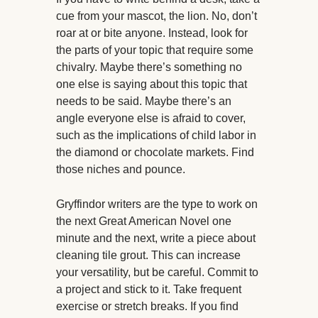
cue from your mascot, the lion. No, don’t
roar at or bite anyone. Instead, look for
the parts of your topic that require some
chivalry. Maybe there’s something no
one else is saying about this topic that
needs to be said. Maybe there’s an
angle everyone else is afraid to cover,
such as the implications of child labor in
the diamond or chocolate markets. Find
those niches and pounce.
Gryffindor writers are the type to work on
the next Great American Novel one
minute and the next, write a piece about
cleaning tile grout. This can increase
your versatility, but be careful. Commit to
a project and stick to it. Take frequent
exercise or stretch breaks. If you find