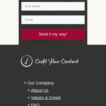
Send it my way!
Our Company
About Us
Values & Creed
FAQ