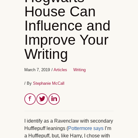
House Can
Influence and
Improve Your
Writing
March 7, 2019
/
Articles
Writing
/ By
Stephanie McCall
I identify as a Ravenclaw with secondary
Hufflepuff leanings (
Pottermore says
I’m
a Hufflepuff, but, like Harry, I chose with