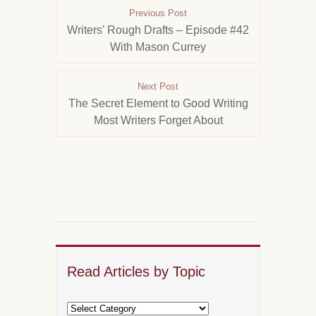
Previous Post
Writers’ Rough Drafts – Episode #42
With Mason Currey
Next Post
The Secret Element to Good Writing
Most Writers Forget About
Read Articles by Topic