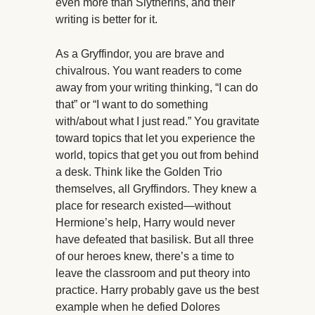
even more than Slytherins, and their
writing is better for it.
As a Gryffindor, you are brave and
chivalrous. You want readers to come
away from your writing thinking, “I can do
that” or “I want to do something
with/about what I just read.” You gravitate
toward topics that let you experience the
world, topics that get you out from behind
a desk. Think like the Golden Trio
themselves, all Gryffindors. They knew a
place for research existed—without
Hermione’s help, Harry would never
have defeated that basilisk. But all three
of our heroes knew, there’s a time to
leave the classroom and put theory into
practice. Harry probably gave us the best
example when he defied Dolores