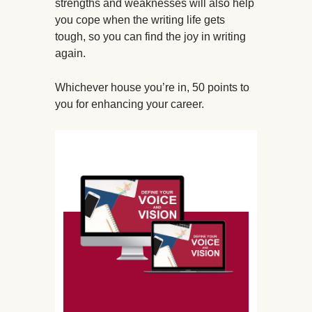
strengths and weaknesses will also help
you cope when the writing life gets
tough, so you can find the joy in writing
again.
Whichever house you’re in, 50 points to
you for enhancing your career.