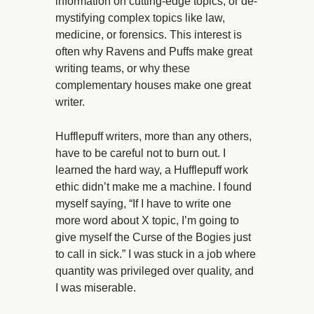
information on cutting-edge topics, or de-
mystifying complex topics like law,
medicine, or forensics. This interest is
often why Ravens and Puffs make great
writing teams, or why these
complementary houses make one great
writer.
Hufflepuff writers, more than any others,
have to be careful not to burn out. I
learned the hard way, a Hufflepuff work
ethic didn’t make me a machine. I found
myself saying, “If I have to write one
more word about X topic, I’m going to
give myself the Curse of the Bogies just
to call in sick.” I was stuck in a job where
quantity was privileged over quality, and
I was miserable.