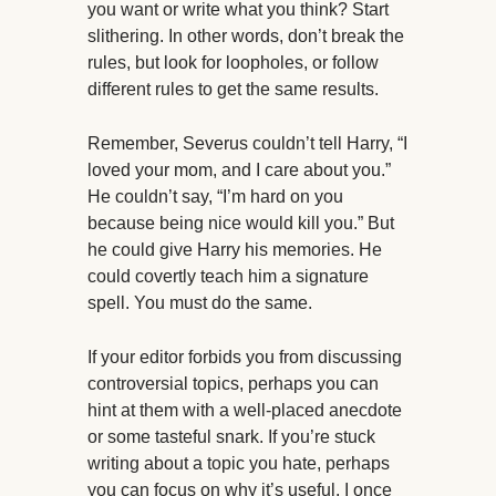
you want or write what you think? Start
slithering. In other words, don’t break the
rules, but look for loopholes, or follow
different rules to get the same results.
Remember, Severus couldn’t tell Harry, “I
loved your mom, and I care about you.”
He couldn’t say, “I’m hard on you
because being nice would kill you.” But
he could give Harry his memories. He
could covertly teach him a signature
spell. You must do the same.
If your editor forbids you from discussing
controversial topics, perhaps you can
hint at them with a well-placed anecdote
or some tasteful snark. If you’re stuck
writing about a topic you hate, perhaps
you can focus on why it’s useful. I once