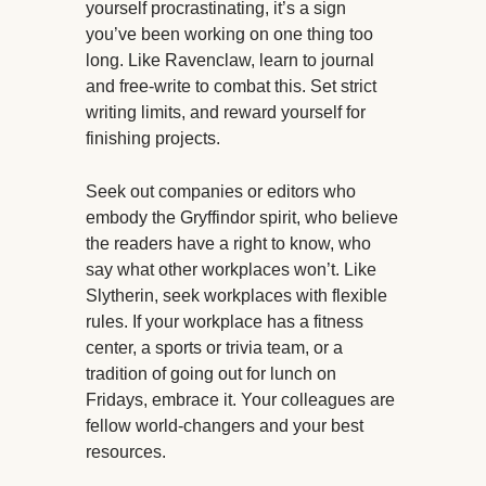
yourself procrastinating, it’s a sign
you’ve been working on one thing too
long. Like Ravenclaw, learn to journal
and free-write to combat this. Set strict
writing limits, and reward yourself for
finishing projects.
Seek out companies or editors who
embody the Gryffindor spirit, who believe
the readers have a right to know, who
say what other workplaces won’t. Like
Slytherin, seek workplaces with flexible
rules. If your workplace has a fitness
center, a sports or trivia team, or a
tradition of going out for lunch on
Fridays, embrace it. Your colleagues are
fellow world-changers and your best
resources.