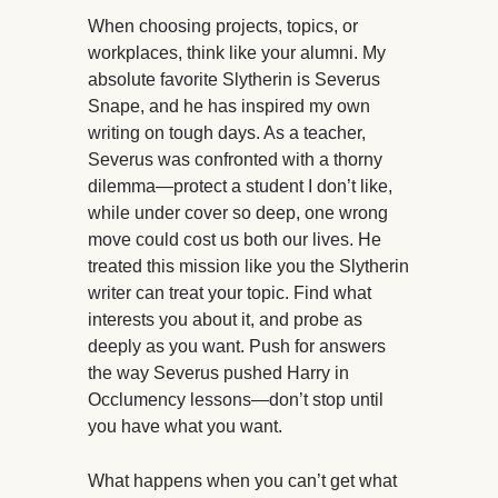
When choosing projects, topics, or
workplaces, think like your alumni. My
absolute favorite Slytherin is Severus
Snape, and he has inspired my own
writing on tough days. As a teacher,
Severus was confronted with a thorny
dilemma—protect a student I don’t like,
while under cover so deep, one wrong
move could cost us both our lives. He
treated this mission like you the Slytherin
writer can treat your topic. Find what
interests you about it, and probe as
deeply as you want. Push for answers
the way Severus pushed Harry in
Occlumency lessons—don’t stop until
you have what you want.
What happens when you can’t get what