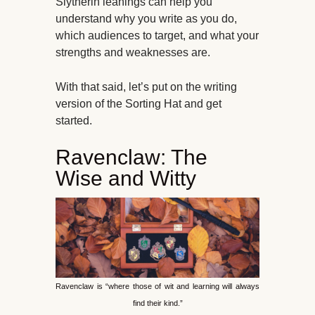
Slytherin leanings can help you
understand why you write as you do,
which audiences to target, and what your
strengths and weaknesses are.
With that said, let’s put on the writing
version of the Sorting Hat and get
started.
Ravenclaw: The
Wise and Witty
Ravenclaw is “where those of wit and learning will always
find their kind.”