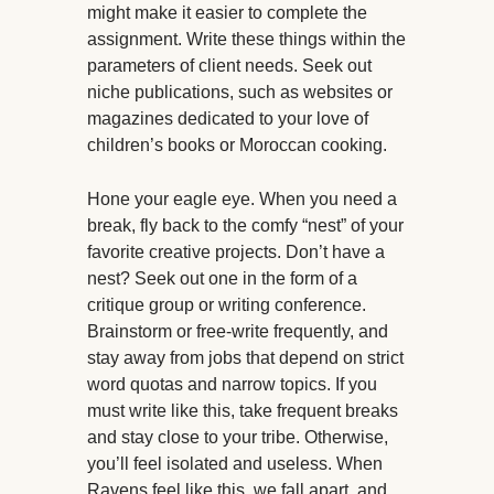
might make it easier to complete the
assignment. Write these things within the
parameters of client needs. Seek out
niche publications, such as websites or
magazines dedicated to your love of
children’s books or Moroccan cooking.
Hone your eagle eye. When you need a
break, fly back to the comfy “nest” of your
favorite creative projects. Don’t have a
nest? Seek out one in the form of a
critique group or writing conference.
Brainstorm or free-write frequently, and
stay away from jobs that depend on strict
word quotas and narrow topics. If you
must write like this, take frequent breaks
and stay close to your tribe. Otherwise,
you’ll feel isolated and useless. When
Ravens feel like this, we fall apart, and