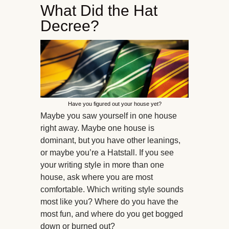
What Did the Hat
Decree?
Have you figured out your house yet?
Maybe you saw yourself in one house
right away. Maybe one house is
dominant, but you have other leanings,
or maybe you’re a Hatstall. If you see
your writing style in more than one
house, ask where you are most
comfortable. Which writing style sounds
most like you? Where do you have the
most fun, and where do you get bogged
down or burned out?