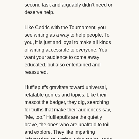
second task and arguably didn’t need or
deserve help.
Like Cedric with the Tournament, you
see writing as a way to help people. To
you, it is just and loyal to make all kinds
of writing accessible to everyone. You
want your audience to come away
educated, but also entertained and
reassured.
Hufflepuffs gravitate toward universal,
relatable genres and topics. Like their
mascot the badger, they dig, searching
for truths that make their audiences say,
“Me, too.” Hufflepuffs are the quietly
brave, the ones who are unafraid to toil
and explore. They like imparting