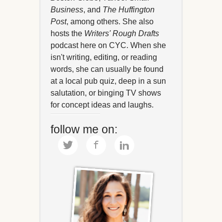
Business
, and
The Huffington
Post
, among others. She also
hosts the
Writers' Rough Drafts
podcast here on CYC. When she
isn't writing, editing, or reading
words, she can usually be found
at a local pub quiz, deep in a sun
salutation, or binging TV shows
for concept ideas and laughs.
follow me on: