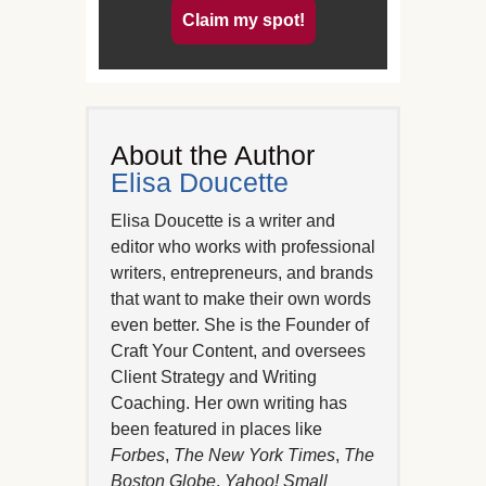
Claim my spot!
About the Author
Elisa Doucette
Elisa Doucette is a writer and
editor who works with professional
writers, entrepreneurs, and brands
that want to make their own words
even better. She is the Founder of
Craft Your Content, and oversees
Client Strategy and Writing
Coaching. Her own writing has
been featured in places like
Forbes
,
The New York Times
,
The
Boston Globe
,
Yahoo! Small