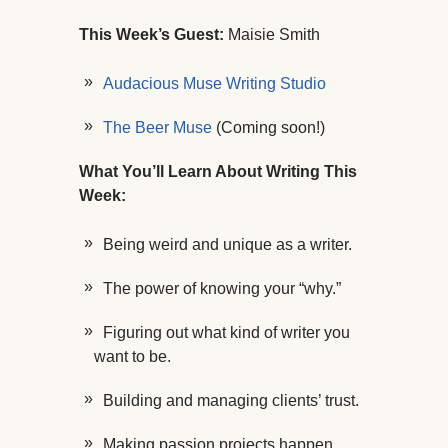
This Week’s Guest:
Maisie Smith
Audacious Muse Writing Studio
The Beer Muse
(Coming soon!)
What You’ll Learn About Writing This
Week:
Being weird and unique as a writer.
The power of knowing your “why.”
Figuring out what kind of writer you
want to be.
Building and managing clients’ trust.
Making passion projects happen.