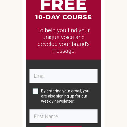
FREE
10-DAY COURSE
To help you find your
unique voice and
develop your brand's
message.
By entering your email, you
are also signing up for our
weekly newsletter.