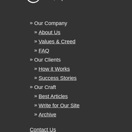
Our Company
About Us
Values & Creed
FAQ
Our Clients
How it Works
Success Stories
Our Craft
Best Articles
Write for Our Site
Archive
Contact Us