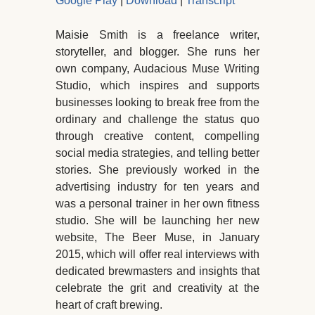
Google Play
|
Download
|
Transcript
Maisie Smith is a freelance writer,
storyteller, and blogger. She runs her
own company, Audacious Muse Writing
Studio, which inspires and supports
businesses looking to break free from the
ordinary and challenge the status quo
through creative content, compelling
social media strategies, and telling better
stories. She previously worked in the
advertising industry for ten years and
was a personal trainer in her own fitness
studio. She will be launching her new
website, The Beer Muse, in January
2015, which will offer real interviews with
dedicated brewmasters and insights that
celebrate the grit and creativity at the
heart of craft brewing.