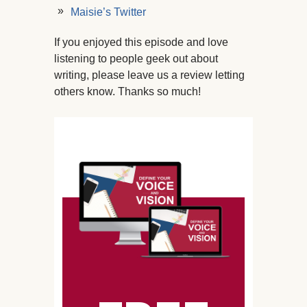
Maisie’s Twitter
If you enjoyed this episode and love
listening to people geek out about
writing, please leave us a review letting
others know. Thanks so much!