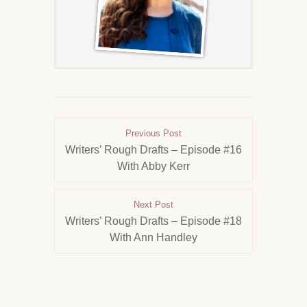
Previous Post
Writers’ Rough Drafts – Episode #16
With Abby Kerr
Next Post
Writers’ Rough Drafts – Episode #18
With Ann Handley