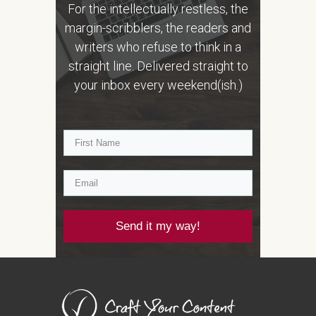
For the intellectually restless, the
margin-scribblers, the readers and
writers who refuse to think in a
straight line. Delivered straight to
your inbox every weekend(ish.)
Send it my way!