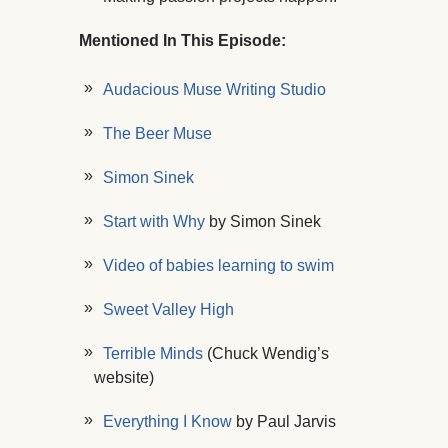
Mentioned In This Episode:
Audacious Muse Writing Studio
The Beer Muse
Simon Sinek
Start with Why
by Simon Sinek
Video of babies learning to swim
Sweet Valley High
Terrible Minds
(Chuck Wendig’s
website)
Everything I Know
by Paul Jarvis