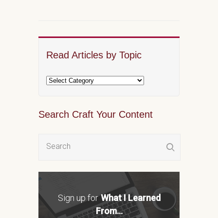
Read Articles by Topic
Search Craft Your Content
Sign up for
What I Learned
From...