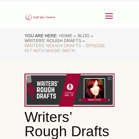
YOU ARE HERE:
HOME »
BLOG »
WRITERS' ROUGH DRAFTS »
WRITERS’ ROUGH DRAFTS – EPISODE
#17 WITH MAISIE SMITH
Writers’
Rough Drafts