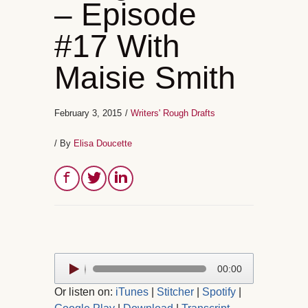
– Episode
#17 With
Maisie Smith
February 3, 2015
/
Writers' Rough Drafts
/ By
Elisa Doucette
Audio
00:00
Player
Or listen on:
iTunes
|
Stitcher
|
Spotify
|