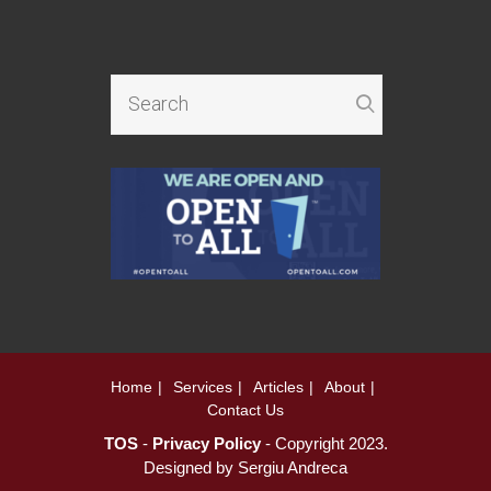
Home
Services
Articles
About
Contact Us
TOS
-
Privacy Policy
- Copyright 2023.
Designed by
Sergiu Andreca