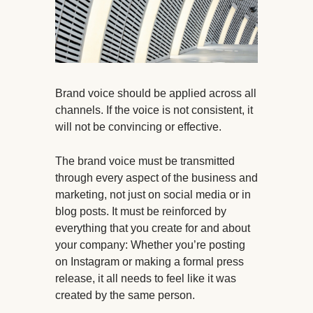
Brand voice should be applied across all
channels. If the voice is not consistent, it
will not be convincing or effective.
The brand voice must be transmitted
through every aspect of the business and
marketing, not just on social media or in
blog posts. It must be reinforced by
everything that you create for and about
your company: Whether you’re posting
on Instagram or making a formal press
release, it all needs to feel like it was
created by the same person.