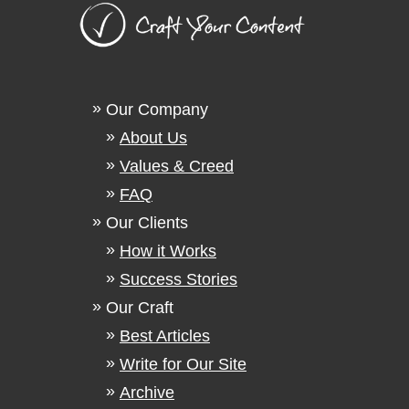
Our Company
About Us
Values & Creed
FAQ
Our Clients
How it Works
Success Stories
Our Craft
Best Articles
Write for Our Site
Archive