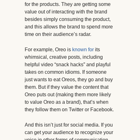
for the products. They are getting some
value out of interacting with the brand
besides simply consuming the product,
and this allows the brand to spend more
time on their audience’s radar.
For example, Oreo is
known for
its
whimsical, creative posts, including
helpful video “snack hacks” and playful
takes on common idioms. If someone
just wants to eat Oreos, they go and buy
them. But if they value the content that
Oreo puts out (making them more likely
to value Oreo as a brand), that’s when
they follow them on Twitter or Facebook.
And this isn’t just for social media. If you
can get your audience to recognize your
voice in other forms of communication