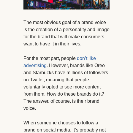
The most obvious goal of a brand voice
is the creation of a personality and image
for the brand that will make consumers
want to have it in their lives.
For the most part, people
don’t like
advertising
. However, brands like Oreo
and Starbucks have millions of followers
on Twitter, meaning that people
voluntarily opted to see more content
from them. How do these brands do it?
The answer, of course, is their brand
voice.
When someone chooses to follow a
brand on social media, it’s probably not