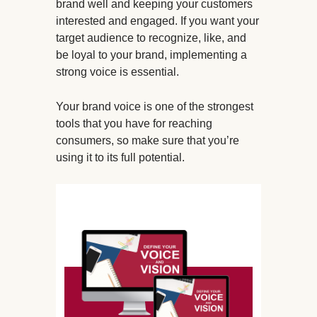
brand well and keeping your customers
interested and engaged. If you want your
target audience to recognize, like, and
be loyal to your brand, implementing a
strong voice is essential.
Your brand voice is one of the strongest
tools that you have for reaching
consumers, so make sure that you’re
using it to its full potential.