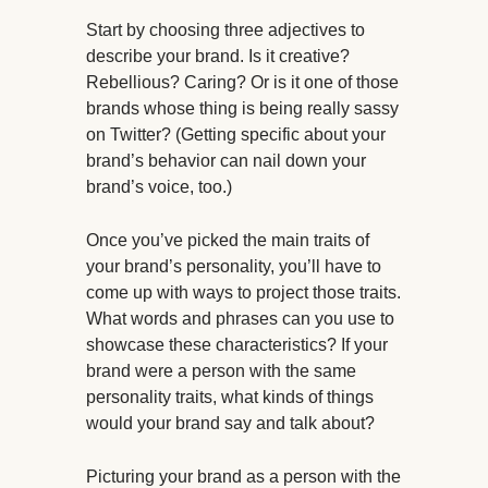
Start by choosing three adjectives to
describe your brand. Is it creative?
Rebellious? Caring? Or is it one of those
brands whose thing is being really sassy
on Twitter? (Getting specific about your
brand’s behavior can nail down your
brand’s voice, too.)
Once you’ve picked the main traits of
your brand’s personality, you’ll have to
come up with ways to project those traits.
What words and phrases can you use to
showcase these characteristics? If your
brand were a person with the same
personality traits, what kinds of things
would your brand say and talk about?
Picturing your brand as a person with the