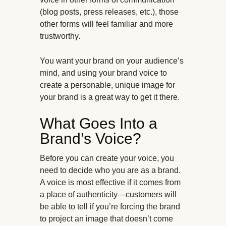
(blog posts, press releases, etc.), those
other forms will feel familiar and more
trustworthy.
You want your brand on your audience’s
mind, and using your brand voice to
create a personable, unique image for
your brand is a great way to get it there.
What Goes Into a
Brand’s Voice?
Before you can create your voice, you
need to decide who you are as a brand.
A voice is most effective if it comes from
a place of authenticity—customers will
be able to tell if you’re forcing the brand
to project an image that doesn’t come