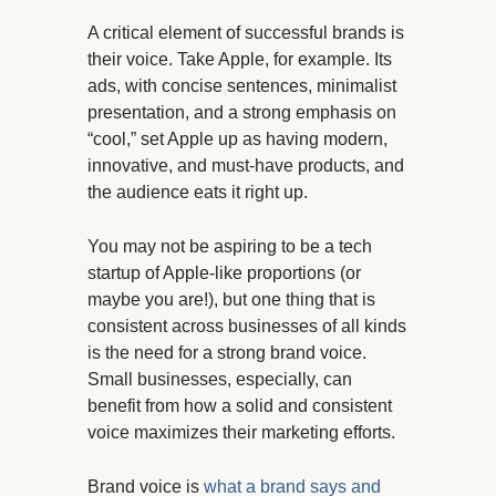
A critical element of successful brands is
their voice. Take Apple, for example. Its
ads, with concise sentences, minimalist
presentation, and a strong emphasis on
“cool,” set Apple up as having modern,
innovative, and must-have products, and
the audience eats it right up.
You may not be aspiring to be a tech
startup of Apple-like proportions (or
maybe you are!), but one thing that is
consistent across businesses of all kinds
is the need for a strong brand voice.
Small businesses, especially, can
benefit from how a solid and consistent
voice maximizes their marketing efforts.
Brand voice is
what a brand says and