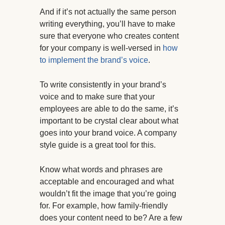
And if it’s not actually the same person
writing everything, you’ll have to make
sure that everyone who creates content
for your company is well-versed in
how
to implement the brand’s voice
.
To write consistently in your brand’s
voice and to make sure that your
employees are able to do the same, it’s
important to be crystal clear about what
goes into your brand voice. A company
style guide is a great tool for this.
Know what words and phrases are
acceptable and encouraged and what
wouldn’t fit the image that you’re going
for. For example, how family-friendly
does your content need to be? Are a few