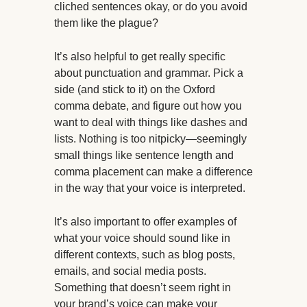
cliched sentences okay, or do you avoid
them like the plague?
It’s also helpful to get really specific
about punctuation and grammar. Pick a
side (and stick to it) on the Oxford
comma debate, and figure out how you
want to deal with things like dashes and
lists. Nothing is too nitpicky—seemingly
small things like sentence length and
comma placement can make a difference
in the way that your voice is interpreted.
It’s also important to offer examples of
what your voice should sound like in
different contexts, such as blog posts,
emails, and social media posts.
Something that doesn’t seem right in
your brand’s voice can make your