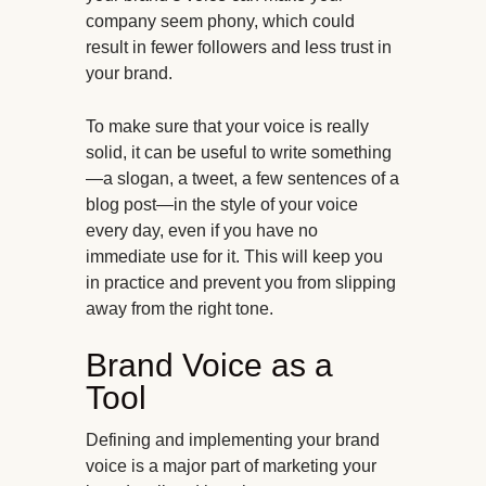
company seem phony, which could
result in fewer followers and less trust in
your brand.
To make sure that your voice is really
solid, it can be useful to write something
—a slogan, a tweet, a few sentences of a
blog post—in the style of your voice
every day, even if you have no
immediate use for it. This will keep you
in practice and prevent you from slipping
away from the right tone.
Brand Voice as a
Tool
Defining and implementing your brand
voice is a major part of marketing your