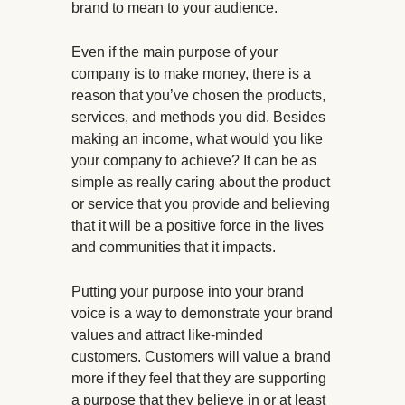
brand to mean to your audience.
Even if the main purpose of your
company is to make money, there is a
reason that you’ve chosen the products,
services, and methods you did. Besides
making an income, what would you like
your company to achieve? It can be as
simple as really caring about the product
or service that you provide and believing
that it will be a positive force in the lives
and communities that it impacts.
Putting your purpose into your brand
voice is a way to demonstrate your brand
values and attract like-minded
customers. Customers will value a brand
more if they feel that they are supporting
a purpose that they believe in or at least