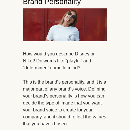
Brand Personality
How would you describe Disney or
Nike? Do words like “playful” and
“determined” come to mind?
This is the brand’s personality, and it is a
major part of any brand’s voice. Defining
your brand’s personality is how you can
decide the type of image that you want
your brand voice to create for your
company, and it should reflect the values
that you have chosen.