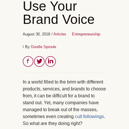
Use Your
Brand Voice
August 30, 2018
/
Articles
Entrepreneurship
/ By
Giselle Sproule
In a world filled to the brim with different
products, services, and brands to choose
from, it can be difficult for a brand to
stand out. Yet, many companies have
managed to break out of the masses,
sometimes even creating
cult followings
.
So what are they doing right?