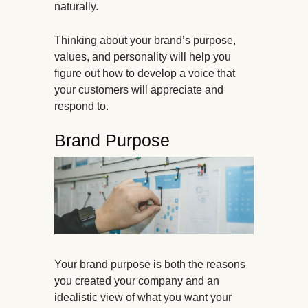
naturally.
Thinking about your brand’s purpose,
values, and personality will help you
figure out how to develop a voice that
your customers will appreciate and
respond to.
Brand Purpose
Your brand purpose is both the reasons
you created your company and an
idealistic view of what you want your