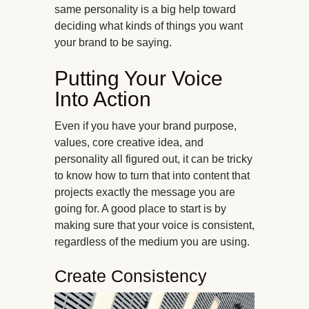
same personality is a big help toward
deciding what kinds of things you want
your brand to be saying.
Putting Your Voice
Into Action
Even if you have your brand purpose,
values, core creative idea, and
personality all figured out, it can be tricky
to know how to turn that into content that
projects exactly the message you are
going for. A good place to start is by
making sure that your voice is consistent,
regardless of the medium you are using.
Create Consistency