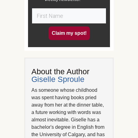
Claim my spot!
About the Author
Giselle Sproule
As someone whose childhood
was spent having books pried
away from her at the dinner table,
a future working with words was
almost inevitable. Giselle has a
bachelor's degree in English from
the University of Calgary, and has