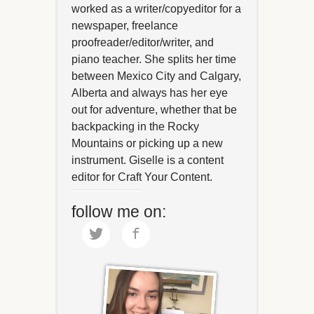
worked as a writer/copyeditor for a
newspaper, freelance
proofreader/editor/writer, and
piano teacher. She splits her time
between Mexico City and Calgary,
Alberta and always has her eye
out for adventure, whether that be
backpacking in the Rocky
Mountains or picking up a new
instrument. Giselle is a content
editor for Craft Your Content.
follow me on: