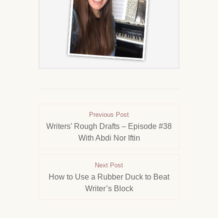
Previous Post
Writers’ Rough Drafts – Episode #38
With Abdi Nor Iftin
Next Post
How to Use a Rubber Duck to Beat
Writer’s Block