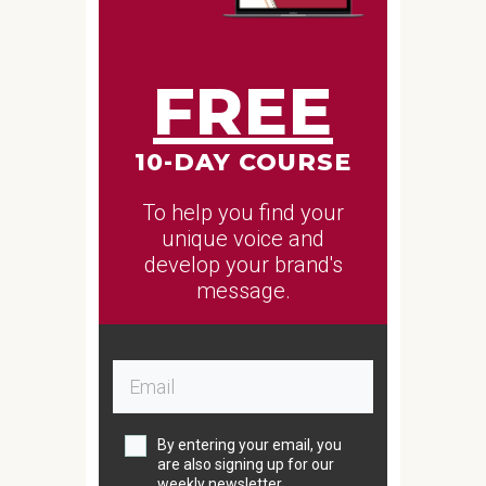
FREE
10-DAY COURSE
To help you find your
unique voice and
develop your brand's
message.
By entering your email, you
are also signing up for our
weekly newsletter.