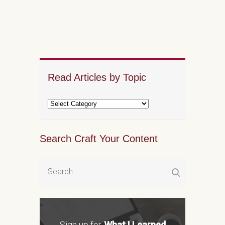
Read Articles by Topic
Search Craft Your Content
Sign up for
What I Learned