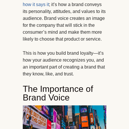
how it says it
; it’s how a brand conveys
its personality, attitudes, and values to its
audience. Brand voice creates an image
for the company that will stick in the
consumer’s mind and make them more
likely to choose that product or service.
This is how you build brand loyalty—it’s
how your audience recognizes you, and
an important part of creating a brand that
they know, like, and trust.
The Importance of
Brand Voice