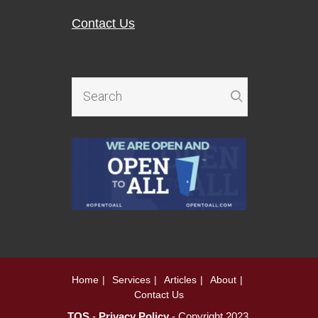
Contact Us
Home
Services
Articles
About
Contact Us
TOS
-
Privacy Policy
- Copyright 2023.