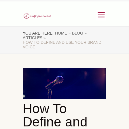
YOU ARE HERE:
HOME »
BLOG »
ARTICLES »
HOW TO DEFINE AND USE YOUR BRAND
VOICE
How To
Define and