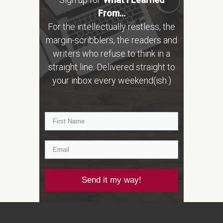
From...
For the intellectually restless, the
margin-scribblers, the readers and
writers who refuse to think in a
straight line. Delivered straight to
your inbox every weekend(ish.)
Send it my way!