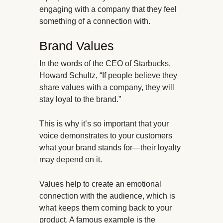
engaging with a company that they feel
something of a connection with.
Brand Values
In the words of the CEO of Starbucks,
Howard Schultz, “If people believe they
share values with a company, they will
stay loyal to the brand.”
This is why it’s so important that your
voice demonstrates to your customers
what your brand stands for—their loyalty
may depend on it.
Values help to create an emotional
connection with the audience, which is
what keeps them coming back to your
product. A famous example is the