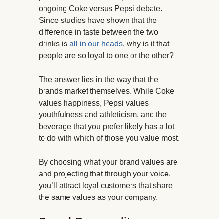
ongoing Coke versus Pepsi debate.
Since studies have shown that the
difference in taste between the two
drinks is
all in our heads
, why is it that
people are so loyal to one or the other?
The answer lies in the way that the
brands market themselves. While Coke
values happiness, Pepsi values
youthfulness and athleticism, and the
beverage that you prefer likely has a lot
to do with which of those you value most.
By choosing what your brand values are
and projecting that through your voice,
you’ll attract loyal customers that share
the same values as your company.