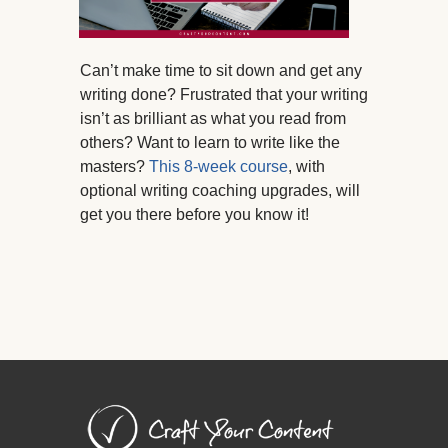
Can’t make time to sit down and get any
writing done? Frustrated that your writing
isn’t as brilliant as what you read from
others? Want to learn to write like the
masters?
This 8-week course
, with
optional writing coaching upgrades, will
get you there before you know it!