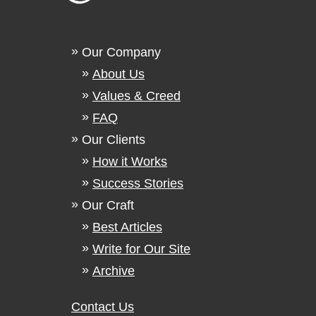
Our Company
About Us
Values & Creed
FAQ
Our Clients
How it Works
Success Stories
Our Craft
Best Articles
Write for Our Site
Archive
Contact Us