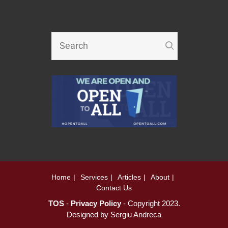
Home
Services
Articles
About
Contact Us
TOS
-
Privacy Policy
- Copyright 2023.
Designed by
Sergiu Andreca