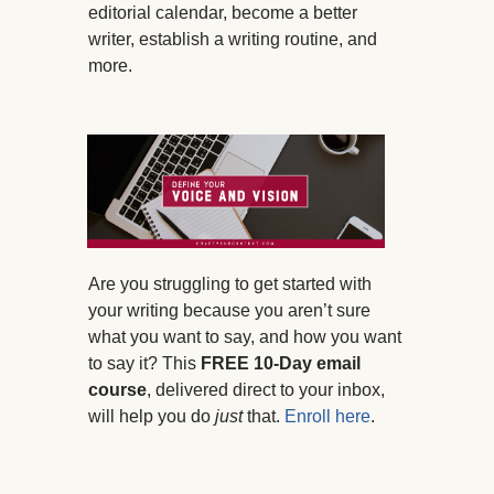
editorial calendar, become a better
writer, establish a writing routine, and
more.
Are you struggling to get started with
your writing because you aren’t sure
what you want to say, and how you want
to say it? This
FREE 10-Day email
course
, delivered direct to your inbox,
will help you do
just
that.
Enroll here
.