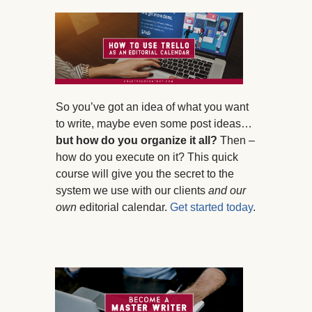
So you’ve got an idea of what you want
to write, maybe even some post ideas…
but how do you organize it all?
Then –
how do you execute on it? This quick
course will give you the secret to the
system we use with our clients
and our
own
editorial calendar.
Get started today
.