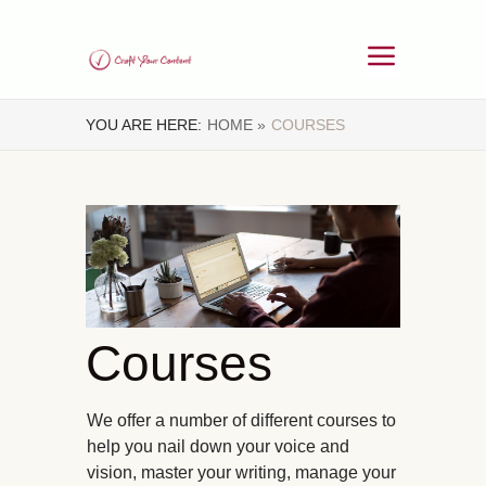
YOU ARE HERE:
HOME »
COURSES
Courses
We offer a number of different courses to
help you nail down your voice and
vision, master your writing, manage your