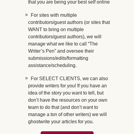
that you are being your best self online
For sites with multiple
contributors/guest authors (or sites that
WANT to bring on multiple
contributors/guest authors), we will
manage what we like to call “The
Writer’s Pen” and oversee their
submissions/edits/formatting
assistance/scheduling.
For SELECT CLIENTS, we can also
provide writers for you! If you have an
idea of the story you want to tell, but
don’t have the resources on your own
team to do that (and don’t want to
manage a ton of other writers) we will
ghostwrite your articles for you.