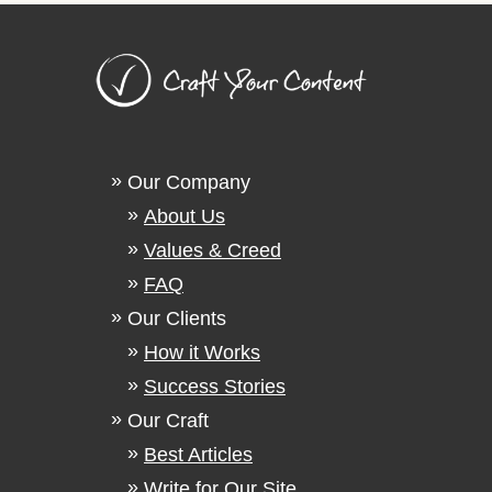
Our Company
About Us
Values & Creed
FAQ
Our Clients
How it Works
Success Stories
Our Craft
Best Articles
Write for Our Site