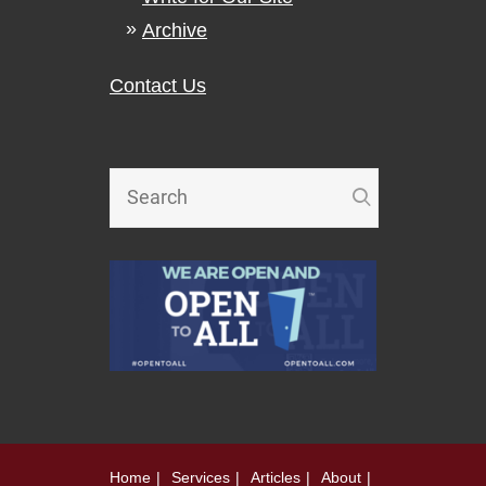
Archive
Contact Us
Home
Services
Articles
About