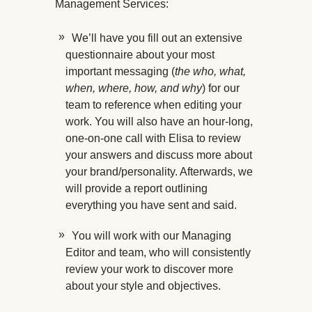
Management Services:
We’ll have you fill out an extensive
questionnaire about your most
important messaging (
the who, what,
when, where, how, and why
) for our
team to reference when editing your
work. You will also have an hour-long,
one-on-one call with Elisa to review
your answers and discuss more about
your brand/personality. Afterwards, we
will provide a report outlining
everything you have sent and said.
You will work with our Managing
Editor and team, who will consistently
review your work to discover more
about your style and objectives.