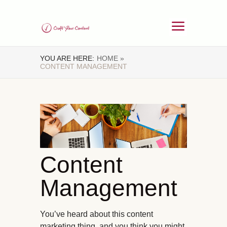
YOU ARE HERE:
HOME »
CONTENT MANAGEMENT
Content
Management
You’ve heard about this content
marketing thing, and you think you might