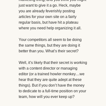
just want to give it a go. Heck, maybe
you are already feverishly posting
articles for your own site on a fairly
regular basis, but have hit a plateau
where you need help organizing it all.
Your competitors all seem to be doing
the same things, but they are doing it
better than you. What’s their secret?
Well, it’s likely that their secret is working
with a content director or managing
editor (or a trained howler monkey…we
hear that they are quite adept at these
things). But if you don’t have the money
to dedicate to a full-time position on your
team, how will you ever keep up?