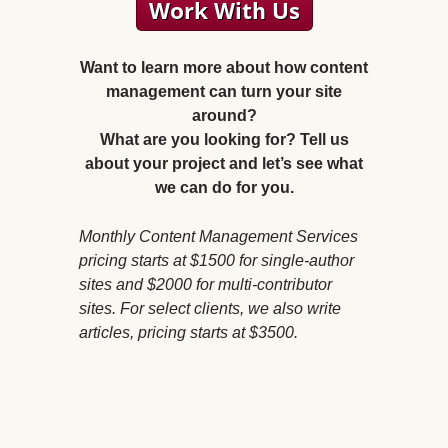
Want to learn more about how content
management can turn your site
around?
What are you looking for? Tell us
about your project and let’s see what
we can do for you.
Monthly Content Management Services
pricing starts at $1500 for single-author
sites and $2000 for multi-contributor
sites. For select clients, we also write
articles, pricing starts at $3500.