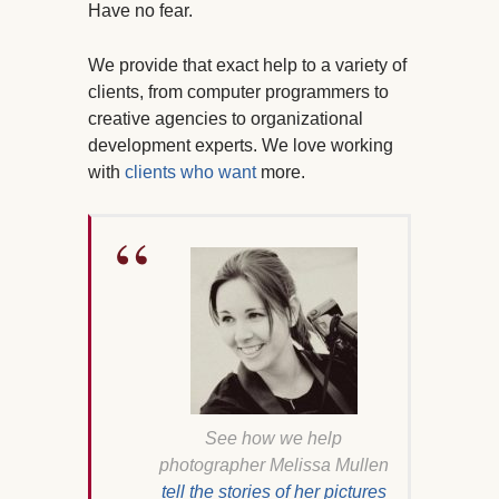
Have no fear.
We provide that exact help to a variety of
clients, from computer programmers to
creative agencies to organizational
development experts. We love working
with
clients who want
more.
See how we help
photographer Melissa Mullen
tell the stories of her pictures