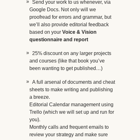
Send your work to us whenever, via
Google Docs. Not only will we
proofread for errors and grammar, but
we’ll also provide editorial feedback
based on your
Voice & Vision
questionnaire and report
25% discount on any larger projects
and courses (like that book you’ve
been wanting to get published…)
A full arsenal of documents and cheat
sheets to make writing and publishing
a breeze.
Editorial Calendar management using
Trello (which we will set up and run for
you).
Monthly calls and frequent emails to
review your strategy and make sure