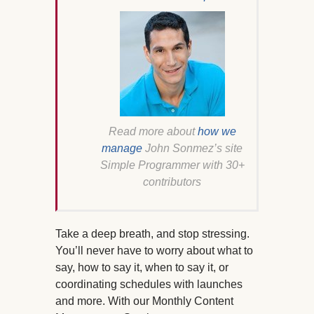
Read more about
how we
manage
John Sonmez’s site
Simple Programmer with 30+
contributors
Take a deep breath, and stop stressing.
You’ll never have to worry about what to
say, how to say it, when to say it, or
coordinating schedules with launches
and more. With our Monthly Content