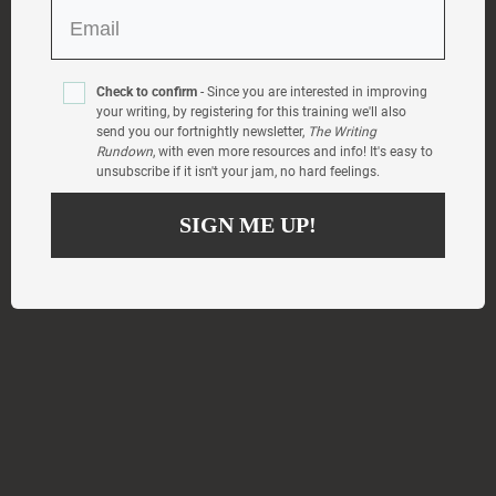
Check to confirm
- Since you are interested in improving
your writing, by registering for this training we'll also
send you our fortnightly newsletter,
The Writing
Rundown
, with even more resources and info! It's easy to
unsubscribe if it isn't your jam, no hard feelings.
SIGN ME UP!