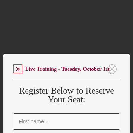
Live Training - Tuesday, October 1st
Register Below to Reserve
Your Seat: